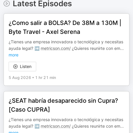
Latest Episodes
¿Como salir a BOLSA? De 38M a 130M |
Byte Travel - Axel Serena
¿Tienes una empresa innovadora o tecnológica y necesitas
ayuda legal? ➡️
metricson.com/
¿Quieres reunirte con em
...
more
Listen
5 Aug 2026
•
1 hr 21 min
¿SEAT habría desaparecido sin Cupra?
[Caso CUPRA]
¿Tienes una empresa innovadora o tecnológica y necesitas
ayuda legal? ➡️
metricson.com/
¿Quieres reunirte con em
...
more