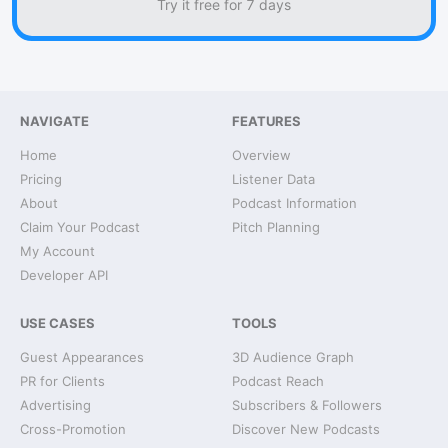
Try it free for 7 days
NAVIGATE
FEATURES
Home
Overview
Pricing
Listener Data
About
Podcast Information
Claim Your Podcast
Pitch Planning
My Account
Developer API
USE CASES
TOOLS
Guest Appearances
3D Audience Graph
PR for Clients
Podcast Reach
Advertising
Subscribers & Followers
Cross-Promotion
Discover New Podcasts