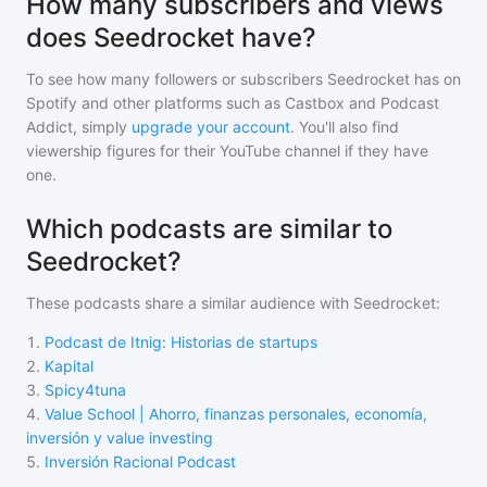
How many subscribers and views
does Seedrocket have?
To see how many followers or subscribers
Seedrocket
has on
Spotify and other platforms such as Castbox and Podcast
Addict, simply
upgrade your account
. You'll also find
viewership figures for their YouTube channel if they have
one.
Which podcasts are similar to
Seedrocket?
These podcasts share a similar audience with
Seedrocket
:
1
.
Podcast de Itnig: Historias de startups
2
.
Kapital
3
.
Spicy4tuna
4
.
Value School | Ahorro, finanzas personales, economía,
inversión y value investing
5
.
Inversión Racional Podcast