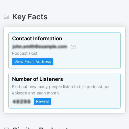
Key Facts
Contact Information
Podcast Host
View Email Address
Number of Listeners
Find out how many people listen to this podcast per
episode and each month.
Reveal