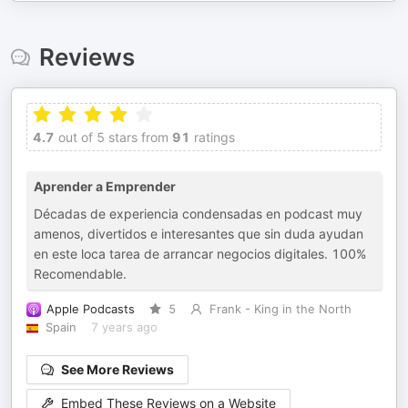
Reviews
4.7
out of 5 stars from
91
ratings
Aprender a Emprender
Décadas de experiencia condensadas en podcast muy
amenos, divertidos e interesantes que sin duda ayudan
en este loca tarea de arrancar negocios digitales. 100%
Recomendable.
Apple Podcasts
5
Frank - King in the North
Spain
7 years ago
See More Reviews
Embed These Reviews on a Website