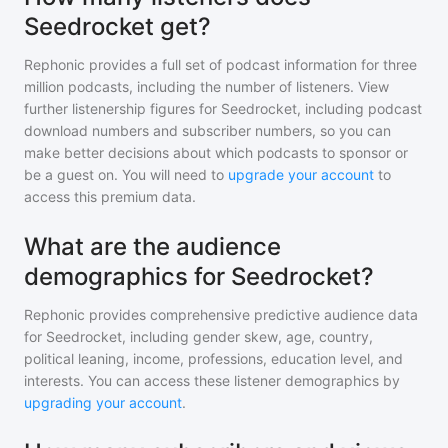
Seedrocket get?
Rephonic provides a full set of podcast information for
three
million
podcasts, including the number of listeners. View
further listenership figures for
Seedrocket
, including podcast
download numbers and subscriber numbers, so you can
make better decisions about which podcasts to sponsor or
be a guest on. You will need to
upgrade your account
to
access this premium data.
What are the audience
demographics for Seedrocket?
Rephonic provides comprehensive predictive audience data
for
Seedrocket
, including gender skew, age, country,
political leaning, income, professions, education level, and
interests. You can access these listener demographics by
upgrading your account
.