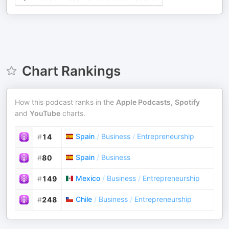
Chart Rankings
How this podcast ranks in the
Apple Podcasts
,
Spotify
and
YouTube
charts.
Spain
/
Business
/
Entrepreneurship
#
14
Spain
/
Business
#
80
Mexico
/
Business
/
Entrepreneurship
#
149
Chile
/
Business
/
Entrepreneurship
#
248