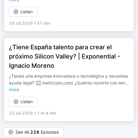
Listen
29 Jul 2026
•
51 min
¿Tiene España talento para crear el
próximo Silicon Valley? | Exponential -
Ignacio Moreno
¿Tienes una empresa innovadora o tecnológica y necesitas
ayuda legal? ➡️
metricson.com/
¿Quieres reunirte con em
...
more
Listen
22 Jul 2026
•
1 hr 4 min
See All
228
Episodes