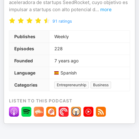
aceleradora de startups SeedRocket, cuyo objetivo es
impulsar a startups con alto potencial d
...
more
91
ratings
Publishes
Weekly
Episodes
228
Founded
7 years ago
Language
Spanish
Categories
Entrepreneurship
Business
LISTEN TO THIS PODCAST