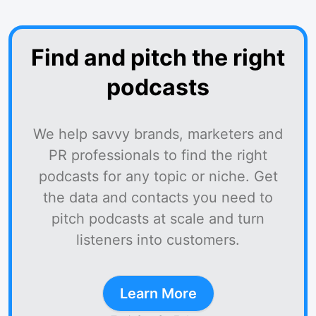
Find and pitch the right
podcasts
We help savvy brands, marketers and
PR professionals to find the right
podcasts for any topic or niche. Get
the data and contacts you need to
pitch podcasts at scale and turn
listeners into customers.
Learn More