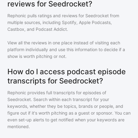
reviews for Seedrocket?
Rephonic pulls ratings and reviews for
Seedrocket
from
multiple sources, including Spotify, Apple Podcasts,
Castbox, and Podcast Addict.
View all the reviews in one place instead of visiting each
platform individually and use this information to decide if a
show is worth pitching or not.
How do I access podcast episode
transcripts for Seedrocket?
Rephonic provides full transcripts for episodes of
Seedrocket
. Search within each transcript for your
keywords, whether they be topics, brands or people, and
figure out if it's worth pitching as a guest or sponsor. You can
even set-up alerts to get notified when your keywords are
mentioned.