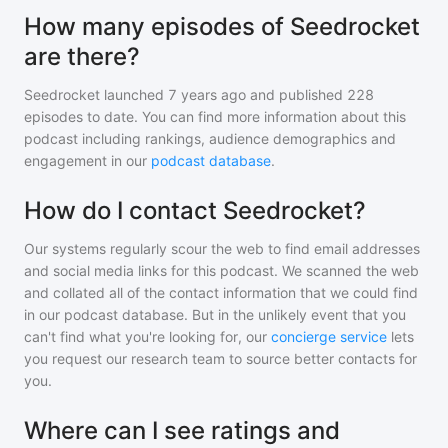
How many episodes of Seedrocket
are there?
Seedrocket
launched 7 years ago and
published
228
episodes to date. You can find more information about this
podcast including rankings, audience demographics and
engagement in our
podcast database
.
How do I contact Seedrocket?
Our systems regularly scour the web to find email addresses
and social media links for this podcast. We scanned the web
and collated all of the contact information that we could find
in our podcast database. But in the unlikely event that you
can't find what you're looking for, our
concierge service
lets
you request our research team to source better contacts for
you.
Where can I see ratings and