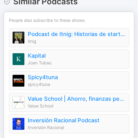
Similar Podcasts
People also subscribe to these shows.
Podcast de Itnig: Historias de startups
itnig
Kapital
Joan Tubau
Spicy4tuna
spicy4tuna
Value School | Ahorro, finanzas personales, economía, inversión y value investing
Value School
Inversión Racional Podcast
Inversión Racional