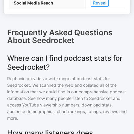
Social Media Reach
Reveal
Frequently Asked Questions
About
Seedrocket
Where can I find podcast stats for
Seedrocket?
Rephonic provides a wide range of podcast stats for
Seedrocket
. We scanned the web and collated all of the
information that we could find in our comprehensive podcast
database. See how many people listen to
Seedrocket
and
access YouTube viewership numbers, download stats,
audience demographics, chart rankings, ratings, reviews and
more.
How many listeners does