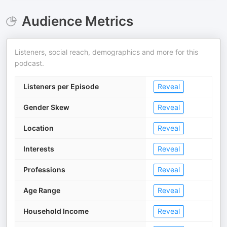
Audience Metrics
Listeners, social reach, demographics and more for this
podcast.
Listeners per Episode
Reveal
Gender Skew
Reveal
Location
Reveal
Interests
Reveal
Professions
Reveal
Age Range
Reveal
Household Income
Reveal