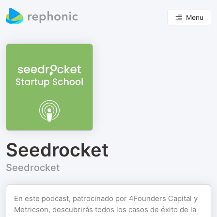
Menu
Seedrocket
Seedrocket
En este podcast, patrocinado por 4Founders Capital y
Metricson, descubrirás todos los casos de éxito de la