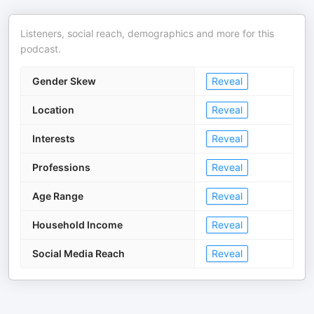
Listeners, social reach, demographics and more for this
podcast.
Gender Skew
Reveal
Location
Reveal
Interests
Reveal
Professions
Reveal
Age Range
Reveal
Household Income
Reveal
Social Media Reach
Reveal