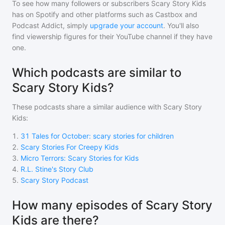
To see how many followers or subscribers
Scary Story Kids
has on Spotify and other platforms such as Castbox and
Podcast Addict, simply
upgrade your account
. You'll also
find viewership figures for their YouTube channel if they have
one.
Which podcasts are similar to
Scary Story Kids?
These podcasts share a similar audience with
Scary Story
Kids
:
1
.
31 Tales for October: scary stories for children
2
.
Scary Stories For Creepy Kids
3
.
Micro Terrors: Scary Stories for Kids
4
.
R.L. Stine's Story Club
5
.
Scary Story Podcast
How many episodes of Scary Story
Kids are there?