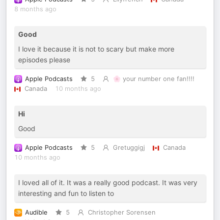
8 months ago
Good
I love it because it is not to scary but make more
episodes please
Apple Podcasts
5
🌸 your number one fan!!!!
Canada
10 months ago
Hi
Good
Apple Podcasts
5
Gretuggigj
Canada
10 months ago
I loved all of it. It was a really good podcast. It was very
interesting and fun to listen to
Audible
5
Christopher Sorensen