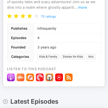
of spooky tales and scary adventures! Join us as we
dive into a realm where ghostly appariti
...
more
75
ratings
Publishes
Infrequently
Episodes
4
Founded
3 years ago
Categories
Kids & Family
Stories for Kids
Arts
LISTEN TO THIS PODCAST
Latest Episodes