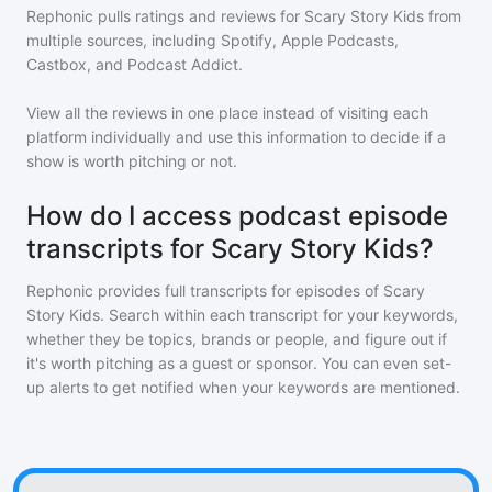
Rephonic pulls ratings and reviews for
Scary Story Kids
from
multiple sources, including Spotify, Apple Podcasts,
Castbox, and Podcast Addict.
View all the reviews in one place instead of visiting each
platform individually and use this information to decide if a
show is worth pitching or not.
How do I access podcast episode
transcripts for Scary Story Kids?
Rephonic provides full transcripts for episodes of
Scary
Story Kids
. Search within each transcript for your keywords,
whether they be topics, brands or people, and figure out if
it's worth pitching as a guest or sponsor. You can even set-
up alerts to get notified when your keywords are mentioned.