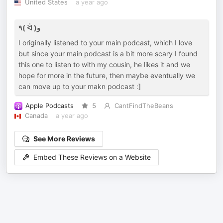
United States
a year ago
٩( ᐛ )و
I originally listened to your main podcast, which I love
but since your main podcast is a bit more scary I found
this one to listen to with my cousin, he likes it and we
hope for more in the future, then maybe eventually we
can move up to your makn podcast :]
Apple Podcasts
5
CantFindTheBeans
Canada
a year ago
See More Reviews
Embed These Reviews on a Website