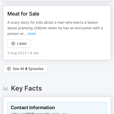
Meat for Sale
A scary story for kids about a man who learns a lesson
about pranking children when he has an encounter with a
person wi
...
more
Listen
5 Aug 2023
•
8 min
See All
4
Episodes
Key Facts
Contact Information