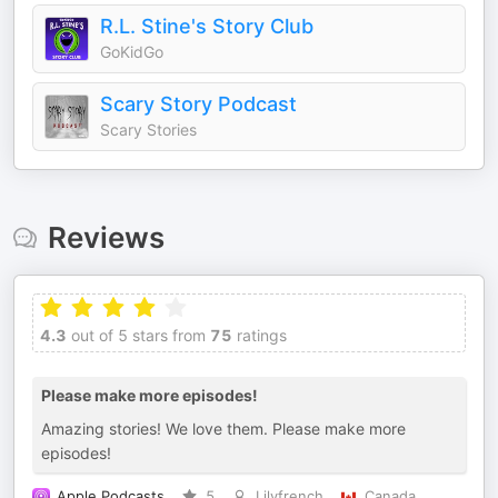
R.L. Stine's Story Club
GoKidGo
Scary Story Podcast
Scary Stories
Reviews
4.3
out of 5 stars from
75
ratings
Please make more episodes!
Amazing stories! We love them. Please make more
episodes!
Apple Podcasts
5
Lilyfrench
Canada