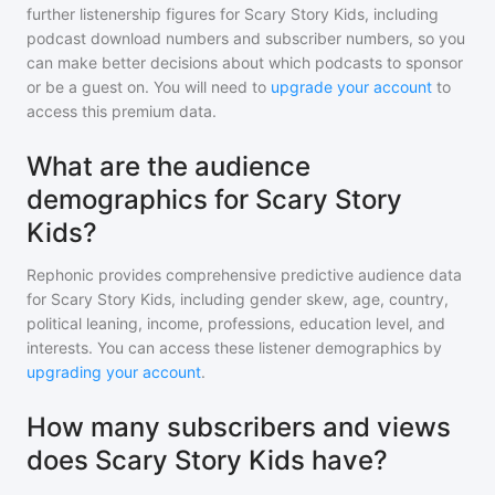
further listenership figures for
Scary Story Kids
, including
podcast download numbers and subscriber numbers, so you
can make better decisions about which podcasts to sponsor
or be a guest on. You will need to
upgrade your account
to
access this premium data.
What are the audience
demographics for Scary Story
Kids?
Rephonic provides comprehensive predictive audience data
for
Scary Story Kids
, including gender skew, age, country,
political leaning, income, professions, education level, and
interests. You can access these listener demographics by
upgrading your account
.
How many subscribers and views
does Scary Story Kids have?