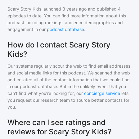
Scary Story Kids
launched 3 years ago and
published
4
episodes to date. You can find more information about this
podcast including rankings, audience demographics and
engagement in our
podcast database
.
How do I contact Scary Story
Kids?
Our systems regularly scour the web to find email addresses
and social media links for this podcast. We scanned the web
and collated all of the contact information that we could find
in our podcast database. But in the unlikely event that you
can't find what you're looking for, our
concierge service
lets
you request our research team to source better contacts for
you.
Where can I see ratings and
reviews for Scary Story Kids?