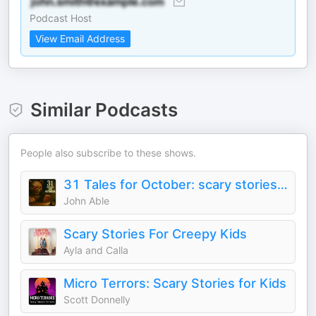
Podcast Host
View Email Address
Similar Podcasts
People also subscribe to these shows.
31 Tales for October: scary stories for children
John Able
Scary Stories For Creepy Kids
Ayla and Calla
Micro Terrors: Scary Stories for Kids
Scott Donnelly