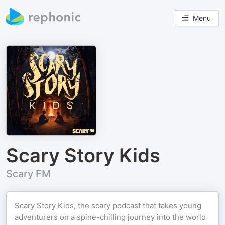
Menu
Scary Story Kids
Scary FM
Scary Story Kids, the scary podcast that takes young
adventurers on a spine-chilling journey into the world