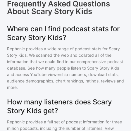
Frequently Asked Questions
About
Scary Story Kids
Where can I find podcast stats for
Scary Story Kids?
Rephonic provides a wide range of podcast stats for
Scary
Story Kids
. We scanned the web and collated all of the
information that we could find in our comprehensive podcast
database. See how many people listen to
Scary Story Kids
and access YouTube viewership numbers, download stats,
audience demographics, chart rankings, ratings, reviews and
more.
How many listeners does Scary
Story Kids get?
Rephonic provides a full set of podcast information for
three
million
podcasts, including the number of listeners. View