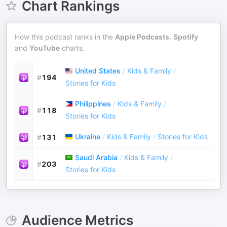
Chart Rankings
How this podcast ranks in the
Apple Podcasts
,
Spotify
and
YouTube
charts.
United States
/
Kids & Family
/
#
194
Stories for Kids
Philippines
/
Kids & Family
/
#
118
Stories for Kids
Ukraine
/
Kids & Family
/
Stories for Kids
#
131
Saudi Arabia
/
Kids & Family
/
#
203
Stories for Kids
Audience Metrics