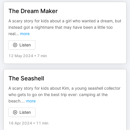
The Dream Maker
A scary story for kids about a girl who wanted a dream, but
instead got a nightmare that may have been a little too
real
...
more
Listen
12 May 2024
•
7 min
The Seashell
A scary story for kids about Kim, a young seashell collector
who gets to go on the best trip ever: camping at the
beach.
...
more
Listen
16 Apr 2024
•
11 min