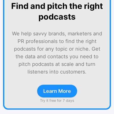
Find and pitch the right
podcasts
We help savvy brands, marketers and
PR professionals to find the right
podcasts for any topic or niche. Get
the data and contacts you need to
pitch podcasts at scale and turn
listeners into customers.
Learn More
Try it free for 7 days