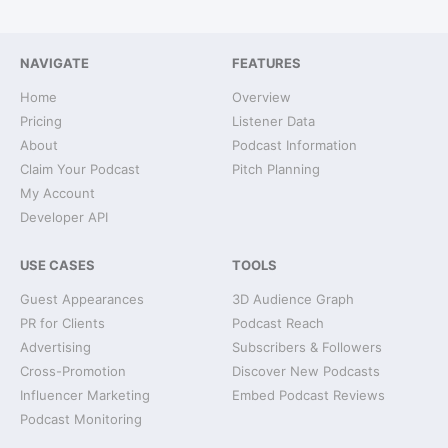
NAVIGATE
FEATURES
Home
Overview
Pricing
Listener Data
About
Podcast Information
Claim Your Podcast
Pitch Planning
My Account
Developer API
USE CASES
TOOLS
Guest Appearances
3D Audience Graph
PR for Clients
Podcast Reach
Advertising
Subscribers & Followers
Cross-Promotion
Discover New Podcasts
Influencer Marketing
Embed Podcast Reviews
Podcast Monitoring