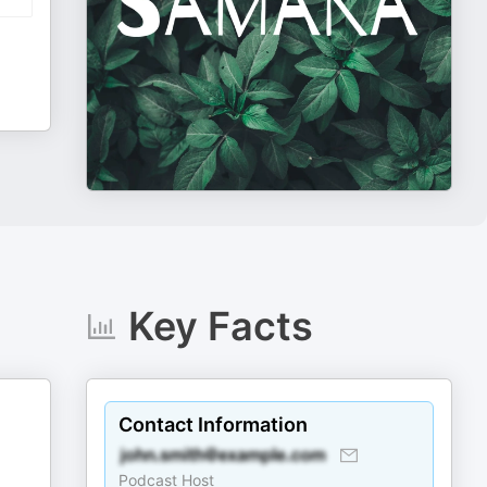
Key Facts
Contact Information
Podcast Host