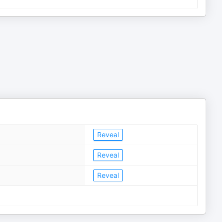
Reveal
Reveal
Reveal