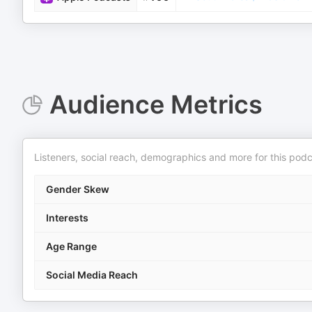
Audience Metrics
Listeners, social reach, demographics and more for this podc
Gender Skew
Interests
Age Range
Social Media Reach