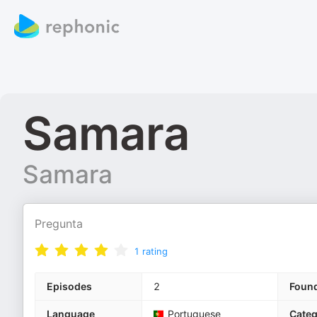
Samara
Samara
Pregunta
1
rating
Episodes
2
Foun
Language
Portuguese
Categ