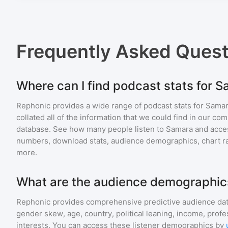
Frequently Asked Ques
Where can I find podcast stats for 
Rephonic provides a wide range of podcast stats for
Sama
collated all of the information that we could find in our c
database. See how many people listen to
Samara
and acce
numbers, download stats, audience demographics, chart ra
more.
What are the audience demographic
Rephonic provides comprehensive predictive audience dat
gender skew, age, country, political leaning, income, profe
interests. You can access these listener demographics by