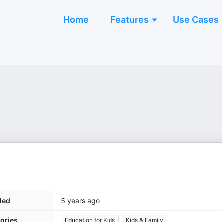
Home
Features
Use Cases
ded
5 years ago
ories
Education for Kids
Kids & Family