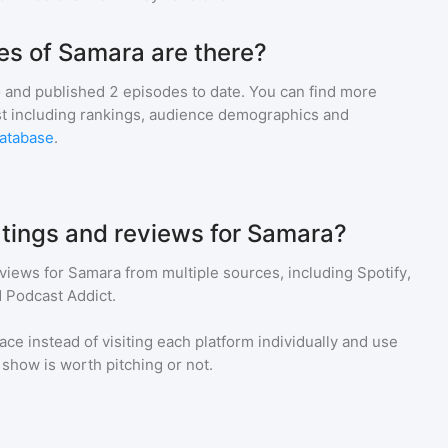
s of Samara are there?
 and
published
2
episodes to date. You can find more
st including rankings, audience demographics and
atabase
.
atings and reviews for Samara?
eviews for
Samara
from multiple sources, including Spotify,
 Podcast Addict.
ace instead of visiting each platform individually and use
a show is worth pitching or not.