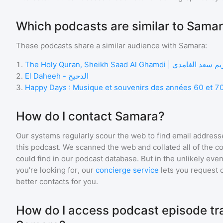
Which podcasts are similar to Sama
These podcasts share a similar audience with
Samara
:
1
.
The Holy Quran, Sheikh Saad Al Ghamdi |
2
.
El Daheeh - الدحيح
3
.
Happy Days : Musique et souvenirs des années 60 et 7
How do I contact Samara?
Our systems regularly scour the web to find email addresse
this podcast. We scanned the web and collated all of the c
could find in our podcast database. But in the unlikely even
you're looking for, our
concierge service
lets you request 
better contacts for you.
How do I access podcast episode tra