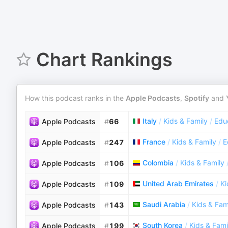
Chart Rankings
How this podcast ranks in the
Apple Podcasts
,
Spotify
and
Italy
/
Kids & Family
/
Educ
Apple Podcasts
#
66
France
/
Kids & Family
/
E
Apple Podcasts
#
247
Colombia
/
Kids & Family
Apple Podcasts
#
106
United Arab Emirates
/
Ki
Apple Podcasts
#
109
Saudi Arabia
/
Kids & Fam
Apple Podcasts
#
143
South Korea
/
Kids & Fami
Apple Podcasts
#
199