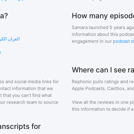
ra?
How many episode
Samara
launched 5 years ago
information about this podca
 القران الكريم سعد الغامدي
engagement in our
podcast d
0
Where can I see r
s and social media links for
Rephonic pulls ratings and r
ontact information that we
Apple Podcasts, Castbox, and
t that you can't find what
our research team to source
View all the reviews in one pl
this information to decide if 
nscripts for