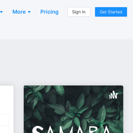
More
Pricing
Sign In
Get Started