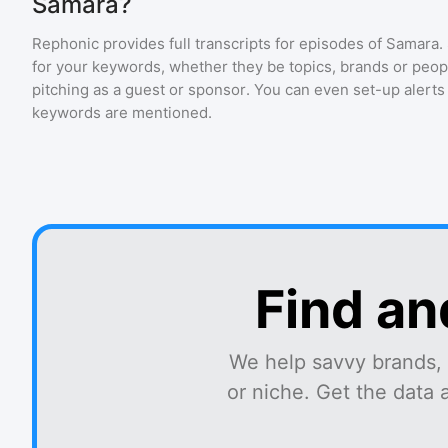
Samara?
Rephonic provides full transcripts for episodes of
Samara
.
for your keywords, whether they be topics, brands or people
pitching as a guest or sponsor. You can even set-up alerts
keywords are mentioned.
Find an
We help savvy brands, 
or niche. Get the data 