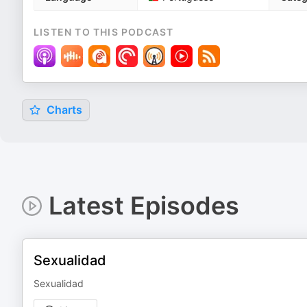
LISTEN TO THIS PODCAST
Charts
Latest Episodes
Sexualidad
Sexualidad