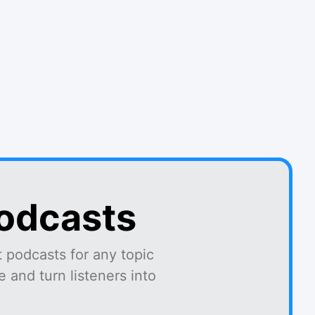
podcasts
 podcasts for any topic
 and turn listeners into