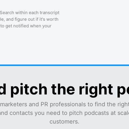
 Search within each transcript
, and figure out if it's worth
 to get notified when your
d pitch the right 
marketers and PR professionals to find the right
and contacts you need to pitch podcasts at scale
customers.