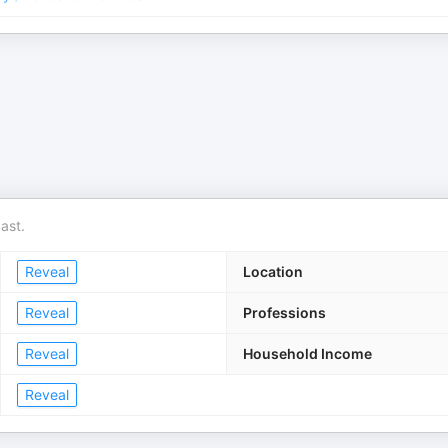
ast.
Reveal
Location
Reveal
Professions
Reveal
Household Income
Reveal