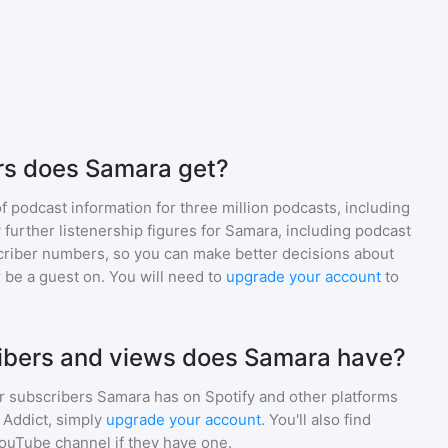
rs does Samara get?
of podcast information for
three million
podcasts, including
 further listenership figures for
Samara
, including podcast
iber numbers, so you can make better decisions about
 be a guest on. You will need to
upgrade your account
to
bers and views does Samara have?
r subscribers
Samara
has on Spotify and other platforms
Addict, simply
upgrade your account
. You'll also find
YouTube channel if they have one.