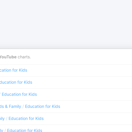
YouTube
charts.
ation for Kids
ducation for Kids
/
Education for Kids
ds & Family
/
Education for Kids
ily
/
Education for Kids
ly
/
Education for Kids