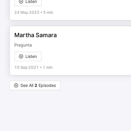
Listen
24 May 2022
•
5 min
Martha Samara
Pregunta
Listen
10 Sep 2021
•
1 min
See All
2
Episodes