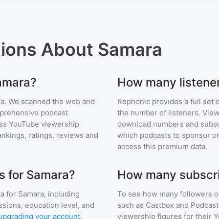
tions About
Samara
Samara?
How many listene
ra
. We scanned the web and
Rephonic provides a full set 
omprehensive podcast
the number of listeners. View
ss YouTube viewership
download numbers and subscr
nkings, ratings, reviews and
which podcasts to sponsor or
access this premium data.
s for Samara?
How many subscri
a for
Samara
, including
To see how many followers o
ssions, education level, and
such as Castbox and Podcast 
upgrading your account
.
viewership figures for their 