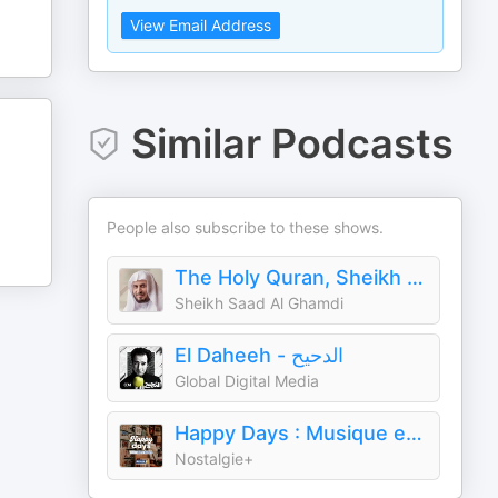
View Email Address
Similar Podcasts
People also subscribe to these shows.
The Holy Quran, Sheikh Saad Al Ghamdi | القران الكريم سعد الغامدي
Sheikh Saad Al Ghamdi
El Daheeh - الدحيح
Global Digital Media
Happy Days : Musique et souvenirs des années 60 et 70
Nostalgie+