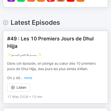
Latest Episodes
#49 : Les 10 Premiers Jours de Dhul
Hijja
✨﷽ ✨
Dans cet épisode, on plonge au cœur des 10 premiers
jours de Dhul Hijja, des jours les plus aimés d’Allah.
On y dé
...
more
Listen
17 May 2026
•
15 min