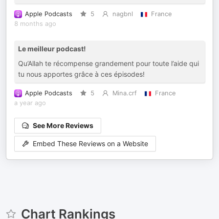
Apple Podcasts
5
nagbnl
France
8 months ago
Le meilleur podcast!
Qu’Allah te récompense grandement pour toute l’aide qui
tu nous apportes grâce à ces épisodes!
Apple Podcasts
5
Mina.crf
France
a year ago
See More Reviews
Embed These Reviews on a Website
Chart Rankings