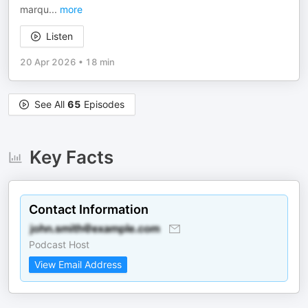
marqu
...
more
Listen
20 Apr 2026
•
18 min
See All
65
Episodes
Key Facts
Contact Information
Podcast Host
View Email Address