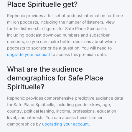
Place Spirituelle get?
Rephonic provides a full set of podcast information for
three
million
podcasts, including the number of listeners. View
further listenership figures for
Safe Place Spirituelle
,
including podcast download numbers and subscriber
numbers, so you can make better decisions about which
podcasts to sponsor or be a guest on. You will need to
upgrade your account
to access this premium data.
What are the audience
demographics for Safe Place
Spirituelle?
Rephonic provides comprehensive predictive audience data
for
Safe Place Spirituelle
, including gender skew, age,
country, political leaning, income, professions, education
level, and interests. You can access these listener
demographics by
upgrading your account
.