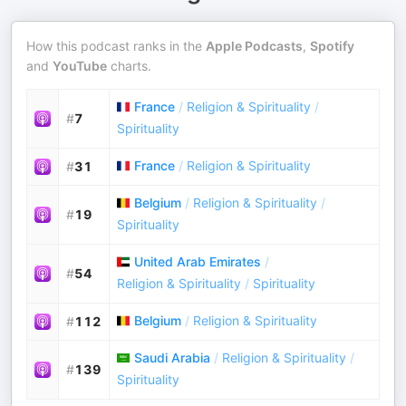
How this podcast ranks in the
Apple Podcasts
,
Spotify
and
YouTube
charts.
France
/
Religion & Spirituality
/
#
7
Spirituality
France
/
Religion & Spirituality
#
31
Belgium
/
Religion & Spirituality
/
#
19
Spirituality
United Arab Emirates
/
#
54
Religion & Spirituality
/
Spirituality
Belgium
/
Religion & Spirituality
#
112
Saudi Arabia
/
Religion & Spirituality
/
#
139
Spirituality