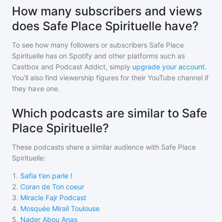
How many subscribers and views
does Safe Place Spirituelle have?
To see how many followers or subscribers
Safe Place
Spirituelle
has on Spotify and other platforms such as
Castbox and Podcast Addict, simply
upgrade your account
.
You'll also find viewership figures for their YouTube channel if
they have one.
Which podcasts are similar to Safe
Place Spirituelle?
These podcasts share a similar audience with
Safe Place
Spirituelle
:
1
.
Safia t’en parle !
2
.
Coran de Ton coeur
3
.
Miracle Fajr Podcast
4
.
Mosquée Mirail Toulouse
5
.
Nader Abou Anas