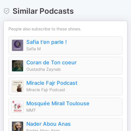
Similar Podcasts
People also subscribe to these shows.
Safia t’en parle !
Safia M
Coran de Ton coeur
Oustadha Zaynab
Miracle Fajr Podcast
Miracle Fajr Podcast
Mosquée Mirail Toulouse
MMT
Nader Abou Anas
Nader Abou Anas