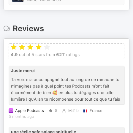
Reviews
4.9
out of 5 stars from
627
ratings
Juste merci
Ta voix m’a accompagné tout au long de ce ramadan tu
n’imagines pas à quel point tes Podcasts m’ont fait
énormément de bien 🥰 en plus tu dégages une telle
lumière ! qu’Allah te récompense pour tout ce que tu fais
Apple Podcasts
5
Maï_b
France
5 months ago
une réelle safe splace spirituelle