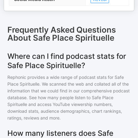
Frequently Asked Questions
About
Safe Place Spirituelle
Where can I find podcast stats for
Safe Place Spirituelle?
Rephonic provides a wide range of podcast stats for
Safe
Place Spirituelle
. We scanned the web and collated all of the
information that we could find in our comprehensive podcast
database. See how many people listen to
Safe Place
Spirituelle
and access YouTube viewership numbers,
download stats, audience demographics, chart rankings,
ratings, reviews and more.
How many listeners does Safe