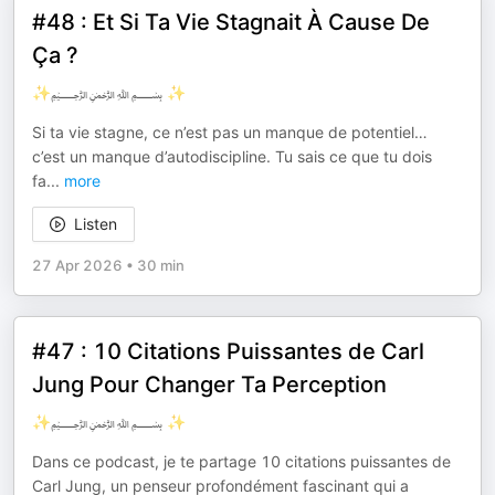
#48 : Et Si Ta Vie Stagnait À Cause De
Ça ?
✨﷽ ✨
Si ta vie stagne, ce n’est pas un manque de potentiel…
c’est un manque d’autodiscipline. Tu sais ce que tu dois
fa
...
more
Listen
27 Apr 2026
•
30 min
#47 : 10 Citations Puissantes de Carl
Jung Pour Changer Ta Perception
✨﷽ ✨
Dans ce podcast, je te partage 10 citations puissantes de
Carl Jung, un penseur profondément fascinant qui a