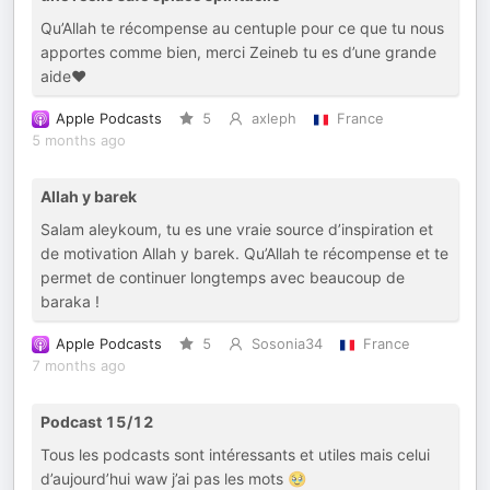
Qu’Allah te récompense au centuple pour ce que tu nous
apportes comme bien, merci Zeineb tu es d’une grande
aide❤️
Apple Podcasts
5
axleph
France
5 months ago
Allah y barek
Salam aleykoum, tu es une vraie source d’inspiration et
de motivation Allah y barek. Qu’Allah te récompense et te
permet de continuer longtemps avec beaucoup de
baraka !
Apple Podcasts
5
Sosonia34
France
7 months ago
Podcast 15/12
Tous les podcasts sont intéressants et utiles mais celui
d’aujourd’hui waw j’ai pas les mots 🥹