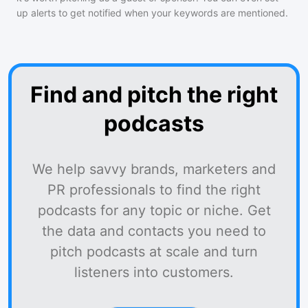
up alerts to get notified when your keywords are mentioned.
Find and pitch the right
podcasts
We help savvy brands, marketers and
PR professionals to find the right
podcasts for any topic or niche. Get
the data and contacts you need to
pitch podcasts at scale and turn
listeners into customers.