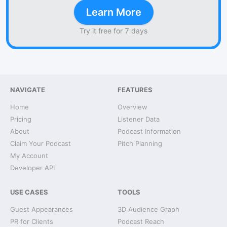
Learn More
Try it free for 7 days
NAVIGATE
FEATURES
Home
Overview
Pricing
Listener Data
About
Podcast Information
Claim Your Podcast
Pitch Planning
My Account
Developer API
USE CASES
TOOLS
Guest Appearances
3D Audience Graph
PR for Clients
Podcast Reach