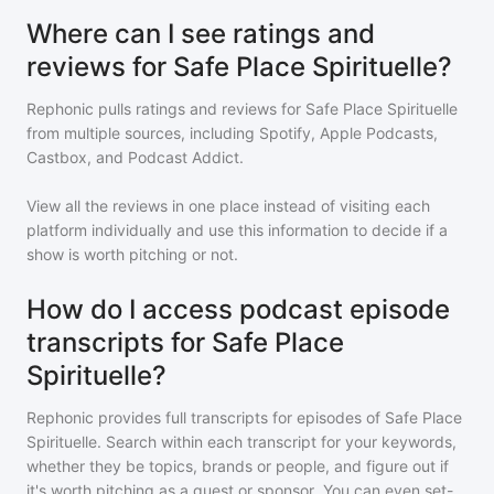
Where can I see ratings and
reviews for Safe Place Spirituelle?
Rephonic pulls ratings and reviews for
Safe Place Spirituelle
from multiple sources, including Spotify, Apple Podcasts,
Castbox, and Podcast Addict.
View all the reviews in one place instead of visiting each
platform individually and use this information to decide if a
show is worth pitching or not.
How do I access podcast episode
transcripts for Safe Place
Spirituelle?
Rephonic provides full transcripts for episodes of
Safe Place
Spirituelle
. Search within each transcript for your keywords,
whether they be topics, brands or people, and figure out if
it's worth pitching as a guest or sponsor. You can even set-