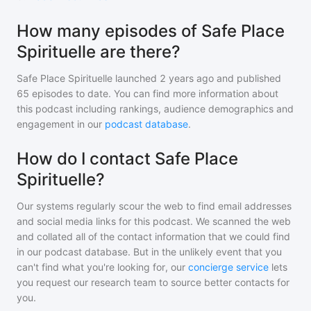
How many episodes of Safe Place
Spirituelle are there?
Safe Place Spirituelle
launched 2 years ago and
published
65
episodes to date. You can find more information about
this podcast including rankings, audience demographics and
engagement in our
podcast database
.
How do I contact Safe Place
Spirituelle?
Our systems regularly scour the web to find email addresses
and social media links for this podcast. We scanned the web
and collated all of the contact information that we could find
in our podcast database. But in the unlikely event that you
can't find what you're looking for, our
concierge service
lets
you request our research team to source better contacts for
you.