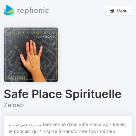
Menu
Safe Place Spirituelle
Zeineb
﷽ Bienvenue dans Safe Place Spirituelle,
le podcast qui t'inspire à transformer ton intérieur