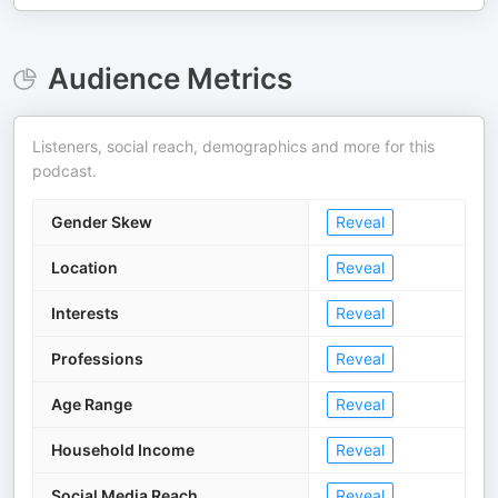
Audience Metrics
Listeners, social reach, demographics and more for this
podcast.
Gender Skew
Reveal
Location
Reveal
Interests
Reveal
Professions
Reveal
Age Range
Reveal
Household Income
Reveal
Social Media Reach
Reveal