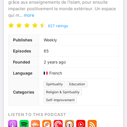
grâce aux enseignements de l'Islam, pour ensuite
impacter positivement le monde extérieur. Un espace
qui m
...
more
627
ratings
Publishes
Weekly
Episodes
65
Founded
2 years ago
Language
French
Spirituality
Education
Categories
Religion & Spirituality
Self-Improvement
LISTEN TO THIS PODCAST