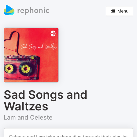
Menu
Sad Songs and
Waltzes
Lam and Celeste
Celeste and Lam take a deep dive through their playlist