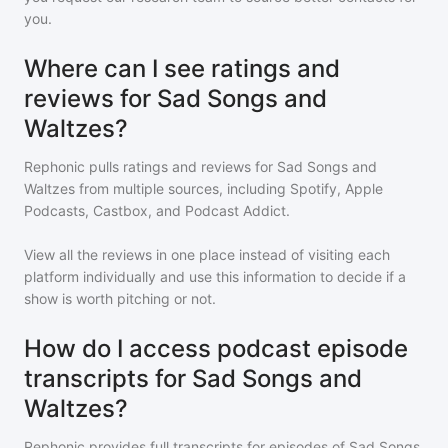
you.
Where can I see ratings and
reviews for Sad Songs and
Waltzes?
Rephonic pulls ratings and reviews for
Sad Songs and
Waltzes
from multiple sources, including Spotify, Apple
Podcasts, Castbox, and Podcast Addict.
View all the reviews in one place instead of visiting each
platform individually and use this information to decide if a
show is worth pitching or not.
How do I access podcast episode
transcripts for Sad Songs and
Waltzes?
Rephonic provides full transcripts for episodes of
Sad Songs