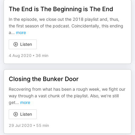
The End is The Beginning is The End
In the episode, we close out the 2018 playlist and, thus,
the first season of the podcast. Coincidentally, this ending
a
...
more
Listen
4 Aug 2020
•
36 min
Closing the Bunker Door
Recovering from what has been a rough week, we fight our
way through a vast chunk of the playlist. Also, we’re still
get
...
more
Listen
29 Jul 2020
•
55 min