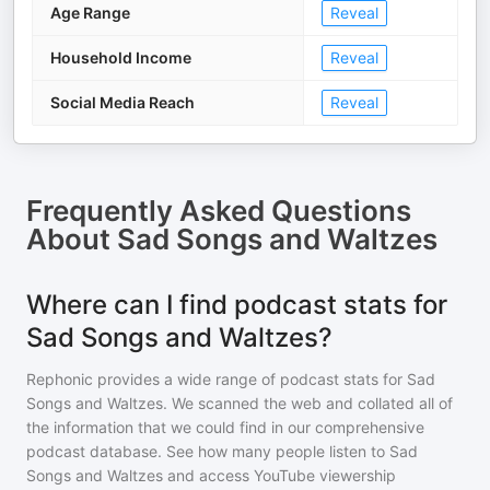
Age Range
Reveal
Household Income
Reveal
Social Media Reach
Reveal
Frequently Asked Questions
About
Sad Songs and Waltzes
Where can I find podcast stats for
Sad Songs and Waltzes?
Rephonic provides a wide range of podcast stats for
Sad
Songs and Waltzes
. We scanned the web and collated all of
the information that we could find in our comprehensive
podcast database. See how many people listen to
Sad
Songs and Waltzes
and access YouTube viewership