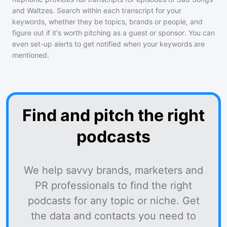
and Waltzes
. Search within each transcript for your
keywords, whether they be topics, brands or people, and
figure out if it's worth pitching as a guest or sponsor. You can
even set-up alerts to get notified when your keywords are
mentioned.
Find and pitch the right
podcasts
We help savvy brands, marketers and
PR professionals to find the right
podcasts for any topic or niche. Get
the data and contacts you need to