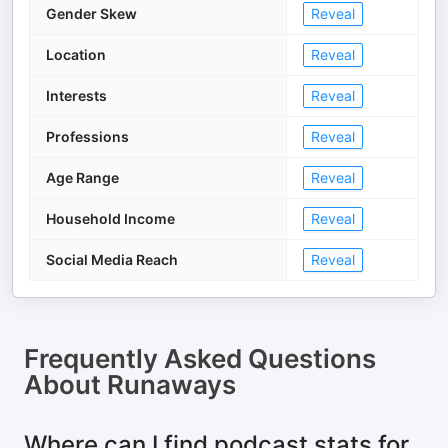
Gender Skew
Reveal
Location
Reveal
Interests
Reveal
Professions
Reveal
Age Range
Reveal
Household Income
Reveal
Social Media Reach
Reveal
Frequently Asked Questions
About
Runaways
Where can I find podcast stats for