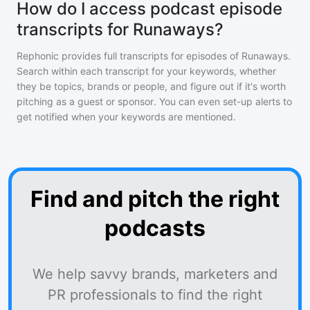
How do I access podcast episode
transcripts for Runaways?
Rephonic provides full transcripts for episodes of
Runaways
.
Search within each transcript for your keywords, whether
they be topics, brands or people, and figure out if it's worth
pitching as a guest or sponsor. You can even set-up alerts to
get notified when your keywords are mentioned.
Find and pitch the right
podcasts
We help savvy brands, marketers and
PR professionals to find the right