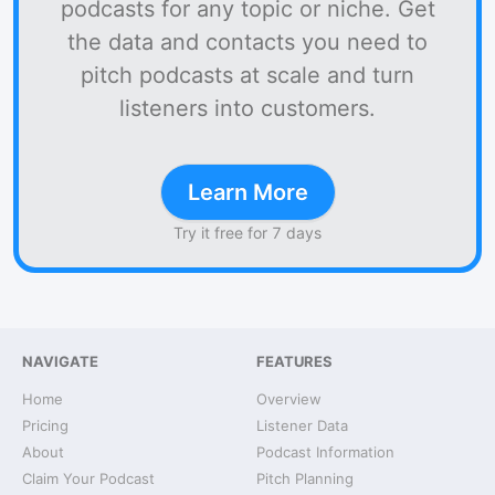
podcasts for any topic or niche. Get
the data and contacts you need to
pitch podcasts at scale and turn
listeners into customers.
Learn More
Try it free for 7 days
NAVIGATE
FEATURES
Home
Overview
Pricing
Listener Data
About
Podcast Information
Claim Your Podcast
Pitch Planning