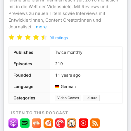
mit in die Welt der Videospiele. Mit Reviews und
Previews zu neuen Titeln sowie Interviews mit
Entwickler:innen, Content Creator:innen und
Journalist:i
...
more
96
ratings
Publishes
Twice monthly
Episodes
219
Founded
11 years ago
Language
German
Categories
Video Games
Leisure
LISTEN TO THIS PODCAST