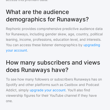
What are the audience
demographics for Runaways?
Rephonic provides comprehensive predictive audience data
for
Runaways
, including gender skew, age, country, political
leaning, income, professions, education level, and interests.
You can access these listener demographics by
upgrading
your account
.
How many subscribers and views
does Runaways have?
To see how many followers or subscribers
Runaways
has on
Spotify and other platforms such as Castbox and Podcast
Addict, simply
upgrade your account
. You'll also find
viewership figures for their YouTube channel if they have
one.