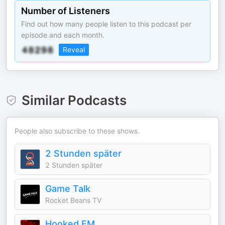
Number of Listeners
Find out how many people listen to this podcast per
episode and each month.
Reveal
Similar Podcasts
People also subscribe to these shows.
2 Stunden später
2 Stunden später
Game Talk
Rocket Beans TV
Hooked FM