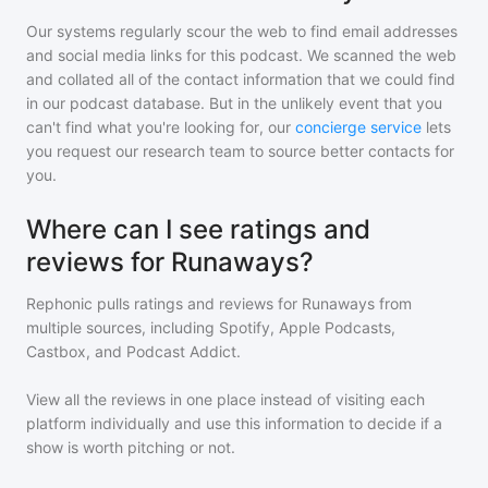
Our systems regularly scour the web to find email addresses
and social media links for this podcast. We scanned the web
and collated all of the contact information that we could find
in our podcast database. But in the unlikely event that you
can't find what you're looking for, our
concierge service
lets
you request our research team to source better contacts for
you.
Where can I see ratings and
reviews for Runaways?
Rephonic pulls ratings and reviews for
Runaways
from
multiple sources, including Spotify, Apple Podcasts,
Castbox, and Podcast Addict.
View all the reviews in one place instead of visiting each
platform individually and use this information to decide if a
show is worth pitching or not.