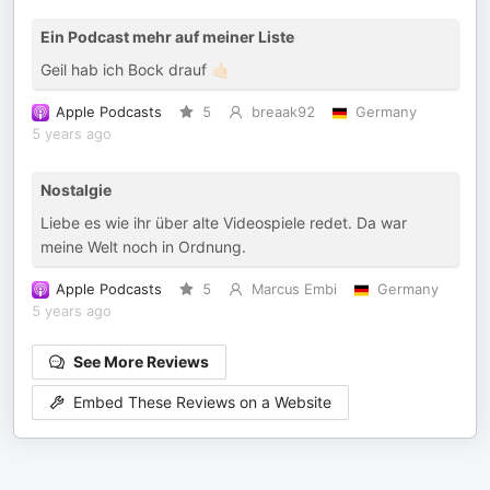
Ein Podcast mehr auf meiner Liste
Geil hab ich Bock drauf 🤙🏻
Apple Podcasts
5
breaak92
Germany
5 years ago
Nostalgie
Liebe es wie ihr über alte Videospiele redet. Da war
meine Welt noch in Ordnung.
Apple Podcasts
5
Marcus Embi
Germany
5 years ago
See More Reviews
Embed These Reviews on a Website