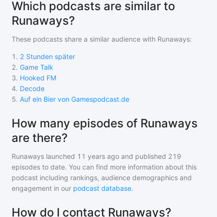
Which podcasts are similar to
Runaways?
These podcasts share a similar audience with
Runaways
:
1
.
2 Stunden später
2
.
Game Talk
3
.
Hooked FM
4
.
Decode
5
.
Auf ein Bier von Gamespodcast.de
How many episodes of Runaways
are there?
Runaways
launched 11 years ago and
published
219
episodes to date. You can find more information about this
podcast including rankings, audience demographics and
engagement in our
podcast database
.
How do I contact Runaways?