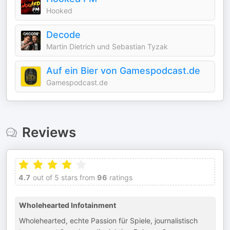
Hooked
Decode
Martin Dietrich und Sebastian Tyzak
Auf ein Bier von Gamespodcast.de
Gamespodcast.de
Reviews
4.7
out of 5 stars from
96
ratings
Wholehearted Infotainment
Wholehearted, echte Passion für Spiele, journalistisch