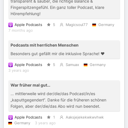
transparent & sauber, die richtige Balance &
Fingerspitzengefühl. Ein ganz toller Podcast, klare
Hörempfehlung!
Apple Podcasts
5
Magicsoul77
Germany
7 months ago
Podcasts mit herrlichen Menschen
Besonders gut gefällt mir die inklusive Sprache! ❤️
Apple Podcasts
5
Samuax
Germany
3 years ago
War früher mal gut…
… mittlerweile wird der/die/das Podcast/in/es
„kaputtgegendert“. Danke für die früheren schönen
Folgen, aber der/die/das Abo wird nun beendet.
Apple Podcasts
1
Aaksjejekekwkwvhwk
Germany
3 years ago