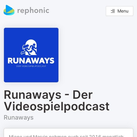
Menu
Runaways - Der
Videospielpodcast
Runaways
Miene und Marvin nehmen euch seit 2016 monatlich