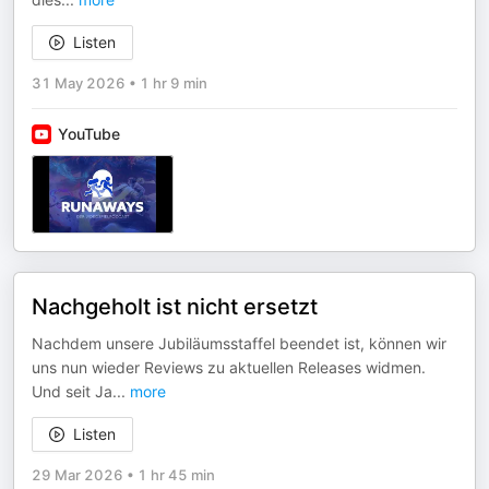
Listen
31 May 2026
•
1 hr 9 min
YouTube
Nachgeholt ist nicht ersetzt
Nachdem unsere Jubiläumsstaffel beendet ist, können wir
uns nun wieder Reviews zu aktuellen Releases widmen.
Und seit Ja
...
more
Listen
29 Mar 2026
•
1 hr 45 min