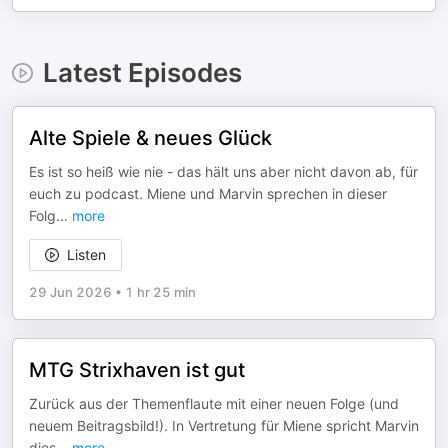
Latest Episodes
Alte Spiele & neues Glück
Es ist so heiß wie nie - das hält uns aber nicht davon ab, für
euch zu podcast. Miene und Marvin sprechen in dieser
Folg
...
more
Listen
29 Jun 2026
•
1 hr 25 min
MTG Strixhaven ist gut
Zurück aus der Themenflaute mit einer neuen Folge (und
neuem Beitragsbild!). In Vertretung für Miene spricht Marvin
dies
...
more