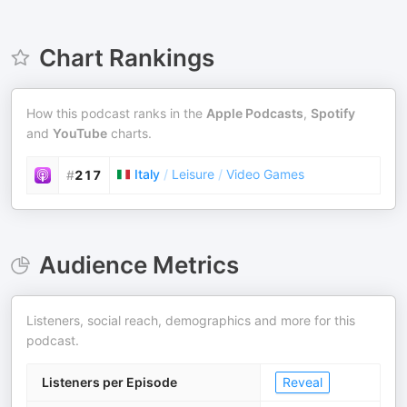
Chart Rankings
How this podcast ranks in the
Apple Podcasts
,
Spotify
and
YouTube
charts.
Italy
/
Leisure
/
Video Games
#
217
Audience Metrics
Listeners, social reach, demographics and more for this
podcast.
Listeners per Episode
Reveal