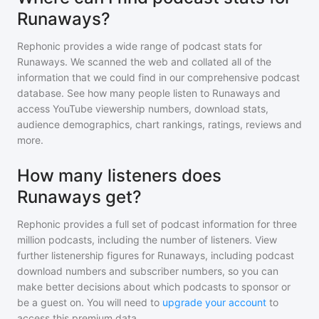
Runaways?
Rephonic provides a wide range of podcast stats for
Runaways
. We scanned the web and collated all of the
information that we could find in our comprehensive podcast
database. See how many people listen to
Runaways
and
access YouTube viewership numbers, download stats,
audience demographics, chart rankings, ratings, reviews and
more.
How many listeners does
Runaways get?
Rephonic provides a full set of podcast information for
three
million
podcasts, including the number of listeners. View
further listenership figures for
Runaways
, including podcast
download numbers and subscriber numbers, so you can
make better decisions about which podcasts to sponsor or
be a guest on. You will need to
upgrade your account
to
access this premium data.