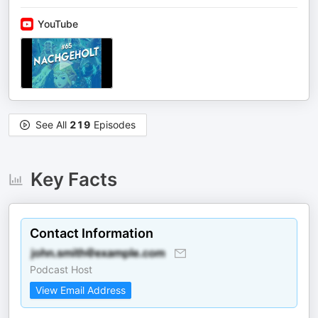
YouTube
See All
219
Episodes
Key Facts
Contact Information
Podcast Host
View Email Address