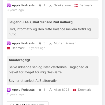
Apple Podcasts
1
SkinkeLone
Denmark
3 years ago
Følger du AaB, skal du høre Rød Aalborg
God, informativ og den rette balance mellem fortid og
nutid.
Apple Podcasts
5
Morten Kramer
Denmark
7 years ago
Amatøragtigt
Selve udsendelsen og især værternes usaglighed er
blevet for meget for mig desværre.
Savner et seriøst AaB alternativ
Apple Podcasts
1
Allan 8726
Denmark
7 years ago