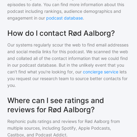
episodes to date. You can find more information about this
podcast including rankings, audience demographics and
engagement in our
podcast database
.
How do I contact Rød Aalborg?
Our systems regularly scour the web to find email addresses
and social media links for this podcast. We scanned the web
and collated all of the contact information that we could find
in our podcast database. But in the unlikely event that you
can't find what you're looking for, our
concierge service
lets
you request our research team to source better contacts for
you.
Where can I see ratings and
reviews for Rød Aalborg?
Rephonic pulls ratings and reviews for
Rød Aalborg
from
multiple sources, including Spotify, Apple Podcasts,
Castbox, and Podcast Addict.