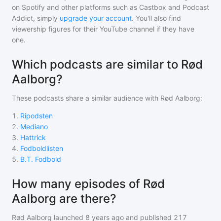
on Spotify and other platforms such as Castbox and Podcast
Addict, simply
upgrade your account
. You'll also find
viewership figures for their YouTube channel if they have
one.
Which podcasts are similar to Rød
Aalborg?
These podcasts share a similar audience with
Rød Aalborg
:
1
.
Ripodsten
2
.
Mediano
3
.
Hattrick
4
.
Fodboldlisten
5
.
B.T. Fodbold
How many episodes of Rød
Aalborg are there?
Rød Aalborg
launched 8 years ago and
published
217