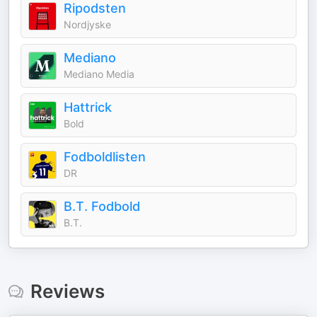
Ripodsten
Nordjyske
Mediano
Mediano Media
Hattrick
Bold
Fodboldlisten
DR
B.T. Fodbold
B.T.
Reviews