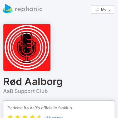
Menu
Rød Aalborg
AaB Support Club
Podcast fra AaB's officielle fanklub.
158
ratings