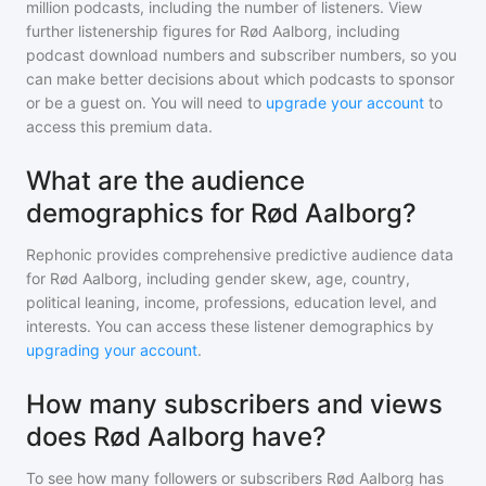
million
podcasts, including the number of listeners. View
further listenership figures for
Rød Aalborg
, including
podcast download numbers and subscriber numbers, so you
can make better decisions about which podcasts to sponsor
or be a guest on. You will need to
upgrade your account
to
access this premium data.
What are the audience
demographics for Rød Aalborg?
Rephonic provides comprehensive predictive audience data
for
Rød Aalborg
, including gender skew, age, country,
political leaning, income, professions, education level, and
interests. You can access these listener demographics by
upgrading your account
.
How many subscribers and views
does Rød Aalborg have?
To see how many followers or subscribers
Rød Aalborg
has