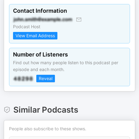
Contact Information
Podcast Host
View Email Address
Number of Listeners
Find out how many people listen to this podcast per
episode and each month.
Reveal
Similar Podcasts
People also subscribe to these shows.