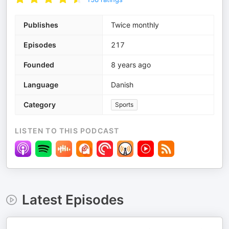
Publishes
Twice monthly
Episodes
217
Founded
8 years ago
Language
Danish
Category
Sports
LISTEN TO THIS PODCAST
Latest Episodes