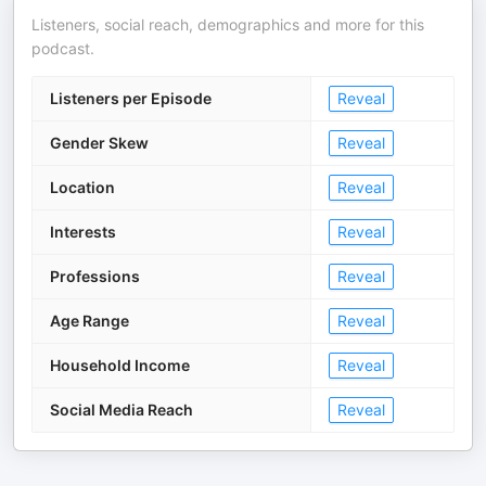
Listeners, social reach, demographics and more for this
podcast.
Listeners per Episode
Reveal
Gender Skew
Reveal
Location
Reveal
Interests
Reveal
Professions
Reveal
Age Range
Reveal
Household Income
Reveal
Social Media Reach
Reveal