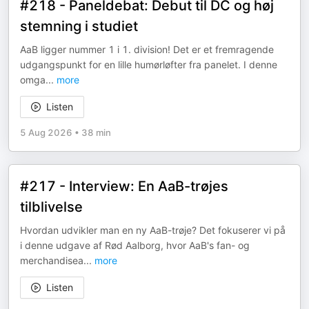
#218 - Paneldebat: Debut til DC og høj
stemning i studiet
AaB ligger nummer 1 i 1. division! Det er et fremragende
udgangspunkt for en lille humørløfter fra panelet. I denne
omga
...
more
Listen
5 Aug 2026
•
38 min
#217 - Interview: En AaB-trøjes
tilblivelse
Hvordan udvikler man en ny AaB-trøje? Det fokuserer vi på
i denne udgave af Rød Aalborg, hvor AaB's fan- og
merchandisea
...
more
Listen