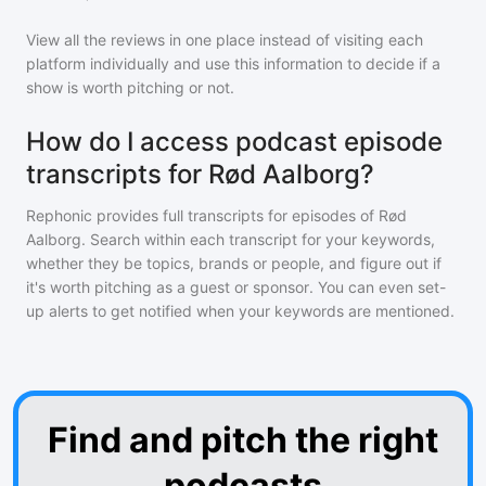
View all the reviews in one place instead of visiting each
platform individually and use this information to decide if a
show is worth pitching or not.
How do I access podcast episode
transcripts for Rød Aalborg?
Rephonic provides full transcripts for episodes of
Rød
Aalborg
. Search within each transcript for your keywords,
whether they be topics, brands or people, and figure out if
it's worth pitching as a guest or sponsor. You can even set-
up alerts to get notified when your keywords are mentioned.
Find and pitch the right
podcasts