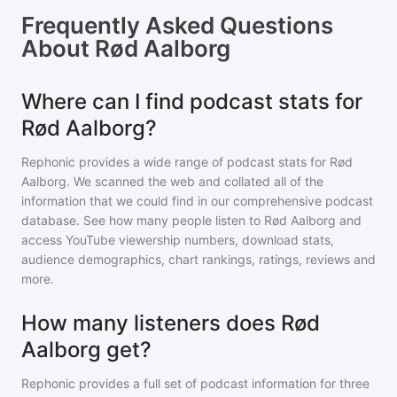
Frequently Asked Questions
About
Rød Aalborg
Where can I find podcast stats for
Rød Aalborg?
Rephonic provides a wide range of podcast stats for
Rød
Aalborg
. We scanned the web and collated all of the
information that we could find in our comprehensive podcast
database. See how many people listen to
Rød Aalborg
and
access YouTube viewership numbers, download stats,
audience demographics, chart rankings, ratings, reviews and
more.
How many listeners does Rød
Aalborg get?
Rephonic provides a full set of podcast information for
three