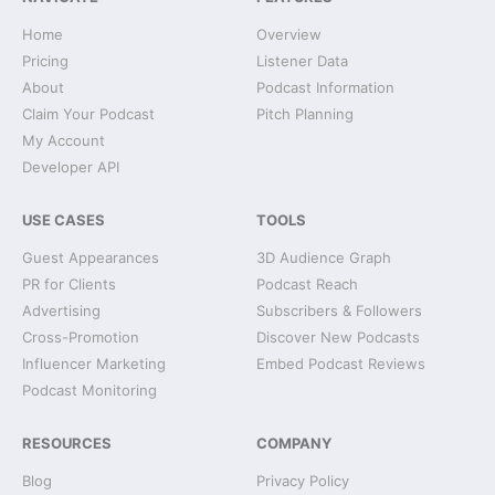
Home
Overview
Pricing
Listener Data
About
Podcast Information
Claim Your Podcast
Pitch Planning
My Account
Developer API
USE CASES
TOOLS
Guest Appearances
3D Audience Graph
PR for Clients
Podcast Reach
Advertising
Subscribers & Followers
Cross-Promotion
Discover New Podcasts
Influencer Marketing
Embed Podcast Reviews
Podcast Monitoring
RESOURCES
COMPANY
Blog
Privacy Policy