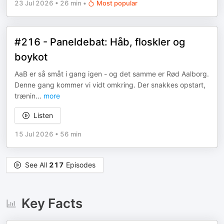
23 Jul 2026
•
26 min
•
Most popular
#216 - Paneldebat: Håb, floskler og
boykot
AaB er så småt i gang igen - og det samme er Rød Aalborg.
Denne gang kommer vi vidt omkring. Der snakkes opstart,
trænin
...
more
Listen
15 Jul 2026
•
56 min
See All
217
Episodes
Key Facts