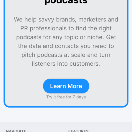
We help savvy brands, marketers and
PR professionals to find the right
podcasts for any topic or niche. Get
the data and contacts you need to
pitch podcasts at scale and turn
listeners into customers.
Learn More
Try it free for 7 days
NAVIGATE
FEATURES