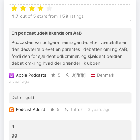
4.7
out of 5 stars from
158
ratings
En podcast udelukkende om AaB
Podcasten var tidligere fremragende. Efter værtskifte er
den desværre blevet en parentes i debatten omring AaB,
fordi den for sjældent udkommer, og sjældent berører
debat omkring hvad der brænder i klubben.
Apple Podcasts
5
Jfjfiffjfj
Denmark
a year ago
Det er guld!
Podcast Addict
5
thfrdk
3 years ago
g
gg