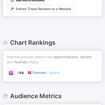
See More Reviews
Embed These Reviews on a Website
Chart Rankings
How this podcast ranks in the
Apple Podcasts
,
Spotify
and
YouTube
charts.
Denmark
/
Sports
#
56
Audience Metrics