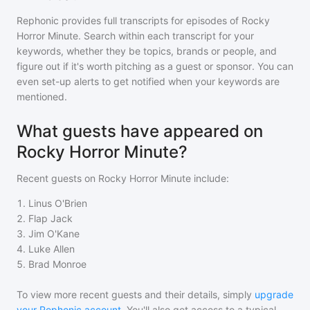
Rephonic provides full transcripts for episodes of
Rocky
Horror Minute
. Search within each transcript for your
keywords, whether they be topics, brands or people, and
figure out if it's worth pitching as a guest or sponsor. You can
even set-up alerts to get notified when your keywords are
mentioned.
What guests have appeared on
Rocky Horror Minute?
Recent guests on
Rocky Horror Minute
include:
1
.
Linus O'Brien
2
.
Flap Jack
3
.
Jim O'Kane
4
.
Luke Allen
5
.
Brad Monroe
To view more recent guests and their details, simply
upgrade
your Rephonic account
. You'll also get access to a typical