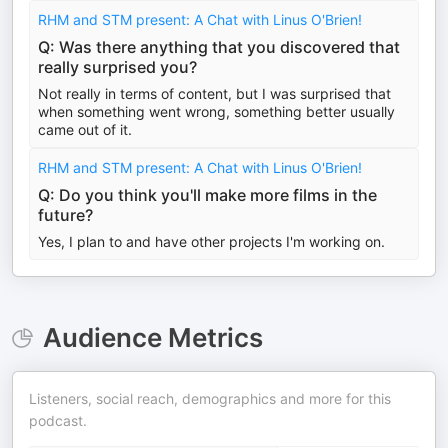
RHM and STM present: A Chat with Linus O'Brien!
Q: Was there anything that you discovered that
really surprised you?
Not really in terms of content, but I was surprised that
when something went wrong, something better usually
came out of it.
RHM and STM present: A Chat with Linus O'Brien!
Q: Do you think you'll make more films in the
future?
Yes, I plan to and have other projects I'm working on.
Audience Metrics
Listeners, social reach, demographics and more for this
podcast.