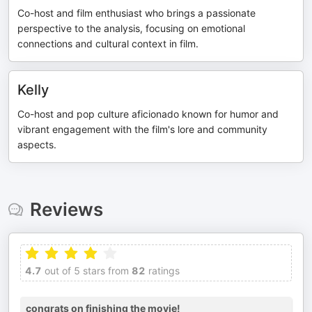
Co-host and film enthusiast who brings a passionate
perspective to the analysis, focusing on emotional
connections and cultural context in film.
Kelly
Co-host and pop culture aficionado known for humor and
vibrant engagement with the film's lore and community
aspects.
Reviews
4.7
out of 5 stars from
82
ratings
congrats on finishing the movie!