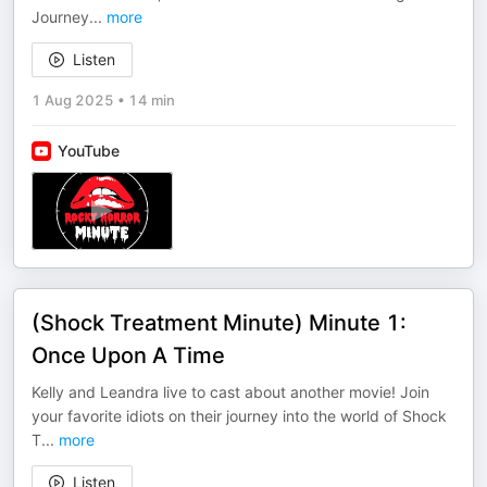
Journey
...
more
Listen
1 Aug 2025
•
14 min
YouTube
(Shock Treatment Minute) Minute 1:
Once Upon A Time
Kelly and Leandra live to cast about another movie! Join
your favorite idiots on their journey into the world of Shock
T
...
more
Listen