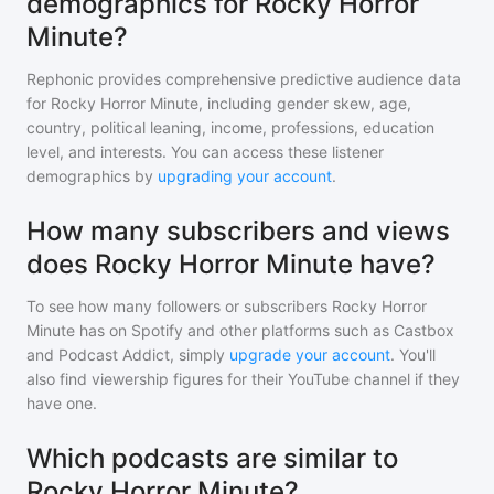
demographics for Rocky Horror
Minute?
Rephonic provides comprehensive predictive audience data
for
Rocky Horror Minute
, including gender skew, age,
country, political leaning, income, professions, education
level, and interests. You can access these listener
demographics by
upgrading your account
.
How many subscribers and views
does Rocky Horror Minute have?
To see how many followers or subscribers
Rocky Horror
Minute
has on Spotify and other platforms such as Castbox
and Podcast Addict, simply
upgrade your account
. You'll
also find viewership figures for their YouTube channel if they
have one.
Which podcasts are similar to
Rocky Horror Minute?