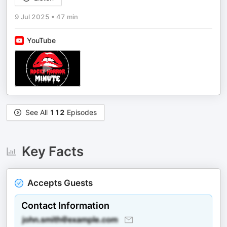
9 Jul 2025
•
47 min
YouTube
See All
112
Episodes
Key Facts
Accepts Guests
Contact Information