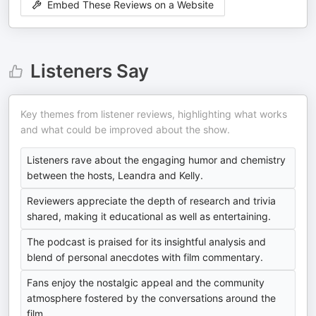
Embed These Reviews on a Website
Listeners Say
Key themes from listener reviews, highlighting what works
and what could be improved about the show.
Listeners rave about the engaging humor and chemistry
between the hosts, Leandra and Kelly.
Reviewers appreciate the depth of research and trivia
shared, making it educational as well as entertaining.
The podcast is praised for its insightful analysis and
blend of personal anecdotes with film commentary.
Fans enjoy the nostalgic appeal and the community
atmosphere fostered by the conversations around the
film.