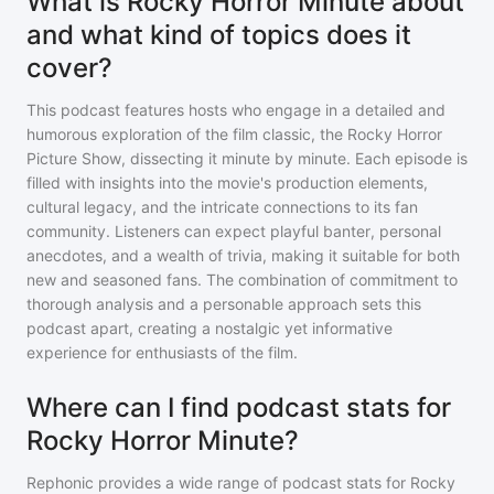
What is Rocky Horror Minute about
and what kind of topics does it
cover?
This podcast features hosts who engage in a detailed and
humorous exploration of the film classic, the Rocky Horror
Picture Show, dissecting it minute by minute. Each episode is
filled with insights into the movie's production elements,
cultural legacy, and the intricate connections to its fan
community. Listeners can expect playful banter, personal
anecdotes, and a wealth of trivia, making it suitable for both
new and seasoned fans. The combination of commitment to
thorough analysis and a personable approach sets this
podcast apart, creating a nostalgic yet informative
experience for enthusiasts of the film.
Where can I find podcast stats for
Rocky Horror Minute?
Rephonic provides a wide range of podcast stats for
Rocky