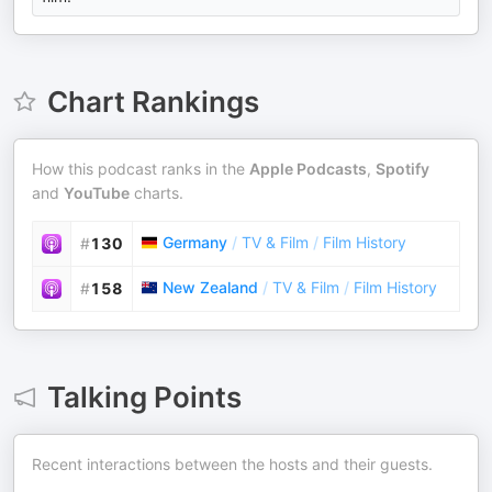
Chart Rankings
How this podcast ranks in the
Apple Podcasts
,
Spotify
and
YouTube
charts.
Germany
/
TV & Film
/
Film History
#
130
New Zealand
/
TV & Film
/
Film History
#
158
Talking Points
Recent interactions between the hosts and their guests.