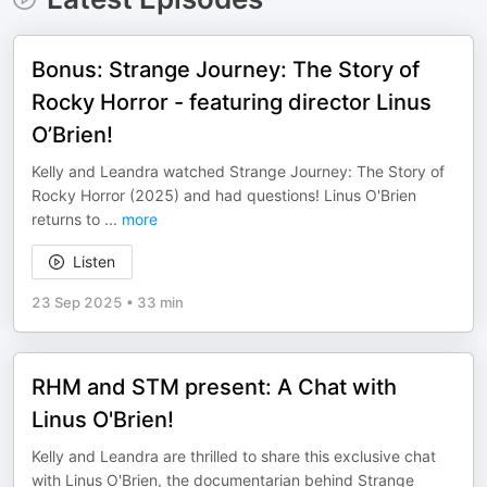
Bonus: Strange Journey: The Story of
Rocky Horror - featuring director Linus
O’Brien!
Kelly and Leandra watched Strange Journey: The Story of
Rocky Horror (2025) and had questions! Linus O'Brien
returns to
...
more
Listen
23 Sep 2025
•
33 min
RHM and STM present: A Chat with
Linus O'Brien!
Kelly and Leandra are thrilled to share this exclusive chat
with Linus O'Brien, the documentarian behind Strange