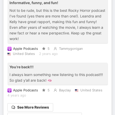
Informative, funny, and fun!
Not to be rude, but this is the best Rocky Horror podcast
I’ve found (yes there are more than one!). Leandra and
Kelly have great rapport, making this fun and funny!
Even after years of watching the movie, I always learn a
new fact or hear a new perspective. Keep up the great
work!
Apple Podcasts
5
Tammygonigan
United States
2 years ago
You’re back!!!
I always learn something new listening to this podcast!!!
So glad y’all are back! 🫦
Apple Podcasts
5
Bayclay
United States
4 years ago
See More Reviews