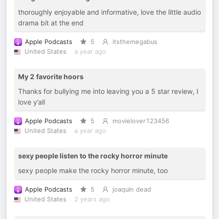
thoroughly enjoyable and informative, love the little audio
drama bit at the end
Apple Podcasts
5
itsthemegabus
United States
a year ago
My 2 favorite hoors
Thanks for bullying me into leaving you a 5 star review, I
love y’all
Apple Podcasts
5
movielover123456
United States
a year ago
sexy people listen to the rocky horror minute
sexy people make the rocky horror minute, too
Apple Podcasts
5
joaquín dead
United States
2 years ago