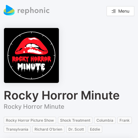
Menu
Rocky Horror Minute
Rocky Horror Minute
Rocky Horror Picture Show
Shock Treatment
Columbia
Frank
Transylvania
Richard O'brien
Dr. Scott
Eddie