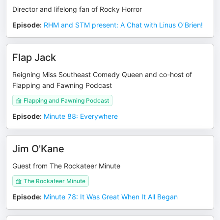
Director and lifelong fan of Rocky Horror
Episode
:
RHM and STM present: A Chat with Linus O'Brien!
Flap Jack
Reigning Miss Southeast Comedy Queen and co-host of
Flapping and Fawning Podcast
Flapping and Fawning Podcast
Episode
:
Minute 88: Everywhere
Jim O'Kane
Guest from The Rockateer Minute
The Rockateer Minute
Episode
:
Minute 78: It Was Great When It All Began