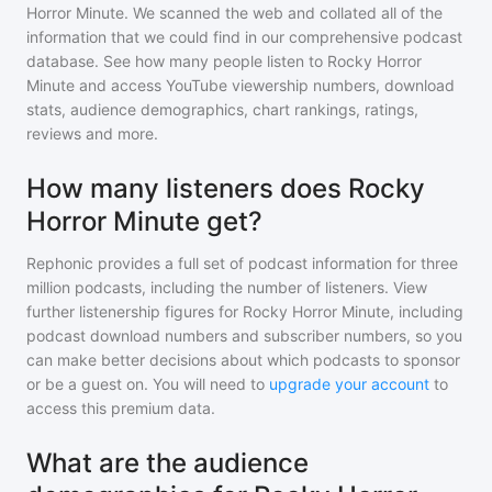
Horror Minute
. We scanned the web and collated all of the
information that we could find in our comprehensive podcast
database. See how many people listen to
Rocky Horror
Minute
and access YouTube viewership numbers, download
stats, audience demographics, chart rankings, ratings,
reviews and more.
How many listeners does Rocky
Horror Minute get?
Rephonic provides a full set of podcast information for
three
million
podcasts, including the number of listeners. View
further listenership figures for
Rocky Horror Minute
, including
podcast download numbers and subscriber numbers, so you
can make better decisions about which podcasts to sponsor
or be a guest on. You will need to
upgrade your account
to
access this premium data.
What are the audience