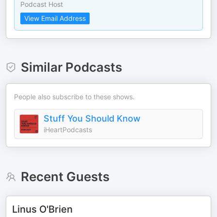
Podcast Host
View Email Address
Similar Podcasts
People also subscribe to these shows.
Stuff You Should Know
iHeartPodcasts
Recent Guests
Linus O'Brien