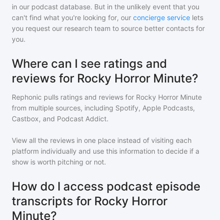
in our podcast database. But in the unlikely event that you
can't find what you're looking for, our
concierge service
lets
you request our research team to source better contacts for
you.
Where can I see ratings and
reviews for Rocky Horror Minute?
Rephonic pulls ratings and reviews for
Rocky Horror Minute
from multiple sources, including Spotify, Apple Podcasts,
Castbox, and Podcast Addict.
View all the reviews in one place instead of visiting each
platform individually and use this information to decide if a
show is worth pitching or not.
How do I access podcast episode
transcripts for Rocky Horror
Minute?