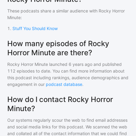
These podcasts share a similar audience with
Rocky Horror
Minute
:
1
.
Stuff You Should Know
How many episodes of Rocky
Horror Minute are there?
Rocky Horror Minute
launched 6 years ago and
published
112
episodes to date. You can find more information about
this podcast including rankings, audience demographics and
engagement in our
podcast database
.
How do I contact Rocky Horror
Minute?
Our systems regularly scour the web to find email addresses
and social media links for this podcast. We scanned the web
and collated all of the contact information that we could find