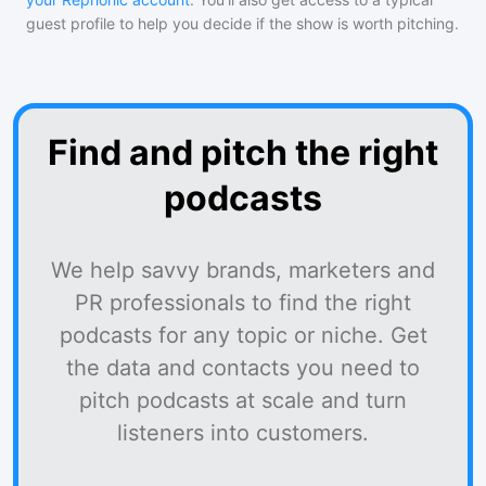
guest profile to help you decide if the show is worth pitching.
Find and pitch the right
podcasts
We help savvy brands, marketers and
PR professionals to find the right
podcasts for any topic or niche. Get
the data and contacts you need to
pitch podcasts at scale and turn
listeners into customers.