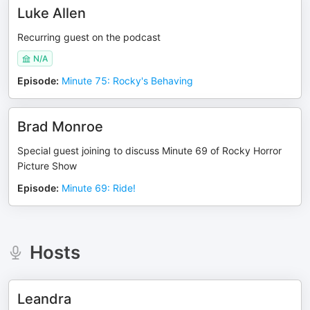
Luke Allen
Recurring guest on the podcast
N/A
Episode
:
Minute 75: Rocky's Behaving
Brad Monroe
Special guest joining to discuss Minute 69 of Rocky Horror
Picture Show
Episode
:
Minute 69: Ride!
Hosts
Leandra