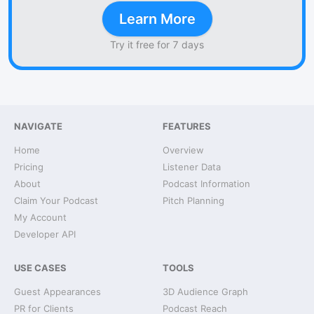
Learn More
Try it free for 7 days
NAVIGATE
FEATURES
Home
Overview
Pricing
Listener Data
About
Podcast Information
Claim Your Podcast
Pitch Planning
My Account
Developer API
USE CASES
TOOLS
Guest Appearances
3D Audience Graph
PR for Clients
Podcast Reach