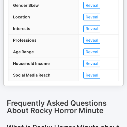
Gender Skew
Reveal
Location
Reveal
Interests
Reveal
Professions
Reveal
Age Range
Reveal
Household Income
Reveal
Social Media Reach
Reveal
Frequently Asked Questions
About
Rocky Horror Minute