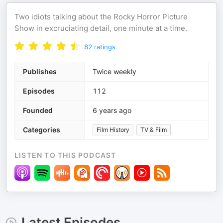
Two idiots talking about the Rocky Horror Picture
Show in excruciating detail, one minute at a time.
82
ratings
Publishes
Twice weekly
Episodes
112
Founded
6 years ago
Categories
Film History
TV & Film
LISTEN TO THIS PODCAST
Latest Episodes