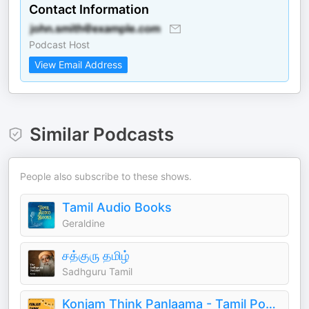
Contact Information
Podcast Host
View Email Address
Similar Podcasts
People also subscribe to these shows.
Tamil Audio Books
Geraldine
சத்குரு தமிழ்
Sadhguru Tamil
Konjam Think Panlaama - Tamil Podcast