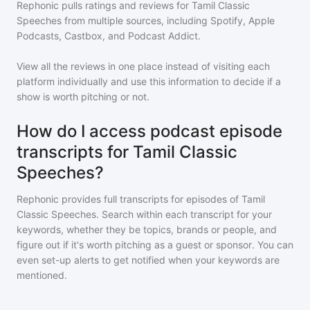
Rephonic pulls ratings and reviews for
Tamil Classic
Speeches
from multiple sources, including Spotify, Apple
Podcasts, Castbox, and Podcast Addict.
View all the reviews in one place instead of visiting each
platform individually and use this information to decide if a
show is worth pitching or not.
How do I access podcast episode
transcripts for Tamil Classic
Speeches?
Rephonic provides full transcripts for episodes of
Tamil
Classic Speeches
. Search within each transcript for your
keywords, whether they be topics, brands or people, and
figure out if it's worth pitching as a guest or sponsor. You can
even set-up alerts to get notified when your keywords are
mentioned.