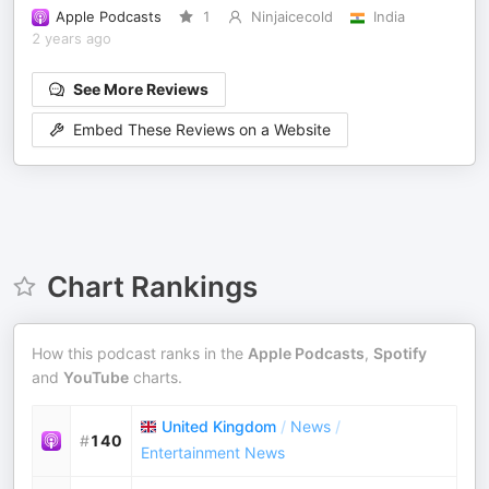
Apple Podcasts
1
Ninjaicecold
India
2 years ago
See More Reviews
Embed These Reviews on a Website
Chart Rankings
How this podcast ranks in the
Apple Podcasts
,
Spotify
and
YouTube
charts.
United Kingdom
/
News
/
#
140
Entertainment News