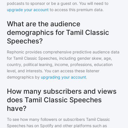
podcasts to sponsor or be a guest on. You will need to
upgrade your account
to access this premium data.
What are the audience
demographics for Tamil Classic
Speeches?
Rephonic provides comprehensive predictive audience data
for
Tamil Classic Speeches
, including gender skew, age,
country, political leaning, income, professions, education
level, and interests. You can access these listener
demographics by
upgrading your account
.
How many subscribers and views
does Tamil Classic Speeches
have?
To see how many followers or subscribers
Tamil Classic
Speeches
has on Spotify and other platforms such as