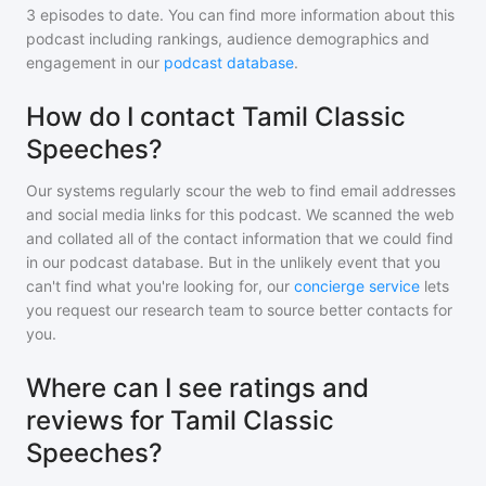
3
episodes to date. You can find more information about this
podcast including rankings, audience demographics and
engagement in our
podcast database
.
How do I contact Tamil Classic
Speeches?
Our systems regularly scour the web to find email addresses
and social media links for this podcast. We scanned the web
and collated all of the contact information that we could find
in our podcast database. But in the unlikely event that you
can't find what you're looking for, our
concierge service
lets
you request our research team to source better contacts for
you.
Where can I see ratings and
reviews for Tamil Classic
Speeches?