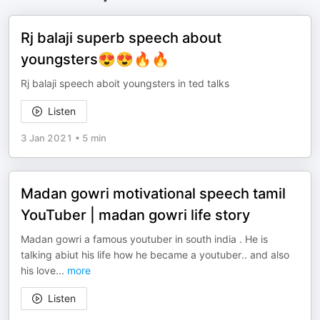
Rj balaji superb speech about
youngsters😍😍🔥🔥
Rj balaji speech aboit youngsters in ted talks
Listen
3 Jan 2021
•
5 min
Madan gowri motivational speech tamil
YouTuber | madan gowri life story
Madan gowri a famous youtuber in south india . He is
talking abiut his life how he became a youtuber.. and also
his love
...
more
Listen