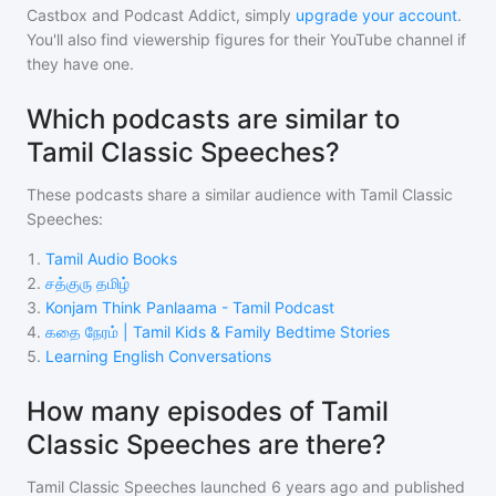
Castbox and Podcast Addict, simply
upgrade your account
.
You'll also find viewership figures for their YouTube channel if
they have one.
Which podcasts are similar to
Tamil Classic Speeches?
These podcasts share a similar audience with
Tamil Classic
Speeches
:
1
.
Tamil Audio Books
2
.
சத்குரு தமிழ்
3
.
Konjam Think Panlaama - Tamil Podcast
4
.
கதை நேரம் | Tamil Kids & Family Bedtime Stories
5
.
Learning English Conversations
How many episodes of Tamil
Classic Speeches are there?
Tamil Classic Speeches
launched 6 years ago and
published