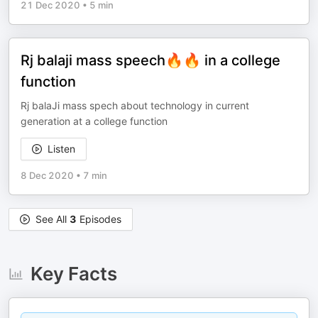
21 Dec 2020
•
5 min
Rj balaji mass speech🔥🔥 in a college
function
Rj balaJi mass spech about technology in current
generation at a college function
Listen
8 Dec 2020
•
7 min
See All
3
Episodes
Key Facts