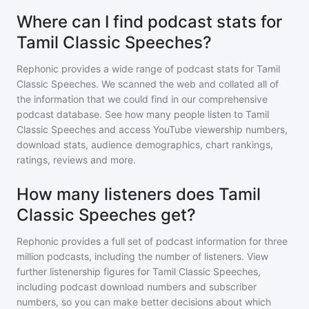
Where can I find podcast stats for
Tamil Classic Speeches?
Rephonic provides a wide range of podcast stats for
Tamil
Classic Speeches
. We scanned the web and collated all of
the information that we could find in our comprehensive
podcast database. See how many people listen to
Tamil
Classic Speeches
and access YouTube viewership numbers,
download stats, audience demographics, chart rankings,
ratings, reviews and more.
How many listeners does Tamil
Classic Speeches get?
Rephonic provides a full set of podcast information for
three
million
podcasts, including the number of listeners. View
further listenership figures for
Tamil Classic Speeches
,
including podcast download numbers and subscriber
numbers, so you can make better decisions about which