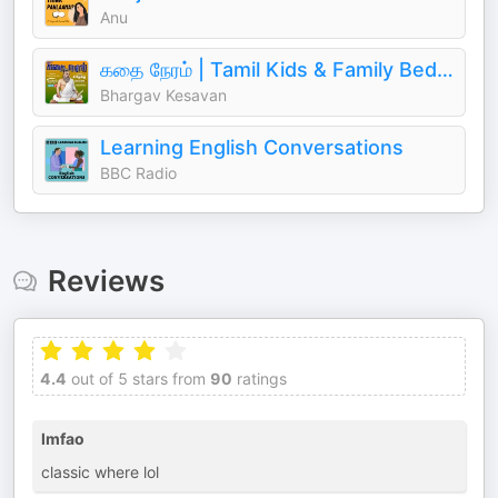
Anu
கதை நேரம் | Tamil Kids & Family Bedtime Stories
Bhargav Kesavan
Learning English Conversations
BBC Radio
Reviews
4.4
out of 5 stars from
90
ratings
lmfao
classic where lol