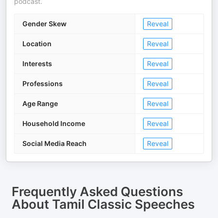
podcast.
Gender Skew
Reveal
Location
Reveal
Interests
Reveal
Professions
Reveal
Age Range
Reveal
Household Income
Reveal
Social Media Reach
Reveal
Frequently Asked Questions
About
Tamil Classic Speeches