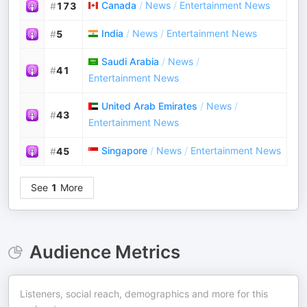
Canada
/
News
/
Entertainment News
#
173
India
/
News
/
Entertainment News
#
5
Saudi Arabia
/
News
/
#
41
Entertainment News
United Arab Emirates
/
News
/
#
43
Entertainment News
Singapore
/
News
/
Entertainment News
#
45
See
1
More
Audience Metrics
Listeners, social reach, demographics and more for this