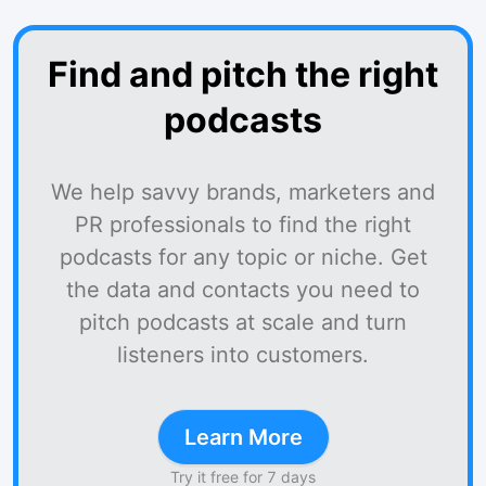
Find and pitch the right
podcasts
We help savvy brands, marketers and
PR professionals to find the right
podcasts for any topic or niche. Get
the data and contacts you need to
pitch podcasts at scale and turn
listeners into customers.
Learn More
Try it free for 7 days