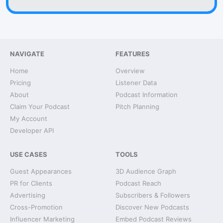
NAVIGATE
FEATURES
Home
Overview
Pricing
Listener Data
About
Podcast Information
Claim Your Podcast
Pitch Planning
My Account
Developer API
USE CASES
TOOLS
Guest Appearances
3D Audience Graph
PR for Clients
Podcast Reach
Advertising
Subscribers & Followers
Cross-Promotion
Discover New Podcasts
Influencer Marketing
Embed Podcast Reviews