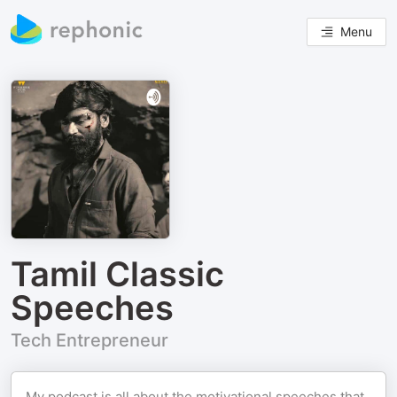
Menu
Tamil Classic
Speeches
Tech Entrepreneur
My podcast is all about the motivational speeches that