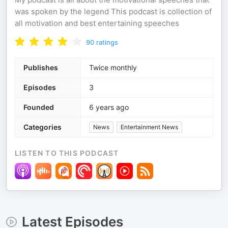
was spoken by the legend This podcast is collection of
all motivation and best entertaining speeches
90
ratings
Publishes
Twice monthly
Episodes
3
Founded
6 years ago
Categories
News
Entertainment News
LISTEN TO THIS PODCAST
Latest Episodes