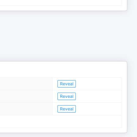
Reveal
Reveal
Reveal