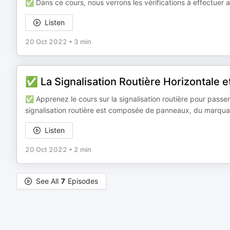
✅ Dans ce cours, nous verrons les vérifications à effectuer
Listen
20 Oct 2022
•
3 min
✅ La Signalisation Routière Horizontale e
✅ Apprenez le cours sur la signalisation routière pour passer
signalisation routière est composée de panneaux, du marquag
Listen
20 Oct 2022
•
2 min
See All
7
Episodes