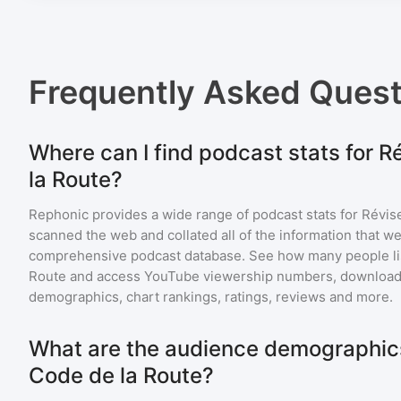
Frequently Asked Ques
Where can I find podcast stats for R
la Route?
Rephonic provides a wide range of podcast stats for
Révise
scanned the web and collated all of the information that we
comprehensive podcast database. See how many people li
Route
and access YouTube viewership numbers, download 
demographics, chart rankings, ratings, reviews and more.
What are the audience demographics 
Code de la Route?