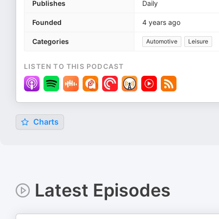
Publishes
Daily
Founded
4 years ago
Categories
Automotive
Leisure
LISTEN TO THIS PODCAST
Charts
Latest Episodes