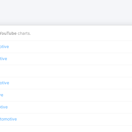
YouTube
charts.
otive
tive
otive
ve
tive
tomotive