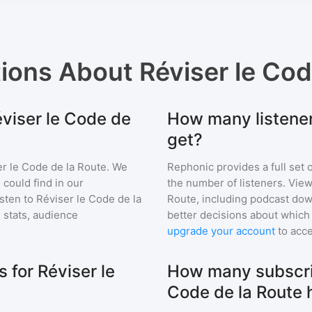
tions About
Réviser le Cod
éviser le Code de
How many listener
get?
r le Code de la Route
. We
Rephonic provides a full set 
 could find in our
the number of listeners. View
sten to
Réviser le Code de la
Route
, including podcast d
stats, audience
better decisions about which 
upgrade your account
to acce
for Réviser le
How many subscri
Code de la Route 