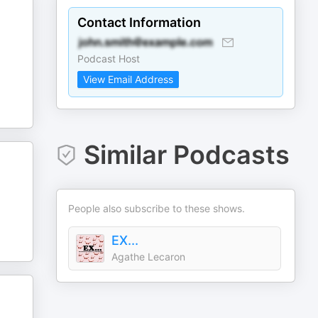
Contact Information
Podcast Host
View Email Address
Similar Podcasts
People also subscribe to these shows.
EX...
Agathe Lecaron