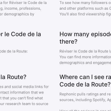
a for
Réviser le Code de la
To see how many followers o
ng, income, professions,
and other platforms such as 
ener demographics by
You'll also find viewership fi
r le Code de la
How many episodes
there?
ode de la Route
:
Réviser le Code de la Route
l
You can find more informatio
demographics and engageme
 la Route?
Where can I see ra
Code de la Route?
s and social media links for
ontact information that we
Rephonic pulls ratings and r
t that you can't find what
sources, including Spotify, A
our research team to source