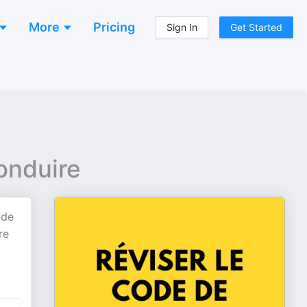
More
Pricing
Sign In
Get Started
onduire
 de
re