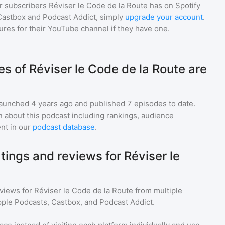
r subscribers
Réviser le Code de la Route
has on Spotify
Castbox and Podcast Addict, simply
upgrade your account
.
gures for their YouTube channel if they have one.
 of Réviser le Code de la Route are
aunched 4 years ago and
published
7
episodes to date.
n about this podcast including rankings, audience
nt in our
podcast database
.
tings and reviews for Réviser le
eviews for
Réviser le Code de la Route
from multiple
pple Podcasts, Castbox, and Podcast Addict.