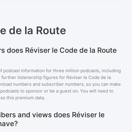
e de la Route
s does Réviser le Code de la Route
of podcast information for
three million
podcasts, including
 further listenership figures for
Réviser le Code de la
ownload numbers and subscriber numbers, so you can make
podcasts to sponsor or be a guest on. You will need to
ss this premium data.
bers and views does Réviser le
have?