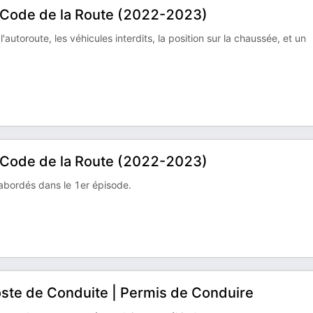
e Code de la Route (2022-2023)
'autoroute, les véhicules interdits, la position sur la chaussée, et un
e Code de la Route (2022-2023)
abordés dans le 1er épisode.
 Poste de Conduite | Permis de Conduire