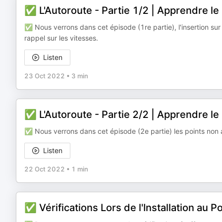
✅ L'Autoroute - Partie 1/2 | Apprendre l
✅ Nous verrons dans cet épisode (1re partie), l'insertion sur l
rappel sur les vitesses.
Listen
23 Oct 2022
•
3 min
✅ L'Autoroute - Partie 2/2 | Apprendre l
✅ Nous verrons dans cet épisode (2e partie) les points non 
Listen
22 Oct 2022
•
1 min
✅ Vérifications Lors de l'Installation au