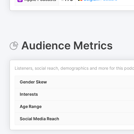
Audience Metrics
Listeners, social reach, demographics and more for this podc
Gender Skew
Interests
Age Range
Social Media Reach