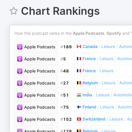
Chart Rankings
How this podcast ranks in the
Apple Podcasts
,
Spotify
and
Canada
/
Leisure
/
Autom
Apple Podcasts
#
189
France
/
Leisure
/
Automo
Apple Podcasts
#
5
France
/
Leisure
Apple Podcasts
#
48
Belgium
/
Leisure
/
Autom
Apple Podcasts
#
27
India
/
Leisure
/
Automoti
Apple Podcasts
#
51
Finland
/
Leisure
/
Automo
Apple Podcasts
#
75
Switzerland
/
Leisure
/
Au
Apple Podcasts
#
152
Belgium
/
Leisure
Apple Podcasts
#
178