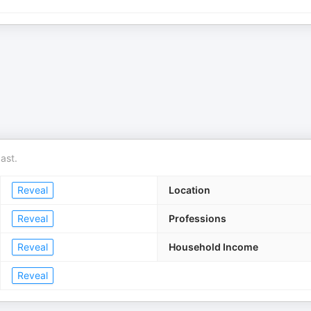
ast.
Reveal
Location
Reveal
Professions
Reveal
Household Income
Reveal