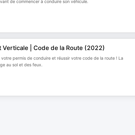
 avant de commencer à conduire son véhicule.
t Verticale | Code de la Route (2022)
 votre permis de conduire et réussir votre code de la route ! La
e au sol et des feux.