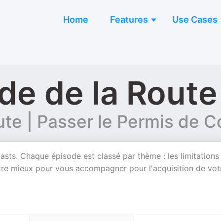
Home
Features
Use Cases
de de la Route
ute | Passer le Permis de C
asts. Chaque épisode est classé par thème : les limitations
 notre mieux pour vous accompagner pour l'acquisition de vot