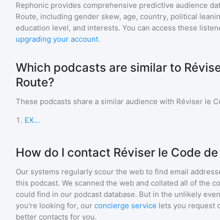
Rephonic provides comprehensive predictive audience dat
Route
, including gender skew, age, country, political leani
education level, and interests. You can access these list
upgrading your account
.
Which podcasts are similar to Révise
Route?
These podcasts share a similar audience with
Réviser le C
1
.
EX...
How do I contact Réviser le Code de
Our systems regularly scour the web to find email addresse
this podcast. We scanned the web and collated all of the c
could find in our podcast database. But in the unlikely even
you're looking for, our
concierge service
lets you request 
better contacts for you.