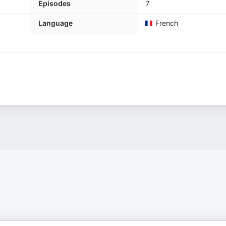
Episodes
7
Language
French