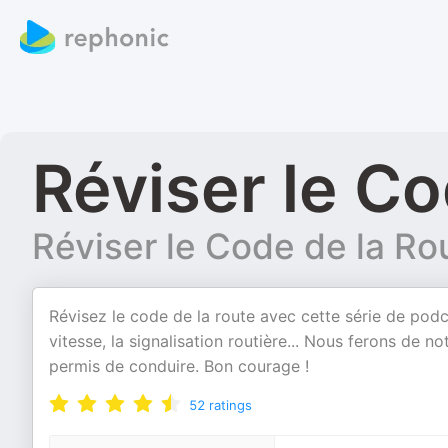
Réviser le Co
Réviser le Code de la Ro
Révisez le code de la route avec cette série de podc
vitesse, la signalisation routière... Nous ferons de
permis de conduire. Bon courage !
52
ratings