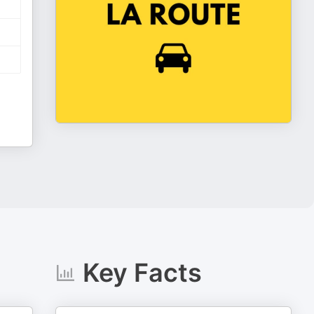
Key Facts