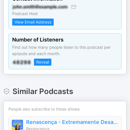
Podcast Host
View Email Address
Number of Listeners
Find out how many people listen to this podcast per
episode and each month.
Reveal
Similar Podcasts
People also subscribe to these shows.
Renascença - Extremamente Desagradável
Renascença