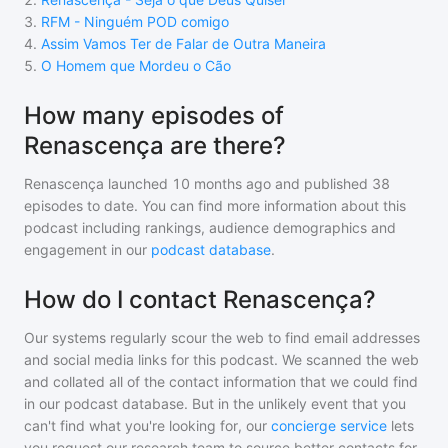
3
.
RFM - Ninguém POD comigo
4
.
Assim Vamos Ter de Falar de Outra Maneira
5
.
O Homem que Mordeu o Cão
How many episodes of
Renascença are there?
Renascença
launched 10 months ago and
published
38
episodes to date. You can find more information about this
podcast including rankings, audience demographics and
engagement in our
podcast database
.
How do I contact Renascença?
Our systems regularly scour the web to find email addresses
and social media links for this podcast. We scanned the web
and collated all of the contact information that we could find
in our podcast database. But in the unlikely event that you
can't find what you're looking for, our
concierge service
lets
you request our research team to source better contacts for