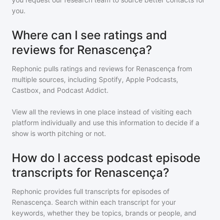
you.
Where can I see ratings and
reviews for Renascença?
Rephonic pulls ratings and reviews for
Renascença
from
multiple sources, including Spotify, Apple Podcasts,
Castbox, and Podcast Addict.
View all the reviews in one place instead of visiting each
platform individually and use this information to decide if a
show is worth pitching or not.
How do I access podcast episode
transcripts for Renascença?
Rephonic provides full transcripts for episodes of
Renascença
. Search within each transcript for your
keywords, whether they be topics, brands or people, and