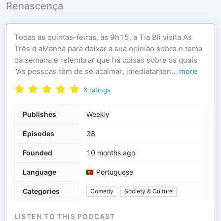
Renascença
Todas as quintas-feiras, às 9h15, a Tia Bli visita As
Três d aManhã para deixar a sua opinião sobre o tema
da semana e relembrar que há coisas sobre as quais
"As pessoas têm de se acalmar, imediatamen
...
more
6
ratings
Publishes
Weekly
Episodes
38
Founded
10 months ago
Language
Portuguese
Categories
Comedy
Society & Culture
LISTEN TO THIS PODCAST