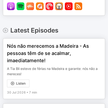
Latest Episodes
Nós não merecemos a Madeira - As
pessoas têm de se acalmar,
imaediatamente!
A Tia Bli esteve de férias na Madeira e garante: nós não a
mereces!
Listen
30 Jul 2026
•
7 min