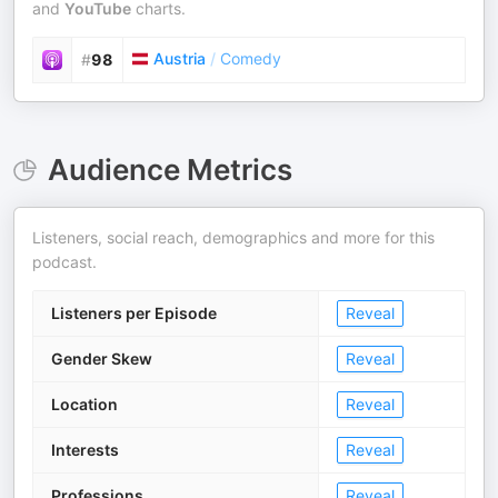
and
YouTube
charts.
Austria
/
Comedy
#
98
Audience Metrics
Listeners, social reach, demographics and more for this
podcast.
Listeners per Episode
Reveal
Gender Skew
Reveal
Location
Reveal
Interests
Reveal
Professions
Reveal