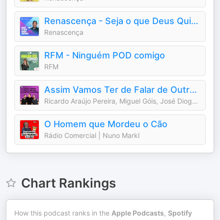
Renascença - Seja o que Deus Quiser
Renascença
RFM - Ninguém POD comigo
RFM
Assim Vamos Ter de Falar de Outra Maneira
Ricardo Araújo Pereira, Miguel Góis, José Diogo Quintela
O Homem que Mordeu o Cão
Rádio Comercial | Nuno Markl
Chart Rankings
How this podcast ranks in the
Apple Podcasts
,
Spotify