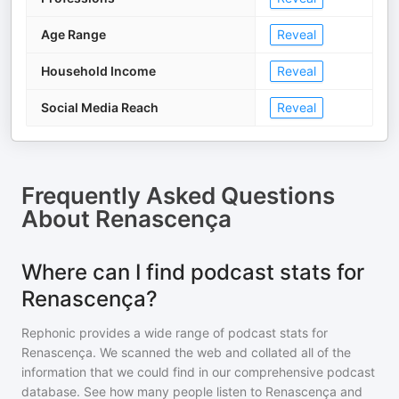
Age Range
Reveal
Household Income
Reveal
Social Media Reach
Reveal
Frequently Asked Questions
About
Renascença
Where can I find podcast stats for
Renascença?
Rephonic provides a wide range of podcast stats for
Renascença
. We scanned the web and collated all of the
information that we could find in our comprehensive podcast
database. See how many people listen to
Renascença
and