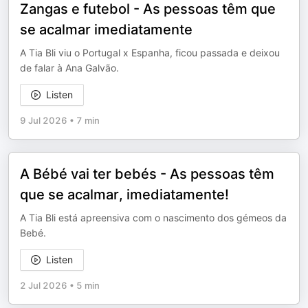
Zangas e futebol - As pessoas têm que
se acalmar imediatamente
A Tia Bli viu o Portugal x Espanha, ficou passada e deixou
de falar à Ana Galvão.
Listen
9 Jul 2026
•
7 min
A Bébé vai ter bebés - As pessoas têm
que se acalmar, imediatamente!
A Tia Bli está apreensiva com o nascimento dos gémeos da
Bebé.
Listen
2 Jul 2026
•
5 min