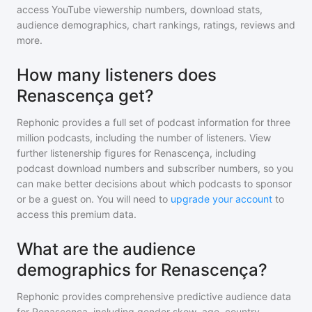
access YouTube viewership numbers, download stats,
audience demographics, chart rankings, ratings, reviews and
more.
How many listeners does
Renascença get?
Rephonic provides a full set of podcast information for
three
million
podcasts, including the number of listeners. View
further listenership figures for
Renascença
, including
podcast download numbers and subscriber numbers, so you
can make better decisions about which podcasts to sponsor
or be a guest on. You will need to
upgrade your account
to
access this premium data.
What are the audience
demographics for Renascença?
Rephonic provides comprehensive predictive audience data
for
Renascença
, including gender skew, age, country,