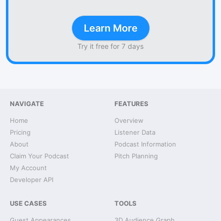
Learn More
Try it free for 7 days
NAVIGATE
FEATURES
Home
Overview
Pricing
Listener Data
About
Podcast Information
Claim Your Podcast
Pitch Planning
My Account
Developer API
USE CASES
TOOLS
Guest Appearances
3D Audience Graph