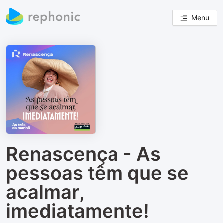
Menu
Renascença - As
pessoas têm que se
acalmar,
imediatamente!