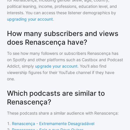
political leaning, income, professions, education level, and
interests. You can access these listener demographics by
upgrading your account
.
How many subscribers and views
does Renascença have?
To see how many followers or subscribers
Renascença
has
on Spotify and other platforms such as Castbox and Podcast
Addict, simply
upgrade your account
. You'll also find
viewership figures for their YouTube channel if they have
one.
Which podcasts are similar to
Renascença?
These podcasts share a similar audience with
Renascença
:
1
.
Renascença - Extremamente Desagradável
2
.
Renascença - Seja o que Deus Quiser