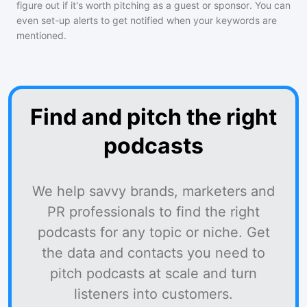
figure out if it's worth pitching as a guest or sponsor. You can
even set-up alerts to get notified when your keywords are
mentioned.
Find and pitch the right
podcasts
We help savvy brands, marketers and
PR professionals to find the right
podcasts for any topic or niche. Get
the data and contacts you need to
pitch podcasts at scale and turn
listeners into customers.