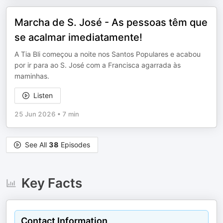
Marcha de S. José - As pessoas têm que
se acalmar imediatamente!
A Tia Bli começou a noite nos Santos Populares e acabou
por ir para ao S. José com a Francisca agarrada às
maminhas.
Listen
25 Jun 2026
•
7 min
See All
38
Episodes
Key Facts
Contact Information