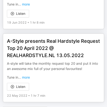
Tune in
...
more
Listen
19 Jun 2022
•
1 hr 8 min
A-Style presents Real Hardstyle Request
Top 20 April 2022 @
REALHARDSTYLE.NL 13.05.2022
A-style will take the monthly request top 20 and put it into
an awesome mix full of your personal favourites!
Tune in
...
more
Listen
22 May 2022
•
1 hr 7 min