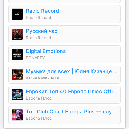
Radio Record
Radio Record
Русский час
Radio Record
Digital Emotions
FONAREV
Музыка для всех | Юлия Казанцева
Юлия Казанцева
ЕвроХит Топ 40 Европа Плюс Official - новинки песен
Европа Плюс
Top Club Chart Europa Plus — слушать танцевальную музыку
Европа Плюс