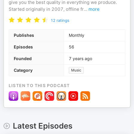
give you the best quality in everything we produce.
Started originally in 2007, offline fr
...
more
12
ratings
Publishes
Monthly
Episodes
56
Founded
7 years ago
Category
Music
LISTEN TO THIS PODCAST
Latest Episodes