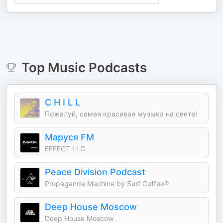
Top
Music
Podcasts
C H I L L
Пожалуй, самая красивая музыка на свете!
Маруся FM
EFFECT LLC
Peace Division Podcast
Propaganda Machine by Surf Coffee®
Deep House Moscow
Deep House Moscow