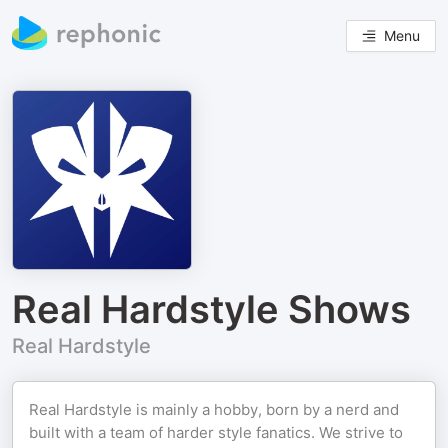
Menu
Real Hardstyle Shows
Real Hardstyle
Real Hardstyle is mainly a hobby, born by a nerd and
built with a team of harder style fanatics. We strive to