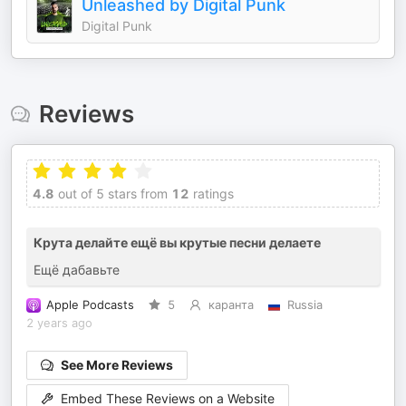
Unleashed by Digital Punk
Digital Punk
Reviews
4.8
out of 5 stars from
12
ratings
Крута делайте ещё вы крутые песни делаете
Ещё дабавьте
Apple Podcasts
5
каранта
Russia
2 years ago
See More Reviews
Embed These Reviews on a Website