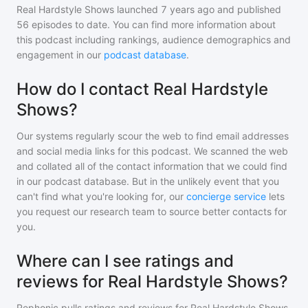
Real Hardstyle Shows
launched 7 years ago and
published
56
episodes to date. You can find more information about
this podcast including rankings, audience demographics and
engagement in our
podcast database
.
How do I contact Real Hardstyle
Shows?
Our systems regularly scour the web to find email addresses
and social media links for this podcast. We scanned the web
and collated all of the contact information that we could find
in our podcast database. But in the unlikely event that you
can't find what you're looking for, our
concierge service
lets
you request our research team to source better contacts for
you.
Where can I see ratings and
reviews for Real Hardstyle Shows?
Rephonic pulls ratings and reviews for
Real Hardstyle Shows