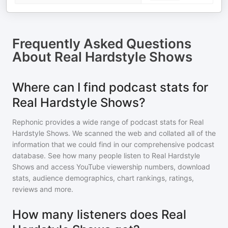
Frequently Asked Questions
About
Real Hardstyle Shows
Where can I find podcast stats for
Real Hardstyle Shows?
Rephonic provides a wide range of podcast stats for
Real
Hardstyle Shows
. We scanned the web and collated all of the
information that we could find in our comprehensive podcast
database. See how many people listen to
Real Hardstyle
Shows
and access YouTube viewership numbers, download
stats, audience demographics, chart rankings, ratings,
reviews and more.
How many listeners does Real