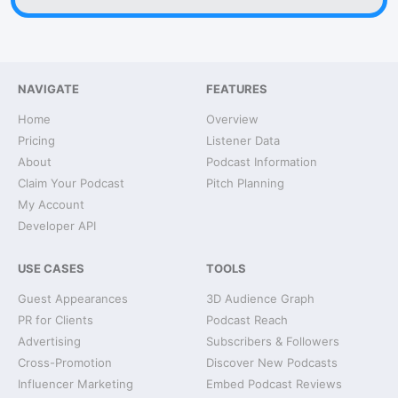
NAVIGATE
FEATURES
Home
Overview
Pricing
Listener Data
About
Podcast Information
Claim Your Podcast
Pitch Planning
My Account
Developer API
USE CASES
TOOLS
Guest Appearances
3D Audience Graph
PR for Clients
Podcast Reach
Advertising
Subscribers & Followers
Cross-Promotion
Discover New Podcasts
Influencer Marketing
Embed Podcast Reviews