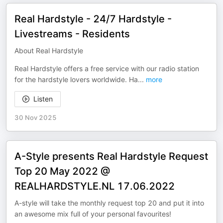
Real Hardstyle - 24/7 Hardstyle -
Livestreams - Residents
About Real Hardstyle
Real Hardstyle offers a free service with our radio station
for the hardstyle lovers worldwide. Ha
...
more
Listen
30 Nov 2025
A-Style presents Real Hardstyle Request
Top 20 May 2022 @
REALHARDSTYLE.NL 17.06.2022
A-style will take the monthly request top 20 and put it into
an awesome mix full of your personal favourites!