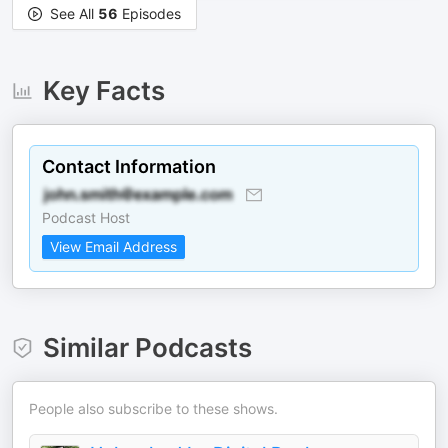
See All
56
Episodes
Key Facts
Contact Information
Podcast Host
View Email Address
Similar Podcasts
People also subscribe to these shows.