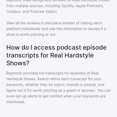
from multiple sources, including Spotify, Apple Podcasts,
Castbox, and Podcast Addict.
View all the reviews in one place instead of visiting each
platform individually and use this information to decide if a
show is worth pitching or not.
How do I access podcast episode
transcripts for Real Hardstyle
Shows?
Rephonic provides full transcripts for episodes of
Real
Hardstyle Shows
. Search within each transcript for your
keywords, whether they be topics, brands or people, and
figure out if it's worth pitching as a guest or sponsor. You can
even set-up alerts to get notified when your keywords are
mentioned.