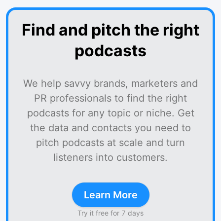
Find and pitch the right
podcasts
We help savvy brands, marketers and
PR professionals to find the right
podcasts for any topic or niche. Get
the data and contacts you need to
pitch podcasts at scale and turn
listeners into customers.
Learn More
Try it free for 7 days