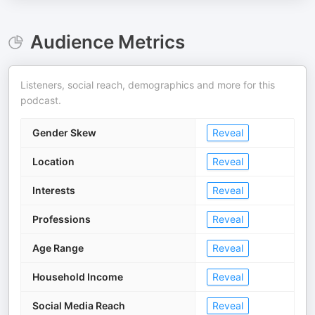
Audience Metrics
Listeners, social reach, demographics and more for this
podcast.
Gender Skew
Reveal
Location
Reveal
Interests
Reveal
Professions
Reveal
Age Range
Reveal
Household Income
Reveal
Social Media Reach
Reveal