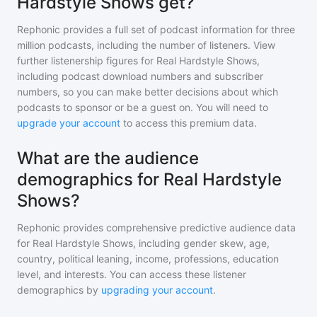
Hardstyle Shows get?
Rephonic provides a full set of podcast information for
three
million
podcasts, including the number of listeners. View
further listenership figures for
Real Hardstyle Shows
,
including podcast download numbers and subscriber
numbers, so you can make better decisions about which
podcasts to sponsor or be a guest on. You will need to
upgrade your account
to access this premium data.
What are the audience
demographics for Real Hardstyle
Shows?
Rephonic provides comprehensive predictive audience data
for
Real Hardstyle Shows
, including gender skew, age,
country, political leaning, income, professions, education
level, and interests. You can access these listener
demographics by
upgrading your account
.