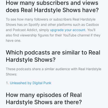
How many subscribers and views
does Real Hardstyle Shows have?
To see how many followers or subscribers
Real Hardstyle
Shows
has on Spotify and other platforms such as Castbox
and Podcast Addict, simply
upgrade your account
. You'll
also find viewership figures for their YouTube channel if they
have one.
Which podcasts are similar to Real
Hardstyle Shows?
These podcasts share a similar audience with
Real Hardstyle
Shows
:
1
.
Unleashed by Digital Punk
How many episodes of Real
Hardstyle Shows are there?