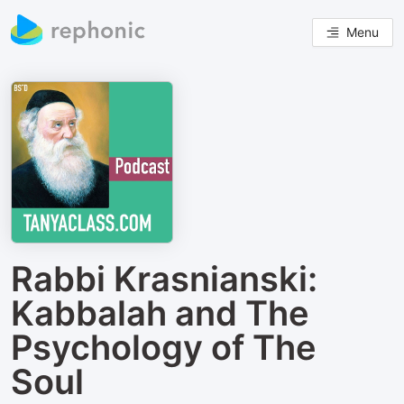
Menu
Rabbi Krasnianski:
Kabbalah and The
Psychology of The
Soul