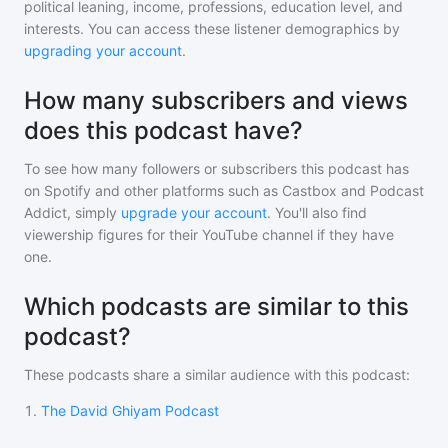
political leaning, income, professions, education level, and
interests. You can access these listener demographics by
upgrading your account
.
How many subscribers and views
does this podcast have?
To see how many followers or subscribers
this podcast
has
on Spotify and other platforms such as Castbox and Podcast
Addict, simply
upgrade your account
. You'll also find
viewership figures for their YouTube channel if they have
one.
Which podcasts are similar to this
podcast?
These podcasts share a similar audience with
this podcast
:
1
.
The David Ghiyam Podcast