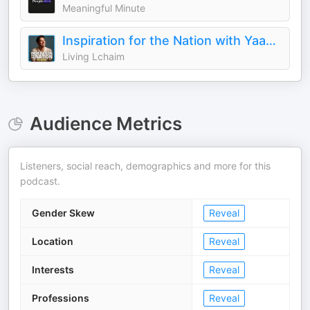
Meaningful Minute
Inspiration for the Nation with Yaakov Langer
Living Lchaim
Audience Metrics
Listeners, social reach, demographics and more for this
podcast.
Gender Skew
Reveal
Location
Reveal
Interests
Reveal
Professions
Reveal