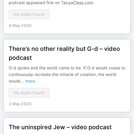
podcast appeared first on
TanyaClass.com
.
No Audio Found
4 May 2005
There’s no other reality but G-d – video
podcast
G-d spoke and the world came to be. If G-d would cease to
continuously recreate the miracle of creation, the world
would
...
more
No Audio Found
2 May 2005
The uninspired Jew – video podcast