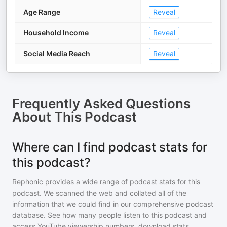
Age Range
Reveal
Household Income
Reveal
Social Media Reach
Reveal
Frequently Asked Questions
About
This Podcast
Where can I find podcast stats for
this podcast?
Rephonic provides a wide range of podcast stats for
this
podcast
. We scanned the web and collated all of the
information that we could find in our comprehensive podcast
database. See how many people listen to
this podcast
and
access YouTube viewership numbers, download stats,