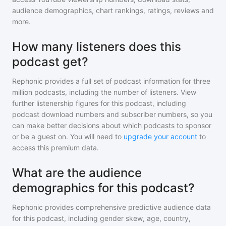
audience demographics, chart rankings, ratings, reviews and
more.
How many listeners does this
podcast get?
Rephonic provides a full set of podcast information for
three
million
podcasts, including the number of listeners. View
further listenership figures for
this podcast
, including
podcast download numbers and subscriber numbers, so you
can make better decisions about which podcasts to sponsor
or be a guest on. You will need to
upgrade your account
to
access this premium data.
What are the audience
demographics for this podcast?
Rephonic provides comprehensive predictive audience data
for
this podcast
, including gender skew, age, country,