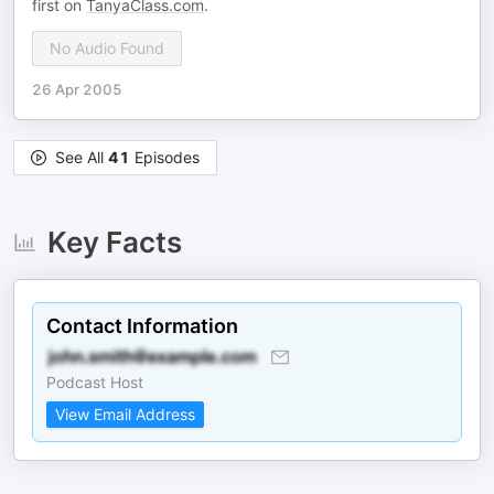
first on
TanyaClass.com
.
No Audio Found
26 Apr 2005
See All
41
Episodes
Key Facts
Contact Information
Podcast Host
View Email Address