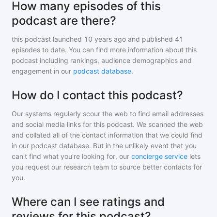
How many episodes of this
podcast are there?
this podcast
launched 10 years ago and
published
41
episodes to date. You can find more information about this
podcast including rankings, audience demographics and
engagement in our
podcast database
.
How do I contact this podcast?
Our systems regularly scour the web to find email addresses
and social media links for this podcast. We scanned the web
and collated all of the contact information that we could find
in our podcast database. But in the unlikely event that you
can't find what you're looking for, our
concierge service
lets
you request our research team to source better contacts for
you.
Where can I see ratings and
reviews for this podcast?