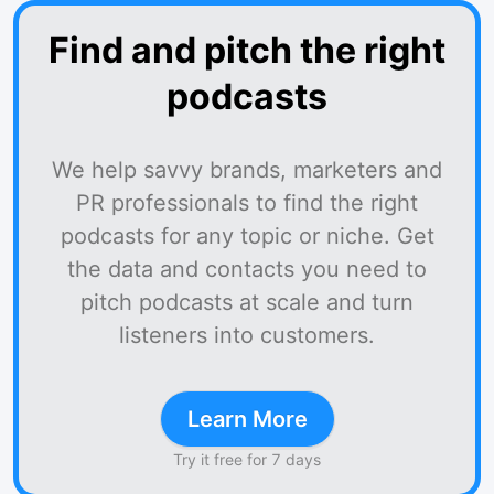
Find and pitch the right
podcasts
We help savvy brands, marketers and
PR professionals to find the right
podcasts for any topic or niche. Get
the data and contacts you need to
pitch podcasts at scale and turn
listeners into customers.
Learn More
Try it free for 7 days