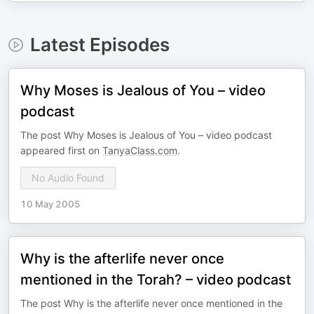
Latest Episodes
Why Moses is Jealous of You – video
podcast
The post Why Moses is Jealous of You – video podcast
appeared first on
TanyaClass.com
.
No Audio Found
10 May 2005
Why is the afterlife never once
mentioned in the Torah? – video podcast
The post Why is the afterlife never once mentioned in the