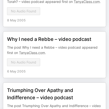
Torah? – video podcast appeared first on
TanyaClass.com
.
No Audio Found
8 May 2005
Why I need a Rebbe – video podcast
The post Why I need a Rebbe – video podcast appeared
first on
TanyaClass.com
.
No Audio Found
6 May 2005
Triumphing Over Apathy and
Indifference – video podcast
The post Triumphing Over Apathy and Indifference – video