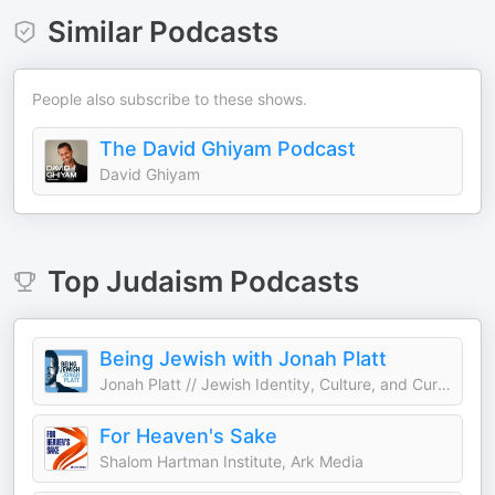
Similar Podcasts
People also subscribe to these shows.
The David Ghiyam Podcast
David Ghiyam
Top
Judaism
Podcasts
Being Jewish with Jonah Platt
Jonah Platt // Jewish Identity, Culture, and Current Events
For Heaven's Sake
Shalom Hartman Institute, Ark Media