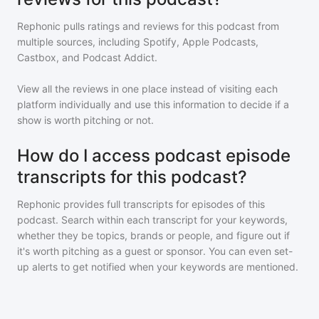
Rephonic pulls ratings and reviews for
this podcast
from
multiple sources, including Spotify, Apple Podcasts,
Castbox, and Podcast Addict.
View all the reviews in one place instead of visiting each
platform individually and use this information to decide if a
show is worth pitching or not.
How do I access podcast episode
transcripts for this podcast?
Rephonic provides full transcripts for episodes of
this
podcast
. Search within each transcript for your keywords,
whether they be topics, brands or people, and figure out if
it's worth pitching as a guest or sponsor. You can even set-
up alerts to get notified when your keywords are mentioned.