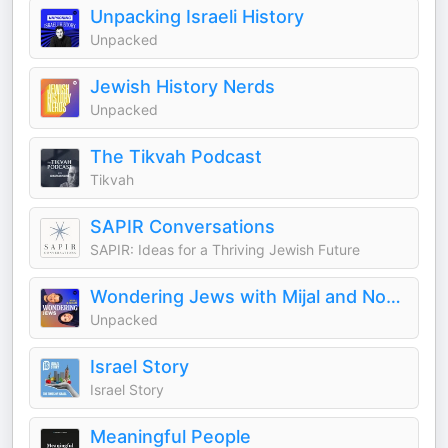
Unpacking Israeli History
Unpacked
Jewish History Nerds
Unpacked
The Tikvah Podcast
Tikvah
SAPIR Conversations
SAPIR: Ideas for a Thriving Jewish Future
Wondering Jews with Mijal and Noam
Unpacked
Israel Story
Israel Story
Meaningful People