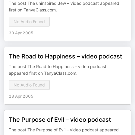
The post The uninspired Jew – video podcast appeared
first on
TanyaClass.com
.
No Audio Found
30 Apr 2005
The Road to Happiness – video podcast
The post The Road to Happiness – video podcast
appeared first on
TanyaClass.com
.
No Audio Found
28 Apr 2005
The Purpose of Evil – video podcast
The post The Purpose of Evil – video podcast appeared