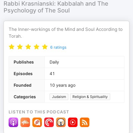
Rabbi Krasnianski: Kabbalah and The
Psychology of The Soul
The Inner-workings of the Mind and Soul According to
Torah.
6
ratings
Publishes
Daily
Episodes
41
Founded
10 years ago
Categories
Judaism
Religion & Spirituality
LISTEN TO THIS PODCAST