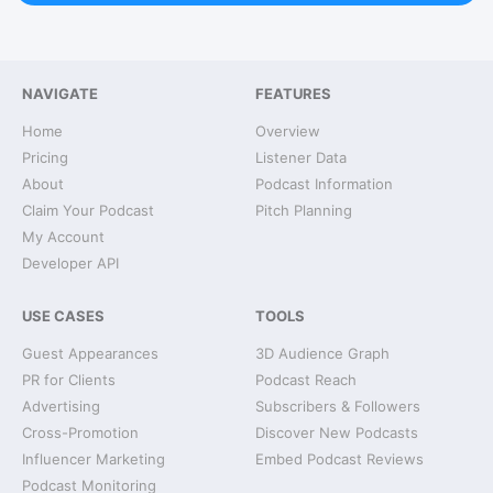
NAVIGATE
FEATURES
Home
Overview
Pricing
Listener Data
About
Podcast Information
Claim Your Podcast
Pitch Planning
My Account
Developer API
USE CASES
TOOLS
Guest Appearances
3D Audience Graph
PR for Clients
Podcast Reach
Advertising
Subscribers & Followers
Cross-Promotion
Discover New Podcasts
Influencer Marketing
Embed Podcast Reviews
Podcast Monitoring