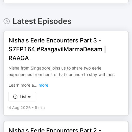
Latest Episodes
Nisha's Eerie Encounters Part 3 -
S7EP164 #RaagavilMarmaDesam |
RAAGA
Nisha from Singapore joins us to share two eerie
experiences from her life that continue to stay with her.
Learn more a
...
more
Listen
4 Aug 2026
•
5 min
Nisha's Eerie Encounters Part 2 -