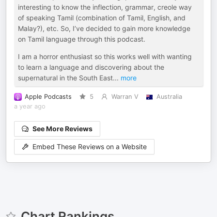
interesting to know the inflection, grammar, creole way
of speaking Tamil (combination of Tamil, English, and
Malay?), etc. So, I’ve decided to gain more knowledge
on Tamil language through this podcast.
I am a horror enthusiast so this works well with wanting
to learn a language and discovering about the
supernatural in the South East
...
more
Apple Podcasts
5
Warran V
Australia
a year ago
See More Reviews
Embed These Reviews on a Website
Chart Rankings