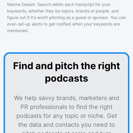
Marma Desam
. Search within each transcript for your
keywords, whether they be topics, brands or people, and
figure out if it's worth pitching as a guest or sponsor. You can
even set-up alerts to get notified when your keywords are
mentioned.
Find and pitch the right
podcasts
We help savvy brands, marketers and
PR professionals to find the right
podcasts for any topic or niche. Get
the data and contacts you need to