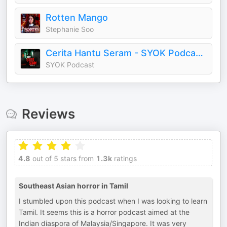
Rotten Mango
Stephanie Soo
Cerita Hantu Seram - SYOK Podcast [BM]
SYOK Podcast
Reviews
4.8
out of 5 stars from
1.3k
ratings
Southeast Asian horror in Tamil
I stumbled upon this podcast when I was looking to learn
Tamil. It seems this is a horror podcast aimed at the
Indian diaspora of Malaysia/Singapore. It was very