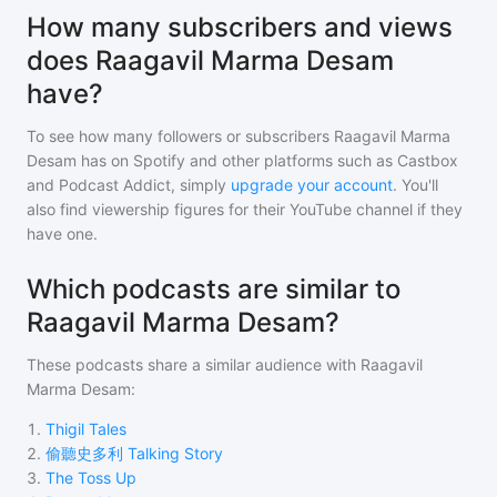
How many subscribers and views
does Raagavil Marma Desam
have?
To see how many followers or subscribers
Raagavil Marma
Desam
has on Spotify and other platforms such as Castbox
and Podcast Addict, simply
upgrade your account
. You'll
also find viewership figures for their YouTube channel if they
have one.
Which podcasts are similar to
Raagavil Marma Desam?
These podcasts share a similar audience with
Raagavil
Marma Desam
:
1
.
Thigil Tales
2
.
偷聽史多利 Talking Story
3
.
The Toss Up