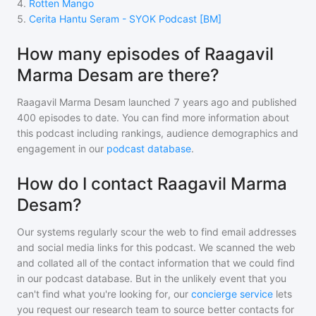
4
.
Rotten Mango
5
.
Cerita Hantu Seram - SYOK Podcast [BM]
How many episodes of Raagavil
Marma Desam are there?
Raagavil Marma Desam
launched 7 years ago and
published
400
episodes to date. You can find more information about
this podcast including rankings, audience demographics and
engagement in our
podcast database
.
How do I contact Raagavil Marma
Desam?
Our systems regularly scour the web to find email addresses
and social media links for this podcast. We scanned the web
and collated all of the contact information that we could find
in our podcast database. But in the unlikely event that you
can't find what you're looking for, our
concierge service
lets
you request our research team to source better contacts for