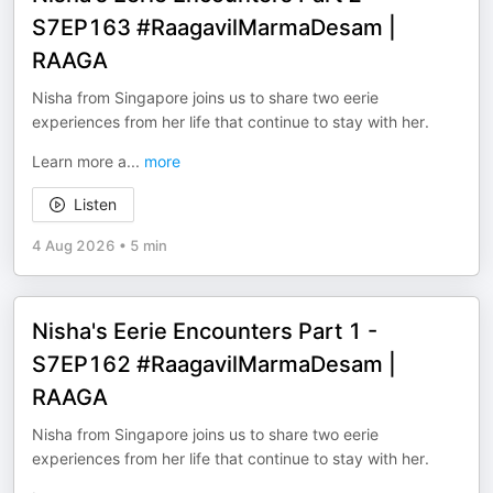
S7EP163 #RaagavilMarmaDesam |
RAAGA
Nisha from Singapore joins us to share two eerie
experiences from her life that continue to stay with her.
Learn more a
...
more
Listen
4 Aug 2026
•
5 min
Nisha's Eerie Encounters Part 1 -
S7EP162 #RaagavilMarmaDesam |
RAAGA
Nisha from Singapore joins us to share two eerie
experiences from her life that continue to stay with her.