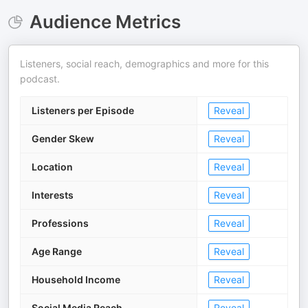
Audience Metrics
Listeners, social reach, demographics and more for this
podcast.
Listeners per Episode
Reveal
Gender Skew
Reveal
Location
Reveal
Interests
Reveal
Professions
Reveal
Age Range
Reveal
Household Income
Reveal
Social Media Reach
Reveal