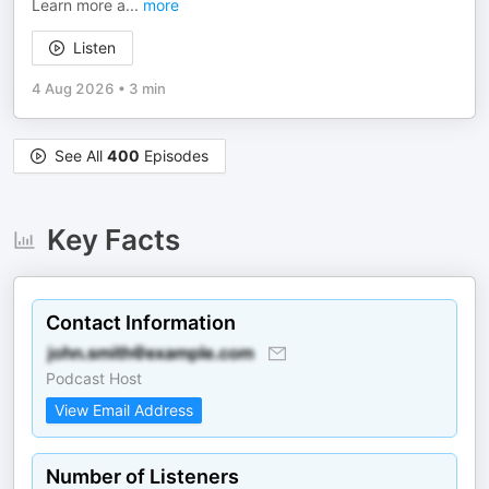
Learn more a
...
more
Listen
4 Aug 2026
•
3 min
See All
400
Episodes
Key Facts
Contact Information
Podcast Host
View Email Address
Number of Listeners