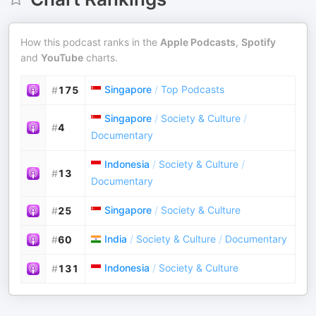
How this podcast ranks in the
Apple Podcasts
,
Spotify
and
YouTube
charts.
Singapore
/
Top Podcasts
#
175
Singapore
/
Society & Culture
/
#
4
Documentary
Indonesia
/
Society & Culture
/
#
13
Documentary
Singapore
/
Society & Culture
#
25
India
/
Society & Culture
/
Documentary
#
60
Indonesia
/
Society & Culture
#
131