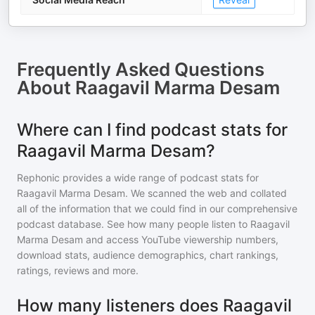
Frequently Asked Questions
About
Raagavil Marma Desam
Where can I find podcast stats for
Raagavil Marma Desam?
Rephonic provides a wide range of podcast stats for
Raagavil Marma Desam
. We scanned the web and collated
all of the information that we could find in our comprehensive
podcast database. See how many people listen to
Raagavil
Marma Desam
and access YouTube viewership numbers,
download stats, audience demographics, chart rankings,
ratings, reviews and more.
How many listeners does Raagavil