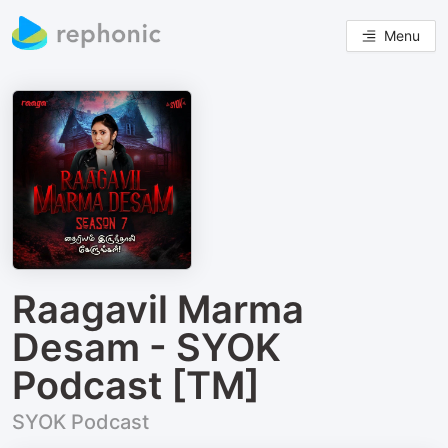
Menu
Raagavil Marma
Desam - SYOK
Podcast [TM]
SYOK Podcast