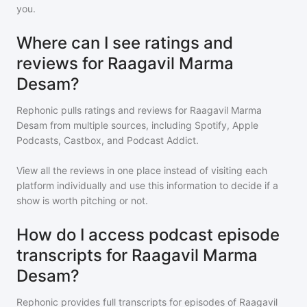
you.
Where can I see ratings and
reviews for Raagavil Marma
Desam?
Rephonic pulls ratings and reviews for
Raagavil Marma
Desam
from multiple sources, including Spotify, Apple
Podcasts, Castbox, and Podcast Addict.
View all the reviews in one place instead of visiting each
platform individually and use this information to decide if a
show is worth pitching or not.
How do I access podcast episode
transcripts for Raagavil Marma
Desam?
Rephonic provides full transcripts for episodes of
Raagavil