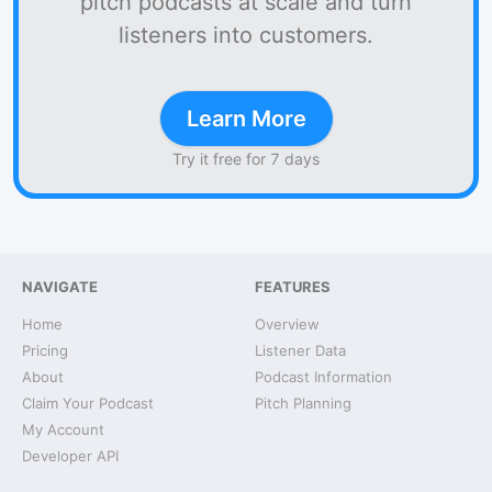
pitch podcasts at scale and turn
listeners into customers.
Learn More
Try it free for 7 days
NAVIGATE
FEATURES
Home
Overview
Pricing
Listener Data
About
Podcast Information
Claim Your Podcast
Pitch Planning
My Account
Developer API