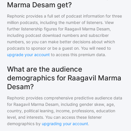
Marma Desam get?
Rephonic provides a full set of podcast information for
three
million
podcasts, including the number of listeners. View
further listenership figures for
Raagavil Marma Desam
,
including podcast download numbers and subscriber
numbers, so you can make better decisions about which
podcasts to sponsor or be a guest on. You will need to
upgrade your account
to access this premium data.
What are the audience
demographics for Raagavil Marma
Desam?
Rephonic provides comprehensive predictive audience data
for
Raagavil Marma Desam
, including gender skew, age,
country, political leaning, income, professions, education
level, and interests. You can access these listener
demographics by
upgrading your account
.