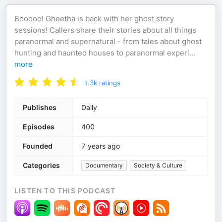
Booooo! Gheetha is back with her ghost story
sessions! Callers share their stories about all things
paranormal and supernatural - from tales about ghost
hunting and haunted houses to paranormal experi
...
more
1.3k
ratings
Publishes
Daily
Episodes
400
Founded
7 years ago
Categories
Documentary
Society & Culture
LISTEN TO THIS PODCAST