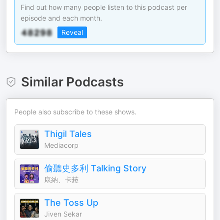
Find out how many people listen to this podcast per
episode and each month.
Reveal
Similar Podcasts
People also subscribe to these shows.
Thigil Tales
Mediacorp
偷聽史多利 Talking Story
康納、卡菈
The Toss Up
Jiven Sekar