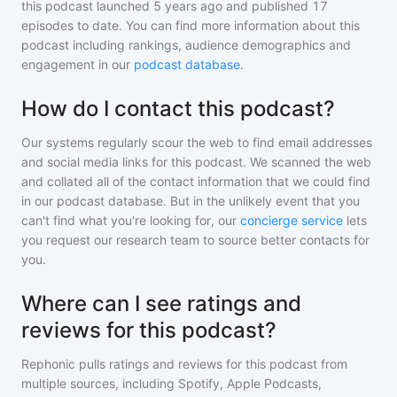
this podcast
launched 5 years ago and
published
17
episodes to date. You can find more information about this
podcast including rankings, audience demographics and
engagement in our
podcast database
.
How do I contact this podcast?
Our systems regularly scour the web to find email addresses
and social media links for this podcast. We scanned the web
and collated all of the contact information that we could find
in our podcast database. But in the unlikely event that you
can't find what you're looking for, our
concierge service
lets
you request our research team to source better contacts for
you.
Where can I see ratings and
reviews for this podcast?
Rephonic pulls ratings and reviews for
this podcast
from
multiple sources, including Spotify, Apple Podcasts,