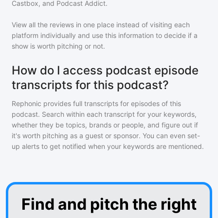
Castbox, and Podcast Addict.
View all the reviews in one place instead of visiting each
platform individually and use this information to decide if a
show is worth pitching or not.
How do I access podcast episode
transcripts for this podcast?
Rephonic provides full transcripts for episodes of
this
podcast
. Search within each transcript for your keywords,
whether they be topics, brands or people, and figure out if
it's worth pitching as a guest or sponsor. You can even set-
up alerts to get notified when your keywords are mentioned.
Find and pitch the right