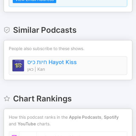
Similar Podcasts
People also subscribe to these shows.
חיות כיס Hayot Kiss
כאן | Kan
Chart Rankings
How this podcast ranks in the
Apple Podcasts
,
Spotify
and
YouTube
charts.