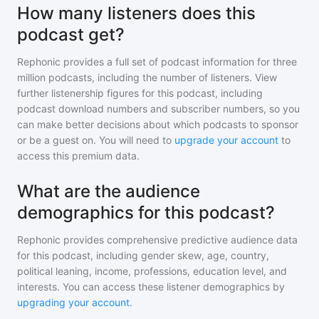
How many listeners does this
podcast get?
Rephonic provides a full set of podcast information for
three
million
podcasts, including the number of listeners. View
further listenership figures for
this podcast
, including
podcast download numbers and subscriber numbers, so you
can make better decisions about which podcasts to sponsor
or be a guest on. You will need to
upgrade your account
to
access this premium data.
What are the audience
demographics for this podcast?
Rephonic provides comprehensive predictive audience data
for
this podcast
, including gender skew, age, country,
political leaning, income, professions, education level, and
interests. You can access these listener demographics by
upgrading your account
.