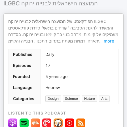
ILGBC המועצה הישראלית לבנייה ירוקה
הפודקאסט של המועצה הישראלית לבנייה ירוקה ILGBC
והמשרד להגנת הסביבה "קודחים בראש" סדרת פודקאסטים
מעמיקים על קיימות, מרחב בנוי בר קיימא ובנייה ירוקה. בסדרה
יתארחו דמויות מפתח בתחום התכנון, הבנייה והקיימ
...
more
Publishes
Daily
Episodes
17
Founded
5 years ago
Language
Hebrew
Categories
Design
Science
Nature
Arts
LISTEN TO THIS PODCAST