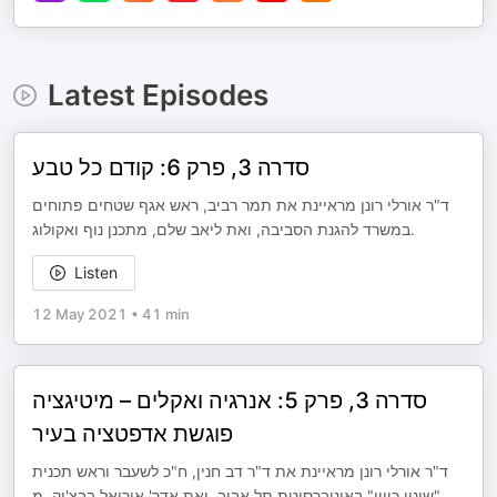
Latest Episodes
סדרה 3, פרק 6: קודם כל טבע
ד"ר אורלי רונן מראיינת את תמר רביב, ראש אגף שטחים פתוחים
במשרד להגנת הסביבה, ואת ליאב שלם, מתכנן נוף ואקולוג.
Listen
12 May 2021
•
41 min
סדרה 3, פרק 5: אנרגיה ואקלים – מיטיגציה
פוגשת אדפטציה בעיר
ד"ר אורלי רונן מראיינת את ד"ר דב חנין, ח"כ לשעבר וראש תכנית
"שינוי כיוון" באוניברסיטת תל אביב, ואת אדר' אוריאל בבצ'יק, מ
...