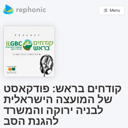
Menu
קודחים בראש: פודקאסט
של המועצה הישראלית
לבניה ירוקה והמשרד
להגנת הסב