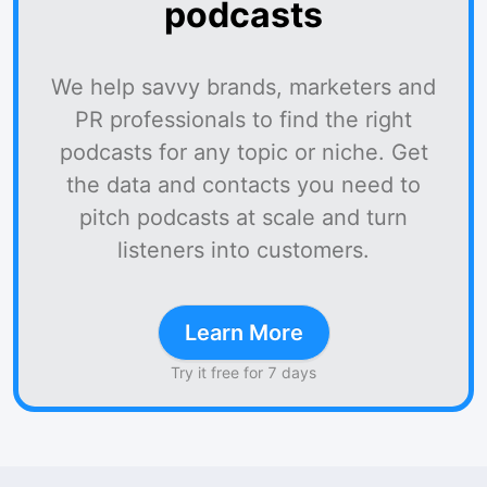
podcasts
We help savvy brands, marketers and
PR professionals to find the right
podcasts for any topic or niche. Get
the data and contacts you need to
pitch podcasts at scale and turn
listeners into customers.
Learn More
Try it free for 7 days