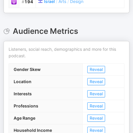
Israel
/
Arts
/
Design
#
194
Audience Metrics
Listeners, social reach, demographics and more for this
podcast.
Gender Skew
Reveal
Location
Reveal
Interests
Reveal
Professions
Reveal
Age Range
Reveal
Household Income
Reveal