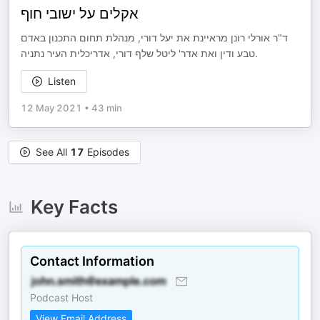
אקלים על ישובי חוף
ד"ר אורלי רונן מראיינת את יעל דורי, מנהלת תחום התכנון באדם
טבע ודין ואת אדר' ליטל שלף דורי, אדריכלית העיר נתניה.
Listen
12 May 2021
•
43 min
See All
17
Episodes
Key Facts
Contact Information
Podcast Host
View Email Address