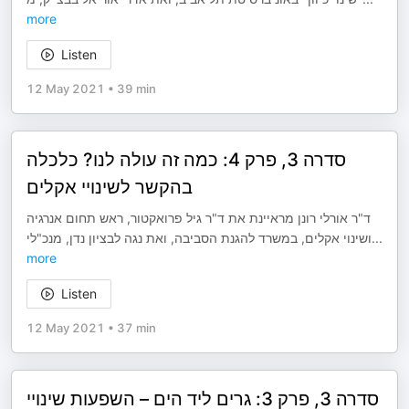
more
Listen
12 May 2021
•
39 min
סדרה 3, פרק 4: כמה זה עולה לנו? כלכלה
בהקשר לשינויי אקלים
ד"ר אורלי רונן מראיינת את ד"ר גיל פרואקטור, ראש תחום אנרגיה
ושינוי אקלים, במשרד להגנת הסביבה, ואת נגה לבציון נדן, מנכ"לי
...
more
Listen
12 May 2021
•
37 min
סדרה 3, פרק 3: גרים ליד הים – השפעות שינויי