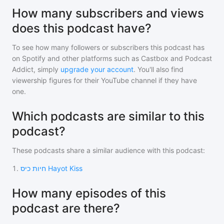
How many subscribers and views
does this podcast have?
To see how many followers or subscribers
this podcast
has
on Spotify and other platforms such as Castbox and Podcast
Addict, simply
upgrade your account
. You'll also find
viewership figures for their YouTube channel if they have
one.
Which podcasts are similar to this
podcast?
These podcasts share a similar audience with
this podcast
:
1
.
חיות כיס Hayot Kiss
How many episodes of this
podcast are there?