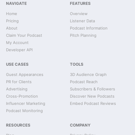
NAVIGATE
FEATURES
Home
Overview
Pricing
Listener Data
About
Podcast Information
Claim Your Podcast
Pitch Planning
My Account
Developer API
USE CASES
TOOLS
Guest Appearances
3D Audience Graph
PR for Clients
Podcast Reach
Advertising
Subscribers & Followers
Cross-Promotion
Discover New Podcasts
Influencer Marketing
Embed Podcast Reviews
Podcast Monitoring
RESOURCES
COMPANY