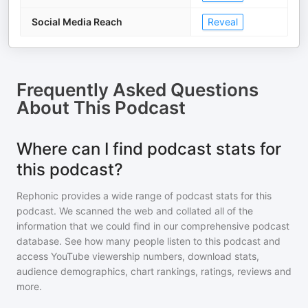
Social Media Reach
Reveal
Frequently Asked Questions
About
This Podcast
Where can I find podcast stats for
this podcast?
Rephonic provides a wide range of podcast stats for
this
podcast
. We scanned the web and collated all of the
information that we could find in our comprehensive podcast
database. See how many people listen to
this podcast
and
access YouTube viewership numbers, download stats,
audience demographics, chart rankings, ratings, reviews and
more.