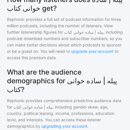
خوانی کتاب get?
Rephonic provides a full set of podcast information for
three
million
podcasts, including the number of listeners. View
further listenership figures for
پیله | ساده خوانی کتاب
, including
podcast download numbers and subscriber numbers, so you
can make better decisions about which podcasts to sponsor
or be a guest on. You will need to
upgrade your account
to
access this premium data.
What are the audience
demographics for پیله | ساده خوانی
کتاب?
Rephonic provides comprehensive predictive audience data
for
پیله | ساده خوانی کتاب
, including gender skew, age,
country, political leaning, income, professions, education
level, and interests. You can access these listener
demographics by
upgrading your account
.