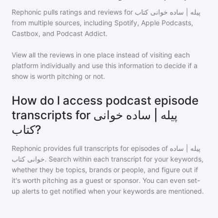
Rephonic pulls ratings and reviews for
پیله | ساده خوانی کتاب
from multiple sources, including Spotify, Apple Podcasts,
Castbox, and Podcast Addict.
View all the reviews in one place instead of visiting each
platform individually and use this information to decide if a
show is worth pitching or not.
How do I access podcast episode
transcripts for پیله | ساده خوانی
کتاب?
Rephonic provides full transcripts for episodes of
پیله | ساده
خوانی کتاب
. Search within each transcript for your keywords,
whether they be topics, brands or people, and figure out if
it's worth pitching as a guest or sponsor. You can even set-
up alerts to get notified when your keywords are mentioned.