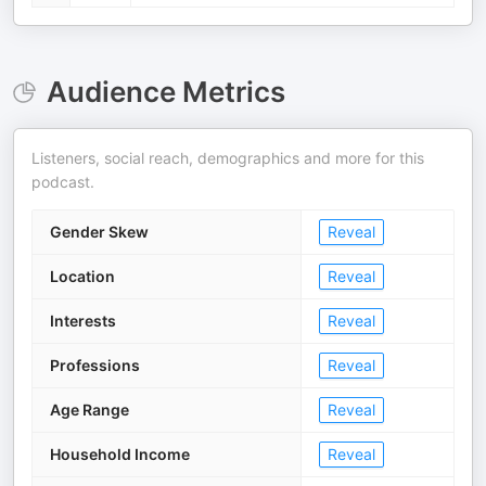
Audience Metrics
Listeners, social reach, demographics and more for this
podcast.
Gender Skew
Reveal
Location
Reveal
Interests
Reveal
Professions
Reveal
Age Range
Reveal
Household Income
Reveal