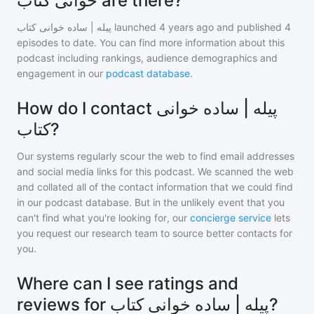
خوانی کتاب are there?
پیله | ساده خوانی کتاب
launched 4 years ago and
published
4
episodes to date. You can find more information about this
podcast including rankings, audience demographics and
engagement in our
podcast database
.
How do I contact پیله | ساده خوانی
کتاب?
Our systems regularly scour the web to find email addresses
and social media links for this podcast. We scanned the web
and collated all of the contact information that we could find
in our podcast database. But in the unlikely event that you
can't find what you're looking for, our
concierge service
lets
you request our research team to source better contacts for
you.
Where can I see ratings and
reviews for پیله | ساده خوانی کتاب?