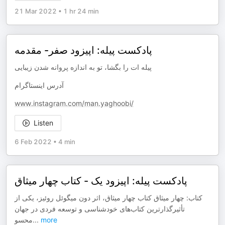
21 Mar 2022
•
1 hr 24 min
پادکست پیله: اپیزود صفر- مقدمه
پیله ات را بگشا، تو به اندازه پروانه شدن زیبایی
آدرس اینستاگرام
www.instagram.com/man.yaghoobi/
Listen
6 Feb 2022
•
4 min
پادکست پیله: اپیزود یک - کتاب چهار میثاق
کتاب: چهار میثاق کتاب چهار میثاق، اثر دون میگوئل روئیز، یکی از
تأثیرگذارترین کتاب‌های خودشناسی و توسعه فردی در جهان
محسو
...
more