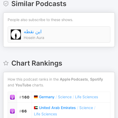
Similar Podcasts
People also subscribe to these shows.
این نقطه
Hosein Aura
Chart Rankings
How this podcast ranks in the
Apple Podcasts
,
Spotify
and
YouTube
charts.
Germany
/
Science
/
Life Sciences
#
160
United Arab Emirates
/
Science
/
#
66
Life Sciences