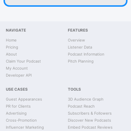
NAVIGATE
FEATURES
Home
Overview
Pricing
Listener Data
About
Podcast Information
Claim Your Podcast
Pitch Planning
My Account
Developer API
USE CASES
TOOLS
Guest Appearances
3D Audience Graph
PR for Clients
Podcast Reach
Advertising
Subscribers & Followers
Cross-Promotion
Discover New Podcasts
Influencer Marketing
Embed Podcast Reviews