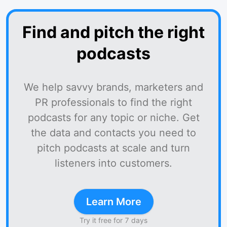
Find and pitch the right
podcasts
We help savvy brands, marketers and
PR professionals to find the right
podcasts for any topic or niche. Get
the data and contacts you need to
pitch podcasts at scale and turn
listeners into customers.
Learn More
Try it free for 7 days