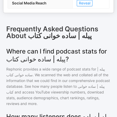
Social Media Reach
Reveal
Frequently Asked Questions
About
پیله | ساده خوانی کتاب
Where can I find podcast stats for
پیله | ساده خوانی کتاب?
Rephonic provides a wide range of podcast stats for
پیله |
ساده خوانی کتاب
. We scanned the web and collated all of the
information that we could find in our comprehensive podcast
database. See how many people listen to
پیله | ساده خوانی
کتاب
and access YouTube viewership numbers, download
stats, audience demographics, chart rankings, ratings,
reviews and more.
How many listeners does پیله | ساده