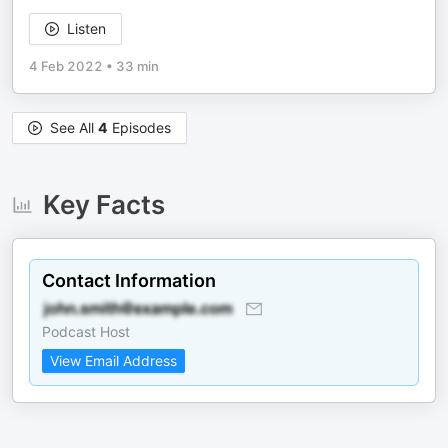
Listen
4 Feb 2022
•
33 min
See All
4
Episodes
Key Facts
Contact Information
Podcast Host
View Email Address