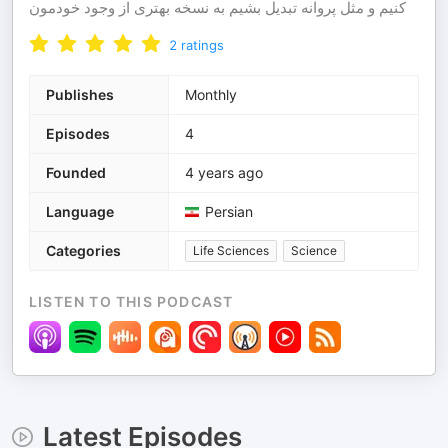
کنیم و مثل پروانه تبدیل بشیم به نسخه بهتری از وجود خودمون
2
ratings
Publishes
Monthly
Episodes
4
Founded
4 years ago
Language
Persian
Categories
Life Sciences
Science
LISTEN TO THIS PODCAST
Latest Episodes