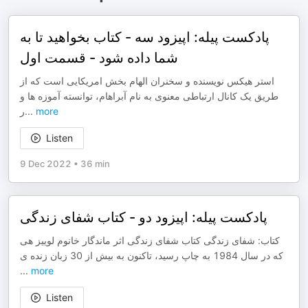
پادکست پیله: اپیزود سه - کتاب بخواهید تا به
شما داده شود - قسمت اول
استر هیکس نویسنده و سخنران الهام بخش امریکایی است که از
طریق یک کانال ارتباطی معنوی به نام آبراهام، توانسته آموزه ها و
ر
...
more
Listen
9 Dec 2022
•
36 min
پادکست پیله: اپیزود دو - کتاب شفای زندگی
کتاب: شفای زندگی کتاب شفای زندگی اثر ماندگار خانوم لوییز هی
که در سال 1984 به چاپ رسید، تاکنون به بیش از 30 زبان زنده ی
...
more
Listen