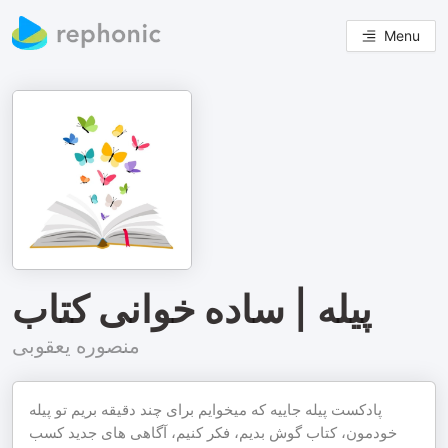
Menu
پیله | ساده خوانی کتاب
منصوره یعقوبی
پادکست پیله جاییه که میخوایم برای چند دقیقه بریم تو پیله
خودمون، کتاب گوش بدیم، فکر کنیم، آگاهی های جدید کسب