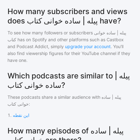
How many subscribers and views
does پیله | ساده خوانی کتاب have?
To see how many followers or subscribers
پیله | ساده خوانی
کتاب
has on Spotify and other platforms such as Castbox
and Podcast Addict, simply
upgrade your account
. You'll
also find viewership figures for their YouTube channel if they
have one.
Which podcasts are similar to پیله |
ساده خوانی کتاب?
These podcasts share a similar audience with
پیله | ساده
خوانی کتاب
:
1
.
این نقطه
How many episodes of پیله | ساده