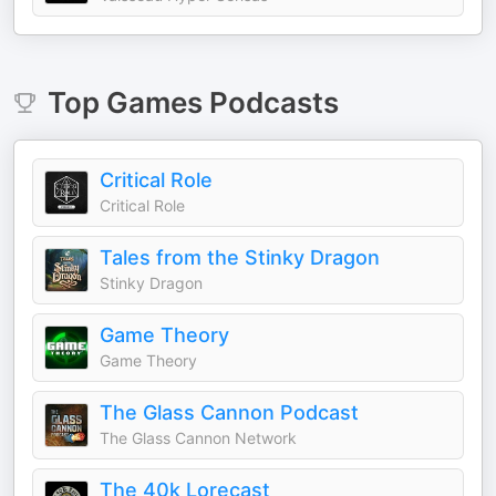
Top
Games
Podcasts
Critical Role
Critical Role
Tales from the Stinky Dragon
Stinky Dragon
Game Theory
Game Theory
The Glass Cannon Podcast
The Glass Cannon Network
The 40k Lorecast