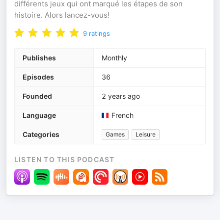
différents jeux qui ont marqué les étapes de son
histoire. Alors lancez-vous!
9
ratings
Publishes
Monthly
Episodes
36
Founded
2 years ago
Language
French
Categories
Games
Leisure
LISTEN TO THIS PODCAST