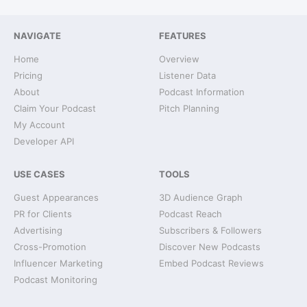
NAVIGATE
FEATURES
Home
Overview
Pricing
Listener Data
About
Podcast Information
Claim Your Podcast
Pitch Planning
My Account
Developer API
USE CASES
TOOLS
Guest Appearances
3D Audience Graph
PR for Clients
Podcast Reach
Advertising
Subscribers & Followers
Cross-Promotion
Discover New Podcasts
Influencer Marketing
Embed Podcast Reviews
Podcast Monitoring