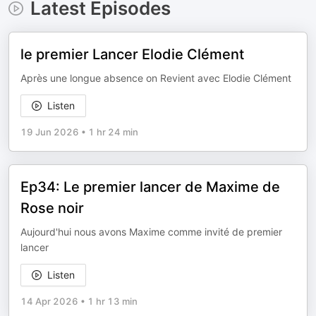
Latest Episodes
le premier Lancer Elodie Clément
Après une longue absence on Revient avec Elodie Clément
Listen
19 Jun 2026
•
1 hr 24 min
Ep34: Le premier lancer de Maxime de
Rose noir
Aujourd'hui nous avons Maxime comme invité de premier
lancer
Listen
14 Apr 2026
•
1 hr 13 min