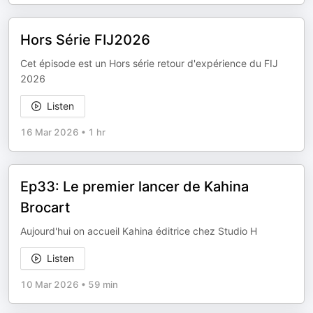
Hors Série FIJ2026
Cet épisode est un Hors série retour d'expérience du FIJ
2026
Listen
16 Mar 2026
•
1 hr
Ep33: Le premier lancer de Kahina
Brocart
Aujourd'hui on accueil Kahina éditrice chez Studio H
Listen
10 Mar 2026
•
59 min