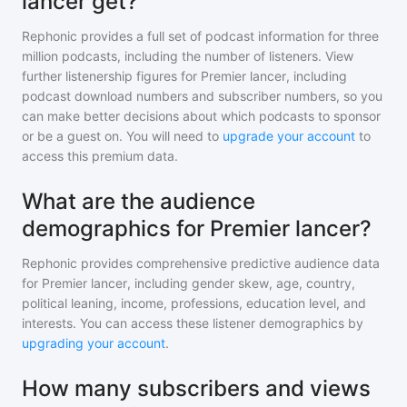
lancer get?
Rephonic provides a full set of podcast information for
three
million
podcasts, including the number of listeners. View
further listenership figures for
Premier lancer
, including
podcast download numbers and subscriber numbers, so you
can make better decisions about which podcasts to sponsor
or be a guest on. You will need to
upgrade your account
to
access this premium data.
What are the audience
demographics for Premier lancer?
Rephonic provides comprehensive predictive audience data
for
Premier lancer
, including gender skew, age, country,
political leaning, income, professions, education level, and
interests. You can access these listener demographics by
upgrading your account
.
How many subscribers and views