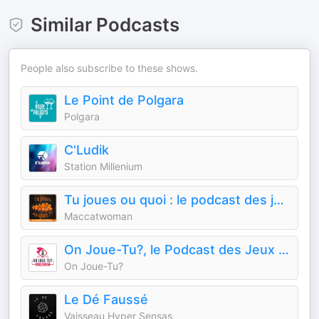
Similar Podcasts
People also subscribe to these shows.
Le Point de Polgara
Polgara
C'Ludik
Station Millenium
Tu joues ou quoi : le podcast des jeux de société
Maccatwoman
On Joue-Tu?, le Podcast des Jeux de Société
On Joue-Tu?
Le Dé Faussé
Vaisseau Hyper Sensas