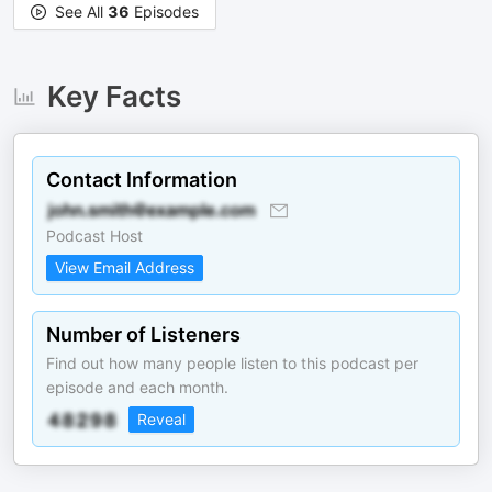
See All
36
Episodes
Key Facts
Contact Information
Podcast Host
View Email Address
Number of Listeners
Find out how many people listen to this podcast per
episode and each month.
Reveal