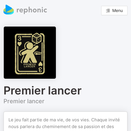
Menu
Premier lancer
Premier lancer
Le jeu fait partie de ma vie, de vos vies. Chaque invité
nous parlera du cheminement de sa passion et des