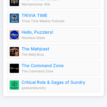
Warhammmer 40k
TRIVIA TIME
Trivia Time Weekly Podcast
Hello, Puzzlers!
Neuhaus Ideas
The Mahjcast
The Mahj Bros.
The Command Zone
The Command Zone
Critical Role & Sagas of Sundry
geekandsundry