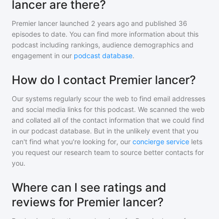
lancer are there?
Premier lancer
launched 2 years ago and
published
36
episodes to date. You can find more information about this
podcast including rankings, audience demographics and
engagement in our
podcast database
.
How do I contact Premier lancer?
Our systems regularly scour the web to find email addresses
and social media links for this podcast. We scanned the web
and collated all of the contact information that we could find
in our podcast database. But in the unlikely event that you
can't find what you're looking for, our
concierge service
lets
you request our research team to source better contacts for
you.
Where can I see ratings and
reviews for Premier lancer?