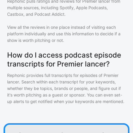
Rephonic pulls ratings and reviews for
Premier lancer
from
multiple sources, including Spotify, Apple Podcasts,
Castbox, and Podcast Addict.
View all the reviews in one place instead of visiting each
platform individually and use this information to decide if a
show is worth pitching or not.
How do I access podcast episode
transcripts for Premier lancer?
Rephonic provides full transcripts for episodes of
Premier
lancer
. Search within each transcript for your keywords,
whether they be topics, brands or people, and figure out if
it's worth pitching as a guest or sponsor. You can even set-
up alerts to get notified when your keywords are mentioned.