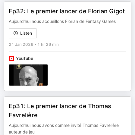
Ep32: Le premier lancer de Florian Gigot
Aujourd'hui nous accueillons Florian de Fentasy Games
Listen
21 Jan 2026
•
1 hr 26 min
YouTube
Ep31: Le premier lancer de Thomas
Favrelière
Aujourd'hui nous avons comme invité Thomas Favrelière
auteur de jeu