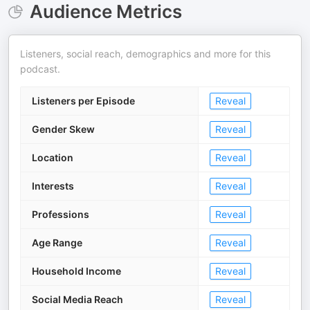
Audience Metrics
Listeners, social reach, demographics and more for this
podcast.
Listeners per Episode
Reveal
Gender Skew
Reveal
Location
Reveal
Interests
Reveal
Professions
Reveal
Age Range
Reveal
Household Income
Reveal
Social Media Reach
Reveal