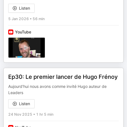
Listen
5 Jan 2026
•
56 min
YouTube
Ep30: Le premier lancer de Hugo Frénoy
Aujourd'hui nous avons comme invité Hugo auteur de
Leaders
Listen
24 Nov 2025
•
1 hr 5 min