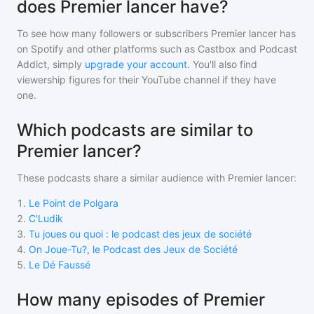
does Premier lancer have?
To see how many followers or subscribers
Premier lancer
has
on Spotify and other platforms such as Castbox and Podcast
Addict, simply
upgrade your account
. You'll also find
viewership figures for their YouTube channel if they have
one.
Which podcasts are similar to
Premier lancer?
These podcasts share a similar audience with
Premier lancer
:
1
.
Le Point de Polgara
2
.
C'Ludik
3
.
Tu joues ou quoi : le podcast des jeux de société
4
.
On Joue-Tu?, le Podcast des Jeux de Société
5
.
Le Dé Faussé
How many episodes of Premier