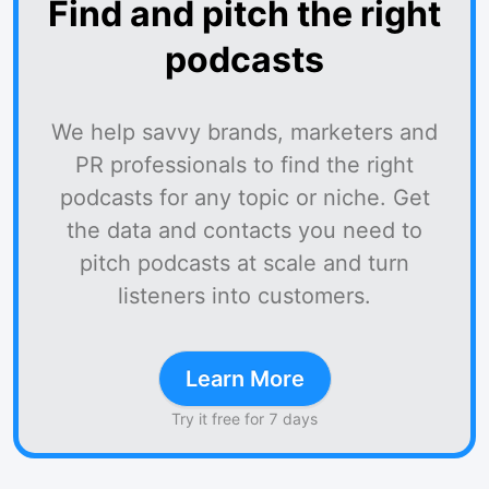
Find and pitch the right
podcasts
We help savvy brands, marketers and
PR professionals to find the right
podcasts for any topic or niche. Get
the data and contacts you need to
pitch podcasts at scale and turn
listeners into customers.
Learn More
Try it free for 7 days