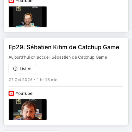
YouTube
Ep29: Sébatien Kihm de Catchup Game
Aujourd'hui on accueil Sébastien de Catchup Game
Listen
27 Oct 2025
•
1 hr 18 min
YouTube