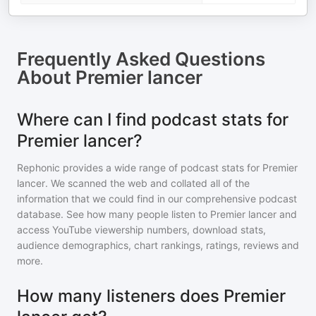
Frequently Asked Questions
About
Premier lancer
Where can I find podcast stats for
Premier lancer?
Rephonic provides a wide range of podcast stats for
Premier
lancer
. We scanned the web and collated all of the
information that we could find in our comprehensive podcast
database. See how many people listen to
Premier lancer
and
access YouTube viewership numbers, download stats,
audience demographics, chart rankings, ratings, reviews and
more.
How many listeners does Premier