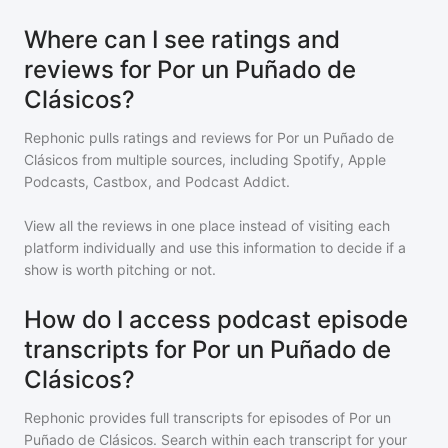
Where can I see ratings and
reviews for Por un Puñado de
Clásicos?
Rephonic pulls ratings and reviews for
Por un Puñado de
Clásicos
from multiple sources, including Spotify, Apple
Podcasts, Castbox, and Podcast Addict.
View all the reviews in one place instead of visiting each
platform individually and use this information to decide if a
show is worth pitching or not.
How do I access podcast episode
transcripts for Por un Puñado de
Clásicos?
Rephonic provides full transcripts for episodes of
Por un
Puñado de Clásicos
. Search within each transcript for your