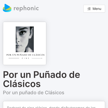
Menu
Por un Puñado de
Clásicos
Por un puñado de Clásicos
Podcast de cine clásico, donde disfrutaremos de las