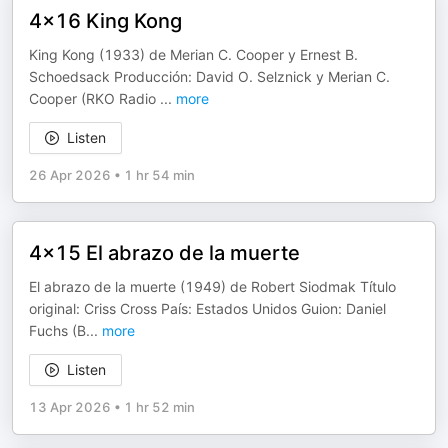
4x16 King Kong
King Kong (1933) de Merian C. Cooper y Ernest B.
Schoedsack Producción: David O. Selznick y Merian C.
Cooper (RKO Radio
...
more
Listen
26 Apr 2026
•
1 hr 54 min
4x15 El abrazo de la muerte
El abrazo de la muerte (1949) de Robert Siodmak Título
original: Criss Cross País: Estados Unidos Guion: Daniel
Fuchs (B
...
more
Listen
13 Apr 2026
•
1 hr 52 min