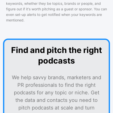
keywords, whether they be topics, brands or people, and
figure out if it's worth pitching as a guest or sponsor. You can
even set-up alerts to get notified when your keywords are
mentioned.
Find and pitch the right
podcasts
We help savvy brands, marketers and
PR professionals to find the right
podcasts for any topic or niche. Get
the data and contacts you need to
pitch podcasts at scale and turn