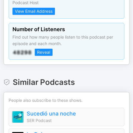
Podcast Host
View Email Address
Number of Listeners
Find out how many people listen to this podcast per
episode and each month.
Reveal
Similar Podcasts
People also subscribe to these shows.
Sucedió una noche
SER Podcast