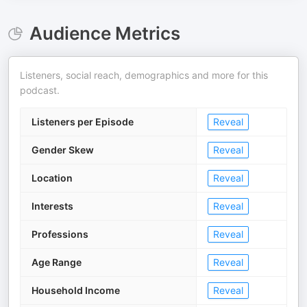
Audience Metrics
Listeners, social reach, demographics and more for this
podcast.
Listeners per Episode
Reveal
Gender Skew
Reveal
Location
Reveal
Interests
Reveal
Professions
Reveal
Age Range
Reveal
Household Income
Reveal