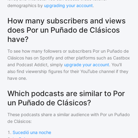
demographics by
upgrading your account
.
How many subscribers and views
does Por un Puñado de Clásicos
have?
To see how many followers or subscribers
Por un Puñado de
Clásicos
has on Spotify and other platforms such as Castbox
and Podcast Addict, simply
upgrade your account
. You'll
also find viewership figures for their YouTube channel if they
have one.
Which podcasts are similar to Por
un Puñado de Clásicos?
These podcasts share a similar audience with
Por un Puñado
de Clásicos
:
1
.
Sucedió una noche