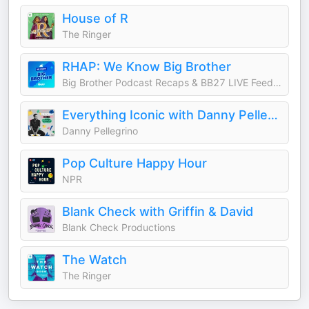
House of R
The Ringer
RHAP: We Know Big Brother
Big Brother Podcast Recaps & BB27 LIVE Feed Updates from Rob Cesternino, Taran Armstrong and more
Everything Iconic with Danny Pellegrino
Danny Pellegrino
Pop Culture Happy Hour
NPR
Blank Check with Griffin & David
Blank Check Productions
The Watch
The Ringer