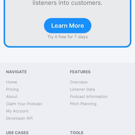
listeners into customers.
Learn More
Try it free for 7 days
NAVIGATE
FEATURES
Home
Overview
Pricing
Listener Data
About
Podcast Information
Claim Your Podcast
Pitch Planning
My Account
Developer API
USE CASES
TOOLS