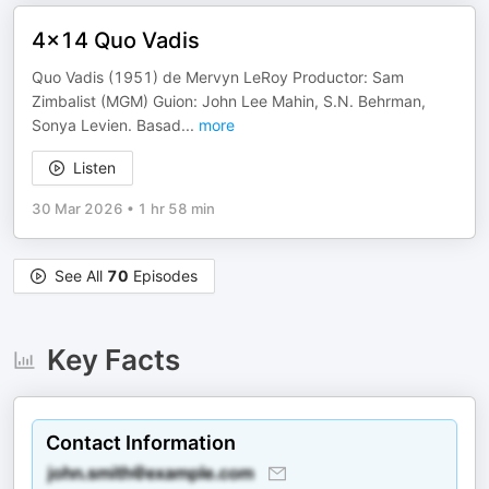
4x14 Quo Vadis
Quo Vadis (1951) de Mervyn LeRoy Productor: Sam
Zimbalist (MGM) Guion: John Lee Mahin, S.N. Behrman,
Sonya Levien. Basad
...
more
Listen
30 Mar 2026
•
1 hr 58 min
See All
70
Episodes
Key Facts
Contact Information