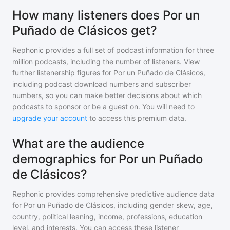
How many listeners does Por un
Puñado de Clásicos get?
Rephonic provides a full set of podcast information for
three
million
podcasts, including the number of listeners. View
further listenership figures for
Por un Puñado de Clásicos
,
including podcast download numbers and subscriber
numbers, so you can make better decisions about which
podcasts to sponsor or be a guest on. You will need to
upgrade your account
to access this premium data.
What are the audience
demographics for Por un Puñado
de Clásicos?
Rephonic provides comprehensive predictive audience data
for
Por un Puñado de Clásicos
, including gender skew, age,
country, political leaning, income, professions, education
level, and interests. You can access these listener