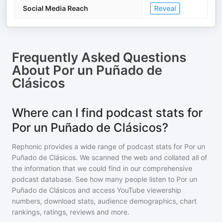
Social Media Reach
Reveal
Frequently Asked Questions
About
Por un Puñado de
Clásicos
Where can I find podcast stats for
Por un Puñado de Clásicos?
Rephonic provides a wide range of podcast stats for
Por un
Puñado de Clásicos
. We scanned the web and collated all of
the information that we could find in our comprehensive
podcast database. See how many people listen to
Por un
Puñado de Clásicos
and access YouTube viewership
numbers, download stats, audience demographics, chart
rankings, ratings, reviews and more.