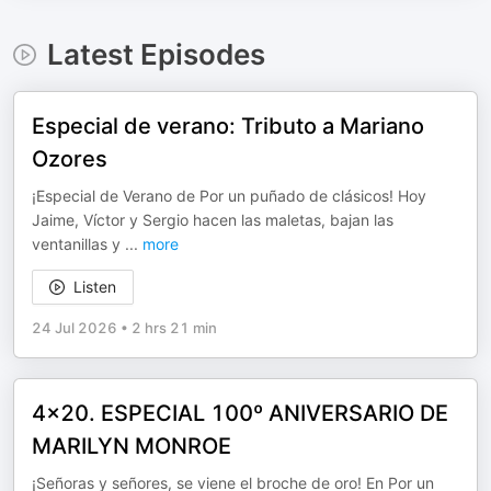
Latest Episodes
Especial de verano: Tributo a Mariano
Ozores
¡Especial de Verano de Por un puñado de clásicos! Hoy
Jaime, Víctor y Sergio hacen las maletas, bajan las
ventanillas y
...
more
Listen
24 Jul 2026
•
2 hrs 21 min
4x20. ESPECIAL 100º ANIVERSARIO DE
MARILYN MONROE
¡Señoras y señores, se viene el broche de oro! En Por un