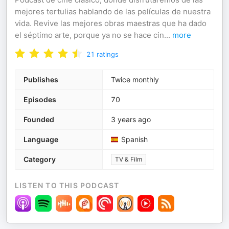
mejores tertulias hablando de las películas de nuestra
vida. Revive las mejores obras maestras que ha dado
el séptimo arte, porque ya no se hace cin
...
more
21
ratings
Publishes
Twice monthly
Episodes
70
Founded
3 years ago
Language
Spanish
Category
TV & Film
LISTEN TO THIS PODCAST