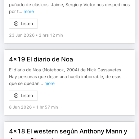
puñado de clásicos, Jaime, Sergio y Víctor nos despedimos
por t
...
more
Listen
23 Jun 2026
•
2 hrs 12 min
4x19 El diario de Noa
El diario de Noa (Notebook, 2004) de Nick Cassavetes
Hay personas que dejan una huella imborrable, de esas
que se quedan
...
more
Listen
8 Jun 2026
•
1 hr 57 min
4x18 El western según Anthony Mann y