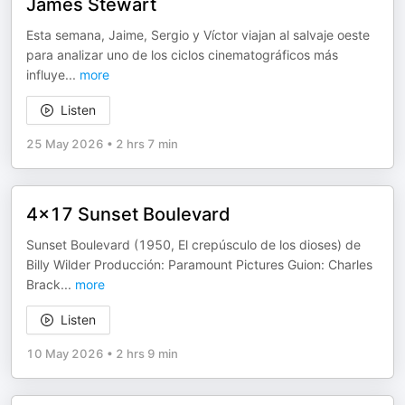
James Stewart
Esta semana, Jaime, Sergio y Víctor viajan al salvaje oeste
para analizar uno de los ciclos cinematográficos más
influye
...
more
Listen
25 May 2026
•
2 hrs 7 min
4x17 Sunset Boulevard
Sunset Boulevard (1950, El crepúsculo de los dioses) de
Billy Wilder Producción: Paramount Pictures Guion: Charles
Brack
...
more
Listen
10 May 2026
•
2 hrs 9 min