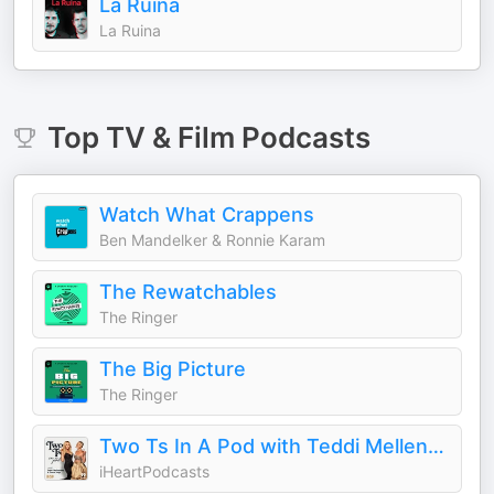
La Ruina
La Ruina
Top
TV & Film
Podcasts
Watch What Crappens
Ben Mandelker & Ronnie Karam
The Rewatchables
The Ringer
The Big Picture
The Ringer
Two Ts In A Pod with Teddi Mellencamp and Tamra Judge
iHeartPodcasts