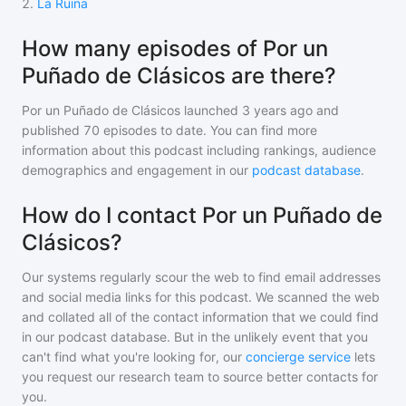
2
.
La Ruina
How many episodes of Por un
Puñado de Clásicos are there?
Por un Puñado de Clásicos
launched 3 years ago and
published
70
episodes to date. You can find more
information about this podcast including rankings, audience
demographics and engagement in our
podcast database
.
How do I contact Por un Puñado de
Clásicos?
Our systems regularly scour the web to find email addresses
and social media links for this podcast. We scanned the web
and collated all of the contact information that we could find
in our podcast database. But in the unlikely event that you
can't find what you're looking for, our
concierge service
lets
you request our research team to source better contacts for
you.