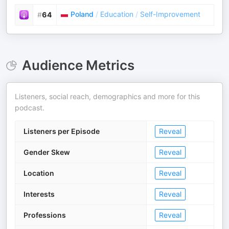
Poland
/
Education
/
Self-Improvement
#
64
Audience Metrics
Listeners, social reach, demographics and more for this
podcast.
Listeners per Episode
Reveal
Gender Skew
Reveal
Location
Reveal
Interests
Reveal
Professions
Reveal