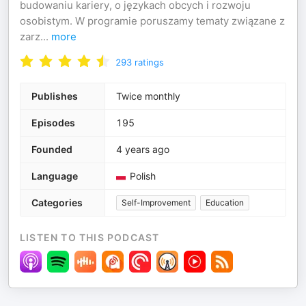
budowaniu kariery, o językach obcych i rozwoju
osobistym. W programie poruszamy tematy związane z
zarz
...
more
293
ratings
Publishes
Twice monthly
Episodes
195
Founded
4 years ago
Language
Polish
Categories
Self-Improvement
Education
LISTEN TO THIS PODCAST