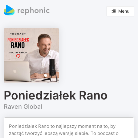
Menu
Poniedziałek Rano
Raven Global
Poniedziałek Rano to najlepszy moment na to, by
zacząć tworzyć lepszą wersję siebie. To podcast o