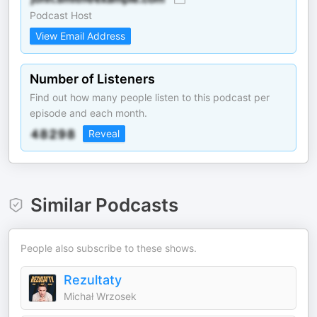
Podcast Host
View Email Address
Number of Listeners
Find out how many people listen to this podcast per
episode and each month.
Reveal
Similar Podcasts
People also subscribe to these shows.
Rezultaty
Michał Wrzosek