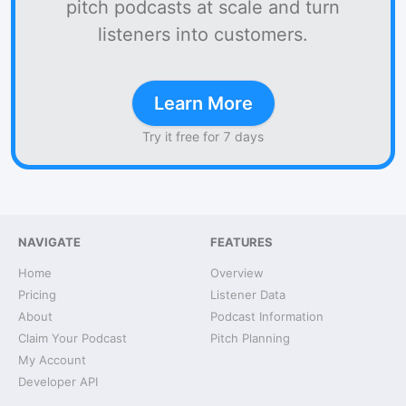
pitch podcasts at scale and turn
listeners into customers.
Learn More
Try it free for 7 days
NAVIGATE
FEATURES
Home
Overview
Pricing
Listener Data
About
Podcast Information
Claim Your Podcast
Pitch Planning
My Account
Developer API