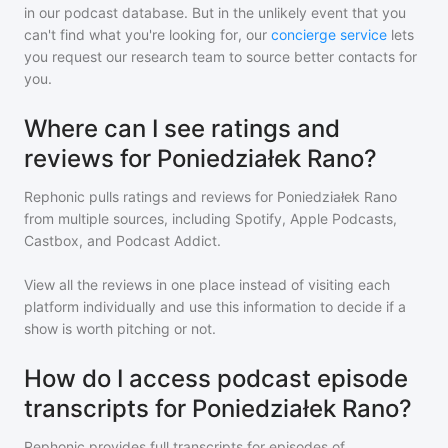
in our podcast database. But in the unlikely event that you
can't find what you're looking for, our
concierge service
lets
you request our research team to source better contacts for
you.
Where can I see ratings and
reviews for Poniedziałek Rano?
Rephonic pulls ratings and reviews for
Poniedziałek Rano
from multiple sources, including Spotify, Apple Podcasts,
Castbox, and Podcast Addict.
View all the reviews in one place instead of visiting each
platform individually and use this information to decide if a
show is worth pitching or not.
How do I access podcast episode
transcripts for Poniedziałek Rano?
Rephonic provides full transcripts for episodes of