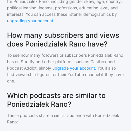
for
Poniedziałek Rano
, including gender skew, age, country,
political leaning, income, professions, education level, and
interests. You can access these listener demographics by
upgrading your account
.
How many subscribers and views
does Poniedziałek Rano have?
To see how many followers or subscribers
Poniedziałek Rano
has on Spotify and other platforms such as Castbox and
Podcast Addict, simply
upgrade your account
. You'll also
find viewership figures for their YouTube channel if they have
one.
Which podcasts are similar to
Poniedziałek Rano?
These podcasts share a similar audience with
Poniedziałek
Rano
: