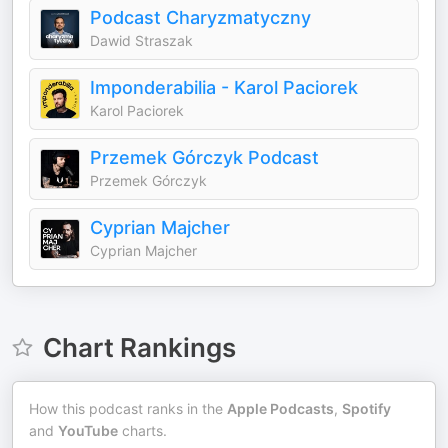
Podcast Charyzmatyczny
Dawid Straszak
Imponderabilia - Karol Paciorek
Karol Paciorek
Przemek Górczyk Podcast
Przemek Górczyk
Cyprian Majcher
Cyprian Majcher
Chart Rankings
How this podcast ranks in the
Apple Podcasts
,
Spotify
and
YouTube
charts.