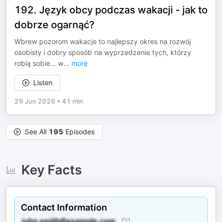
192. Język obcy podczas wakacji - jak to
dobrze ogarnąć?
Wbrew pozorom wakacje to najlepszy okres na rozwój
osobisty i dobry sposób na wyprzedzenie tych, którzy
robią sobie... w
...
more
Listen
29 Jun 2026
•
41 min
See All
195
Episodes
Key Facts
Contact Information