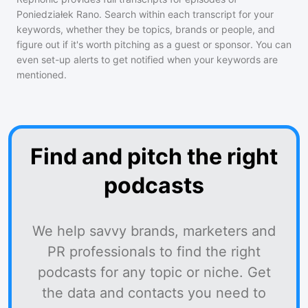
Poniedziałek Rano
. Search within each transcript for your
keywords, whether they be topics, brands or people, and
figure out if it's worth pitching as a guest or sponsor. You can
even set-up alerts to get notified when your keywords are
mentioned.
Find and pitch the right
podcasts
We help savvy brands, marketers and
PR professionals to find the right
podcasts for any topic or niche. Get
the data and contacts you need to