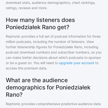
download stats, audience demographics, chart rankings,
ratings, reviews and more.
How many listeners does
Poniedziałek Rano get?
Rephonic provides a full set of podcast information for
three
million
podcasts, including the number of listeners. View
further listenership figures for
Poniedziałek Rano
, including
podcast download numbers and subscriber numbers, so you
can make better decisions about which podcasts to sponsor
or be a guest on. You will need to
upgrade your account
to
access this premium data.
What are the audience
demographics for Poniedziałek
Rano?
Rephonic provides comprehensive predictive audience data