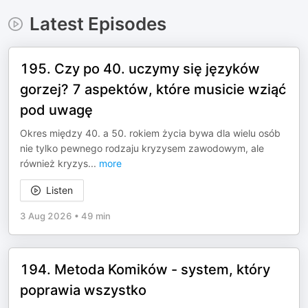
Latest Episodes
195. Czy po 40. uczymy się języków
gorzej? 7 aspektów, które musicie wziąć
pod uwagę
Okres między 40. a 50. rokiem życia bywa dla wielu osób
nie tylko pewnego rodzaju kryzysem zawodowym, ale
również kryzys
...
more
Listen
3 Aug 2026
•
49 min
194. Metoda Komików - system, który
poprawia wszystko