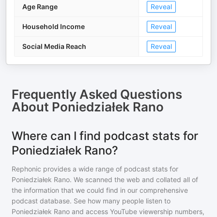
Age Range
Reveal
Household Income
Reveal
Social Media Reach
Reveal
Frequently Asked Questions
About
Poniedziałek Rano
Where can I find podcast stats for
Poniedziałek Rano?
Rephonic provides a wide range of podcast stats for
Poniedziałek Rano
. We scanned the web and collated all of
the information that we could find in our comprehensive
podcast database. See how many people listen to
Poniedziałek Rano
and access YouTube viewership numbers,