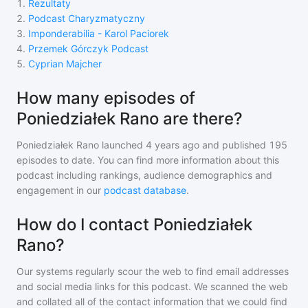
1
.
Rezultaty
2
.
Podcast Charyzmatyczny
3
.
Imponderabilia - Karol Paciorek
4
.
Przemek Górczyk Podcast
5
.
Cyprian Majcher
How many episodes of
Poniedziałek Rano are there?
Poniedziałek Rano
launched 4 years ago and
published
195
episodes to date. You can find more information about this
podcast including rankings, audience demographics and
engagement in our
podcast database
.
How do I contact Poniedziałek
Rano?
Our systems regularly scour the web to find email addresses
and social media links for this podcast. We scanned the web
and collated all of the contact information that we could find