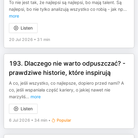
To nie jest tak, że najlepsi są najlepsi, bo mają talent. Są
najlepsi, bo nie tylko analizują wszystko co robią - jak np
...
more
Listen
20 Jul 2026
•
31 min
193. Dlaczego nie warto odpuszczać? -
prawdziwe historie, które inspirują
A co, jeśli wszystko, co najlepsze, dopiero przed nami? A
co, jeśli wspaniała część kariery, o jakiej nawet nie
marzyliś
...
more
Listen
6 Jul 2026
•
34 min
•
Popular