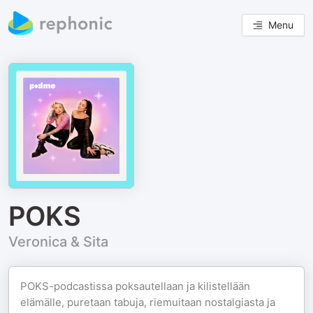
Menu
POKS
Veronica & Sita
POKS-podcastissa poksautellaan ja kilistellään
elämälle, puretaan tabuja, riemuitaan nostalgiasta ja