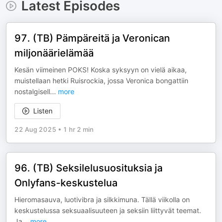
Latest Episodes
97. (TB) Pämpäreitä ja Veronican
miljonäärielämää
Kesän viimeinen POKS! Koska syksyyn on vielä aikaa,
muistellaan hetki Ruisrockia, jossa Veronica bongattiin
nostalgisell
...
more
Listen
22 Aug 2025
•
1 hr 2 min
96. (TB) Seksilelusuosituksia ja
Onlyfans-keskustelua
Hieromasauva, luotivibra ja silkkimuna. Tällä viikolla on
keskustelussa seksuaalisuuteen ja seksiin liittyvät teemat.
Ja
...
more