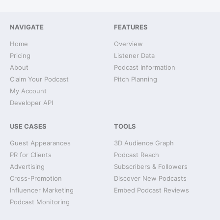
NAVIGATE
FEATURES
Home
Overview
Pricing
Listener Data
About
Podcast Information
Claim Your Podcast
Pitch Planning
My Account
Developer API
USE CASES
TOOLS
Guest Appearances
3D Audience Graph
PR for Clients
Podcast Reach
Advertising
Subscribers & Followers
Cross-Promotion
Discover New Podcasts
Influencer Marketing
Embed Podcast Reviews
Podcast Monitoring