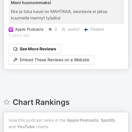
Meni huonommaksi
Eka ja toka kausi on MAHTAVIA, seuraavia ei jaksa
kuunnella mennyt tylsäksi
Apple Podcasts
3
ssofof
Finland
5 years ago
See More Reviews
Embed These Reviews on a Website
Chart Rankings
How this podcast ranks in the
Apple Podcasts
,
Spotify
and
YouTube
charts.