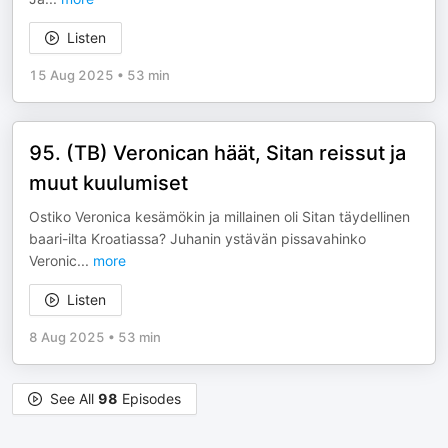
Listen
15 Aug 2025
•
53 min
95. (TB) Veronican häät, Sitan reissut ja
muut kuulumiset
Ostiko Veronica kesämökin ja millainen oli Sitan täydellinen
baari-ilta Kroatiassa? Juhanin ystävän pissavahinko
Veronic
...
more
Listen
8 Aug 2025
•
53 min
See All
98
Episodes