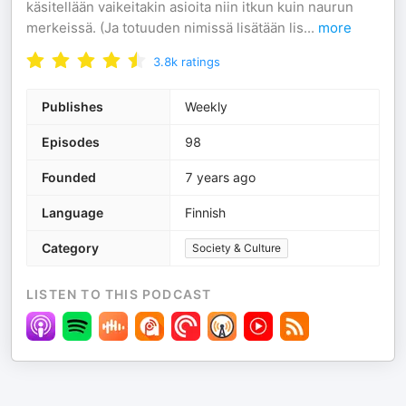
käsitellään vaikeitakin asioita niin itkun kuin naurun
merkeissä. (Ja totuuden nimissä lisätään lis
...
more
3.8k
ratings
Publishes
Weekly
Episodes
98
Founded
7 years ago
Language
Finnish
Category
Society & Culture
LISTEN TO THIS PODCAST