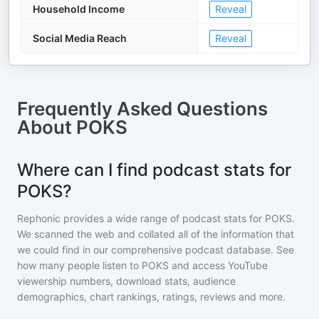
Household Income
Reveal
Social Media Reach
Reveal
Frequently Asked Questions
About
POKS
Where can I find podcast stats for
POKS?
Rephonic provides a wide range of podcast stats for
POKS
.
We scanned the web and collated all of the information that
we could find in our comprehensive podcast database. See
how many people listen to
POKS
and access YouTube
viewership numbers, download stats, audience
demographics, chart rankings, ratings, reviews and more.