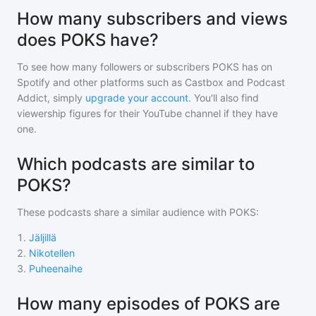
How many subscribers and views
does POKS have?
To see how many followers or subscribers
POKS
has on
Spotify and other platforms such as Castbox and Podcast
Addict, simply
upgrade your account
. You'll also find
viewership figures for their YouTube channel if they have
one.
Which podcasts are similar to
POKS?
These podcasts share a similar audience with
POKS
:
1
.
Jäljillä
2
.
Nikotellen
3
.
Puheenaihe
How many episodes of POKS are