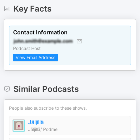
Key Facts
Contact Information
Podcast Host
View Email Address
Similar Podcasts
People also subscribe to these shows.
Jäljillä
Jäljillä/ Podme