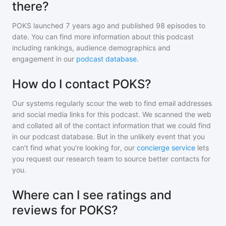
there?
POKS
launched 7 years ago and
published
98
episodes to
date. You can find more information about this podcast
including rankings, audience demographics and
engagement in our
podcast database
.
How do I contact POKS?
Our systems regularly scour the web to find email addresses
and social media links for this podcast. We scanned the web
and collated all of the contact information that we could find
in our podcast database. But in the unlikely event that you
can't find what you're looking for, our
concierge service
lets
you request our research team to source better contacts for
you.
Where can I see ratings and
reviews for POKS?