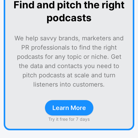
Find and pitch the right
podcasts
We help savvy brands, marketers and
PR professionals to find the right
podcasts for any topic or niche. Get
the data and contacts you need to
pitch podcasts at scale and turn
listeners into customers.
Learn More
Try it free for 7 days