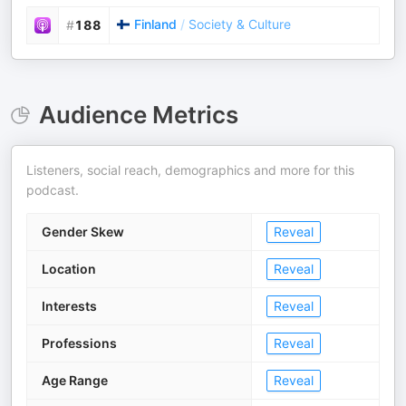
Finland
/
Society & Culture
#
188
Audience Metrics
Listeners, social reach, demographics and more for this
podcast.
Gender Skew
Reveal
Location
Reveal
Interests
Reveal
Professions
Reveal
Age Range
Reveal