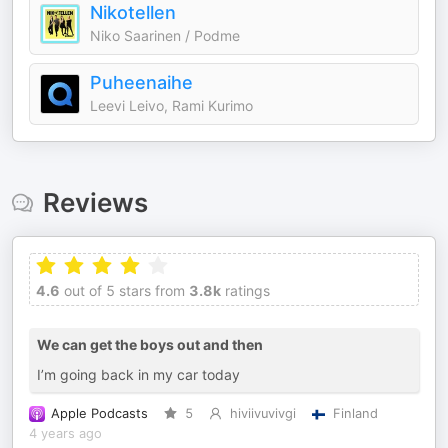
Nikotellen
Niko Saarinen / Podme
Puheenaihe
Leevi Leivo, Rami Kurimo
Reviews
4.6
out of 5 stars from
3.8k
ratings
We can get the boys out and then
I’m going back in my car today
Apple Podcasts
5
hiviivuvivgi
Finland
4 years ago