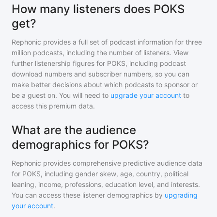
How many listeners does POKS
get?
Rephonic provides a full set of podcast information for
three
million
podcasts, including the number of listeners. View
further listenership figures for
POKS
, including podcast
download numbers and subscriber numbers, so you can
make better decisions about which podcasts to sponsor or
be a guest on. You will need to
upgrade your account
to
access this premium data.
What are the audience
demographics for POKS?
Rephonic provides comprehensive predictive audience data
for
POKS
, including gender skew, age, country, political
leaning, income, professions, education level, and interests.
You can access these listener demographics by
upgrading
your account
.