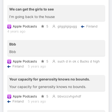
We can get the girls to see
I’m going back to the house
Apple Podcasts
5
giiggiigigugg
Finland
4 years ago
Bbb
Bbb
Apple Podcasts
5
such d in ok c Bucks d high
Finland
5 years ago
Your capacity for generosity knows no bounds.
Your capacity for generosity knows no bounds.
Apple Podcasts
5
bbvcccvhgvhdf
Finland
5 years ago