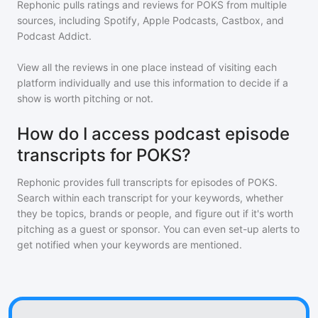
Rephonic pulls ratings and reviews for
POKS
from multiple
sources, including Spotify, Apple Podcasts, Castbox, and
Podcast Addict.
View all the reviews in one place instead of visiting each
platform individually and use this information to decide if a
show is worth pitching or not.
How do I access podcast episode
transcripts for POKS?
Rephonic provides full transcripts for episodes of
POKS
.
Search within each transcript for your keywords, whether
they be topics, brands or people, and figure out if it's worth
pitching as a guest or sponsor. You can even set-up alerts to
get notified when your keywords are mentioned.