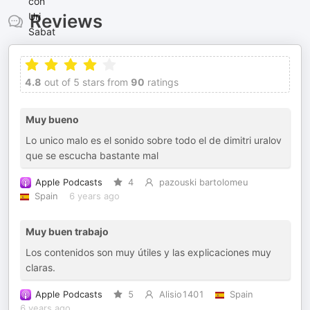
Reviews
4.8
out of 5 stars from
90
ratings
Muy bueno
Lo unico malo es el sonido sobre todo el de dimitri uralov
que se escucha bastante mal
Apple Podcasts
4
pazouski bartolomeu
Spain
6 years ago
Muy buen trabajo
Los contenidos son muy útiles y las explicaciones muy
claras.
Apple Podcasts
5
Alisio1401
Spain
6 years ago