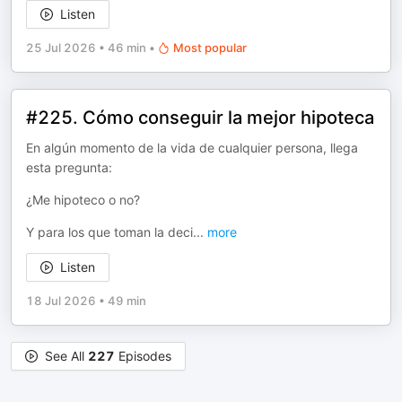
Listen
25 Jul 2026
•
46 min
•
Most popular
#225. Cómo conseguir la mejor hipoteca
En algún momento de la vida de cualquier persona, llega
esta pregunta:
¿Me hipoteco o no?
Y para los que toman la deci
...
more
Listen
18 Jul 2026
•
49 min
See All
227
Episodes