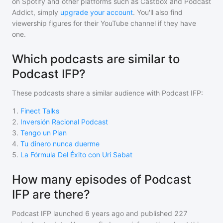
on Spotify and other platforms such as Castbox and Podcast
Addict, simply
upgrade your account
. You'll also find
viewership figures for their YouTube channel if they have
one.
Which podcasts are similar to
Podcast IFP?
These podcasts share a similar audience with
Podcast IFP
:
1
.
Finect Talks
2
.
Inversión Racional Podcast
3
.
Tengo un Plan
4
.
Tu dinero nunca duerme
5
.
La Fórmula Del Éxito con Uri Sabat
How many episodes of Podcast
IFP are there?
Podcast IFP
launched 6 years ago and
published
227