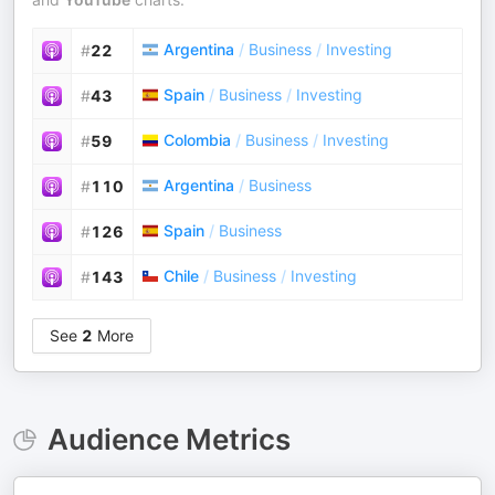
Argentina
/
Business
/
Investing
#
22
Spain
/
Business
/
Investing
#
43
Colombia
/
Business
/
Investing
#
59
Argentina
/
Business
#
110
Spain
/
Business
#
126
Chile
/
Business
/
Investing
#
143
See
2
More
Audience Metrics