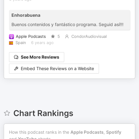
Enhorabuena
Buenos contenidos y fantástico programa. Seguid así!!!
Apple Podcasts
5
CondorAudiovisual
Spain
6 years ago
See More Reviews
Embed These Reviews on a Website
Chart Rankings
How this podcast ranks in the
Apple Podcasts
,
Spotify
and
YouTube
charts.