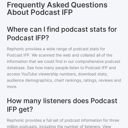
Frequently Asked Questions
About
Podcast IFP
Where can I find podcast stats for
Podcast IFP?
Rephonic provides a wide range of podcast stats for
Podcast IFP
. We scanned the web and collated all of the
information that we could find in our comprehensive podcast
database. See how many people listen to
Podcast IFP
and
access YouTube viewership numbers, download stats,
audience demographics, chart rankings, ratings, reviews and
more.
How many listeners does Podcast
IFP get?
Rephonic provides a full set of podcast information for
three
million
podcasts, including the number of listeners. View