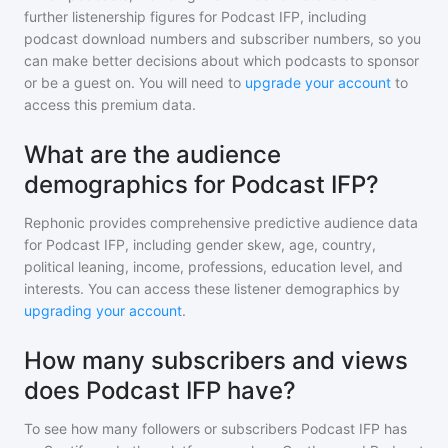
further listenership figures for
Podcast IFP
, including
podcast download numbers and subscriber numbers, so you
can make better decisions about which podcasts to sponsor
or be a guest on. You will need to
upgrade your account
to
access this premium data.
What are the audience
demographics for Podcast IFP?
Rephonic provides comprehensive predictive audience data
for
Podcast IFP
, including gender skew, age, country,
political leaning, income, professions, education level, and
interests. You can access these listener demographics by
upgrading your account
.
How many subscribers and views
does Podcast IFP have?
To see how many followers or subscribers
Podcast IFP
has