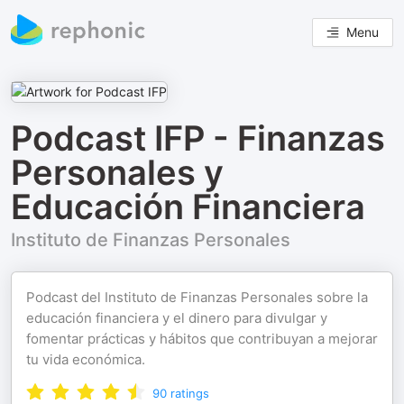
Menu
Podcast IFP - Finanzas
Personales y
Educación Financiera
Instituto de Finanzas Personales
Podcast del Instituto de Finanzas Personales sobre la
educación financiera y el dinero para divulgar y
fomentar prácticas y hábitos que contribuyan a mejorar
tu vida económica.
90
ratings