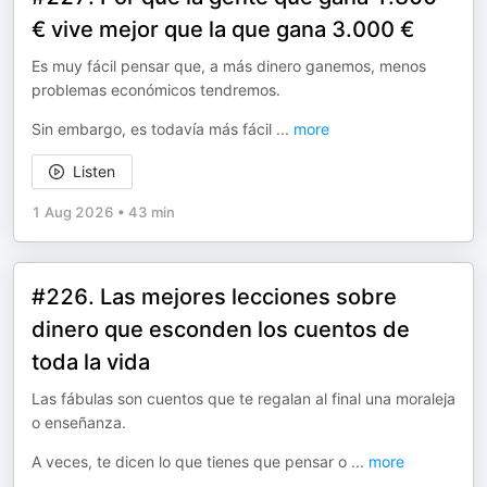
€ vive mejor que la que gana 3.000 €
Es muy fácil pensar que, a más dinero ganemos, menos
problemas económicos tendremos.
Sin embargo, es todavía más fácil
...
more
Listen
1 Aug 2026
•
43 min
#226. Las mejores lecciones sobre
dinero que esconden los cuentos de
toda la vida
Las fábulas son cuentos que te regalan al final una moraleja
o enseñanza.
A veces, te dicen lo que tienes que pensar o
...
more