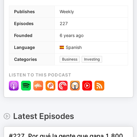
Publishes
Weekly
Episodes
227
Founded
6 years ago
Language
Spanish
Categories
Business
Investing
LISTEN TO THIS PODCAST
Latest Episodes
#227. Por qué la gente que gana 1.800