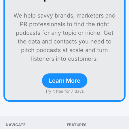
We help savvy brands, marketers and
PR professionals to find the right
podcasts for any topic or niche. Get
the data and contacts you need to
pitch podcasts at scale and turn
listeners into customers.
Learn More
Try it free for 7 days
NAVIGATE
FEATURES