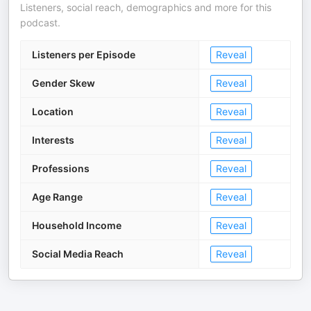
Listeners, social reach, demographics and more for this
podcast.
Listeners per Episode
Reveal
Gender Skew
Reveal
Location
Reveal
Interests
Reveal
Professions
Reveal
Age Range
Reveal
Household Income
Reveal
Social Media Reach
Reveal