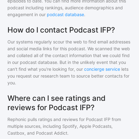
episodes to date. You can find more information about this
podcast including rankings, audience demographics and
engagement in our
podcast database
.
How do I contact Podcast IFP?
Our systems regularly scour the web to find email addresses
and social media links for this podcast. We scanned the web
and collated all of the contact information that we could find
in our podcast database. But in the unlikely event that you
can't find what you're looking for, our
concierge service
lets
you request our research team to source better contacts for
you.
Where can I see ratings and
reviews for Podcast IFP?
Rephonic pulls ratings and reviews for
Podcast IFP
from
multiple sources, including Spotify, Apple Podcasts,
Castbox, and Podcast Addict.