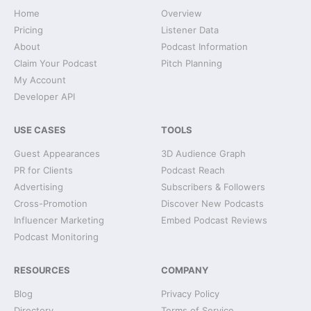
Home
Overview
Pricing
Listener Data
About
Podcast Information
Claim Your Podcast
Pitch Planning
My Account
Developer API
USE CASES
TOOLS
Guest Appearances
3D Audience Graph
PR for Clients
Podcast Reach
Advertising
Subscribers & Followers
Cross-Promotion
Discover New Podcasts
Influencer Marketing
Embed Podcast Reviews
Podcast Monitoring
RESOURCES
COMPANY
Blog
Privacy Policy
Directory
Terms of Service