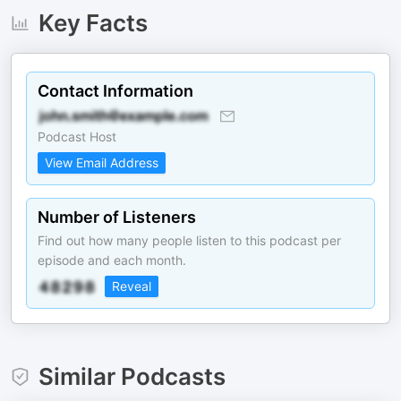
Key Facts
Contact Information
Podcast Host
View Email Address
Number of Listeners
Find out how many people listen to this podcast per
episode and each month.
Reveal
Similar Podcasts