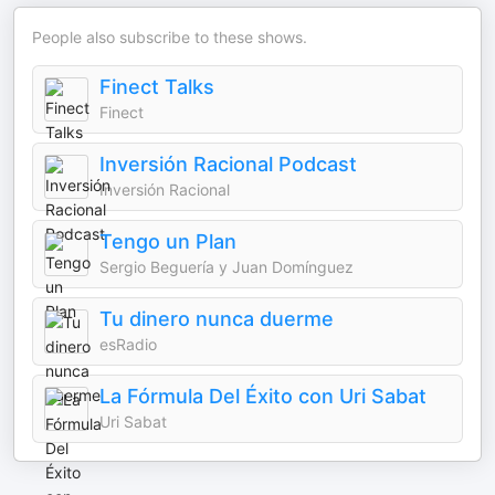
People also subscribe to these shows.
Finect Talks
Finect
Inversión Racional Podcast
Inversión Racional
Tengo un Plan
Sergio Beguería y Juan Domínguez
Tu dinero nunca duerme
esRadio
La Fórmula Del Éxito con Uri Sabat
Uri Sabat