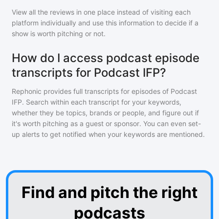
View all the reviews in one place instead of visiting each
platform individually and use this information to decide if a
show is worth pitching or not.
How do I access podcast episode
transcripts for Podcast IFP?
Rephonic provides full transcripts for episodes of
Podcast
IFP
. Search within each transcript for your keywords,
whether they be topics, brands or people, and figure out if
it's worth pitching as a guest or sponsor. You can even set-
up alerts to get notified when your keywords are mentioned.
Find and pitch the right
podcasts