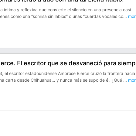
íntima y reflexiva que convierte el silencio en una presencia casi
genes como una “sonrisa sin labios” o unas “cuerdas vocales co
...
mor
erce. El escritor que se desvaneció para siemp
, el escritor estadounidense Ambrose Bierce cruzó la frontera hacia
tima carta desde Chihuahua… y nunca más se supo de él. ¿Qué
...
mor