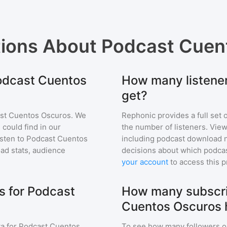
tions About
Podcast Cuen
Podcast Cuentos
How many listene
get?
st Cuentos Oscuros
. We
Rephonic provides a full set 
 could find in our
the number of listeners. View
sten to
Podcast Cuentos
including podcast download 
d stats, audience
decisions about which podcas
your account
to access this 
s for Podcast
How many subscri
Cuentos Oscuros 
a for
Podcast Cuentos
To see how many followers o