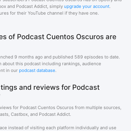
box and Podcast Addict, simply
upgrade your account
.
gures for their YouTube channel if they have one.
s of Podcast Cuentos Oscuros are
nched 9 months ago and
published
589
episodes to date.
n about this podcast including rankings, audience
nt in our
podcast database
.
atings and reviews for Podcast
?
eviews for
Podcast Cuentos Oscuros
from multiple sources,
asts, Castbox, and Podcast Addict.
ace instead of visiting each platform individually and use