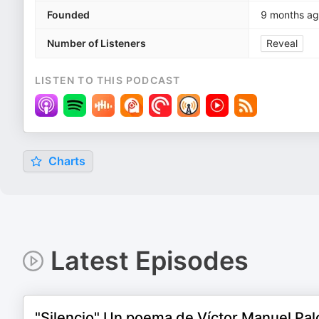
Founded
9 months a
Number of Listeners
Reveal
LISTEN TO THIS PODCAST
Charts
Latest Episodes
"Silencio" Un poema de Víctor Manuel Palo