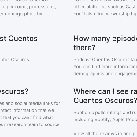
aning, income, professions,
other platforms such as Cast
ener demographics by
You'll also find viewership fi
ast Cuentos
How many episode
there?
ntos Oscuros
:
Podcast Cuentos Oscuros
lau
You can find more informatio
demographics and engageme
Oscuros?
Where can I see r
Cuentos Oscuros
s and social media links for
ontact information that we
Rephonic pulls ratings and r
t that you can't find what
including Spotify, Apple Podc
our research team to source
View all the reviews in one pl