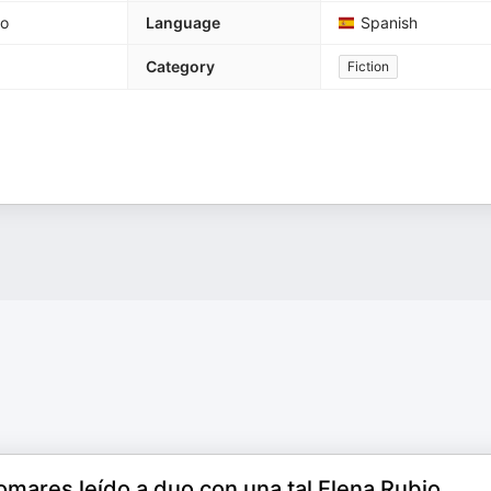
go
Language
Spanish
Category
Fiction
mares leído a duo con una tal Elena Rubio.