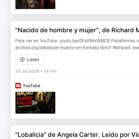
"Nacido de hombre y mujer", de Richard Ma
Para ver en YouTube:
youtu.be/0FsXWrrWMCE
Plataformas on
archive.org/details/el-muerto-en-formato-libro
? Wattpad:
ww
Listen
25 Jul 2026
•
18 min
YouTube
"Lobalicia" de Angela Carter. Leído por V