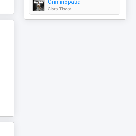
Criminopatía
Clara Tiscar