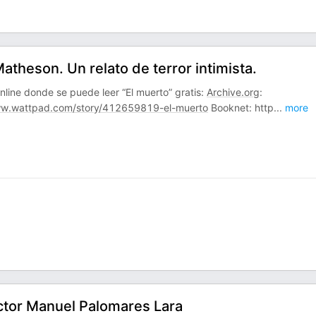
theson. Un relato de terror intimista.
line donde se puede leer “El muerto” gratis:
Archive.org
:
w.wattpad.com/story/412659819-el-muerto
Booknet: http
...
more
íctor Manuel Palomares Lara