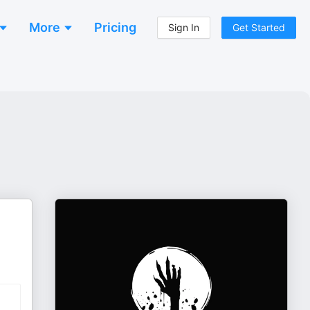
More
Pricing
Sign In
Get Started