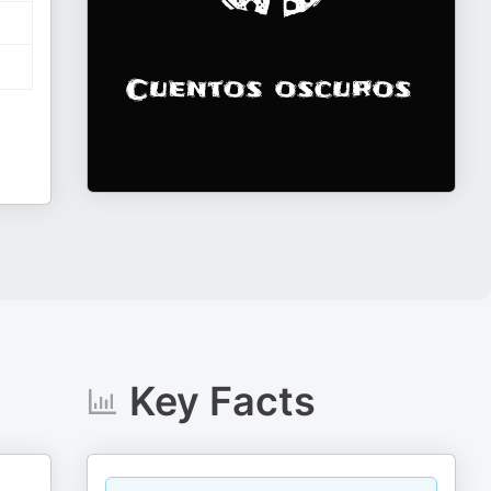
Key Facts