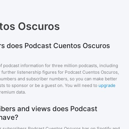
tos Oscuros
rs does Podcast Cuentos Oscuros
of podcast information for
three million
podcasts, including
 further listenership figures for
Podcast Cuentos Oscuros
,
numbers and subscriber numbers, so you can make better
ts to sponsor or be a guest on. You will need to
upgrade
premium data.
bers and views does Podcast
have?
r subscribers
Podcast Cuentos Oscuros
has on Spotify and