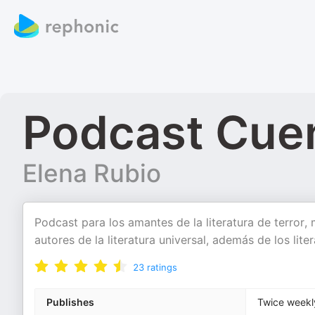
Podcast Cue
Elena Rubio
Podcast para los amantes de la literatura de terror, 
autores de la literatura universal, además de los lit
23
ratings
Publishes
Twice weekl