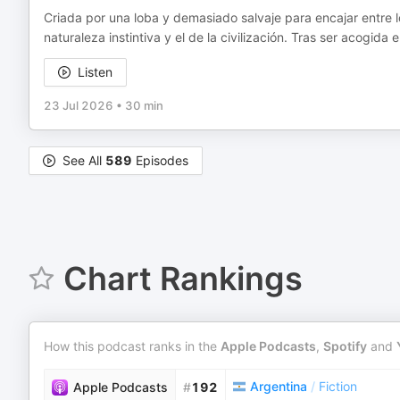
Criada por una loba y demasiado salvaje para encajar entre 
naturaleza instintiva y el de la civilización. Tras ser acogid
Listen
23 Jul 2026
•
30 min
See All
589
Episodes
Chart Rankings
How this podcast ranks in the
Apple Podcasts
,
Spotify
and
Argentina
/
Fiction
Apple Podcasts
#
192