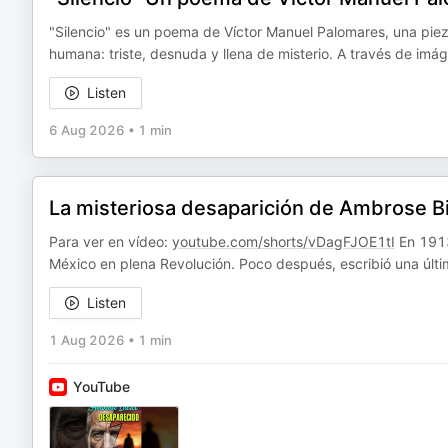
"Silencio" es un poema de Víctor Manuel Palomares, una pieza 
humana: triste, desnuda y llena de misterio. A través de imá
Listen
6 Aug 2026
•
1 min
La misteriosa desaparición de Ambrose Bi
Para ver en vídeo:
youtube.com/shorts/vDagFJOE1tI
En 1913
México en plena Revolución. Poco después, escribió una úl
Listen
1 Aug 2026
•
1 min
YouTube