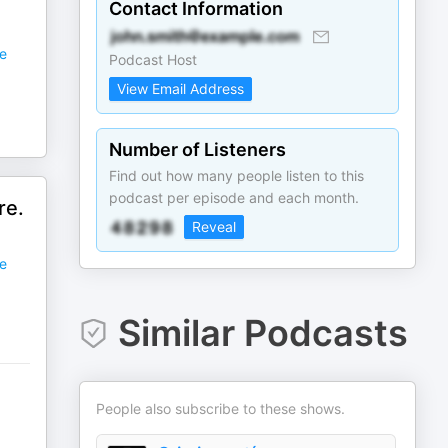
Contact Information
e
Podcast Host
View Email Address
Number of Listeners
Find out how many people listen to this
podcast per episode and each month.
re.
Reveal
e
Similar Podcasts
People also subscribe to these shows.