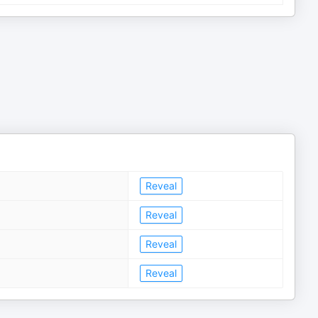
Reveal
Reveal
Reveal
Reveal