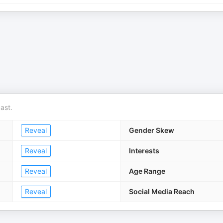
ast.
Reveal
Gender Skew
Reveal
Interests
Reveal
Age Range
Reveal
Social Media Reach