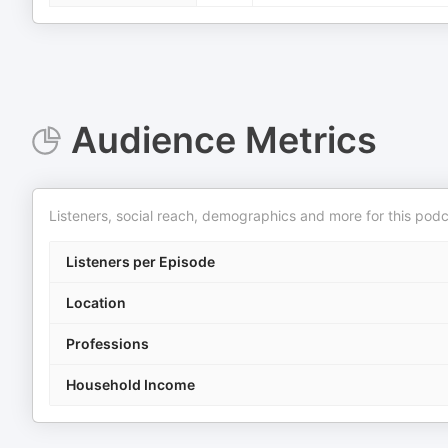
Audience Metrics
Listeners, social reach, demographics and more for this podc
Listeners per Episode
Location
Professions
Household Income