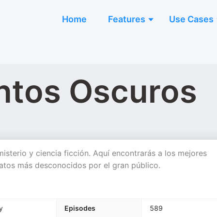
Home
Features
Use Cases
ntos Oscuros
misterio y ciencia ficción. Aquí encontrarás a los mejores
eratos más desconocidos por el gran público.
y
Episodes
589