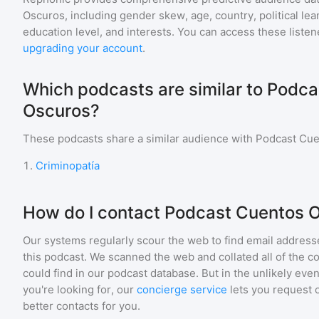
Oscuros
, including gender skew, age, country, political le
education level, and interests. You can access these list
upgrading your account
.
Which podcasts are similar to Podc
Oscuros?
These podcasts share a similar audience with
Podcast Cue
1
.
Criminopatía
How do I contact Podcast Cuentos 
Our systems regularly scour the web to find email addresse
this podcast. We scanned the web and collated all of the c
could find in our podcast database. But in the unlikely even
you're looking for, our
concierge service
lets you request 
better contacts for you.