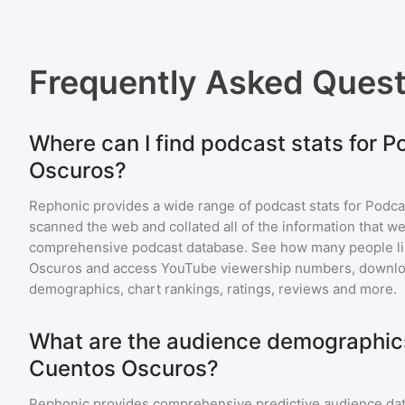
Frequently Asked Ques
Where can I find podcast stats for 
Oscuros?
Rephonic provides a wide range of podcast stats for
Podca
scanned the web and collated all of the information that we
comprehensive podcast database. See how many people li
Oscuros
and access YouTube viewership numbers, downloa
demographics, chart rankings, ratings, reviews and more.
What are the audience demographic
Cuentos Oscuros?
Rephonic provides comprehensive predictive audience dat