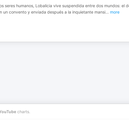
los seres humanos, Lobalicia vive suspendida entre dos mundos: el d
a en un convento y enviada después a la inquietante mansi
...
more
YouTube
charts.