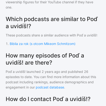
viewership figures for their YouTube channel if they have
one.
Which podcasts are similar to Poď
a uvidíš!?
These podcasts share a similar audience with
Poď a uvidíš!
:
1
.
Biblia za rok (s otcom Mikeom Schmitzom)
How many episodes of Poď a
uvidíš! are there?
Poď a uvidíš!
launched 2 years ago and
published
26
episodes to date. You can find more information about this
podcast including rankings, audience demographics and
engagement in our
podcast database
.
How do I contact Poď a uvidíš!?