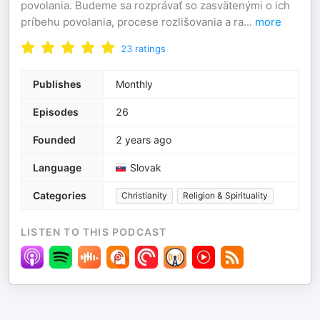
povolania. Budeme sa rozprávať so zasvätenými o ich
príbehu povolania, procese rozlišovania a ra
...
more
23
ratings
Publishes
Monthly
Episodes
26
Founded
2 years ago
Language
Slovak
Categories
Christianity
Religion & Spirituality
LISTEN TO THIS PODCAST