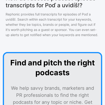
transcripts for Poď a uvidíš!?
Rephonic provides full transcripts for episodes of
Poď a
uvidíš!
. Search within each transcript for your keywords,
whether they be topics, brands or people, and figure out if
it's worth pitching as a guest or sponsor. You can even set-
up alerts to get notified when your keywords are mentioned.
Find and pitch the right
podcasts
We help savvy brands, marketers and
PR professionals to find the right
podcasts for any topic or niche. Get