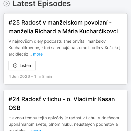
Latest Episodes
#25 Radosť v manželskom povolaní -
manželia Richard a Mária Kucharčíkovci
V najnovšom diely podcastu sme privítali manželov
Kucharčíkovcov, ktorí sa venujú pastorácii rodín v Košickej
arcidiecéz
...
more
Listen
4 Jun 2026
•
1 hr 8 min
#24 Radosť v tichu - o. Vladimír Kasan
OSB
Hlavnou témou tejto epizódy je radosť v tichu. V dnešnom
uponáhľanom svete, plnom hluku, neustálych podnetov a
rozptýlen
...
more