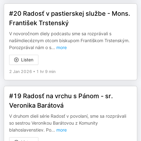
#20 Radosť v pastierskej službe - Mons.
František Trstenský
V novoročnom diely podcastu sme sa rozprávali s
našímdiecéznym otcom biskupom Františkom Trstenským.
Porozprával nám o s
...
more
Listen
2 Jan 2026
•
1 hr 9 min
#19 Radosť na vrchu s Pánom - sr.
Veronika Barátová
V druhom dieli série Radosť v povolaní, sme sa rozprávali
so sestrou Veronikou Barátovou z Komunity
blahoslavenstiev. Po
...
more