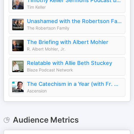
Timothy Keller Sermons Podcast by Gospel in Life
Tim Keller
Unashamed with the Robertson Family
The Robertson Family
The Briefing with Albert Mohler
R. Albert Mohler, Jr.
Relatable with Allie Beth Stuckey
Blaze Podcast Network
The Catechism in a Year (with Fr. Mike Schmitz)
Ascension
Audience Metrics