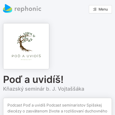
Menu
Poď a uvidíš!
Kňazský seminár b. J. Vojtaššáka
Podcast Poď a uvidíš Podcast seminaristov Spišskej
diecézy o zasvätenom živote a rozlišovaní duchovného