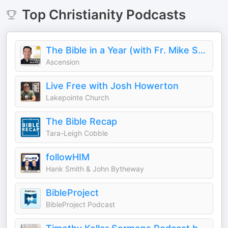
Top
Christianity
Podcasts
The Bible in a Year (with Fr. Mike Schmitz)
Ascension
Live Free with Josh Howerton
Lakepointe Church
The Bible Recap
Tara-Leigh Cobble
followHIM
Hank Smith & John Bytheway
BibleProject
BibleProject Podcast