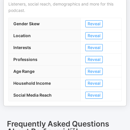
Listeners, social reach, demographics and more for this
podcast.
Gender Skew
Reveal
Location
Reveal
Interests
Reveal
Professions
Reveal
Age Range
Reveal
Household Income
Reveal
Social Media Reach
Reveal
Frequently Asked Questions