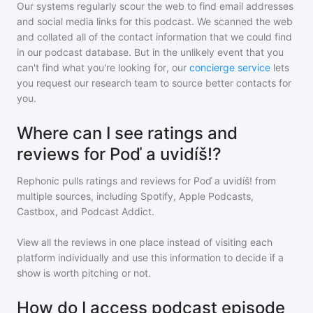
Our systems regularly scour the web to find email addresses
and social media links for this podcast. We scanned the web
and collated all of the contact information that we could find
in our podcast database. But in the unlikely event that you
can't find what you're looking for, our
concierge service
lets
you request our research team to source better contacts for
you.
Where can I see ratings and
reviews for Poď a uvidíš!?
Rephonic pulls ratings and reviews for
Poď a uvidíš!
from
multiple sources, including Spotify, Apple Podcasts,
Castbox, and Podcast Addict.
View all the reviews in one place instead of visiting each
platform individually and use this information to decide if a
show is worth pitching or not.
How do I access podcast episode