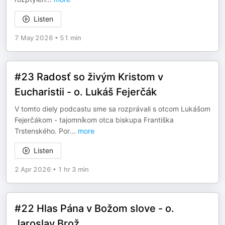
Listen
7 May 2026
•
51 min
#23 Radosť so živým Kristom v
Eucharistii - o. Lukáš Fejerčák
V tomto diely podcastu sme sa rozprávali s otcom Lukášom
Fejerčákom - tajomníkom otca biskupa Františka
Trstenského. Por
...
more
Listen
2 Apr 2026
•
1 hr 3 min
#22 Hlas Pána v Božom slove - o.
Jaroslav Brož