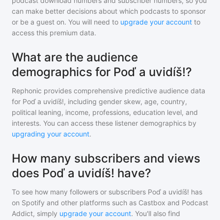
podcast download numbers and subscriber numbers, so you
can make better decisions about which podcasts to sponsor
or be a guest on. You will need to
upgrade your account
to
access this premium data.
What are the audience
demographics for Poď a uvidíš!?
Rephonic provides comprehensive predictive audience data
for
Poď a uvidíš!
, including gender skew, age, country,
political leaning, income, professions, education level, and
interests. You can access these listener demographics by
upgrading your account
.
How many subscribers and views
does Poď a uvidíš! have?
To see how many followers or subscribers
Poď a uvidíš!
has
on Spotify and other platforms such as Castbox and Podcast
Addict, simply
upgrade your account
. You'll also find