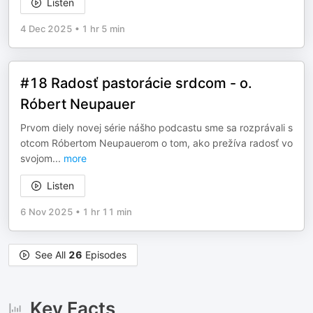
Listen
4 Dec 2025
•
1 hr 5 min
#18 Radosť pastorácie srdcom - o.
Róbert Neupauer
Prvom diely novej série nášho podcastu sme sa rozprávali s
otcom Róbertom Neupauerom o tom, ako prežíva radosť vo
svojom
...
more
Listen
6 Nov 2025
•
1 hr 11 min
See All
26
Episodes
Key Facts