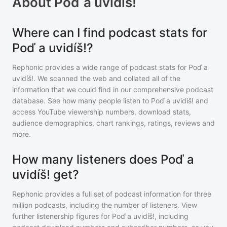
About
Poď a uvidíš!
Where can I find podcast stats for
Poď a uvidíš!?
Rephonic provides a wide range of podcast stats for
Poď a
uvidíš!
. We scanned the web and collated all of the
information that we could find in our comprehensive podcast
database. See how many people listen to
Poď a uvidíš!
and
access YouTube viewership numbers, download stats,
audience demographics, chart rankings, ratings, reviews and
more.
How many listeners does Poď a
uvidíš! get?
Rephonic provides a full set of podcast information for
three
million
podcasts, including the number of listeners. View
further listenership figures for
Poď a uvidíš!
, including