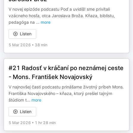
V novej epizóde podcastu Poď a uvidíš! sme privítali
vzácneho hosťa, otca Jaroslava Broža. Kňaza, biblistu,
pedagóga na
...
more
Listen
5 Mar 2026
•
38 min
#21 Radosť v kráčaní po neznámej ceste
- Mons. František Novajovský
V najnovšej časti podcastu prinášame životný príbeh Mons.
Františka Novajovského – kňaza, ktorý prešiel tajným
štúdiom t
...
more
Listen
5 Mar 2026
•
1 hr 28 min