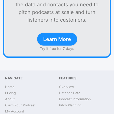
the data and contacts you need to
pitch podcasts at scale and turn
listeners into customers.
Learn More
Try it free for 7 days
NAVIGATE
FEATURES
Home
Overview
Pricing
Listener Data
About
Podcast Information
Claim Your Podcast
Pitch Planning
My Account