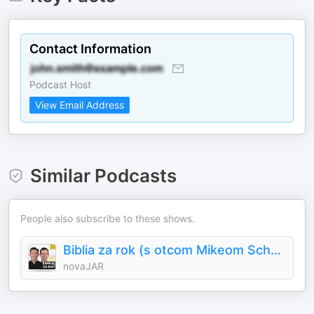
Contact Information
Podcast Host
View Email Address
Similar Podcasts
People also subscribe to these shows.
Biblia za rok (s otcom Mikeom Schmitzom)
novaJAR