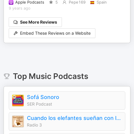
Apple Podcasts
5
Pepe169
Spain
9 years ago
See More Reviews
Embed These Reviews on a Website
Top
Music
Podcasts
Sofá Sonoro
SER Podcast
Cuando los elefantes sueñan con la música
Radio 3