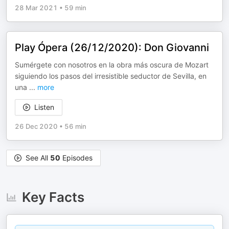
28 Mar 2021
•
59 min
Play Ópera (26/12/2020): Don Giovanni
Sumérgete con nosotros en la obra más oscura de Mozart
siguiendo los pasos del irresistible seductor de Sevilla, en
una
...
more
Listen
26 Dec 2020
•
56 min
See All
50
Episodes
Key Facts