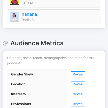
HIT FM
nanana
Radio 3
Audience Metrics
Listeners, social reach, demographics and more for this
podcast.
Gender Skew
Reveal
Location
Reveal
Interests
Reveal
Professions
Reveal