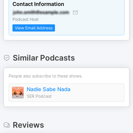
Contact Information
Podcast Host
View Email Address
Similar Podcasts
People also subscribe to these shows.
Nadie Sabe Nada
SER Podcast
Reviews