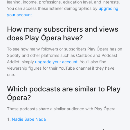
leaning, income, professions, education level, and interests.
You can access these listener demographics by
upgrading
your account
.
How many subscribers and views
does Play Ópera have?
To see how many followers or subscribers
Play Ópera
has on
Spotify and other platforms such as Castbox and Podcast
Addict, simply
upgrade your account
. You'll also find
viewership figures for their YouTube channel if they have
one.
Which podcasts are similar to Play
Ópera?
These podcasts share a similar audience with
Play Ópera
:
1
.
Nadie Sabe Nada