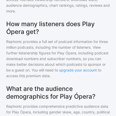
audience demographics, chart rankings, ratings, reviews and
more.
How many listeners does Play
Ópera get?
Rephonic provides a full set of podcast information for
three
million
podcasts, including the number of listeners. View
further listenership figures for
Play Ópera
, including podcast
download numbers and subscriber numbers, so you can
make better decisions about which podcasts to sponsor or
be a guest on. You will need to
upgrade your account
to
access this premium data.
What are the audience
demographics for Play Ópera?
Rephonic provides comprehensive predictive audience data
for
Play Ópera
, including gender skew, age, country, political