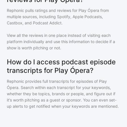
Rephonic pulls ratings and reviews for
Play Ópera
from
multiple sources, including Spotify, Apple Podcasts,
Castbox, and Podcast Addict.
View all the reviews in one place instead of visiting each
platform individually and use this information to decide if a
show is worth pitching or not.
How do I access podcast episode
transcripts for Play Ópera?
Rephonic provides full transcripts for episodes of
Play
Ópera
. Search within each transcript for your keywords,
whether they be topics, brands or people, and figure out if
it's worth pitching as a guest or sponsor. You can even set-
up alerts to get notified when your keywords are mentioned.