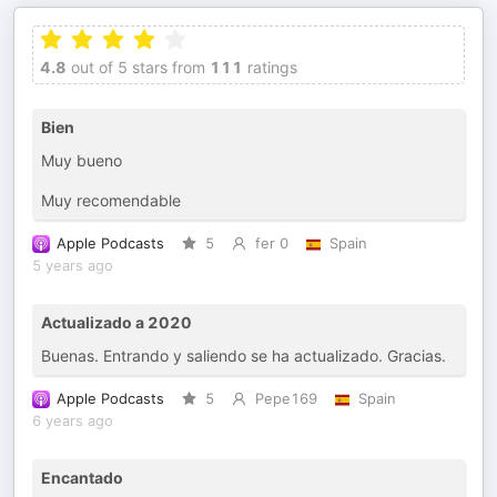
4.8
out of 5 stars from
111
ratings
Bien
Muy bueno
Muy recomendable
Apple Podcasts
5
fer 0
Spain
5 years ago
Actualizado a 2020
Buenas. Entrando y saliendo se ha actualizado. Gracias.
Apple Podcasts
5
Pepe169
Spain
6 years ago
Encantado