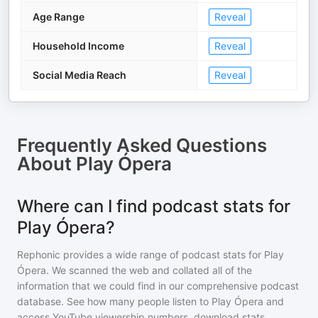
Age Range
Reveal
Household Income
Reveal
Social Media Reach
Reveal
Frequently Asked Questions
About
Play Ópera
Where can I find podcast stats for
Play Ópera?
Rephonic provides a wide range of podcast stats for
Play
Ópera
. We scanned the web and collated all of the
information that we could find in our comprehensive podcast
database. See how many people listen to
Play Ópera
and
access YouTube viewership numbers, download stats,