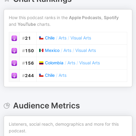
How this podcast ranks in the
Apple Podcasts
,
Spotify
and
YouTube
charts.
Chile
/
Arts
/
Visual Arts
#
21
Mexico
/
Arts
/
Visual Arts
#
150
Colombia
/
Arts
/
Visual Arts
#
156
Chile
/
Arts
#
244
Audience Metrics
Listeners, social reach, demographics and more for this
podcast.