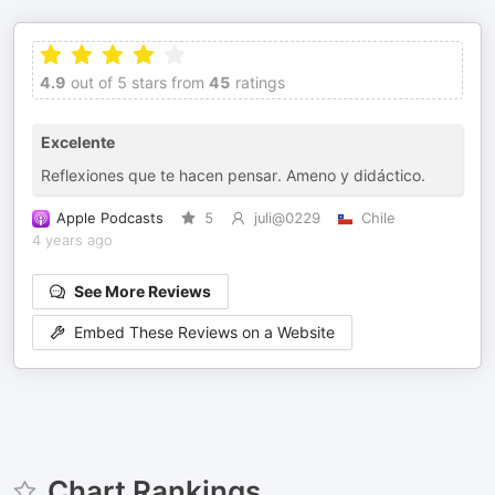
4.9
out of 5 stars from
45
ratings
Excelente
Reflexiones que te hacen pensar. Ameno y didáctico.
Apple Podcasts
5
juli@0229
Chile
4 years ago
See More Reviews
Embed These Reviews on a Website
Chart Rankings