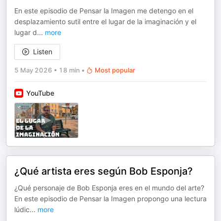
En este episodio de Pensar la Imagen me detengo en el
desplazamiento sutil entre el lugar de la imaginación y el
lugar d
...
more
Listen
5 May 2026
•
18 min
•
Most popular
YouTube
¿Qué artista eres según Bob Esponja?
¿Qué personaje de Bob Esponja eres en el mundo del arte?
En este episodio de Pensar la Imagen propongo una lectura
lúdic
...
more