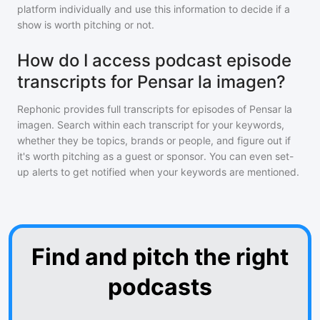
platform individually and use this information to decide if a
show is worth pitching or not.
How do I access podcast episode
transcripts for Pensar la imagen?
Rephonic provides full transcripts for episodes of
Pensar la
imagen
. Search within each transcript for your keywords,
whether they be topics, brands or people, and figure out if
it's worth pitching as a guest or sponsor. You can even set-
up alerts to get notified when your keywords are mentioned.
Find and pitch the right
podcasts