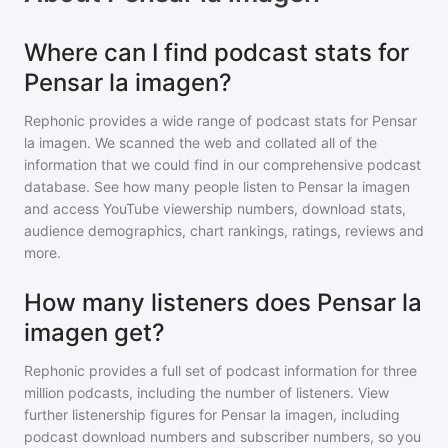
Where can I find podcast stats for
Pensar la imagen?
Rephonic provides a wide range of podcast stats for
Pensar
la imagen
. We scanned the web and collated all of the
information that we could find in our comprehensive podcast
database. See how many people listen to
Pensar la imagen
and access YouTube viewership numbers, download stats,
audience demographics, chart rankings, ratings, reviews and
more.
How many listeners does Pensar la
imagen get?
Rephonic provides a full set of podcast information for
three
million
podcasts, including the number of listeners. View
further listenership figures for
Pensar la imagen
, including
podcast download numbers and subscriber numbers, so you