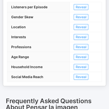
Listeners per Episode
Reveal
Gender Skew
Reveal
Location
Reveal
Interests
Reveal
Professions
Reveal
Age Range
Reveal
Household Income
Reveal
Social Media Reach
Reveal
Frequently Asked Questions
About
Pensar la imagen