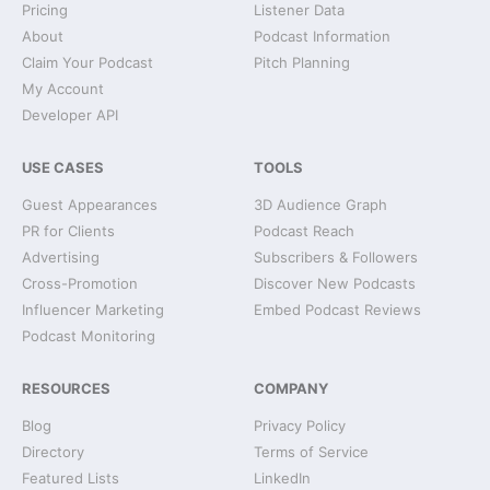
Pricing
Listener Data
About
Podcast Information
Claim Your Podcast
Pitch Planning
My Account
Developer API
USE CASES
TOOLS
Guest Appearances
3D Audience Graph
PR for Clients
Podcast Reach
Advertising
Subscribers & Followers
Cross-Promotion
Discover New Podcasts
Influencer Marketing
Embed Podcast Reviews
Podcast Monitoring
RESOURCES
COMPANY
Blog
Privacy Policy
Directory
Terms of Service
Featured Lists
LinkedIn