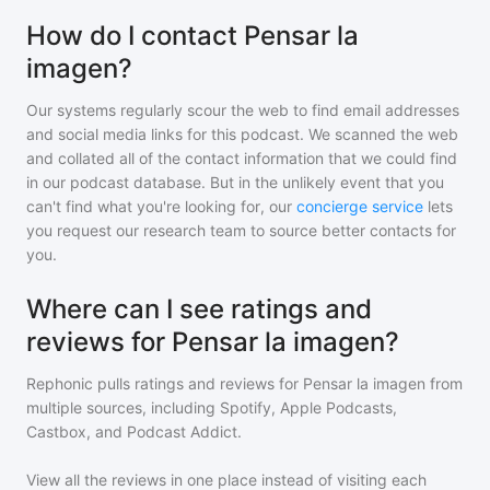
How do I contact Pensar la
imagen?
Our systems regularly scour the web to find email addresses
and social media links for this podcast. We scanned the web
and collated all of the contact information that we could find
in our podcast database. But in the unlikely event that you
can't find what you're looking for, our
concierge service
lets
you request our research team to source better contacts for
you.
Where can I see ratings and
reviews for Pensar la imagen?
Rephonic pulls ratings and reviews for
Pensar la imagen
from
multiple sources, including Spotify, Apple Podcasts,
Castbox, and Podcast Addict.
View all the reviews in one place instead of visiting each