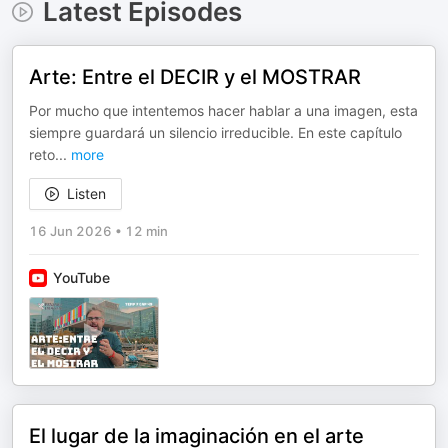
Latest Episodes
Arte: Entre el DECIR y el MOSTRAR
Por mucho que intentemos hacer hablar a una imagen, esta
siempre guardará un silencio irreducible. En este capítulo
reto
...
more
Listen
16 Jun 2026
•
12 min
YouTube
El lugar de la imaginación en el arte