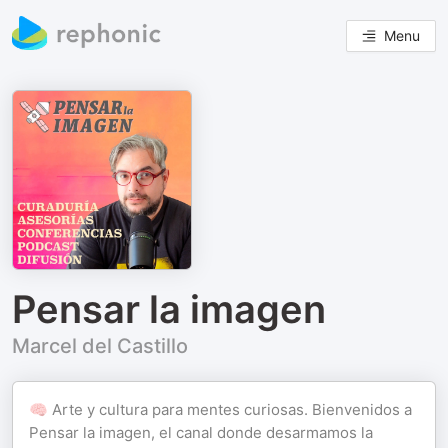
Menu
Pensar la imagen
Marcel del Castillo
🧠 Arte y cultura para mentes curiosas. Bienvenidos a
Pensar la imagen, el canal donde desarmamos la