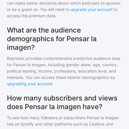
can make better decisions about which podcasts to sponsor
or be a guest on. You will need to
upgrade your account
to
access this premium data.
What are the audience
demographics for Pensar la
imagen?
Rephonic provides comprehensive predictive audience data
for
Pensar la imagen
, including gender skew, age, country,
political leaning, income, professions, education level, and
interests. You can access these listener demographics by
upgrading your account
.
How many subscribers and views
does Pensar la imagen have?
To see how many followers or subscribers
Pensar la imagen
has on Spotify and other platforms such as Castbox and