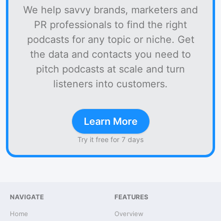
We help savvy brands, marketers and
PR professionals to find the right
podcasts for any topic or niche. Get
the data and contacts you need to
pitch podcasts at scale and turn
listeners into customers.
Learn More
Try it free for 7 days
NAVIGATE
FEATURES
Home
Overview