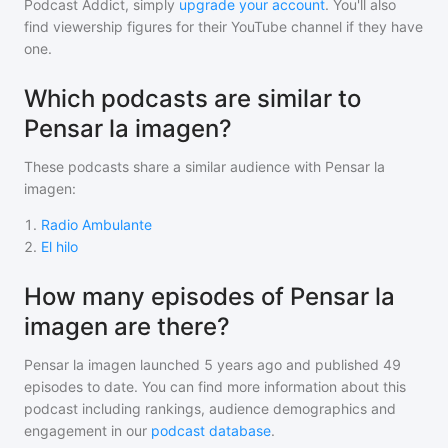
Podcast Addict, simply
upgrade your account
. You'll also
find viewership figures for their YouTube channel if they have
one.
Which podcasts are similar to
Pensar la imagen?
These podcasts share a similar audience with
Pensar la
imagen
:
1
.
Radio Ambulante
2
.
El hilo
How many episodes of Pensar la
imagen are there?
Pensar la imagen
launched 5 years ago and
published
49
episodes to date. You can find more information about this
podcast including rankings, audience demographics and
engagement in our
podcast database
.