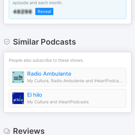
episode and each month.
Reveal
Similar Podcasts
People also subscribe to these shows.
Radio Ambulante
My Cultura, Radio Ambulante and iHeartPodcasts
El hilo
My Cultura and iHeartPodcasts
Reviews