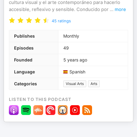
cultura visual y el arte contemporáneo para hacerlo
accesible, reflexivo y sensible. Conducido por
...
more
45
ratings
Publishes
Monthly
Episodes
49
Founded
5 years ago
Language
Spanish
Categories
Visual Arts
Arts
LISTEN TO THIS PODCAST