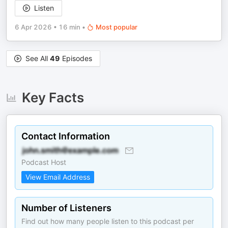
Listen
6 Apr 2026
•
16 min
•
Most popular
See All
49
Episodes
Key Facts
Contact Information
Podcast Host
View Email Address
Number of Listeners
Find out how many people listen to this podcast per