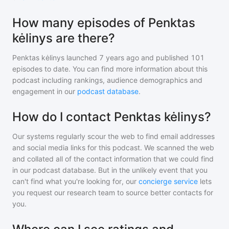
How many episodes of Penktas
kėlinys are there?
Penktas kėlinys
launched 7 years ago and
published
101
episodes to date. You can find more information about this
podcast including rankings, audience demographics and
engagement in our
podcast database
.
How do I contact Penktas kėlinys?
Our systems regularly scour the web to find email addresses
and social media links for this podcast. We scanned the web
and collated all of the contact information that we could find
in our podcast database. But in the unlikely event that you
can't find what you're looking for, our
concierge service
lets
you request our research team to source better contacts for
you.