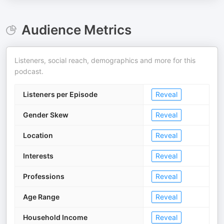
Audience Metrics
Listeners, social reach, demographics and more for this
podcast.
Listeners per Episode
Reveal
Gender Skew
Reveal
Location
Reveal
Interests
Reveal
Professions
Reveal
Age Range
Reveal
Household Income
Reveal