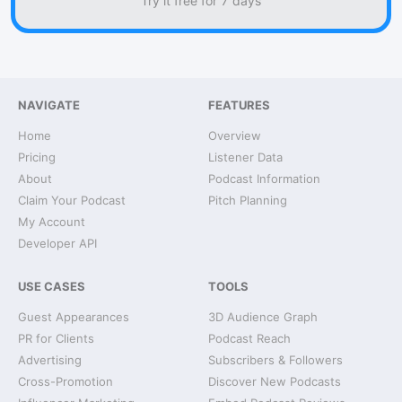
Try it free for 7 days
NAVIGATE
FEATURES
Home
Overview
Pricing
Listener Data
About
Podcast Information
Claim Your Podcast
Pitch Planning
My Account
Developer API
USE CASES
TOOLS
Guest Appearances
3D Audience Graph
PR for Clients
Podcast Reach
Advertising
Subscribers & Followers
Cross-Promotion
Discover New Podcasts