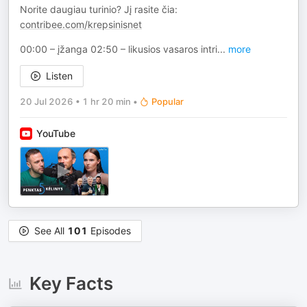
Norite daugiau turinio? Jį rasite čia:
contribee.com/krepsinisnet
00:00 – įžanga 02:50 – likusios vasaros intri
...
more
Listen
20 Jul 2026
•
1 hr 20 min
•
Popular
YouTube
See All
101
Episodes
Key Facts