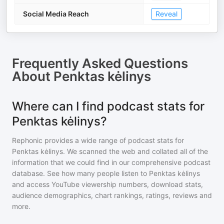
Social Media Reach
Reveal
Frequently Asked Questions
About
Penktas kėlinys
Where can I find podcast stats for
Penktas kėlinys?
Rephonic provides a wide range of podcast stats for
Penktas kėlinys
. We scanned the web and collated all of the
information that we could find in our comprehensive podcast
database. See how many people listen to
Penktas kėlinys
and access YouTube viewership numbers, download stats,
audience demographics, chart rankings, ratings, reviews and
more.