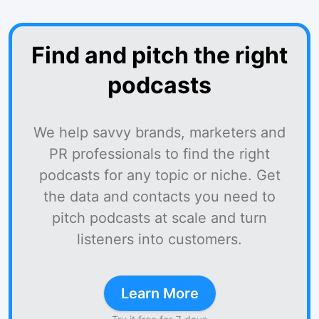
Find and pitch the right
podcasts
We help savvy brands, marketers and
PR professionals to find the right
podcasts for any topic or niche. Get
the data and contacts you need to
pitch podcasts at scale and turn
listeners into customers.
Learn More