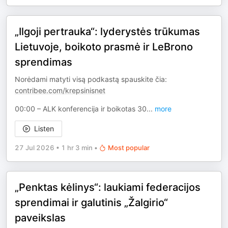
„Ilgoji pertrauka“: lyderystės trūkumas
Lietuvoje, boikoto prasmė ir LeBrono
sprendimas
Norėdami matyti visą podkastą spauskite čia:
contribee.com/krepsinisnet
00:00 – ALK konferencija ir boikotas 30
...
more
Listen
27 Jul 2026
•
1 hr 3 min
•
Most popular
„Penktas kėlinys“: laukiami federacijos
sprendimai ir galutinis „Žalgirio“
paveikslas