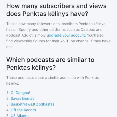
How many subscribers and views
does Penktas kėlinys have?
To see how many followers or subscribers
Penktas kėlinys
has on Spotify and other platforms such as Castbox and
Podcast Addict, simply
upgrade your account
. You'll also
find viewership figures for their YouTube channel if they have
one.
Which podcasts are similar to
Penktas kėlinys?
These podcasts share a similar audience with
Penktas
kėlinys
:
1
.
O, Dangau!
2
.
Savas kiemas
3
.
BasketNews.lt podkastas
4
.
Off the Record
5
.
Už Atlanto