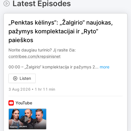
Latest Episodes
„Penktas kėlinys“: „Žalgirio“ naujokas,
pažymys komplektacijai ir „Ryto“
paieškos
Norite daugiau turinio? Jį rasite čia:
contribee.com/krepsinisnet
00:00 – „Žalgirio“ komplektacija ir pažymys 2
...
more
Listen
3 Aug 2026
•
1 hr 11 min
YouTube