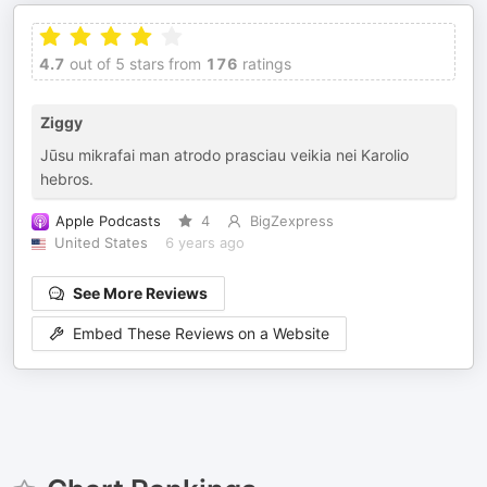
4.7
out of 5 stars from
176
ratings
Ziggy
Jūsu mikrafai man atrodo prasciau veikia nei Karolio
hebros.
Apple Podcasts
4
BigZexpress
United States
6 years ago
See More Reviews
Embed These Reviews on a Website