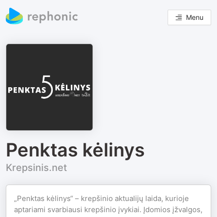
Menu
Penktas kėlinys
Krepsinis.net
„Penktas kėlinys“ – krepšinio aktualijų laida, kurioje
aptariami svarbiausi krepšinio įvykiai. Įdomios įžvalgos,