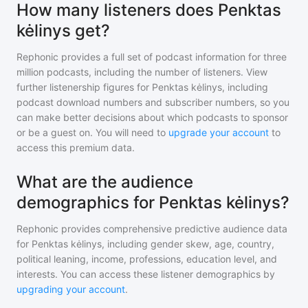
How many listeners does Penktas
kėlinys get?
Rephonic provides a full set of podcast information for
three
million
podcasts, including the number of listeners. View
further listenership figures for
Penktas kėlinys
, including
podcast download numbers and subscriber numbers, so you
can make better decisions about which podcasts to sponsor
or be a guest on. You will need to
upgrade your account
to
access this premium data.
What are the audience
demographics for Penktas kėlinys?
Rephonic provides comprehensive predictive audience data
for
Penktas kėlinys
, including gender skew, age, country,
political leaning, income, professions, education level, and
interests. You can access these listener demographics by
upgrading your account
.