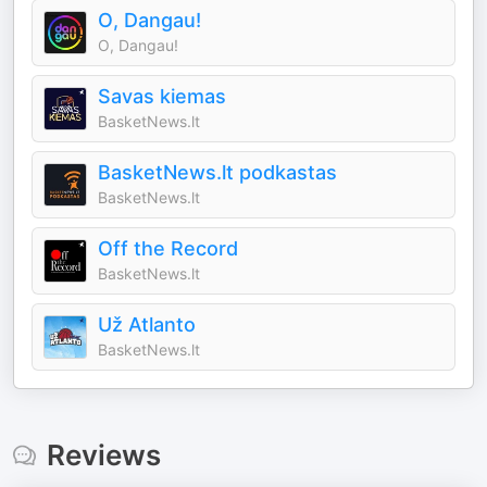
O, Dangau!
O, Dangau!
Savas kiemas
BasketNews.lt
BasketNews.lt podkastas
BasketNews.lt
Off the Record
BasketNews.lt
Už Atlanto
BasketNews.lt
Reviews