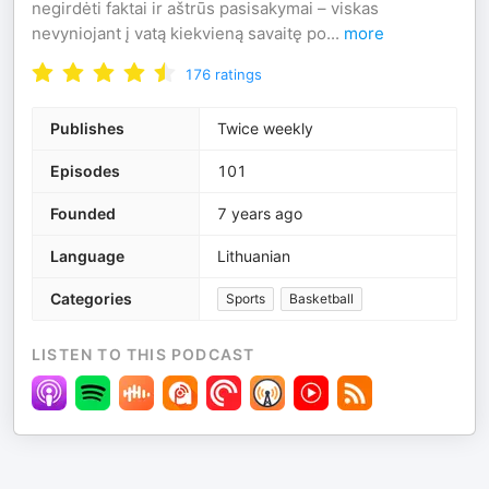
negirdėti faktai ir aštrūs pasisakymai – viskas
nevyniojant į vatą kiekvieną savaitę po
...
more
176
ratings
Publishes
Twice weekly
Episodes
101
Founded
7 years ago
Language
Lithuanian
Categories
Sports
Basketball
LISTEN TO THIS PODCAST