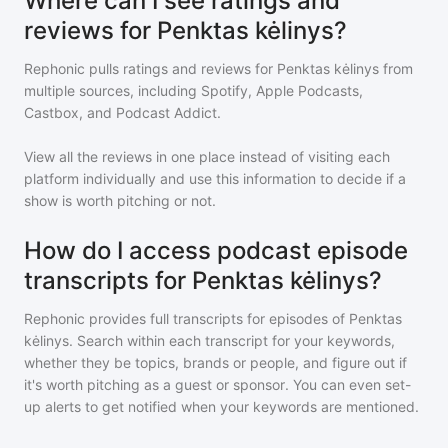
Where can I see ratings and
reviews for Penktas kėlinys?
Rephonic pulls ratings and reviews for
Penktas kėlinys
from
multiple sources, including Spotify, Apple Podcasts,
Castbox, and Podcast Addict.
View all the reviews in one place instead of visiting each
platform individually and use this information to decide if a
show is worth pitching or not.
How do I access podcast episode
transcripts for Penktas kėlinys?
Rephonic provides full transcripts for episodes of
Penktas
kėlinys
. Search within each transcript for your keywords,
whether they be topics, brands or people, and figure out if
it's worth pitching as a guest or sponsor. You can even set-
up alerts to get notified when your keywords are mentioned.