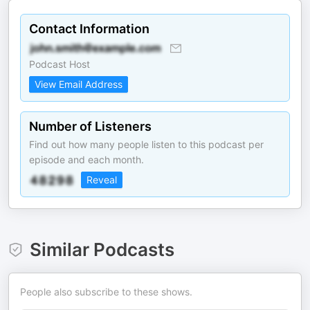
Contact Information
Podcast Host
View Email Address
Number of Listeners
Find out how many people listen to this podcast per
episode and each month.
Reveal
Similar Podcasts
People also subscribe to these shows.