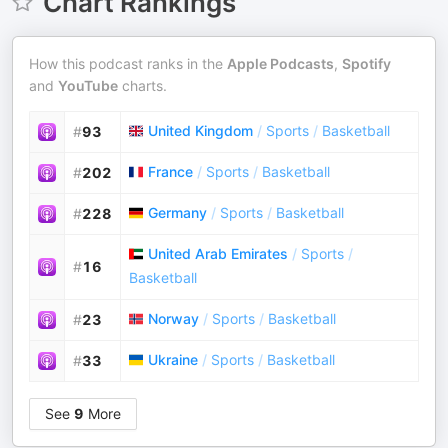
Chart Rankings
How this podcast ranks in the
Apple Podcasts
,
Spotify
and
YouTube
charts.
United Kingdom
/
Sports
/
Basketball
#
93
France
/
Sports
/
Basketball
#
202
Germany
/
Sports
/
Basketball
#
228
United Arab Emirates
/
Sports
/
#
16
Basketball
Norway
/
Sports
/
Basketball
#
23
Ukraine
/
Sports
/
Basketball
#
33
See
9
More