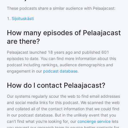
These podcasts share a similar audience with
Pelaajacast
:
1
.
Sijoituskästi
How many episodes of Pelaajacast
are there?
Pelaajacast
launched 18 years ago and
published
601
episodes to date. You can find more information about this
podcast including rankings, audience demographics and
engagement in our
podcast database
.
How do I contact Pelaajacast?
Our systems regularly scour the web to find email addresses
and social media links for this podcast. We scanned the web
and collated all of the contact information that we could find
in our podcast database. But in the unlikely event that you
can't find what you're looking for, our
concierge service
lets
you request our research team to source better contacts for