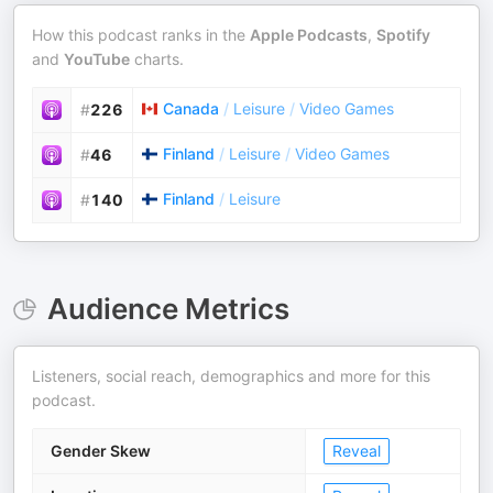
How this podcast ranks in the
Apple Podcasts
,
Spotify
and
YouTube
charts.
Canada
/
Leisure
/
Video Games
#
226
Finland
/
Leisure
/
Video Games
#
46
Finland
/
Leisure
#
140
Audience Metrics
Listeners, social reach, demographics and more for this
podcast.
Gender Skew
Reveal