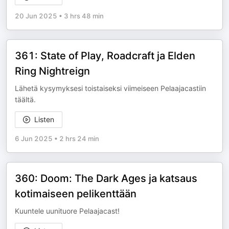
20 Jun 2025
•
3 hrs 48 min
361: State of Play, Roadcraft ja Elden
Ring Nightreign
Lähetä kysymyksesi toistaiseksi viimeiseen Pelaajacastiin
täältä.
Listen
6 Jun 2025
•
2 hrs 24 min
360: Doom: The Dark Ages ja katsaus
kotimaiseen pelikenttään
Kuuntele uunituore Pelaajacast!