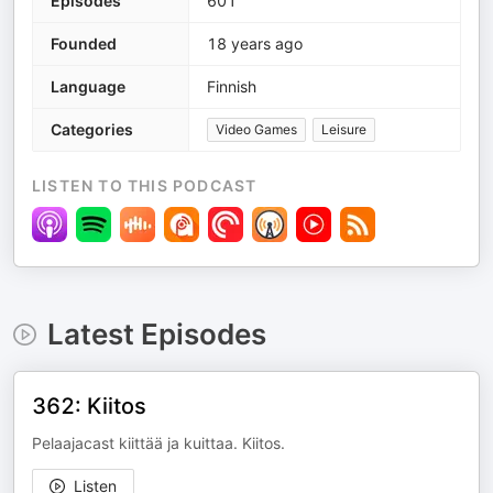
Episodes
601
Founded
18 years ago
Language
Finnish
Categories
Video Games
Leisure
LISTEN TO THIS PODCAST
Latest Episodes
362: Kiitos
Pelaajacast kiittää ja kuittaa. Kiitos.
Listen