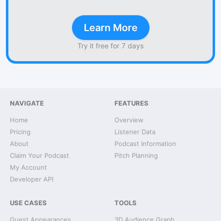
Learn More
Try it free for 7 days
NAVIGATE
FEATURES
Home
Overview
Pricing
Listener Data
About
Podcast Information
Claim Your Podcast
Pitch Planning
My Account
Developer API
USE CASES
TOOLS
Guest Appearances
3D Audience Graph