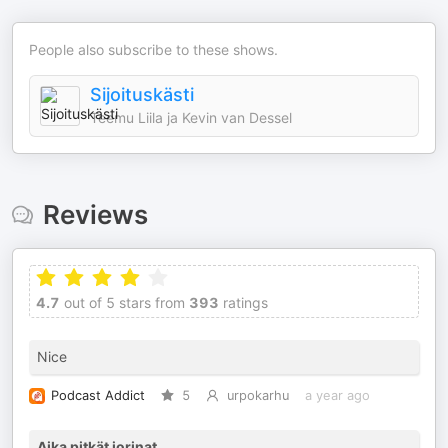
People also subscribe to these shows.
Sijoituskästi
Teemu Liila ja Kevin van Dessel
Reviews
4.7
out of 5 stars from
393
ratings
Nice
Podcast Addict
5
urpokarhu
a year ago
Aika pitkät jorinat