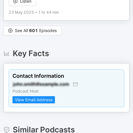
Listen
23 May 2025
•
1 hr 44 min
See All
601
Episodes
Key Facts
Contact Information
Podcast Host
View Email Address
Similar Podcasts