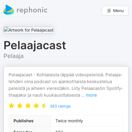
Menu
Pelaajacast
Pelaaja
Pelaajacast - Kohtalaista läppää videopeleistä. Pelaaja-
lehden oma podcast on ajankohtaista keskustelua
peleistä ja aiheen vierestäkin. Liity Pelaacastin Spotify-
tilaajaksi ja nauti kuukausittaisesta
...
more
393
ratings
Publishes
Twice monthly