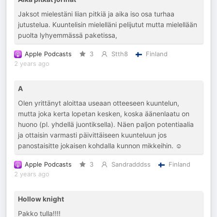
Jaksot mielestäni liian pitkiä ja aika iso osa turhaa
jutustelua. Kuuntelisin mielelläni pelijutut mutta mielellään
puolta lyhyemmässä paketissa,
Apple Podcasts
3
Stth8
Finland
2 years ago
A
Olen yrittänyt aloittaa useaan otteeseen kuuntelun,
mutta joka kerta lopetan kesken, koska äänenlaatu on
huono (pl. yhdellä juontiksella). Näen paljon potentiaalia
ja ottaisin varmasti päivittäiseen kuunteluun jos
panostaisitte jokaisen kohdalla kunnon mikkeihin. ☺️
Apple Podcasts
3
Sandradddss
Finland
2 years ago
Hollow knight
Pakko tulla!!!!