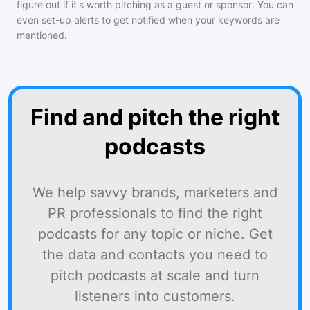
figure out if it's worth pitching as a guest or sponsor. You can
even set-up alerts to get notified when your keywords are
mentioned.
Find and pitch the right
podcasts
We help savvy brands, marketers and
PR professionals to find the right
podcasts for any topic or niche. Get
the data and contacts you need to
pitch podcasts at scale and turn
listeners into customers.