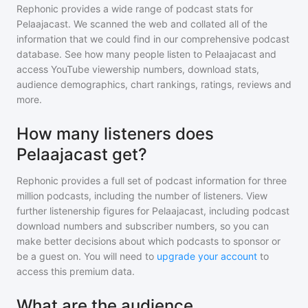
Rephonic provides a wide range of podcast stats for
Pelaajacast
. We scanned the web and collated all of the
information that we could find in our comprehensive podcast
database. See how many people listen to
Pelaajacast
and
access YouTube viewership numbers, download stats,
audience demographics, chart rankings, ratings, reviews and
more.
How many listeners does
Pelaajacast get?
Rephonic provides a full set of podcast information for
three
million
podcasts, including the number of listeners. View
further listenership figures for
Pelaajacast
, including podcast
download numbers and subscriber numbers, so you can
make better decisions about which podcasts to sponsor or
be a guest on. You will need to
upgrade your account
to
access this premium data.
What are the audience