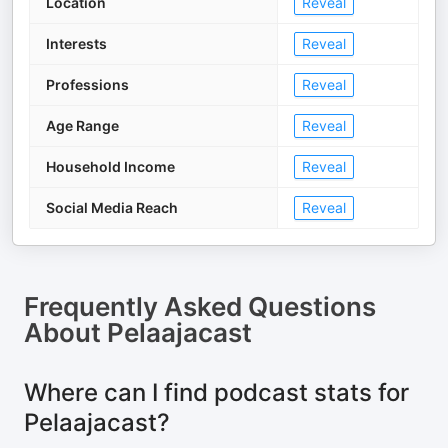
Location
Reveal
Interests
Reveal
Professions
Reveal
Age Range
Reveal
Household Income
Reveal
Social Media Reach
Reveal
Frequently Asked Questions
About
Pelaajacast
Where can I find podcast stats for
Pelaajacast?