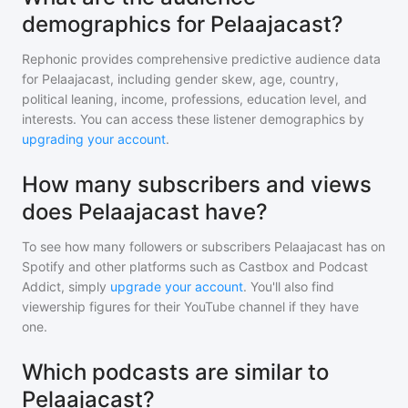
demographics for Pelaajacast?
Rephonic provides comprehensive predictive audience data
for
Pelaajacast
, including gender skew, age, country,
political leaning, income, professions, education level, and
interests. You can access these listener demographics by
upgrading your account
.
How many subscribers and views
does Pelaajacast have?
To see how many followers or subscribers
Pelaajacast
has on
Spotify and other platforms such as Castbox and Podcast
Addict, simply
upgrade your account
. You'll also find
viewership figures for their YouTube channel if they have
one.
Which podcasts are similar to
Pelaajacast?