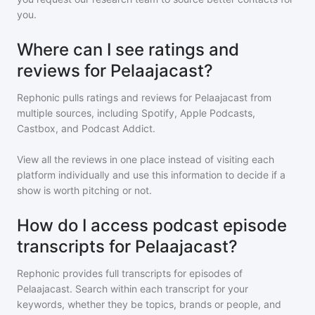
you.
Where can I see ratings and
reviews for Pelaajacast?
Rephonic pulls ratings and reviews for
Pelaajacast
from
multiple sources, including Spotify, Apple Podcasts,
Castbox, and Podcast Addict.
View all the reviews in one place instead of visiting each
platform individually and use this information to decide if a
show is worth pitching or not.
How do I access podcast episode
transcripts for Pelaajacast?
Rephonic provides full transcripts for episodes of
Pelaajacast
. Search within each transcript for your
keywords, whether they be topics, brands or people, and