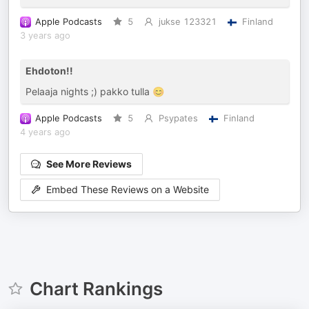
Apple Podcasts
5
jukse 123321
Finland
3 years ago
Ehdoton!!
Pelaaja nights ;) pakko tulla 😊
Apple Podcasts
5
Psypates
Finland
4 years ago
See More Reviews
Embed These Reviews on a Website
Chart Rankings