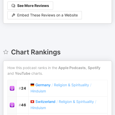
See More Reviews
Embed These Reviews on a Website
Chart Rankings
How this podcast ranks in the
Apple Podcasts
,
Spotify
and
YouTube
charts.
Germany
/
Religion & Spirituality
/
#
24
Hinduism
Switzerland
/
Religion & Spirituality
/
#
46
Hinduism