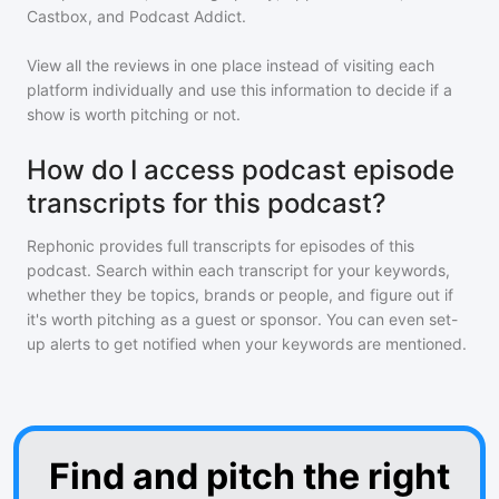
Castbox, and Podcast Addict.
View all the reviews in one place instead of visiting each
platform individually and use this information to decide if a
show is worth pitching or not.
How do I access podcast episode
transcripts for this podcast?
Rephonic provides full transcripts for episodes of
this
podcast
. Search within each transcript for your keywords,
whether they be topics, brands or people, and figure out if
it's worth pitching as a guest or sponsor. You can even set-
up alerts to get notified when your keywords are mentioned.
Find and pitch the right