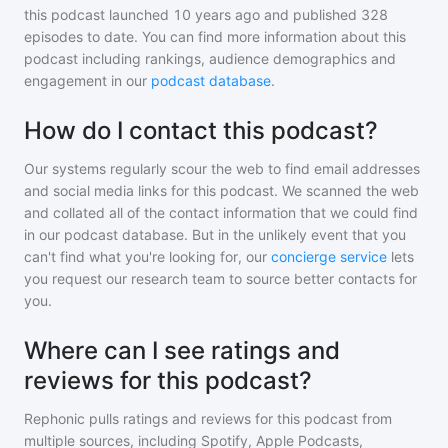
this podcast
launched 10 years ago and
published
328
episodes to date. You can find more information about this
podcast including rankings, audience demographics and
engagement in our
podcast database
.
How do I contact this podcast?
Our systems regularly scour the web to find email addresses
and social media links for this podcast. We scanned the web
and collated all of the contact information that we could find
in our podcast database. But in the unlikely event that you
can't find what you're looking for, our
concierge service
lets
you request our research team to source better contacts for
you.
Where can I see ratings and
reviews for this podcast?
Rephonic pulls ratings and reviews for
this podcast
from
multiple sources, including Spotify, Apple Podcasts,