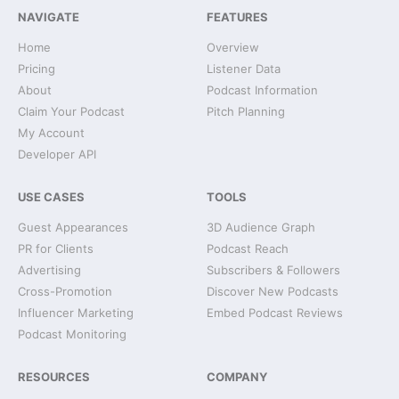
NAVIGATE
FEATURES
Home
Overview
Pricing
Listener Data
About
Podcast Information
Claim Your Podcast
Pitch Planning
My Account
Developer API
USE CASES
TOOLS
Guest Appearances
3D Audience Graph
PR for Clients
Podcast Reach
Advertising
Subscribers & Followers
Cross-Promotion
Discover New Podcasts
Influencer Marketing
Embed Podcast Reviews
Podcast Monitoring
RESOURCES
COMPANY