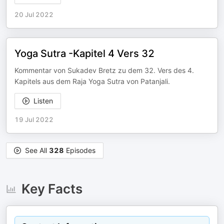
20 Jul 2022
Yoga Sutra -Kapitel 4 Vers 32
Kommentar von Sukadev Bretz zu dem 32. Vers des 4.
Kapitels aus dem Raja Yoga Sutra von Patanjali.
Listen
19 Jul 2022
See All
328
Episodes
Key Facts