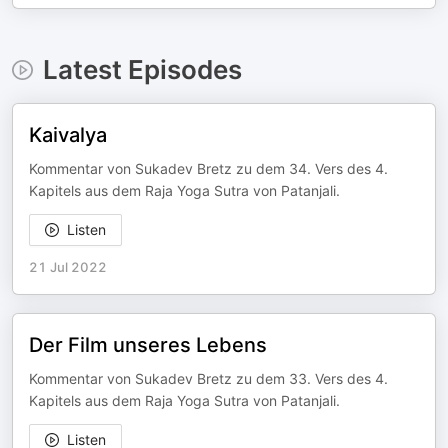
Latest Episodes
Kaivalya
Kommentar von Sukadev Bretz zu dem 34. Vers des 4.
Kapitels aus dem Raja Yoga Sutra von Patanjali.
Listen
21 Jul 2022
Der Film unseres Lebens
Kommentar von Sukadev Bretz zu dem 33. Vers des 4.
Kapitels aus dem Raja Yoga Sutra von Patanjali.
Listen