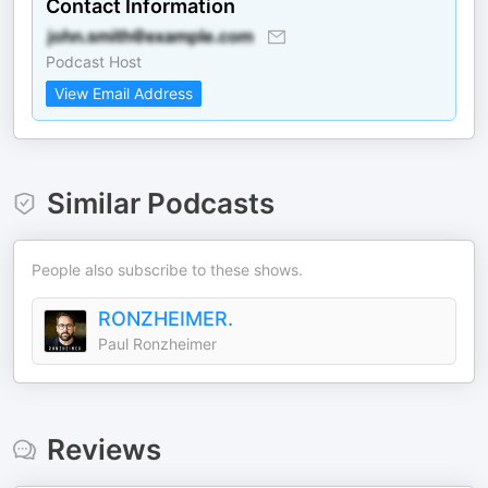
Contact Information
Podcast Host
View Email Address
Similar Podcasts
People also subscribe to these shows.
RONZHEIMER.
Paul Ronzheimer
Reviews