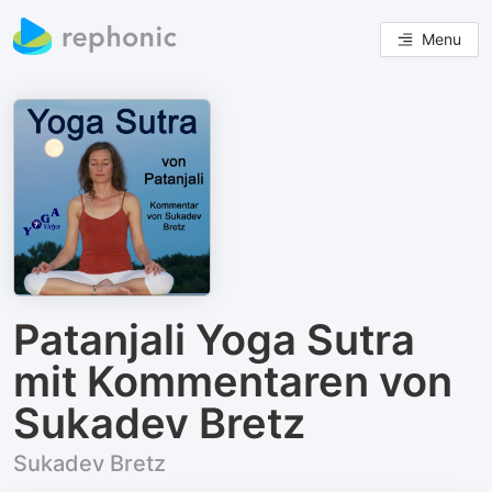
Menu
Patanjali Yoga Sutra
mit Kommentaren von
Sukadev Bretz
Sukadev Bretz