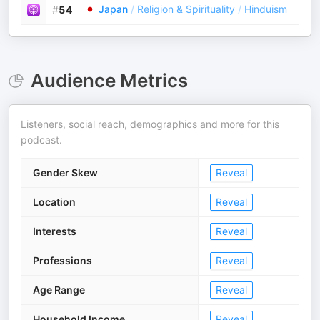
Japan
/
Religion & Spirituality
/
Hinduism
#
54
Audience Metrics
Listeners, social reach, demographics and more for this
podcast.
Gender Skew
Reveal
Location
Reveal
Interests
Reveal
Professions
Reveal
Age Range
Reveal
Household Income
Reveal