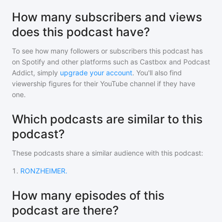
How many subscribers and views
does this podcast have?
To see how many followers or subscribers
this podcast
has
on Spotify and other platforms such as Castbox and Podcast
Addict, simply
upgrade your account
. You'll also find
viewership figures for their YouTube channel if they have
one.
Which podcasts are similar to this
podcast?
These podcasts share a similar audience with
this podcast
:
1
.
RONZHEIMER.
How many episodes of this
podcast are there?