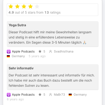
4.9
out of 5 stars from
13
ratings
Yoga Sutra
Dieser Podlcast hilft mir meine Gewohnheiten langsam
und stetig in eine erfüllendere Lebensweise zu
verändern. Ein Segen diese 3-5 Minuten täglich 🙏🏼
Apple Podcasts
5
Svadhisthana
Germany
5 years ago
Sehr informativ
Der Podcast ist sehr interessant und informativ für mich.
Ich habe mir auch das Buch dazu bestellt um die noch
fehlenden Sutren zu lesen.
Apple Podcasts
5
MaBr73
Germany
6 years ago