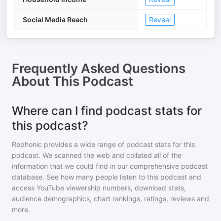
Social Media Reach
Reveal
Frequently Asked Questions
About
This Podcast
Where can I find podcast stats for
this podcast?
Rephonic provides a wide range of podcast stats for
this
podcast
. We scanned the web and collated all of the
information that we could find in our comprehensive podcast
database. See how many people listen to
this podcast
and
access YouTube viewership numbers, download stats,
audience demographics, chart rankings, ratings, reviews and
more.