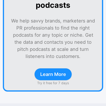
podcasts
We help savvy brands, marketers and
PR professionals to find the right
podcasts for any topic or niche. Get
the data and contacts you need to
pitch podcasts at scale and turn
listeners into customers.
Learn More
Try it free for 7 days