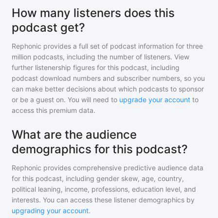
How many listeners does this
podcast get?
Rephonic provides a full set of podcast information for
three
million
podcasts, including the number of listeners. View
further listenership figures for
this podcast
, including
podcast download numbers and subscriber numbers, so you
can make better decisions about which podcasts to sponsor
or be a guest on. You will need to
upgrade your account
to
access this premium data.
What are the audience
demographics for this podcast?
Rephonic provides comprehensive predictive audience data
for
this podcast
, including gender skew, age, country,
political leaning, income, professions, education level, and
interests. You can access these listener demographics by
upgrading your account
.