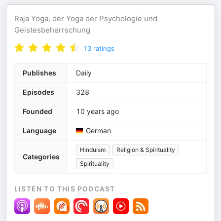
Raja Yoga, der Yoga der Psychologie und
Geistesbeherrschung
13
ratings
Publishes
Daily
Episodes
328
Founded
10 years ago
Language
German
Hinduism
Religion & Spirituality
Categories
Spirituality
LISTEN TO THIS PODCAST