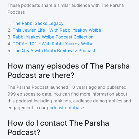
These podcasts share a similar audience with
The Parsha
Podcast
:
1
.
The Rabbi Sacks Legacy
2
.
This Jewish Life - With Rabbi Yaakov Wolbe
3
.
Rabbi Yaakov Wolbe Podcast Collection
4
.
TORAH 101 - With Rabbi Yaakov Wolbe
5
.
The Q & A with Rabbi Breitowitz Podcast
How many episodes of The Parsha
Podcast are there?
The Parsha Podcast
launched 10 years ago and
published
999
episodes to date. You can find more information about
this podcast including rankings, audience demographics and
engagement in our
podcast database
.
How do I contact The Parsha
Podcast?