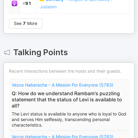
#
91
Judaism
See
7
More
Talking Points
Recent interactions between the hosts and their guests.
Vezos Haberacha – A Mission For Everyone (5783)
Q: How do we understand Rambam's puzzling
statement that the status of Levi is available to
all?
The Levi status is available to anyone who is loyal to God
and serves Him selflessly, transcending personal
characteristics.
Vezos Haberacha – A Mission For Everyone (5783)