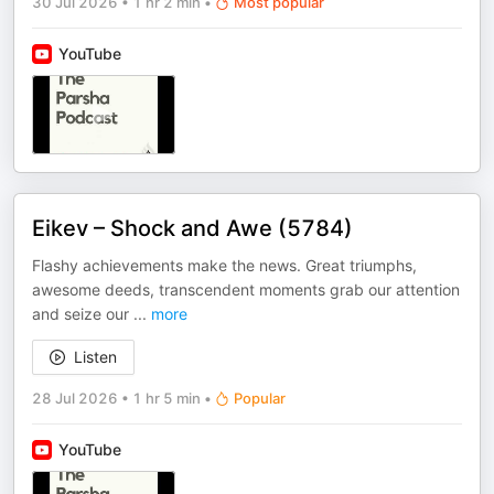
30 Jul 2026
•
1 hr 2 min
•
Most popular
YouTube
Eikev – Shock and Awe (5784)
Flashy achievements make the news. Great triumphs,
awesome deeds, transcendent moments grab our attention
and seize our
...
more
Listen
28 Jul 2026
•
1 hr 5 min
•
Popular
YouTube