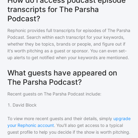
How do I access podcast episode
transcripts for The Parsha
Podcast?
Rephonic provides full transcripts for episodes of
The Parsha
Podcast
. Search within each transcript for your keywords,
whether they be topics, brands or people, and figure out if
it's worth pitching as a guest or sponsor. You can even set-
up alerts to get notified when your keywords are mentioned.
What guests have appeared on
The Parsha Podcast?
Recent guests on
The Parsha Podcast
include:
1
.
David Block
To view more recent guests and their details, simply
upgrade
your Rephonic account
. You'll also get access to a typical
guest profile to help you decide if the show is worth pitching.