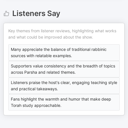
Listeners Say
Key themes from listener reviews, highlighting what works
and what could be improved about the show.
Many appreciate the balance of traditional rabbinic
sources with relatable examples.
Supporters value consistency and the breadth of topics
across Parsha and related themes.
Listeners praise the host's clear, engaging teaching style
and practical takeaways.
Fans highlight the warmth and humor that make deep
Torah study approachable.