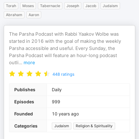
Torah
Moses
Tabernacle
Joseph
Jacob
Judaism
Abraham
Aaron
The Parsha Podcast with Rabbi Yaakov Wolbe was
started in 2016 with the goal of making the weekly
Parsha accessible and useful. Every Sunday, the
Parsha Podcast will feature an hour-long podcast
outli
...
more
448
ratings
Publishes
Daily
Episodes
999
Founded
10 years ago
Categories
Judaism
Religion & Spirituality