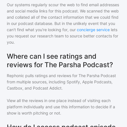
Our systems regularly scour the web to find email addresses
and social media links for this podcast. We scanned the web
and collated all of the contact information that we could find
in our podcast database. But in the unlikely event that you
can't find what you're looking for, our
concierge service
lets
you request our research team to source better contacts for
you.
Where can I see ratings and
reviews for The Parsha Podcast?
Rephonic pulls ratings and reviews for
The Parsha Podcast
from multiple sources, including Spotify, Apple Podcasts,
Castbox, and Podcast Addict.
View all the reviews in one place instead of visiting each
platform individually and use this information to decide if a
show is worth pitching or not.