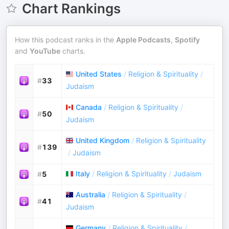
Chart Rankings
How this podcast ranks in the
Apple Podcasts
,
Spotify
and
YouTube
charts.
United States
/
Religion & Spirituality
/
#
33
Judaism
Canada
/
Religion & Spirituality
/
#
50
Judaism
United Kingdom
/
Religion & Spirituality
#
139
/
Judaism
Italy
/
Religion & Spirituality
/
Judaism
#
5
Australia
/
Religion & Spirituality
/
#
41
Judaism
Germany
/
Religion & Spirituality
/