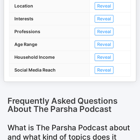
Location
Reveal
Interests
Reveal
Professions
Reveal
Age Range
Reveal
Household Income
Reveal
Social Media Reach
Reveal
Frequently Asked Questions
About
The Parsha Podcast
What is The Parsha Podcast about
and what kind of topics does it