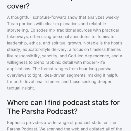
cover?
A thoughtful, scripture-forward show that analyzes weekly
Torah portions with clear explanations and relatable
storytelling. Episodes mix traditional sources with practical
takeaways, often using personal anecdotes to illuminate
leadership, ethics, and spiritual growth. Notable is the host's
steady, educator-style delivery, a focus on timeless themes
like responsibility, sanctity, and God-led dependence, and a
willingness to blend rabbinic detail with modern-life
applications. The format ranges from hour-long parsha
overviews to tight, idea-driven segments, making it helpful
for both devotional listeners and those seeking deeper
textual insight.
Where can I find podcast stats for
The Parsha Podcast?
Rephonic provides a wide range of podcast stats for
The
Parsha Podcast
. We scanned the web and collated all of the