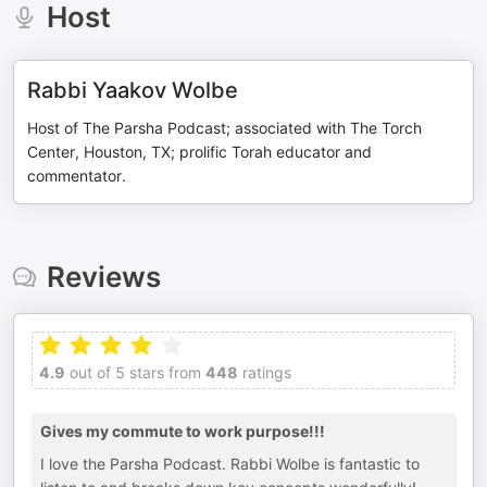
Host
Rabbi Yaakov Wolbe
Host of The Parsha Podcast; associated with The Torch
Center, Houston, TX; prolific Torah educator and
commentator.
Reviews
4.9
out of 5 stars from
448
ratings
Gives my commute to work purpose!!!
I love the Parsha Podcast. Rabbi Wolbe is fantastic to