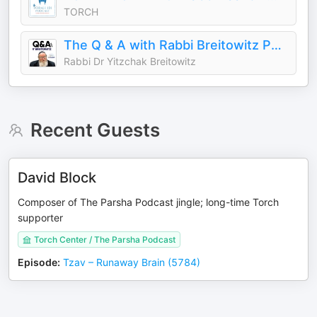
TORCH
The Q & A with Rabbi Breitowitz Podcast
Rabbi Dr Yitzchak Breitowitz
Recent Guests
David Block
Composer of The Parsha Podcast jingle; long-time Torch
supporter
Torch Center / The Parsha Podcast
Episode
:
Tzav – Runaway Brain (5784)