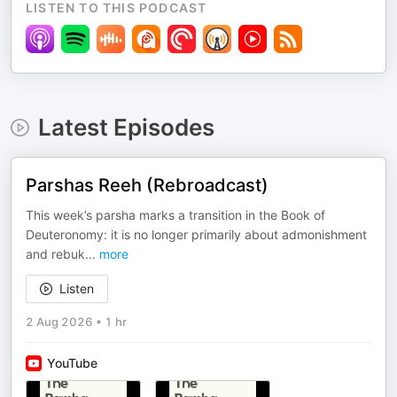
LISTEN TO THIS PODCAST
Latest Episodes
Parshas Reeh (Rebroadcast)
This week’s parsha marks a transition in the Book of
Deuteronomy: it is no longer primarily about admonishment
and rebuk
...
more
Listen
2 Aug 2026
•
1 hr
YouTube