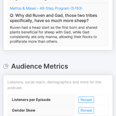
Mattos & Masei – 49-Step Program (5783)
Q: Why did Ruven and Gad, those two tribes
specifically, have so much more sheep?
Ruven had a head start as the first born and shared
plants beneficial for sheep with Gad, while Gad
consistently ate only manna, allowing their flocks to
proliferate more than others.
Audience Metrics
Listeners, social reach, demographics and more for this
podcast.
Listeners per Episode
Reveal
Gender Skew
Reveal