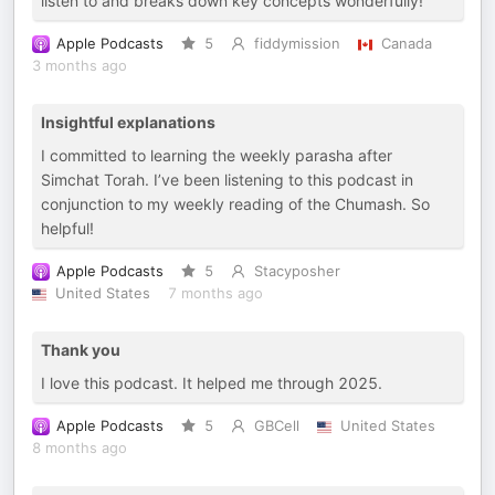
listen to and breaks down key concepts wonderfully!
Apple Podcasts
5
fiddymission
Canada
3 months ago
Insightful explanations
I committed to learning the weekly parasha after
Simchat Torah. I’ve been listening to this podcast in
conjunction to my weekly reading of the Chumash. So
helpful!
Apple Podcasts
5
Stacyposher
United States
7 months ago
Thank you
I love this podcast. It helped me through 2025.
Apple Podcasts
5
GBCell
United States
8 months ago