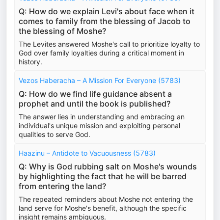
Q: How do we explain Levi's about face when it
comes to family from the blessing of Jacob to
the blessing of Moshe?
The Levites answered Moshe's call to prioritize loyalty to
God over family loyalties during a critical moment in
history.
Vezos Haberacha – A Mission For Everyone (5783)
Q: How do we find life guidance absent a
prophet and until the book is published?
The answer lies in understanding and embracing an
individual's unique mission and exploiting personal
qualities to serve God.
Haazinu – Antidote to Vacuousness (5783)
Q: Why is God rubbing salt on Moshe's wounds
by highlighting the fact that he will be barred
from entering the land?
The repeated reminders about Moshe not entering the
land serve for Moshe's benefit, although the specific
insight remains ambiguous.