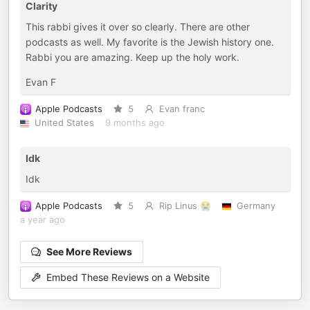
Clarity
This rabbi gives it over so clearly. There are other
podcasts as well. My favorite is the Jewish history one.
Rabbi you are amazing. Keep up the holy work.
Evan F
Apple Podcasts
5
Evan franc
United States
9 months ago
Idk
Idk
Apple Podcasts
5
Rip Linus 😭
Germany
a year ago
See More Reviews
Embed These Reviews on a Website