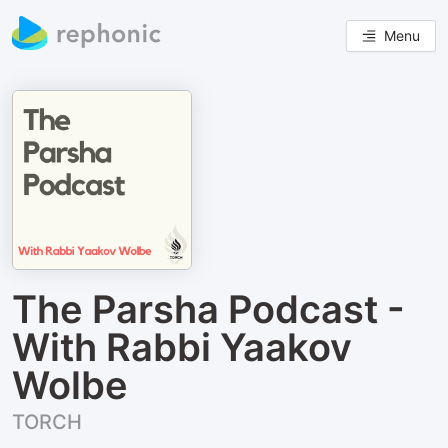
Menu
The Parsha Podcast -
With Rabbi Yaakov
Wolbe
TORCH