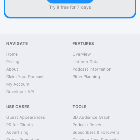
Try it free for 7 days
NAVIGATE
FEATURES
Home
Overview
Pricing
Listener Data
About
Podcast Information
Claim Your Podcast
Pitch Planning
My Account
Developer API
USE CASES
TOOLS
Guest Appearances
3D Audience Graph
PR for Clients
Podcast Reach
Advertising
Subscribers & Followers
Cross-Promotion
Discover New Podcasts