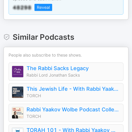
Reveal
Similar Podcasts
People also subscribe to these shows.
The Rabbi Sacks Legacy
Rabbi Lord Jonathan Sacks
This Jewish Life - With Rabbi Yaakov Wolbe
TORCH
Rabbi Yaakov Wolbe Podcast Collection
TORCH
TORAH 101 - With Rabbi Yaakov Wolbe