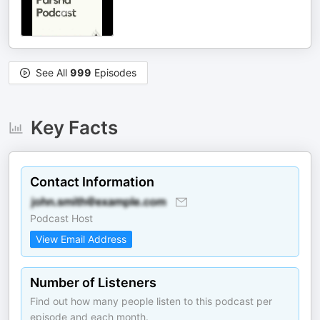
See All
999
Episodes
Key Facts
Contact Information
Podcast Host
View Email Address
Number of Listeners
Find out how many people listen to this podcast per
episode and each month.