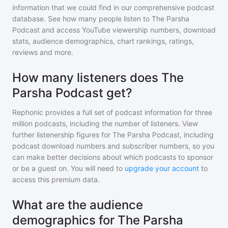
information that we could find in our comprehensive podcast
database. See how many people listen to
The Parsha
Podcast
and access YouTube viewership numbers, download
stats, audience demographics, chart rankings, ratings,
reviews and more.
How many listeners does The
Parsha Podcast get?
Rephonic provides a full set of podcast information for
three
million
podcasts, including the number of listeners. View
further listenership figures for
The Parsha Podcast
, including
podcast download numbers and subscriber numbers, so you
can make better decisions about which podcasts to sponsor
or be a guest on. You will need to
upgrade your account
to
access this premium data.
What are the audience
demographics for The Parsha