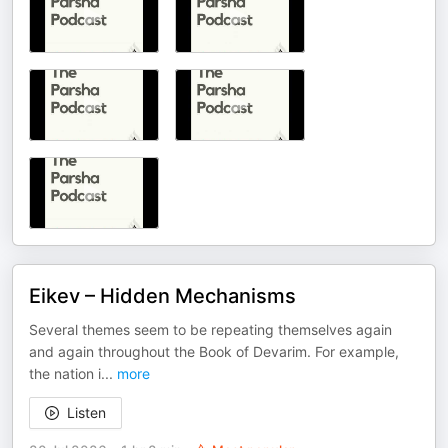
Eikev – Hidden Mechanisms
Several themes seem to be repeating themselves again
and again throughout the Book of Devarim. For example,
the nation i
...
more
Listen