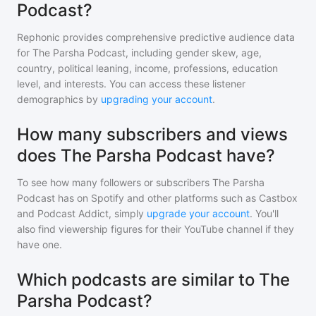
Podcast?
Rephonic provides comprehensive predictive audience data
for
The Parsha Podcast
, including gender skew, age,
country, political leaning, income, professions, education
level, and interests. You can access these listener
demographics by
upgrading your account
.
How many subscribers and views
does The Parsha Podcast have?
To see how many followers or subscribers
The Parsha
Podcast
has on Spotify and other platforms such as Castbox
and Podcast Addict, simply
upgrade your account
. You'll
also find viewership figures for their YouTube channel if they
have one.
Which podcasts are similar to The
Parsha Podcast?