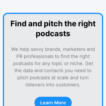
Find and pitch the right
podcasts
We help savvy brands, marketers and
PR professionals to find the right
podcasts for any topic or niche. Get
the data and contacts you need to
pitch podcasts at scale and turn
listeners into customers.
Learn More