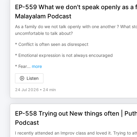
EP-559 What we don't speak openly as a f
Malayalam Podcast
As a family do we not talk openly with one another ? What st
uncomfortable to talk about?
* Conflict is often seen as disrespect
* Emotional expression is not always encouraged
* Fear
...
more
Listen
24 Jul 2026
•
24 min
EP-558 Trying out New things often | Pu
Podcast
I recently attended an Improv class and loved it. Trying to 