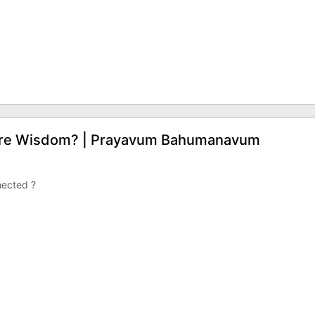
ore Wisdom? | Prayavum Bahumanavum
nected ?