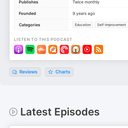
Publishes
Twice monthly
Founded
9 years ago
Categories
Education
Self-Improvement
LISTEN TO THIS PODCAST
Reviews
Charts
Latest Episodes