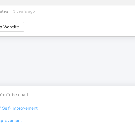
rates
3 years ago
a Website
YouTube
charts.
/
Self-Improvement
mprovement