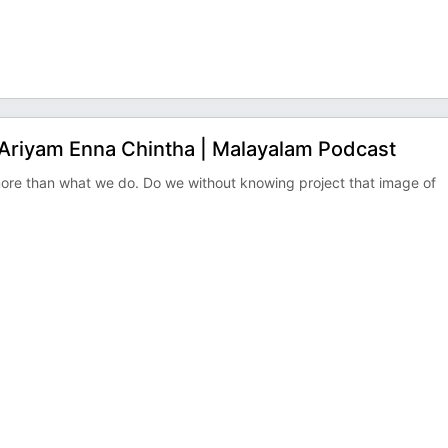
 Ariyam Enna Chintha | Malayalam Podcast
ore than what we do. Do we without knowing project that image of