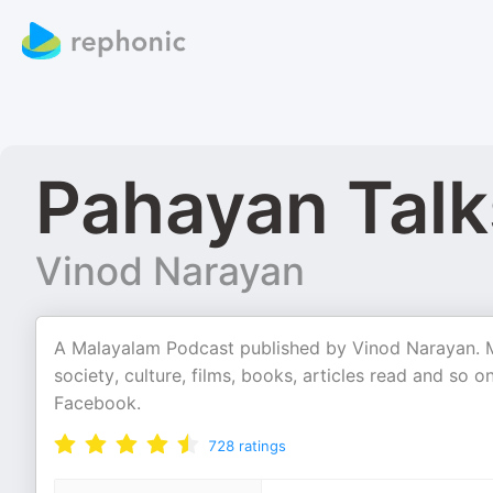
Pahayan Talk
Vinod Narayan
A Malayalam Podcast published by Vinod Narayan. Mos
society, culture, films, books, articles read and so
Facebook.
728
ratings