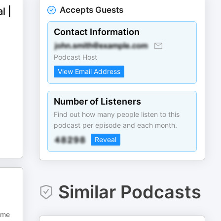
Accepts Guests
l |
Contact Information
Podcast Host
View Email Address
Number of Listeners
Find out how many people listen to this
podcast per episode and each month.
Reveal
Similar Podcasts
some