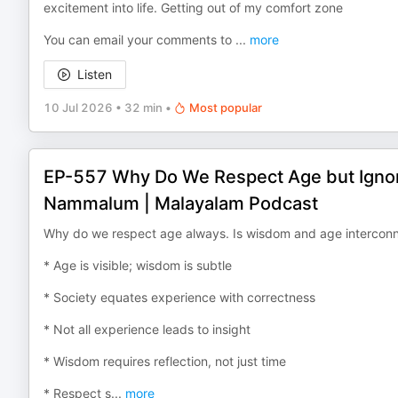
excitement into life. Getting out of my comfort zone
You can email your comments to ⁠⁠⁠⁠⁠⁠⁠⁠⁠⁠⁠⁠⁠⁠⁠⁠⁠⁠⁠⁠⁠⁠⁠⁠⁠⁠⁠⁠⁠⁠⁠⁠⁠
...
more
Listen
10 Jul 2026
•
32 min
•
Most popular
EP-557 Why Do We Respect Age but Ign
Nammalum | Malayalam Podcast
Why do we respect age always. Is wisdom and age intercon
* Age is visible; wisdom is subtle
* Society equates experience with correctness
* Not all experience leads to insight
* Wisdom requires reflection, not just time
* Respect s
...
more