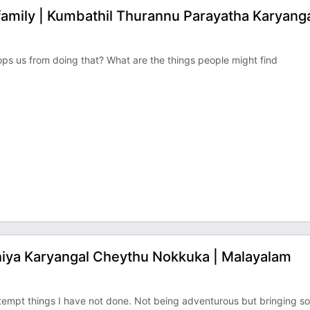
amily | Kumbathil Thurannu Parayatha Karyanga
ops us from doing that? What are the things people might find
thiya Karyangal Cheythu Nokkuka | Malayalam
attempt things I have not done. Not being adventurous but bringing 