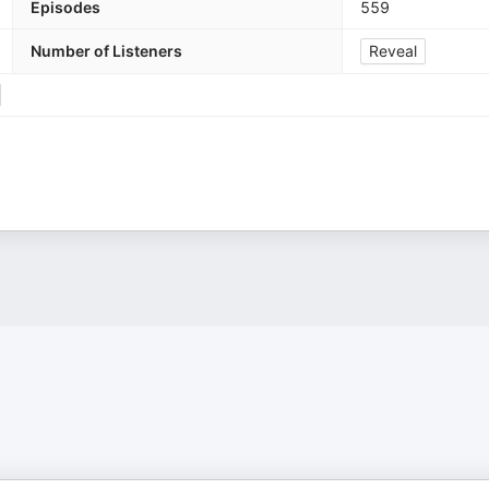
Episodes
559
Number of Listeners
Reveal