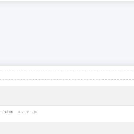
mirates
a year ago