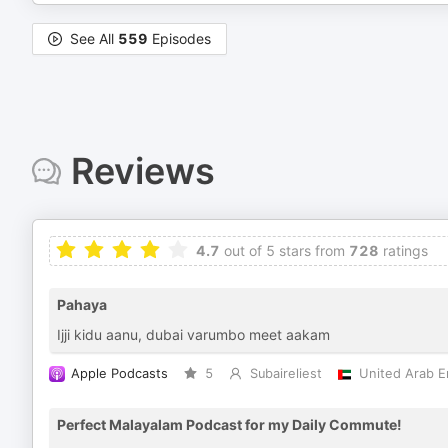
See All
559
Episodes
Reviews
4.7
out of 5 stars from
728
ratings
Pahaya
Ijji kidu aanu, dubai varumbo meet aakam
Apple Podcasts
5
Subaireliest
United Arab E
Perfect Malayalam Podcast for my Daily Commute!