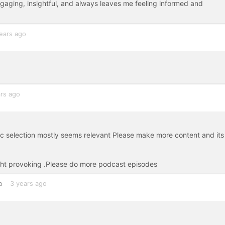
gaging, insightful, and always leaves me feeling informed and
ears ago
rs ago
ic selection mostly seems relevant Please make more content and its
ht provoking .Please do more podcast episodes
a
3 years ago