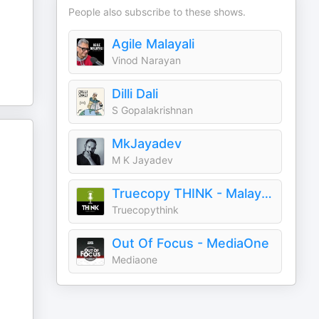
People also subscribe to these shows.
Agile Malayali
Vinod Narayan
Dilli Dali
S Gopalakrishnan
MkJayadev
M K Jayadev
Truecopy THINK - Malayalam Podcasts
Truecopythink
Out Of Focus - MediaOne
Mediaone