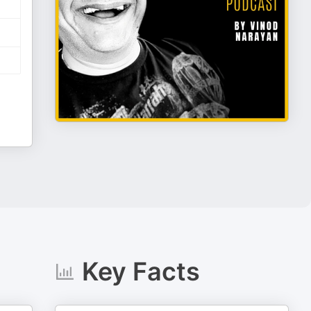
Key Facts