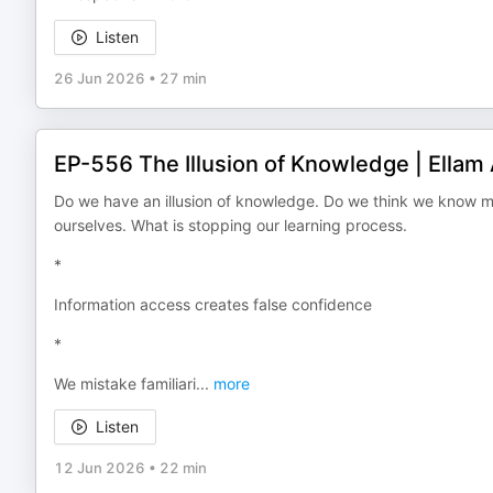
Listen
26 Jun 2026
•
27 min
EP-556 The Illusion of Knowledge | Ellam
Do we have an illusion of knowledge. Do we think we know m
ourselves. What is stopping our learning process.
*
Information access creates false confidence
*
We mistake familiari
...
more
Listen
12 Jun 2026
•
22 min