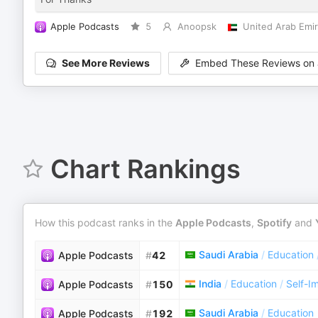
Apple Podcasts
5
Anoopsk
United Arab Emi
See More Reviews
Embed These Reviews on 
Chart Rankings
How this podcast ranks in the
Apple Podcasts
,
Spotify
and
Saudi Arabia
/
Education
Apple Podcasts
#
42
India
/
Education
/
Self-I
Apple Podcasts
#
150
Saudi Arabia
/
Education
Apple Podcasts
#
192