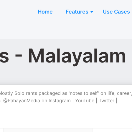
Home
Features
Use Cases
s - Malayalam
tly Solo rants packaged as 'notes to self' on life, career
 on. @PahayanMedia on Instagram | YouTube | Twitter |