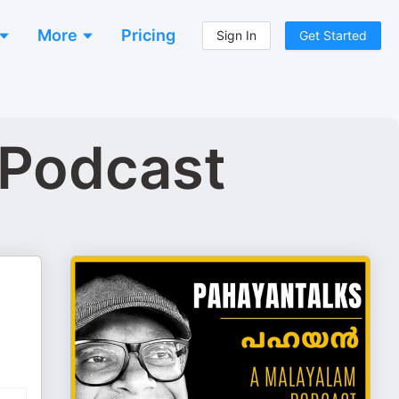
More
Pricing
Sign In
Get Started
 Podcast
,