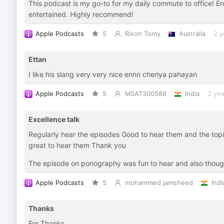
This podcast is my go-to for my daily commute to office! En
entertained. Highly recommend!
Apple Podcasts
5
Rixon Tomy
Australia
2 y
Ettan
I like his slang very very nice ennn cheriya pahayan
Apple Podcasts
5
MSAT300588
India
2 yea
Excellence talk
Regularly hear the episodes Good to hear them and the top
great to hear them Thank you
The episode on ponography was fun to hear and also thoug
Apple Podcasts
5
mohammed jamsheed
Indi
Thanks
For Thanks