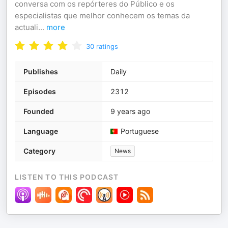
conversa com os repórteres do Público e os
especialistas que melhor conhecem os temas da
actuali
...
more
30
ratings
Publishes
Daily
Episodes
2312
Founded
9 years ago
Language
Portuguese
Category
News
LISTEN TO THIS PODCAST