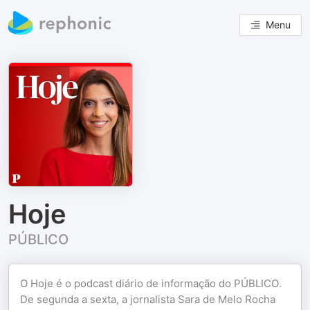
Menu
Hoje
PÚBLICO
O Hoje é o podcast diário de informação do PÚBLICO.
De segunda a sexta, a jornalista Sara de Melo Rocha