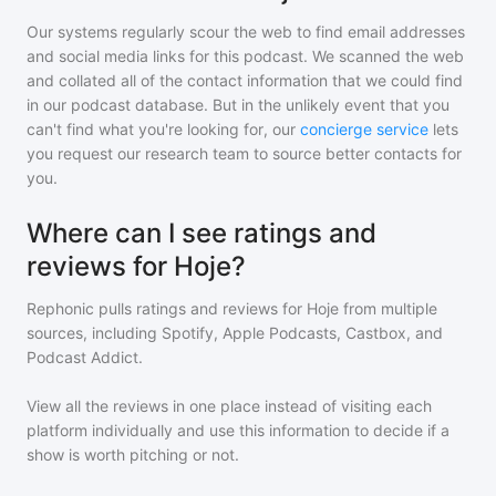
Our systems regularly scour the web to find email addresses
and social media links for this podcast. We scanned the web
and collated all of the contact information that we could find
in our podcast database. But in the unlikely event that you
can't find what you're looking for, our
concierge service
lets
you request our research team to source better contacts for
you.
Where can I see ratings and
reviews for Hoje?
Rephonic pulls ratings and reviews for
Hoje
from multiple
sources, including Spotify, Apple Podcasts, Castbox, and
Podcast Addict.
View all the reviews in one place instead of visiting each
platform individually and use this information to decide if a
show is worth pitching or not.