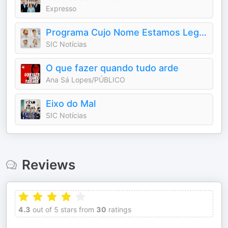
Expresso
Programa Cujo Nome Estamos Legalmente Impedidos de Dizer
SIC Notícias
O que fazer quando tudo arde
Ana Sá Lopes/PÚBLICO
Eixo do Mal
SIC Notícias
Reviews
4.3
out of 5 stars from
30
ratings