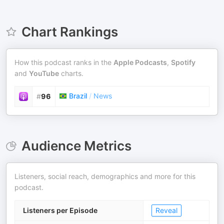
Chart Rankings
How this podcast ranks in the
Apple Podcasts
,
Spotify
and
YouTube
charts.
Brazil
/
News
#
96
Audience Metrics
Listeners, social reach, demographics and more for this
podcast.
Listeners per Episode
Reveal