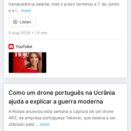
transparência salarial, mas o prazo terminou a 7 de Junho
e a l
...
more
Listen
6 Aug 2026
•
14 min
YouTube
Como um drone português na Ucrânia
ajuda a explicar a guerra moderna
A Rússia anunciou esta semana a captura de um drone
AR3, da empresa portuguesa Tekever, que estava a ser
utilizado pela
...
more