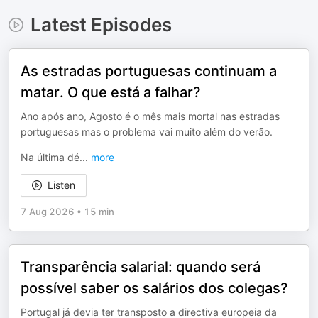
Latest Episodes
As estradas portuguesas continuam a
matar. O que está a falhar?
Ano após ano, Agosto é o mês mais mortal nas estradas
portuguesas mas o problema vai muito além do verão.
Na última dé
...
more
Listen
7 Aug 2026
•
15 min
Transparência salarial: quando será
possível saber os salários dos colegas?
Portugal já devia ter transposto a directiva europeia da