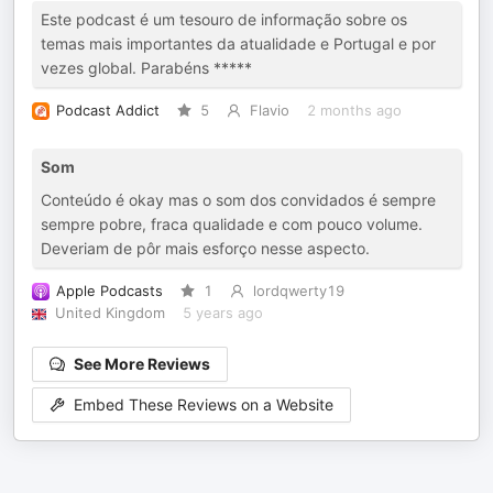
Este podcast é um tesouro de informação sobre os
temas mais importantes da atualidade e Portugal e por
vezes global. Parabéns *****
Podcast Addict
5
Flavio
2 months ago
Som
Conteúdo é okay mas o som dos convidados é sempre
sempre pobre, fraca qualidade e com pouco volume.
Deveriam de pôr mais esforço nesse aspecto.
Apple Podcasts
1
lordqwerty19
United Kingdom
5 years ago
See More Reviews
Embed These Reviews on a Website