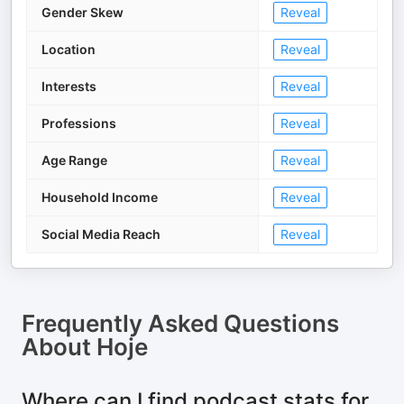
Gender Skew
Reveal
Location
Reveal
Interests
Reveal
Professions
Reveal
Age Range
Reveal
Household Income
Reveal
Social Media Reach
Reveal
Frequently Asked Questions
About
Hoje
Where can I find podcast stats for