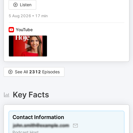
Listen
5 Aug 2026
•
17 min
YouTube
See All
2312
Episodes
Key Facts
Contact Information
Podcast Host