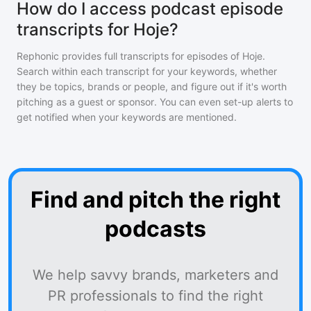
How do I access podcast episode
transcripts for Hoje?
Rephonic provides full transcripts for episodes of
Hoje
.
Search within each transcript for your keywords, whether
they be topics, brands or people, and figure out if it's worth
pitching as a guest or sponsor. You can even set-up alerts to
get notified when your keywords are mentioned.
Find and pitch the right
podcasts
We help savvy brands, marketers and
PR professionals to find the right