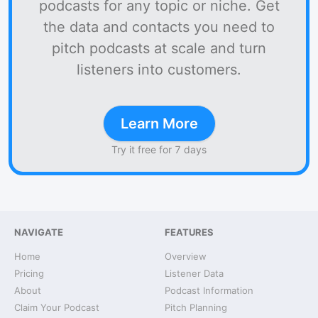
podcasts for any topic or niche. Get
the data and contacts you need to
pitch podcasts at scale and turn
listeners into customers.
Learn More
Try it free for 7 days
NAVIGATE
FEATURES
Home
Overview
Pricing
Listener Data
About
Podcast Information
Claim Your Podcast
Pitch Planning