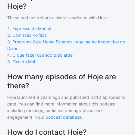
Hoje?
These podcasts share a similar audience with
Hoje
:
1
.
Expresso da Manhã
2
.
Comissão Política
3
.
Programa Cujo Nome Estamos Legalmente Impedidos de
Dizer
4
.
O que fazer quando tudo arde
5
.
Eixo do Mal
How many episodes of Hoje are
there?
Hoje
launched 9 years ago and
published
2312
episodes to
date. You can find more information about this podcast
including rankings, audience demographics and
engagement in our
podcast database
.
How do I contact Hoje?