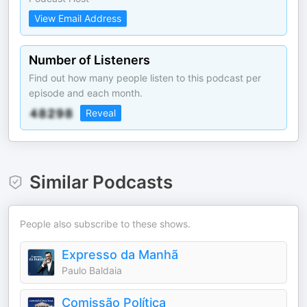
View Email Address
Number of Listeners
Find out how many people listen to this podcast per
episode and each month.
Reveal
Similar Podcasts
People also subscribe to these shows.
Expresso da Manhã
Paulo Baldaia
Comissão Política