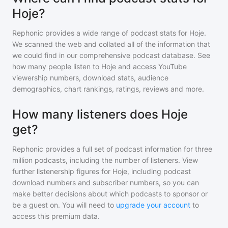
Hoje?
Rephonic provides a wide range of podcast stats for
Hoje
.
We scanned the web and collated all of the information that
we could find in our comprehensive podcast database. See
how many people listen to
Hoje
and access YouTube
viewership numbers, download stats, audience
demographics, chart rankings, ratings, reviews and more.
How many listeners does Hoje
get?
Rephonic provides a full set of podcast information for
three
million
podcasts, including the number of listeners. View
further listenership figures for
Hoje
, including podcast
download numbers and subscriber numbers, so you can
make better decisions about which podcasts to sponsor or
be a guest on. You will need to
upgrade your account
to
access this premium data.