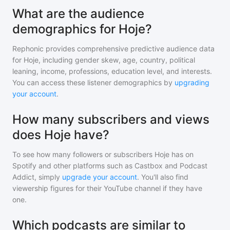
What are the audience
demographics for Hoje?
Rephonic provides comprehensive predictive audience data
for
Hoje
, including gender skew, age, country, political
leaning, income, professions, education level, and interests.
You can access these listener demographics by
upgrading
your account
.
How many subscribers and views
does Hoje have?
To see how many followers or subscribers
Hoje
has on
Spotify and other platforms such as Castbox and Podcast
Addict, simply
upgrade your account
. You'll also find
viewership figures for their YouTube channel if they have
one.
Which podcasts are similar to