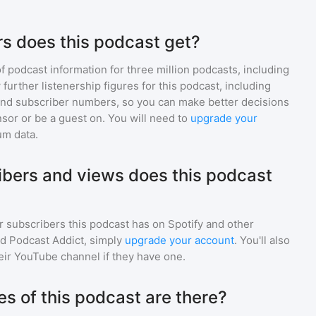
s does this podcast get?
of podcast information for
three million
podcasts, including
 further listenership figures for
this podcast
, including
d subscriber numbers, so you can make better decisions
sor or be a guest on. You will need to
upgrade your
um data.
bers and views does this podcast
r subscribers
this podcast
has on Spotify and other
d Podcast Addict, simply
upgrade your account
. You'll also
heir YouTube channel if they have one.
 of this podcast are there?