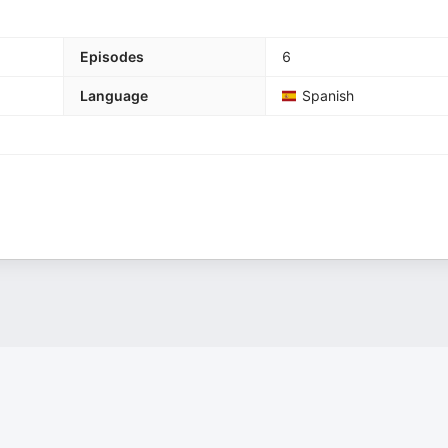
Episodes
6
Language
Spanish