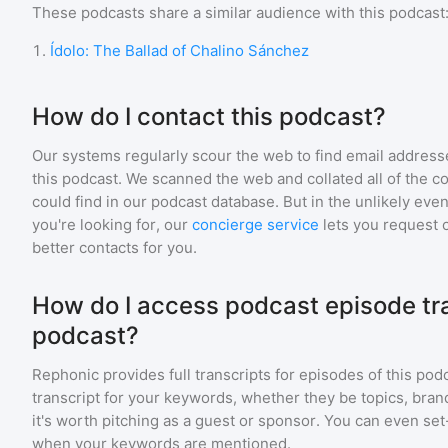
These podcasts share a similar audience with
this podcast
1
.
Ídolo: The Ballad of Chalino Sánchez
How do I contact this podcast?
Our systems regularly scour the web to find email addresse
this podcast. We scanned the web and collated all of the c
could find in our podcast database. But in the unlikely even
you're looking for, our
concierge service
lets you request 
better contacts for you.
How do I access podcast episode tran
podcast?
Rephonic provides full transcripts for episodes of
this pod
transcript for your keywords, whether they be topics, brand
it's worth pitching as a guest or sponsor. You can even set-
when your keywords are mentioned.