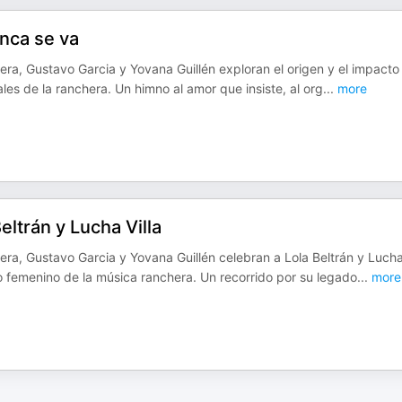
unca se va
era, Gustavo Garcia y Yovana Guillén exploran el origen y el impacto
les de la ranchera. Un himno al amor que insiste, al org
...
more
ltrán y Lucha Villa
era, Gustavo Garcia y Yovana Guillén celebran a Lola Beltrán y Luch
do femenino de la música ranchera. Un recorrido por su legado
...
more