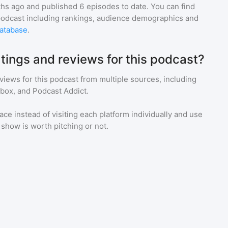
hs ago and
published
6
episodes to date. You can find
podcast including rankings, audience demographics and
atabase
.
tings and reviews for this podcast?
eviews for
this podcast
from multiple sources, including
tbox, and Podcast Addict.
ace instead of visiting each platform individually and use
a show is worth pitching or not.