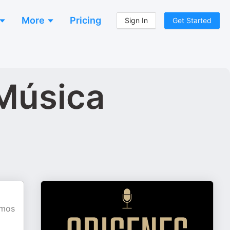
More
Pricing
Sign In
Get Started
 Música
amos