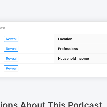
ast.
Reveal
Location
Reveal
Professions
Reveal
Household Income
Reveal
tions About
This Podcast