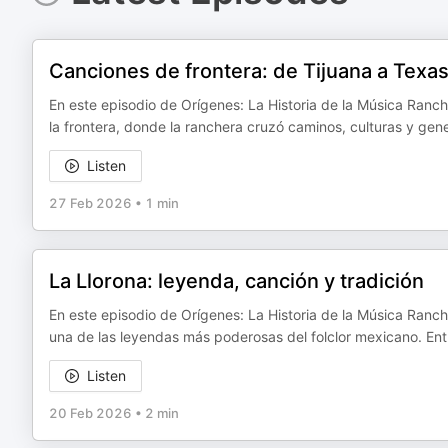
Canciones de frontera: de Tijuana a Texa
En este episodio de Orígenes: La Historia de la Música Ranc
la frontera, donde la ranchera cruzó caminos, culturas y ge
Listen
27 Feb 2026
•
1 min
La Llorona: leyenda, canción y tradición
En este episodio de Orígenes: La Historia de la Música Ranche
una de las leyendas más poderosas del folclor mexicano. Ent
Listen
20 Feb 2026
•
2 min