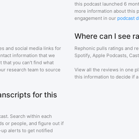
:
this podcast
launched 6 mont
more information about this 
engagement in our
podcast d
Where can I see ra
s and social media links for
Rephonic pulls ratings and r
ontact information that we
Spotify, Apple Podcasts, Cas
t that you can't find what
our research team to source
View all the reviews in one pl
this information to decide if 
scripts for this
cast
. Search within each
s or people, and figure out if
up alerts to get notified