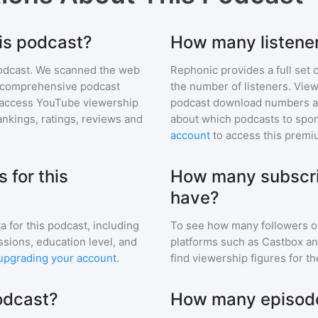
his podcast?
How many listener
odcast
. We scanned the web
Rephonic provides a full set 
ur comprehensive podcast
the number of listeners. View
access YouTube viewership
podcast download numbers an
nkings, ratings, reviews and
about which podcasts to spon
account
to access this premi
 for this
How many subscri
have?
a for
this podcast
, including
To see how many followers o
ssions, education level, and
platforms such as Castbox an
upgrading your account
.
find viewership figures for t
podcast?
How many episodes