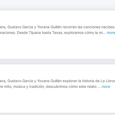
s
hera, Gustavo Garcia y Yovana Guillén recorren las canciones nacidas
neraciones. Desde Tijuana hasta Texas, exploramos cómo la mi
...
mor
ra, Gustavo Garcia y Yovana Guillén exploran la historia de La Lloro
re mito, música y tradición, descubrimos cómo este relato
...
more