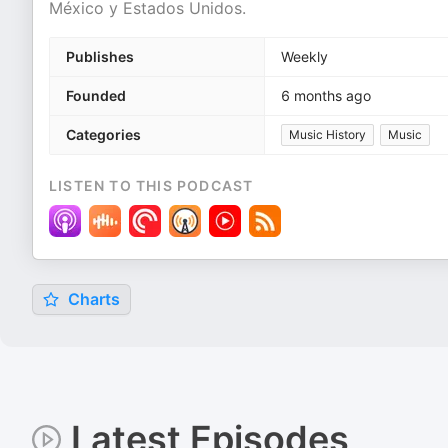
México y Estados Unidos.
Publishes
Weekly
Founded
6 months ago
Categories
Music History
Music
LISTEN TO THIS PODCAST
Charts
Latest Episodes