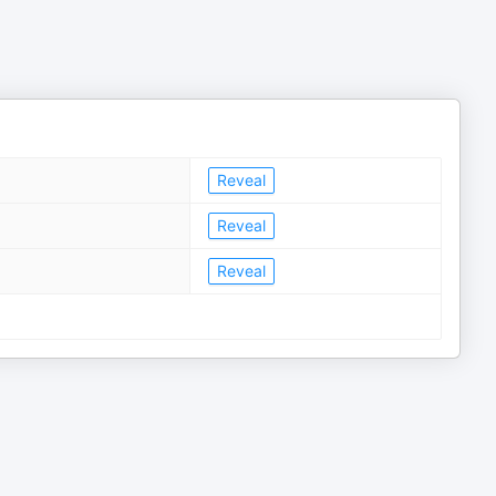
Reveal
Reveal
Reveal