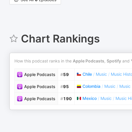
Chart Rankings
How this podcast ranks in the
Apple Podcasts
,
Spotify
and
Chile
/
Music
/
Music Hist
Apple Podcasts
#
59
Colombia
/
Music
/
Music 
Apple Podcasts
#
95
Mexico
/
Music
/
Music Hi
Apple Podcasts
#
190