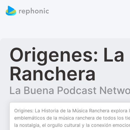
Origenes: La 
Ranchera
La Buena Podcast Netwo
Origines: La Historia de la Música Ranchera explora l
emblemáticos de la música ranchera de todos los 
la nostalgia, el orgullo cultural y la conexión emoci