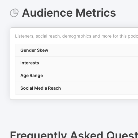
Audience Metrics
Listeners, social reach, demographics and more for this podc
Gender Skew
Interests
Age Range
Social Media Reach
Frequently Asked Ques