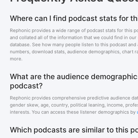
Where can I find podcast stats for t
Rephonic provides a wide range of podcast stats for
this p
and collated all of the information that we could find in o
database. See how many people listen to
this podcast
and 
numbers, download stats, audience demographics, chart ra
more.
What are the audience demographics
podcast?
Rephonic provides comprehensive predictive audience dat
gender skew, age, country, political leaning, income, profe
interests. You can access these listener demographics by
Which podcasts are similar to this 