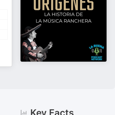
Key Facts