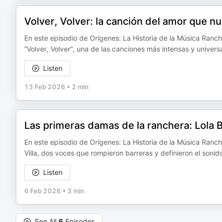
Volver, Volver: la canción del amor que n
En este episodio de Orígenes: La Historia de la Música Ranch
“Volver, Volver”, una de las canciones más intensas y universa
Listen
13 Feb 2026
•
2 min
Las primeras damas de la ranchera: Lola Be
En este episodio de Orígenes: La Historia de la Música Ranch
Villa, dos voces que rompieron barreras y definieron el soni
Listen
6 Feb 2026
•
3 min
See All
6
Episodes