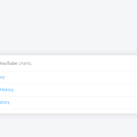
YouTube
charts.
ory
History
story