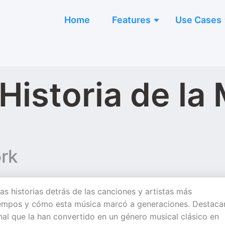
Home
Features
Use Cases
Historia de la
rk
as historias detrás de las canciones y artistas más
tiempos y cómo esta música marcó a generaciones. Destac
onal que la han convertido en un género musical clásico en