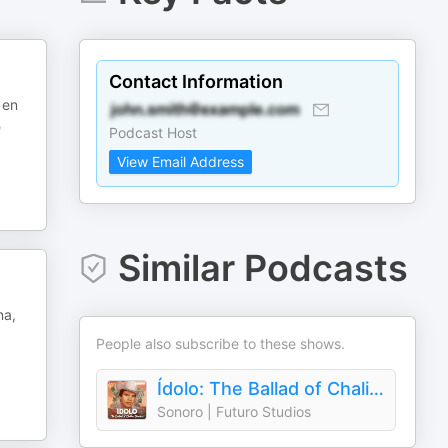
Contact Information
 en
e
Podcast Host
View Email Address
Similar Podcasts
na,
People also subscribe to these shows.
Ídolo: The Ballad of Chalino Sánchez
Sonoro | Futuro Studios