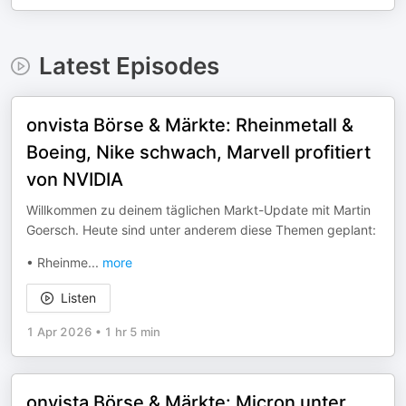
Latest Episodes
onvista Börse & Märkte: Rheinmetall &
Boeing, Nike schwach, Marvell profitiert
von NVIDIA
Willkommen zu deinem täglichen Markt-Update mit Martin
Goersch. Heute sind unter anderem diese Themen geplant:
• Rheinme
...
more
Listen
1 Apr 2026
•
1 hr 5 min
onvista Börse & Märkte: Micron unter