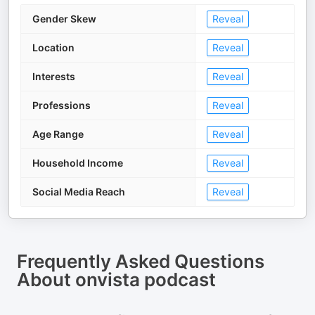
Gender Skew
Reveal
Location
Reveal
Interests
Reveal
Professions
Reveal
Age Range
Reveal
Household Income
Reveal
Social Media Reach
Reveal
Frequently Asked Questions
About
onvista podcast