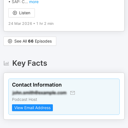
• SAP: C
...
more
Listen
24 Mar 2026
•
1 hr 2 min
See All
66
Episodes
Key Facts
Contact Information
Podcast Host
View Email Address