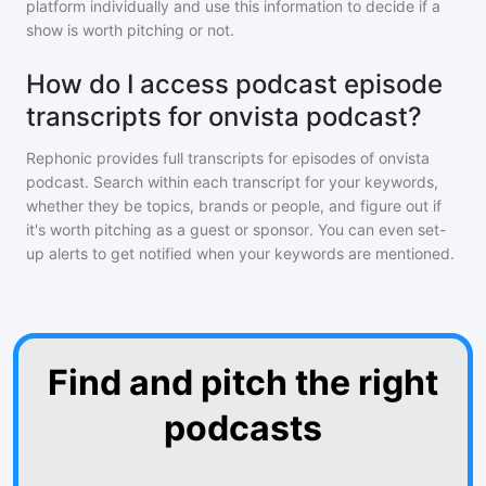
platform individually and use this information to decide if a
show is worth pitching or not.
How do I access podcast episode
transcripts for onvista podcast?
Rephonic provides full transcripts for episodes of
onvista
podcast
. Search within each transcript for your keywords,
whether they be topics, brands or people, and figure out if
it's worth pitching as a guest or sponsor. You can even set-
up alerts to get notified when your keywords are mentioned.
Find and pitch the right
podcasts