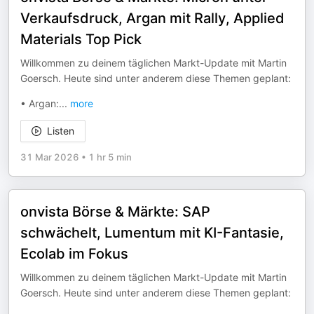
Verkaufsdruck, Argan mit Rally, Applied
Materials Top Pick
Willkommen zu deinem täglichen Markt-Update mit Martin
Goersch. Heute sind unter anderem diese Themen geplant:
• Argan:
...
more
Listen
31 Mar 2026
•
1 hr 5 min
onvista Börse & Märkte: SAP
schwächelt, Lumentum mit KI-Fantasie,
Ecolab im Fokus
Willkommen zu deinem täglichen Markt-Update mit Martin
Goersch. Heute sind unter anderem diese Themen geplant: