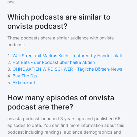
one.
Which podcasts are similar to
onvista podcast?
These podcasts share a similar audience with
onvista
podcast
:
1
.
Wall Street mit Markus Koch - featured by Handelsblatt
2
.
Hot Bets - der Podcast über heiße Aktien
3
.
OHNE AKTIEN WIRD SCHWER - Tägliche Börsen-News
4
.
Buy The Dip
5
.
Aktien.kauf
How many episodes of onvista
podcast are there?
onvista podcast
launched 3 years ago and
published
66
episodes to date. You can find more information about this
podcast including rankings, audience demographics and