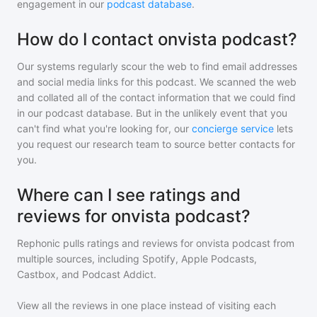
engagement in our
podcast database
.
How do I contact onvista podcast?
Our systems regularly scour the web to find email addresses
and social media links for this podcast. We scanned the web
and collated all of the contact information that we could find
in our podcast database. But in the unlikely event that you
can't find what you're looking for, our
concierge service
lets
you request our research team to source better contacts for
you.
Where can I see ratings and
reviews for onvista podcast?
Rephonic pulls ratings and reviews for
onvista podcast
from
multiple sources, including Spotify, Apple Podcasts,
Castbox, and Podcast Addict.
View all the reviews in one place instead of visiting each