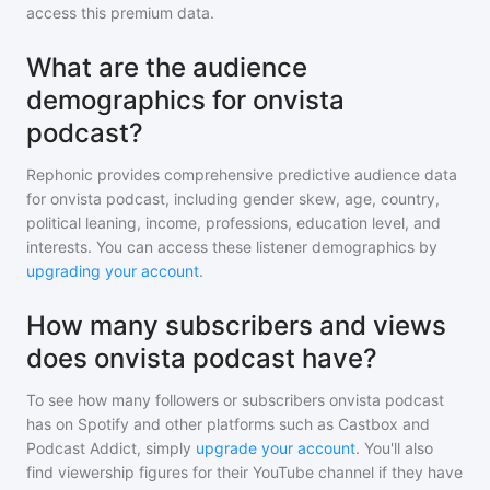
access this premium data.
What are the audience
demographics for onvista
podcast?
Rephonic provides comprehensive predictive audience data
for
onvista podcast
, including gender skew, age, country,
political leaning, income, professions, education level, and
interests. You can access these listener demographics by
upgrading your account
.
How many subscribers and views
does onvista podcast have?
To see how many followers or subscribers
onvista podcast
has on Spotify and other platforms such as Castbox and
Podcast Addict, simply
upgrade your account
. You'll also
find viewership figures for their YouTube channel if they have