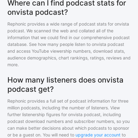
Where can I find podcast stats for
onvista podcast?
Rephonic provides a wide range of podcast stats for
onvista
podcast
. We scanned the web and collated all of the
information that we could find in our comprehensive podcast
database. See how many people listen to
onvista podcast
and access YouTube viewership numbers, download stats,
audience demographics, chart rankings, ratings, reviews and
more.
How many listeners does onvista
podcast get?
Rephonic provides a full set of podcast information for
three
million
podcasts, including the number of listeners. View
further listenership figures for
onvista podcast
, including
podcast download numbers and subscriber numbers, so you
can make better decisions about which podcasts to sponsor
or be a guest on. You will need to
upgrade your account
to