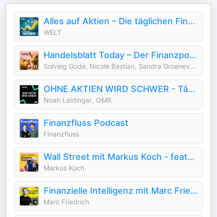
Alles auf Aktien – Die täglichen Finanzen-News
WELT
Handelsblatt Today – Der Finanzpodcast mit News zu Börse, Aktien und Geldanlage
Solveig Gode, Nicole Bastian, Sandra Groeneveld, Nele Dohmen, Anis Mičijević, Ben Mendelson, Aileen Bunte
OHNE AKTIEN WIRD SCHWER - Tägliche Börsen-News
Noah Leidinger, OMR
Finanzfluss Podcast
Finanzfluss
Wall Street mit Markus Koch - featured by Handelsblatt
Markus Koch
Finanzielle Intelligenz mit Marc Friedrich
Marc Friedrich