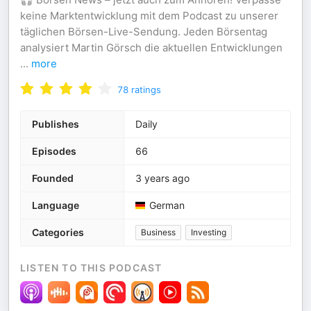
keine Marktentwicklung mit dem Podcast zu unserer
täglichen Börsen-Live-Sendung. Jeden Börsentag
analysiert Martin Görsch die aktuellen Entwicklungen
...
more
78
ratings
Publishes
Daily
Episodes
66
Founded
3 years ago
Language
German
Categories
Business
Investing
LISTEN TO THIS PODCAST