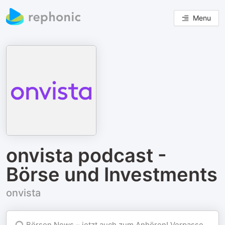
Menu
onvista podcast -
Börse und Investments
onvista
🎧 Börsen News – jetzt auch zum Anhören! Verpasse