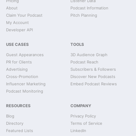
Pricing
Listener Data
About
Podcast Information
Claim Your Podcast
Pitch Planning
My Account
Developer API
USE CASES
TOOLS
Guest Appearances
3D Audience Graph
PR for Clients
Podcast Reach
Advertising
Subscribers & Followers
Cross-Promotion
Discover New Podcasts
Influencer Marketing
Embed Podcast Reviews
Podcast Monitoring
RESOURCES
COMPANY
Blog
Privacy Policy
Directory
Terms of Service
Featured Lists
LinkedIn