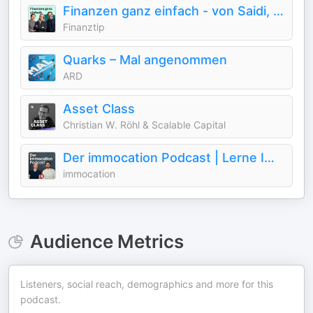
Finanzen ganz einfach - von Saidi, Sophie & Emil
Finanztip
Quarks – Mal angenommen
ARD
Asset Class
Christian W. Röhl & Scalable Capital
Der immocation Podcast | Lerne Immobilien
immocation
Audience Metrics
Listeners, social reach, demographics and more for this
podcast.