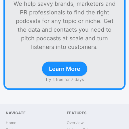
We help savvy brands, marketers and
PR professionals to find the right
podcasts for any topic or niche. Get
the data and contacts you need to
pitch podcasts at scale and turn
listeners into customers.
Learn More
Try it free for 7 days
NAVIGATE
FEATURES
Home
Overview