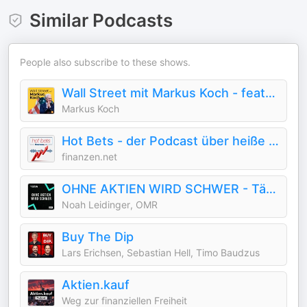
Similar Podcasts
People also subscribe to these shows.
Wall Street mit Markus Koch - featured by Handelsblatt
Markus Koch
Hot Bets - der Podcast über heiße Aktien
finanzen.net
OHNE AKTIEN WIRD SCHWER - Tägliche Börsen-News
Noah Leidinger, OMR
Buy The Dip
Lars Erichsen, Sebastian Hell, Timo Baudzus
Aktien.kauf
Weg zur finanziellen Freiheit