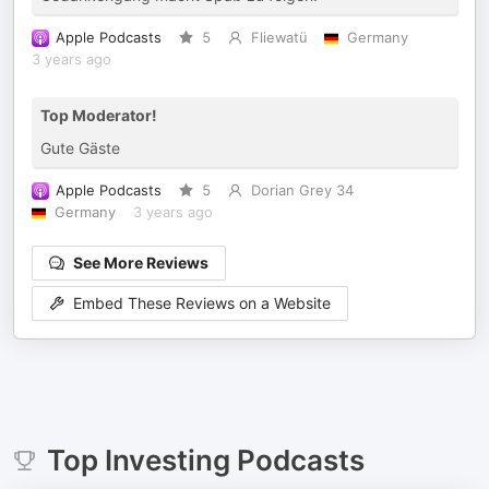
Apple Podcasts
5
Fliewatü
Germany
3 years ago
Top Moderator!
Gute Gäste
Apple Podcasts
5
Dorian Grey 34
Germany
3 years ago
See More Reviews
Embed These Reviews on a Website
Top
Investing
Podcasts