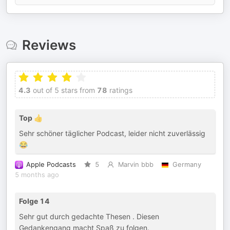
Reviews
4.3
out of 5 stars from
78
ratings
Top 👍
Sehr schöner täglicher Podcast, leider nicht zuverlässig
😂
Apple Podcasts
5
Marvin bbb
Germany
5 months ago
Folge 14
Sehr gut durch gedachte Thesen . Diesen
Gedankengang macht Spaß zu folgen.