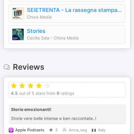
SEIETRENTA - La rassegna stampa di Chora Media
Chora Media
Stories
Cecilia Sala – Chora Media
Reviews
4.5
out of 5 stars from
9
ratings
Storie emozionanti!
Storie vere belle intense e ben raccontate..!
Apple Podcasts
5
Anna_seg
Italy