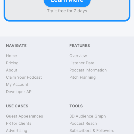
Try it free for 7 days
NAVIGATE
FEATURES
Home
Overview
Pricing
Listener Data
About
Podcast Information
Claim Your Podcast
Pitch Planning
My Account
Developer API
USE CASES
TOOLS
Guest Appearances
3D Audience Graph
PR for Clients
Podcast Reach
Advertising
Subscribers & Followers