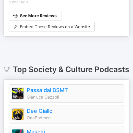
a year ago
See More Reviews
Embed These Reviews on a Website
Top
Society & Culture
Podcasts
Passa dal BSMT
Gianluca Gazzoli
Dee Giallo
OnePodcast
Maschi