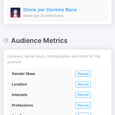
Storie per Dormire Bene
Storie per Dormire bene
Audience Metrics
Listeners, social reach, demographics and more for this
podcast.
Gender Skew
Reveal
Location
Reveal
Interests
Reveal
Professions
Reveal