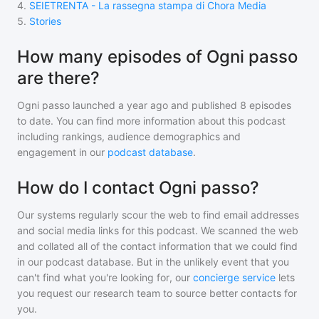
4
.
SEIETRENTA - La rassegna stampa di Chora Media
5
.
Stories
How many episodes of Ogni passo
are there?
Ogni passo
launched a year ago and
published
8
episodes
to date. You can find more information about this podcast
including rankings, audience demographics and
engagement in our
podcast database
.
How do I contact Ogni passo?
Our systems regularly scour the web to find email addresses
and social media links for this podcast. We scanned the web
and collated all of the contact information that we could find
in our podcast database. But in the unlikely event that you
can't find what you're looking for, our
concierge service
lets
you request our research team to source better contacts for
you.