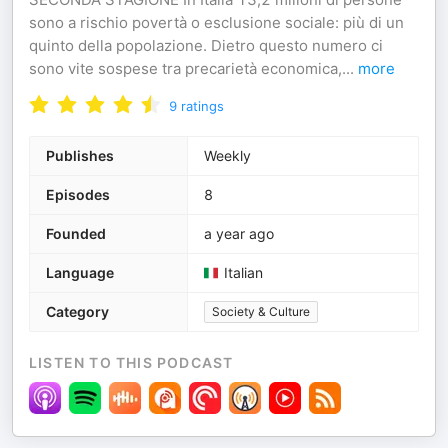
sono a rischio povertà o esclusione sociale: più di un
quinto della popolazione. Dietro questo numero ci
sono vite sospese tra precarietà economica,
...
more
9
ratings
Publishes
Weekly
Episodes
8
Founded
a year ago
Language
Italian
Category
Society & Culture
LISTEN TO THIS PODCAST