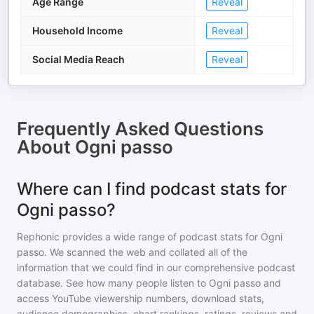
Age Range
Reveal
Household Income
Reveal
Social Media Reach
Reveal
Frequently Asked Questions
About
Ogni passo
Where can I find podcast stats for
Ogni passo?
Rephonic provides a wide range of podcast stats for
Ogni
passo
. We scanned the web and collated all of the
information that we could find in our comprehensive podcast
database. See how many people listen to
Ogni passo
and
access YouTube viewership numbers, download stats,
audience demographics, chart rankings, ratings, reviews and