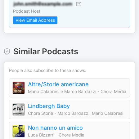
Podcast Host
View Email Address
Similar Podcasts
People also subscribe to these shows.
Altre/Storie americane
Mario Calabresi e Marco Bardazzi - Chora Media
Lindbergh Baby
Chora Storie - Marco Bardazzi, Mario Calabresi
Non hanno un amico
Luca Bizzarri - Chora Media