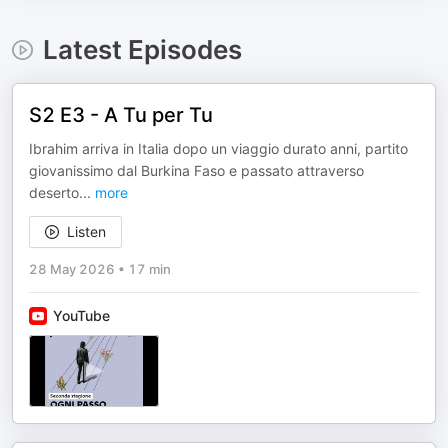
Latest Episodes
S2 E3 - A Tu per Tu
Ibrahim arriva in Italia dopo un viaggio durato anni, partito
giovanissimo dal Burkina Faso e passato attraverso
deserto
...
more
Listen
28 May 2026
•
17 min
YouTube