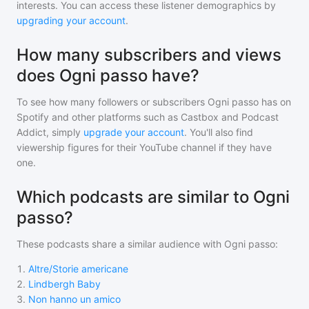
interests. You can access these listener demographics by
upgrading your account
.
How many subscribers and views
does Ogni passo have?
To see how many followers or subscribers
Ogni passo
has on
Spotify and other platforms such as Castbox and Podcast
Addict, simply
upgrade your account
. You'll also find
viewership figures for their YouTube channel if they have
one.
Which podcasts are similar to Ogni
passo?
These podcasts share a similar audience with
Ogni passo
:
1
.
Altre/Storie americane
2
.
Lindbergh Baby
3
.
Non hanno un amico