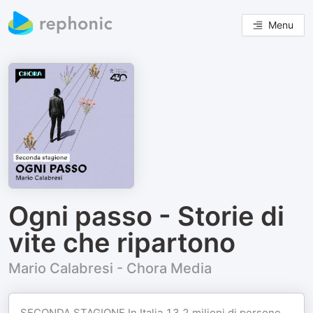
Menu
Ogni passo - Storie di
vite che ripartono
Mario Calabresi - Chora Media
SECONDA STAGIONE In Italia 13,2 milioni di persone