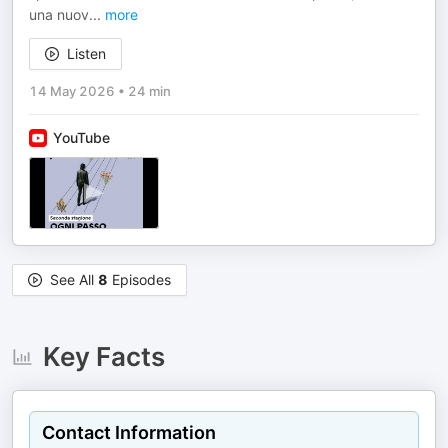
una nuov
...
more
Listen
14 May 2026
•
24 min
YouTube
See All
8
Episodes
Key Facts
Contact Information