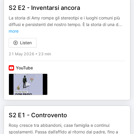
S2 E2 - Inventarsi ancora
La storia di Amy rompe gli stereotipi e i luoghi comuni più
diffusi e persistenti del nostro tempo. È la storia di una d
...
more
Listen
21 May 2026
•
23 min
YouTube
S2 E1 - Controvento
Rosy cresce tra abbandoni, case famiglia e continui
spostamenti. Passa dall’affido al ritorno dal padre, fino a