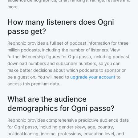
more.
How many listeners does Ogni
passo get?
Rephonic provides a full set of podcast information for
three
million
podcasts, including the number of listeners. View
further listenership figures for
Ogni passo
, including podcast
download numbers and subscriber numbers, so you can
make better decisions about which podcasts to sponsor or
be a guest on. You will need to
upgrade your account
to
access this premium data.
What are the audience
demographics for Ogni passo?
Rephonic provides comprehensive predictive audience data
for
Ogni passo
, including gender skew, age, country,
political leaning, income, professions, education level, and