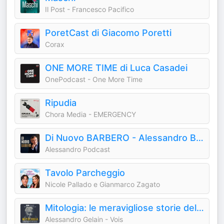
Il Post - Francesco Pacifico
PoretCast di Giacomo Poretti
Corax
ONE MORE TIME di Luca Casadei
OnePodcast - One More Time
Ripudia
Chora Media - EMERGENCY
Di Nuovo BARBERO - Alessandro Barbero Podcast
Alessandro Podcast
Tavolo Parcheggio
Nicole Pallado e Gianmarco Zagato
Mitologia: le meravigliose storie del mondo antico
Alessandro Gelain - Vois