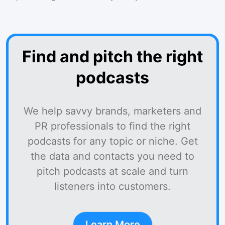
Find and pitch the right
podcasts
We help savvy brands, marketers and
PR professionals to find the right
podcasts for any topic or niche. Get
the data and contacts you need to
pitch podcasts at scale and turn
listeners into customers.
Learn More