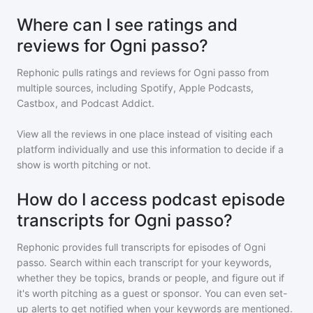
Where can I see ratings and
reviews for Ogni passo?
Rephonic pulls ratings and reviews for
Ogni passo
from
multiple sources, including Spotify, Apple Podcasts,
Castbox, and Podcast Addict.
View all the reviews in one place instead of visiting each
platform individually and use this information to decide if a
show is worth pitching or not.
How do I access podcast episode
transcripts for Ogni passo?
Rephonic provides full transcripts for episodes of
Ogni
passo
. Search within each transcript for your keywords,
whether they be topics, brands or people, and figure out if
it's worth pitching as a guest or sponsor. You can even set-
up alerts to get notified when your keywords are mentioned.