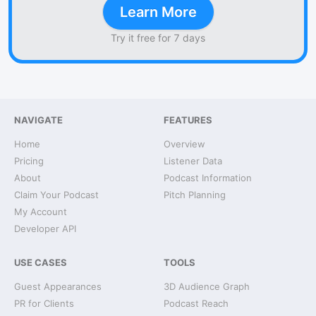
Learn More
Try it free for 7 days
NAVIGATE
FEATURES
Home
Overview
Pricing
Listener Data
About
Podcast Information
Claim Your Podcast
Pitch Planning
My Account
Developer API
USE CASES
TOOLS
Guest Appearances
3D Audience Graph
PR for Clients
Podcast Reach