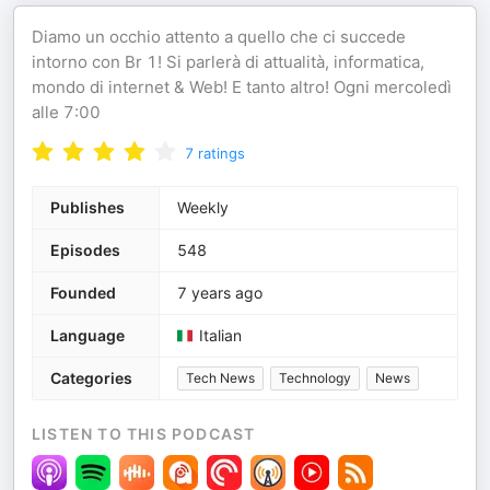
Diamo un occhio attento a quello che ci succede
intorno con Br 1! Si parlerà di attualità, informatica,
mondo di internet & Web! E tanto altro! Ogni mercoledì
alle 7:00
7
ratings
Publishes
Weekly
Episodes
548
Founded
7 years ago
Language
Italian
Categories
Tech News
Technology
News
LISTEN TO THIS PODCAST