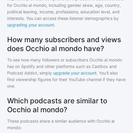
for
Occhio al mondo
, including gender skew, age, country,
political leaning, income, professions, education level, and
interests. You can access these listener demographics by
upgrading your account
.
How many subscribers and views
does Occhio al mondo have?
To see how many followers or subscribers
Occhio al mondo
has on Spotify and other platforms such as Castbox and
Podcast Addict, simply
upgrade your account
. You'll also
find viewership figures for their YouTube channel if they have
one.
Which podcasts are similar to
Occhio al mondo?
These podcasts share a similar audience with
Occhio al
mondo
: