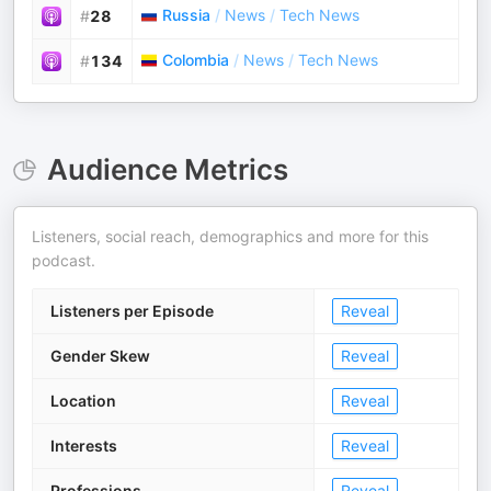
Russia
/
News
/
Tech News
#
28
Colombia
/
News
/
Tech News
#
134
Audience Metrics
Listeners, social reach, demographics and more for this
podcast.
Listeners per Episode
Reveal
Gender Skew
Reveal
Location
Reveal
Interests
Reveal
Professions
Reveal