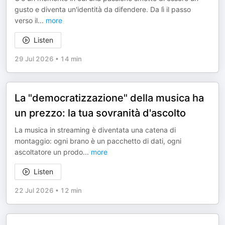
gusto e diventa un'identità da difendere. Da lì il passo
verso il
...
more
Listen
29 Jul 2026
•
14 min
La "democratizzazione" della musica ha
un prezzo: la tua sovranità d'ascolto
La musica in streaming è diventata una catena di
montaggio: ogni brano è un pacchetto di dati, ogni
ascoltatore un prodo
...
more
Listen
22 Jul 2026
•
12 min