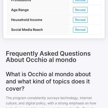
Age Range
Reveal
Household Income
Reveal
Social Media Reach
Reveal
Frequently Asked Questions
About
Occhio al mondo
What is Occhio al mondo about
and what kind of topics does it
cover?
The program consistently surveys technology, internet
culture, and digital policy, with a strong emphasis on how