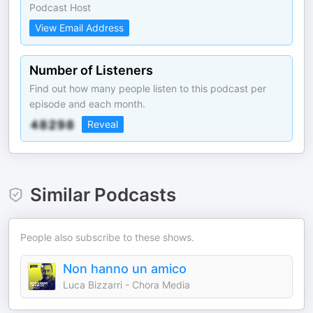
Podcast Host
View Email Address
Number of Listeners
Find out how many people listen to this podcast per
episode and each month.
Reveal
Similar Podcasts
People also subscribe to these shows.
Non hanno un amico
Luca Bizzarri - Chora Media