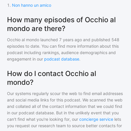
1
.
Non hanno un amico
How many episodes of Occhio al
mondo are there?
Occhio al mondo
launched 7 years ago and
published
548
episodes to date. You can find more information about this
podcast including rankings, audience demographics and
engagement in our
podcast database
.
How do I contact Occhio al
mondo?
Our systems regularly scour the web to find email addresses
and social media links for this podcast. We scanned the web
and collated all of the contact information that we could find
in our podcast database. But in the unlikely event that you
can't find what you're looking for, our
concierge service
lets
you request our research team to source better contacts for