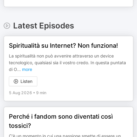
Latest Episodes
Spiritualità su Internet? Non funziona!
La spiritualità non può avvenire attraverso un device
tecnologico, qualsiasi sia il vostro credo. In questa puntata
di O
...
more
Listen
5 Aug 2026
•
9 min
Perché i fandom sono diventati così
tossici?
C'è un momento in cui una passione smette di essere un