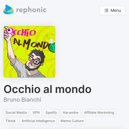
Menu
Occhio al mondo
Bruno Bianchi
Social Media
VPN
Spotify
Harambe
Affiliate Marketing
Tiktok
Artificial Intelligence
Meme Culture