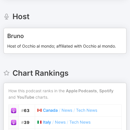
Host
Bruno
Host of Occhio al mondo; affiliated with Occhio al mondo.
Chart Rankings
How this podcast ranks in the
Apple Podcasts
,
Spotify
and
YouTube
charts.
Canada
/
News
/
Tech News
#
63
Italy
/
News
/
Tech News
#
39