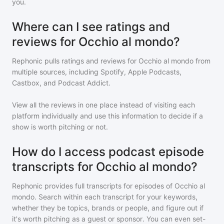
you.
Where can I see ratings and
reviews for Occhio al mondo?
Rephonic pulls ratings and reviews for
Occhio al mondo
from
multiple sources, including Spotify, Apple Podcasts,
Castbox, and Podcast Addict.
View all the reviews in one place instead of visiting each
platform individually and use this information to decide if a
show is worth pitching or not.
How do I access podcast episode
transcripts for Occhio al mondo?
Rephonic provides full transcripts for episodes of
Occhio al
mondo
. Search within each transcript for your keywords,
whether they be topics, brands or people, and figure out if
it's worth pitching as a guest or sponsor. You can even set-