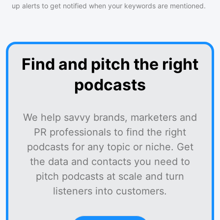
up alerts to get notified when your keywords are mentioned.
Find and pitch the right
podcasts
We help savvy brands, marketers and
PR professionals to find the right
podcasts for any topic or niche. Get
the data and contacts you need to
pitch podcasts at scale and turn
listeners into customers.