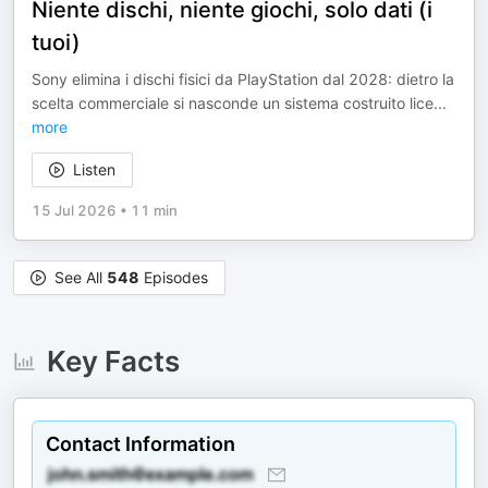
Niente dischi, niente giochi, solo dati (i
tuoi)
Sony elimina i dischi fisici da PlayStation dal 2028: dietro la
scelta commerciale si nasconde un sistema costruito lice
...
more
Listen
15 Jul 2026
•
11 min
See All
548
Episodes
Key Facts
Contact Information