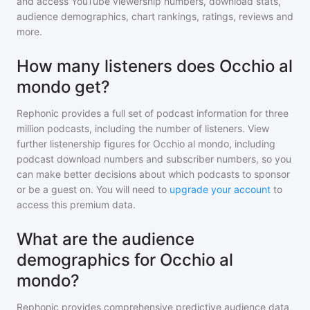
and access YouTube viewership numbers, download stats,
audience demographics, chart rankings, ratings, reviews and
more.
How many listeners does Occhio al
mondo get?
Rephonic provides a full set of podcast information for
three
million
podcasts, including the number of listeners. View
further listenership figures for
Occhio al mondo
, including
podcast download numbers and subscriber numbers, so you
can make better decisions about which podcasts to sponsor
or be a guest on. You will need to
upgrade your account
to
access this premium data.
What are the audience
demographics for Occhio al
mondo?
Rephonic provides comprehensive predictive audience data