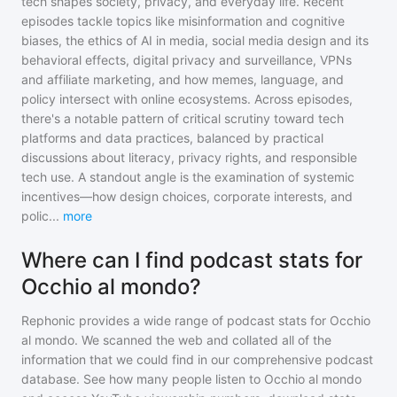
tech shapes society, privacy, and everyday life. Recent
episodes tackle topics like misinformation and cognitive
biases, the ethics of AI in media, social media design and its
behavioral effects, digital privacy and surveillance, VPNs
and affiliate marketing, and how memes, language, and
policy intersect with online ecosystems. Across episodes,
there's a notable pattern of critical scrutiny toward tech
platforms and data practices, balanced by practical
discussions about literacy, privacy rights, and responsible
tech use. A standout angle is the examination of systemic
incentives—how design choices, corporate interests, and
polic
...
more
Where can I find podcast stats for
Occhio al mondo?
Rephonic provides a wide range of podcast stats for
Occhio
al mondo
. We scanned the web and collated all of the
information that we could find in our comprehensive podcast
database. See how many people listen to
Occhio al mondo