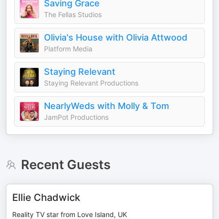
Saving Grace
The Fellas Studios
Olivia's House with Olivia Attwood
Platform Media
Staying Relevant
Staying Relevant Productions
NearlyWeds with Molly & Tom
JamPot Productions
Recent Guests
Ellie Chadwick
Reality TV star from Love Island, UK