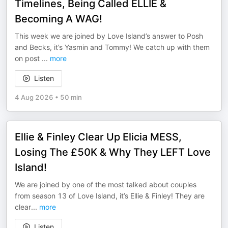
Timelines, Being Called ELLIE &
Becoming A WAG!
This week we are joined by Love Island’s answer to Posh
and Becks, it’s Yasmin and Tommy! We catch up with them
on post
...
more
Listen
4 Aug 2026
•
50 min
Ellie & Finley Clear Up Elicia MESS,
Losing The £50K & Why They LEFT Love
Island!
We are joined by one of the most talked about couples
from season 13 of Love Island, it’s Ellie & Finley! They are
clear
...
more
Listen