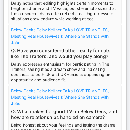
Daisy notes that editing highlights certain moments to
heighten drama and TV value, but she emphasizes that
the on-screen chaos often reflects real, high-pressure
situations crew endure while working at sea.
Below Decks Daisy Kelliher Talks LOVE TRIANGLES,
Meeting Real Housewives & Where She Stands with
João!
Q: Have you considered other reality formats
like The Traitors, and would you play along?
Daisy expresses enthusiasm for participating in The
Traitors, seeing it as a dream show and indicating
openness to both UK and US versions depending on
opportunity and audience fit.
Below Decks Daisy Kelliher Talks LOVE TRIANGLES,
Meeting Real Housewives & Where She Stands with
João!
Q: What makes for good TV on Below Deck, and
how are relationships handled on camera?
Being honest about your feelings and letting the drama