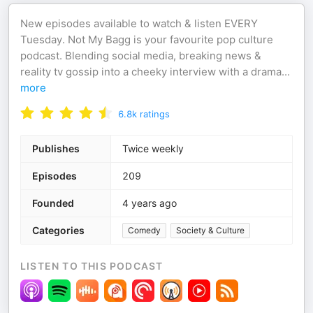
New episodes available to watch & listen EVERY
Tuesday. Not My Bagg is your favourite pop culture
podcast. Blending social media, breaking news &
reality tv gossip into a cheeky interview with a drama
...
more
6.8k
ratings
Publishes
Twice weekly
Episodes
209
Founded
4 years ago
Categories
Comedy
Society & Culture
LISTEN TO THIS PODCAST