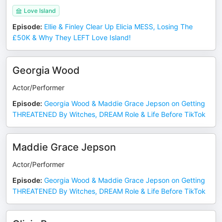
Love Island
Episode
:
Ellie & Finley Clear Up Elicia MESS, Losing The
£50K & Why They LEFT Love Island!
Georgia Wood
Actor/Performer
Episode
:
Georgia Wood & Maddie Grace Jepson on Getting
THREATENED By Witches, DREAM Role & Life Before TikTok
Maddie Grace Jepson
Actor/Performer
Episode
:
Georgia Wood & Maddie Grace Jepson on Getting
THREATENED By Witches, DREAM Role & Life Before TikTok