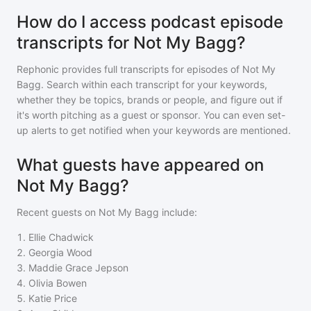
How do I access podcast episode
transcripts for Not My Bagg?
Rephonic provides full transcripts for episodes of
Not My
Bagg
. Search within each transcript for your keywords,
whether they be topics, brands or people, and figure out if
it's worth pitching as a guest or sponsor. You can even set-
up alerts to get notified when your keywords are mentioned.
What guests have appeared on
Not My Bagg?
Recent guests on
Not My Bagg
include:
1
.
Ellie Chadwick
2
.
Georgia Wood
3
.
Maddie Grace Jepson
4
.
Olivia Bowen
5
.
Katie Price