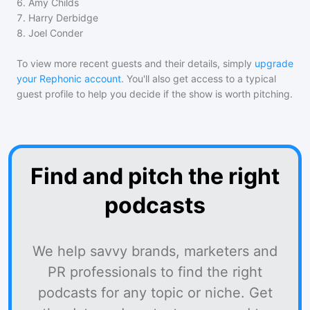
6
.
Amy Childs
7
.
Harry Derbidge
8
.
Joel Conder
To view more recent guests and their details, simply
upgrade
your Rephonic account
. You'll also get access to a typical
guest profile to help you decide if the show is worth pitching.
Find and pitch the right
podcasts
We help savvy brands, marketers and
PR professionals to find the right
podcasts for any topic or niche. Get