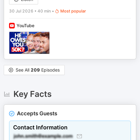
30 Jul 2026
•
40 min
•
Most popular
YouTube
See All
209
Episodes
Key Facts
Accepts Guests
Contact Information