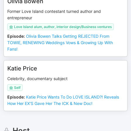
Olivia Bowen
Former Love Island contestant turned author and
entrepreneur
Love Island alum, author, interior design/Business ventures
Episode
:
Olivia Bowen Talks Getting REJECTED From
TOWIE, RENEWING Weddings Vows & Growing Up With
Fans!
Katie Price
Celebrity, documentary subject
Self
Episode
:
Katie Price Wants To Do LOVE ISLAND?! Reveals
How Her EX'S Gave Her The ICK & New Doc!
Host