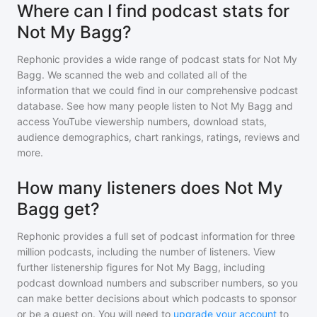
Where can I find podcast stats for
Not My Bagg?
Rephonic provides a wide range of podcast stats for
Not My
Bagg
. We scanned the web and collated all of the
information that we could find in our comprehensive podcast
database. See how many people listen to
Not My Bagg
and
access YouTube viewership numbers, download stats,
audience demographics, chart rankings, ratings, reviews and
more.
How many listeners does Not My
Bagg get?
Rephonic provides a full set of podcast information for
three
million
podcasts, including the number of listeners. View
further listenership figures for
Not My Bagg
, including
podcast download numbers and subscriber numbers, so you
can make better decisions about which podcasts to sponsor
or be a guest on. You will need to
upgrade your account
to