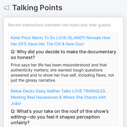
Talking Points
Recent interactions between the hosts and their guests.
Katie Price Wants To Do LOVE ISLAND?! Reveals How
Her EX'S Gave Her The ICK & New Doc!
Q: Why did you decide to make the documentary
so honest?
Price says her life has been misunderstood and that
authenticity matters; she wanted tough questions
answered and to show her true self, including flaws, not
just the glossy narrative.
Below Decks Daisy Kelliher Talks LOVE TRIANGLES,
Meeting Real Housewives & Where She Stands with
João!
Q: What's your take on the roof of the show's
editing—do you feel it shapes perception
unfairly?