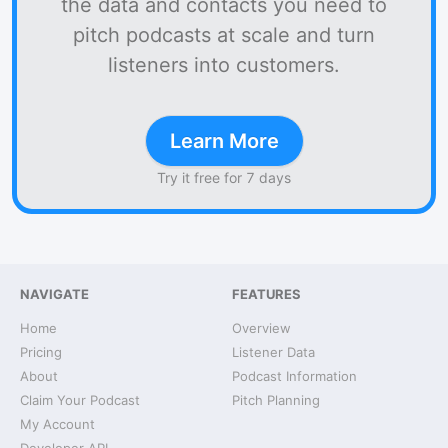
the data and contacts you need to
pitch podcasts at scale and turn
listeners into customers.
Learn More
Try it free for 7 days
NAVIGATE
FEATURES
Home
Overview
Pricing
Listener Data
About
Podcast Information
Claim Your Podcast
Pitch Planning
My Account