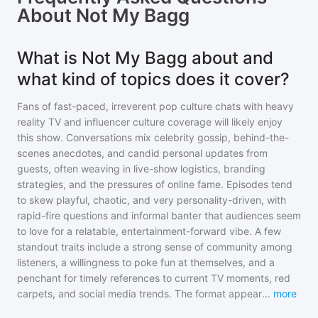
About
Not My Bagg
What is Not My Bagg about and
what kind of topics does it cover?
Fans of fast-paced, irreverent pop culture chats with heavy
reality TV and influencer culture coverage will likely enjoy
this show. Conversations mix celebrity gossip, behind-the-
scenes anecdotes, and candid personal updates from
guests, often weaving in live-show logistics, branding
strategies, and the pressures of online fame. Episodes tend
to skew playful, chaotic, and very personality-driven, with
rapid-fire questions and informal banter that audiences seem
to love for a relatable, entertainment-forward vibe. A few
standout traits include a strong sense of community among
listeners, a willingness to poke fun at themselves, and a
penchant for timely references to current TV moments, red
carpets, and social media trends. The format appear
...
more