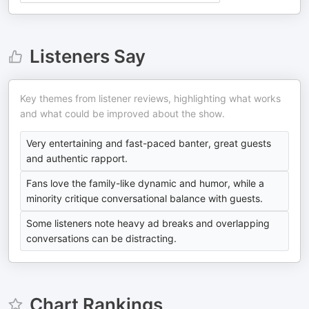
Listeners Say
Key themes from listener reviews, highlighting what works
and what could be improved about the show.
Very entertaining and fast-paced banter, great guests
and authentic rapport.
Fans love the family-like dynamic and humor, while a
minority critique conversational balance with guests.
Some listeners note heavy ad breaks and overlapping
conversations can be distracting.
Chart Rankings