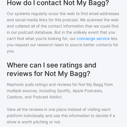
How do I contact Not My Bagg?
Our systems regularly scour the web to find email addresses
and social media links for this podcast. We scanned the web
and collated all of the contact information that we could find
in our podcast database. But in the unlikely event that you
can't find what you're looking for, our
concierge service
lets
you request our research team to source better contacts for
you.
Where can I see ratings and
reviews for Not My Bagg?
Rephonic pulls ratings and reviews for
Not My Bagg
from
multiple sources, including Spotify, Apple Podcasts,
Castbox, and Podcast Addict.
View all the reviews in one place instead of visiting each
platform individually and use this information to decide if a
show is worth pitching or not.