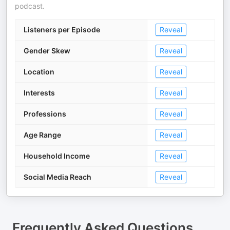
podcast.
Listeners per Episode
Reveal
Gender Skew
Reveal
Location
Reveal
Interests
Reveal
Professions
Reveal
Age Range
Reveal
Household Income
Reveal
Social Media Reach
Reveal
Frequently Asked Questions