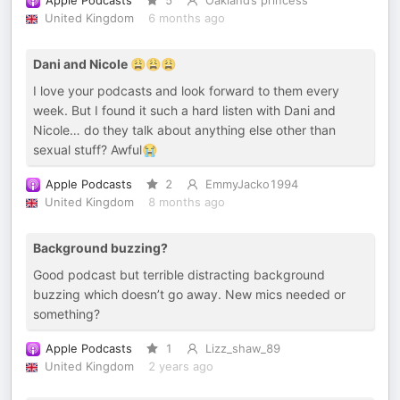
Apple Podcasts
5
Oakland’s princess
United Kingdom
6 months ago
Dani and Nicole 😩😩😩
I love your podcasts and look forward to them every
week. But I found it such a hard listen with Dani and
Nicole… do they talk about anything else other than
sexual stuff? Awful😭
Apple Podcasts
2
EmmyJacko1994
United Kingdom
8 months ago
Background buzzing?
Good podcast but terrible distracting background
buzzing which doesn’t go away. New mics needed or
something?
Apple Podcasts
1
Lizz_shaw_89
United Kingdom
2 years ago