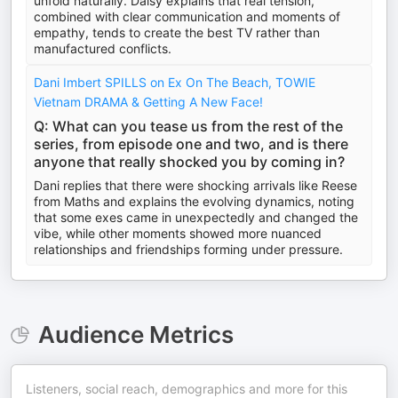
unfold naturally. Daisy explains that real tension,
combined with clear communication and moments of
empathy, tends to create the best TV rather than
manufactured conflicts.
Dani Imbert SPILLS on Ex On The Beach, TOWIE
Vietnam DRAMA & Getting A New Face!
Q: What can you tease us from the rest of the
series, from episode one and two, and is there
anyone that really shocked you by coming in?
Dani replies that there were shocking arrivals like Reese
from Maths and explains the evolving dynamics, noting
that some exes came in unexpectedly and changed the
vibe, while other moments showed more nuanced
relationships and friendships forming under pressure.
Audience Metrics
Listeners, social reach, demographics and more for this