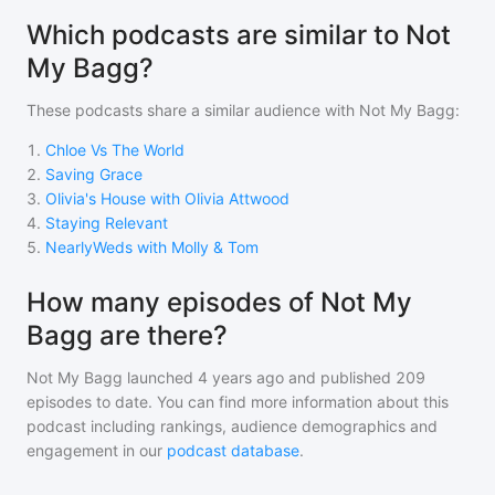
Which podcasts are similar to Not
My Bagg?
These podcasts share a similar audience with
Not My Bagg
:
1
.
Chloe Vs The World
2
.
Saving Grace
3
.
Olivia's House with Olivia Attwood
4
.
Staying Relevant
5
.
NearlyWeds with Molly & Tom
How many episodes of Not My
Bagg are there?
Not My Bagg
launched 4 years ago and
published
209
episodes to date. You can find more information about this
podcast including rankings, audience demographics and
engagement in our
podcast database
.