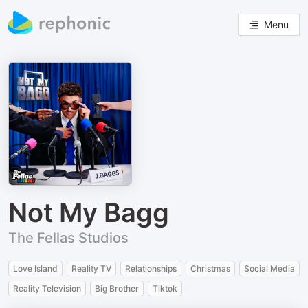
Menu
Not My Bagg
The Fellas Studios
Love Island
Reality TV
Relationships
Christmas
Social Media
Reality Television
Big Brother
Tiktok