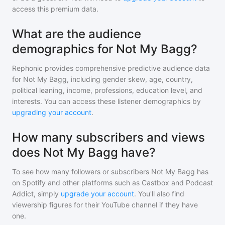
access this premium data.
What are the audience
demographics for Not My Bagg?
Rephonic provides comprehensive predictive audience data
for
Not My Bagg
, including gender skew, age, country,
political leaning, income, professions, education level, and
interests. You can access these listener demographics by
upgrading your account
.
How many subscribers and views
does Not My Bagg have?
To see how many followers or subscribers
Not My Bagg
has
on Spotify and other platforms such as Castbox and Podcast
Addict, simply
upgrade your account
. You'll also find
viewership figures for their YouTube channel if they have
one.