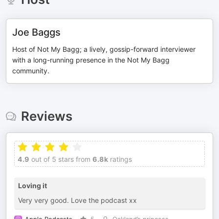
Joe Baggs
Host of Not My Bagg; a lively, gossip-forward interviewer
with a long-running presence in the Not My Bagg
community.
Reviews
4.9
out of 5 stars from
6.8k
ratings
Loving it
Very very good. Love the podcast xx