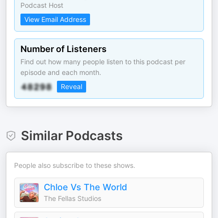
Podcast Host
View Email Address
Number of Listeners
Find out how many people listen to this podcast per
episode and each month.
Reveal
Similar Podcasts
People also subscribe to these shows.
Chloe Vs The World
The Fellas Studios