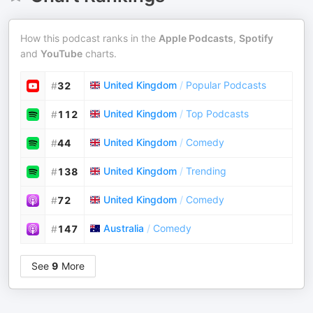
How this podcast ranks in the
Apple Podcasts
,
Spotify
and
YouTube
charts.
United Kingdom
/
Popular Podcasts
#
32
United Kingdom
/
Top Podcasts
#
112
United Kingdom
/
Comedy
#
44
United Kingdom
/
Trending
#
138
United Kingdom
/
Comedy
#
72
Australia
/
Comedy
#
147
See
9
More