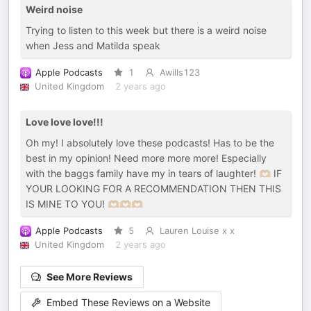
Weird noise
Trying to listen to this week but there is a weird noise
when Jess and Matilda speak
Apple Podcasts
1
Awills123
United Kingdom
2 years ago
Love love love!!!
Oh my! I absolutely love these podcasts! Has to be the
best in my opinion! Need more more more! Especially
with the baggs family have my in tears of laughter! 🫶🏼 IF
YOUR LOOKING FOR A RECOMMENDATION THEN THIS
IS MINE TO YOU! 🫶🏼🫶🏼🫶🏼
Apple Podcasts
5
Lauren Louise x x
United Kingdom
2 years ago
See More Reviews
Embed These Reviews on a Website