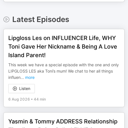
Latest Episodes
Lipgloss Les on INFLUENCER Life, WHY
Toni Gave Her Nickname & Being A Love
Island Parent!
This week we have a special episode with the one and only
LIPGLOSS LES aka Toni’s mum! We chat to her all things
influen
...
more
Listen
6 Aug 2026
•
44 min
Yasmin & Tommy ADDRESS Relationship