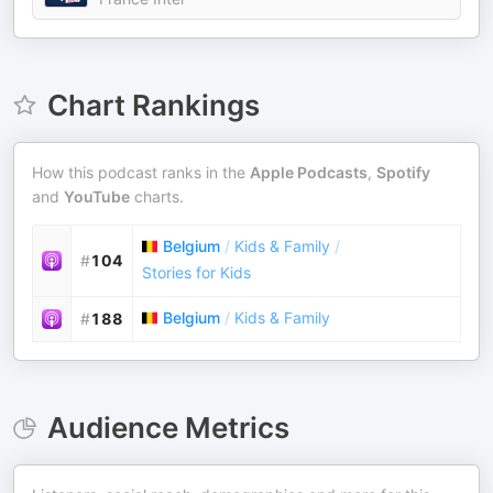
Chart Rankings
How this podcast ranks in the
Apple Podcasts
,
Spotify
and
YouTube
charts.
Belgium
/
Kids & Family
/
#
104
Stories for Kids
Belgium
/
Kids & Family
#
188
Audience Metrics