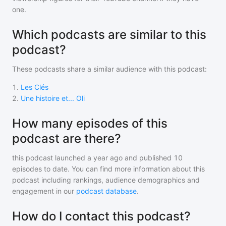
one.
Which podcasts are similar to this
podcast?
These podcasts share a similar audience with
this podcast
:
1
.
Les Clés
2
.
Une histoire et... Oli
How many episodes of this
podcast are there?
this podcast
launched a year ago and
published
10
episodes to date. You can find more information about this
podcast including rankings, audience demographics and
engagement in our
podcast database
.
How do I contact this podcast?