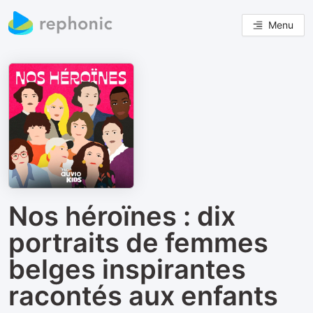
Menu
Nos héroïnes : dix
portraits de femmes
belges inspirantes
racontés aux enfants