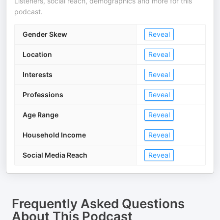
Listeners, social reach, demographics and more for this
podcast.
Gender Skew
Reveal
Location
Reveal
Interests
Reveal
Professions
Reveal
Age Range
Reveal
Household Income
Reveal
Social Media Reach
Reveal
Frequently Asked Questions
About
This Podcast