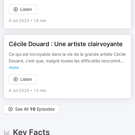
Listen
4 Jul 2025
•
16 min
Cécile Douard : Une artiste clairvoyante
Ce qui est incroyable dans la vie de la grande artiste Cécile
Douard, c’est que, malgré toutes les difficultés rencontré
...
more
Listen
4 Jul 2025
•
15 min
See All
10
Episodes
Key Facts