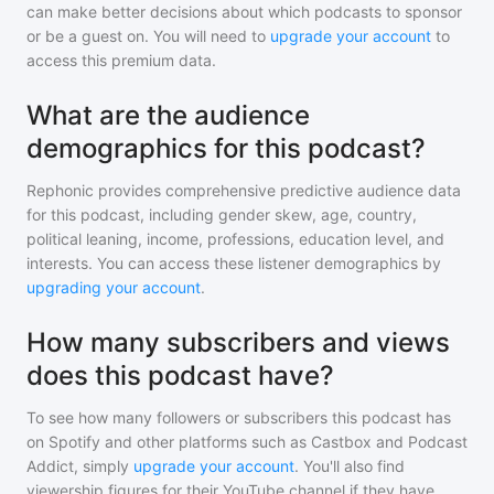
can make better decisions about which podcasts to sponsor
or be a guest on. You will need to
upgrade your account
to
access this premium data.
What are the audience
demographics for this podcast?
Rephonic provides comprehensive predictive audience data
for
this podcast
, including gender skew, age, country,
political leaning, income, professions, education level, and
interests. You can access these listener demographics by
upgrading your account
.
How many subscribers and views
does this podcast have?
To see how many followers or subscribers
this podcast
has
on Spotify and other platforms such as Castbox and Podcast
Addict, simply
upgrade your account
. You'll also find
viewership figures for their YouTube channel if they have