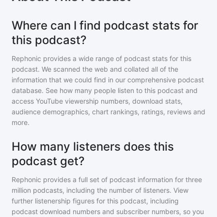
Where can I find podcast stats for
this podcast?
Rephonic provides a wide range of podcast stats for
this
podcast
. We scanned the web and collated all of the
information that we could find in our comprehensive podcast
database. See how many people listen to
this podcast
and
access YouTube viewership numbers, download stats,
audience demographics, chart rankings, ratings, reviews and
more.
How many listeners does this
podcast get?
Rephonic provides a full set of podcast information for
three
million
podcasts, including the number of listeners. View
further listenership figures for
this podcast
, including
podcast download numbers and subscriber numbers, so you