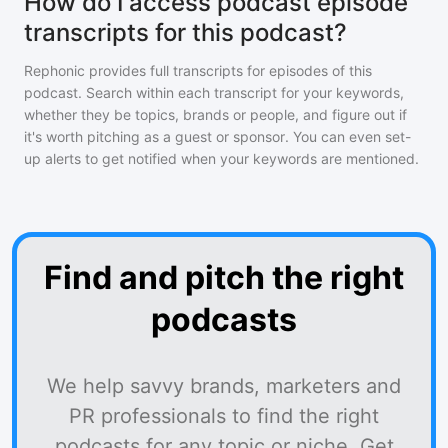
How do I access podcast episode
transcripts for this podcast?
Rephonic provides full transcripts for episodes of
this
podcast
. Search within each transcript for your keywords,
whether they be topics, brands or people, and figure out if
it's worth pitching as a guest or sponsor. You can even set-
up alerts to get notified when your keywords are mentioned.
Find and pitch the right
podcasts
We help savvy brands, marketers and
PR professionals to find the right
podcasts for any topic or niche. Get