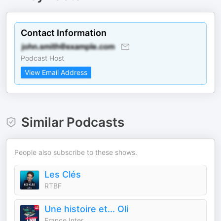
Contact Information
Podcast Host
View Email Address
Similar Podcasts
People also subscribe to these shows.
Les Clés
RTBF
Une histoire et... Oli
France Inter