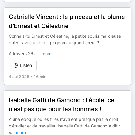
Gabrielle Vincent : le pinceau et la plume
d'Ernest et Célestine
Connais-tu Ernest et Célestine, la petite souris malicieuse
qui vit avec un ours grognon au grand cœur ?
A travers 26 a
...
more
Listen
4 Jul 2025
•
16 min
Isabelle Gatti de Gamond : l'école, ce
n'est pas que pour les hommes !
À une époque où les filles n’avaient presque pas le droit
d’étudier et de travailler, Isabelle Gatti de Gamond a dit :
«
...
more