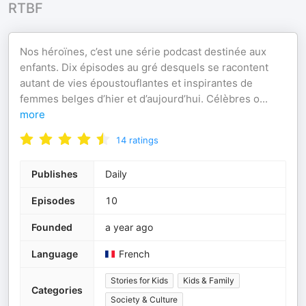
RTBF
Nos héroïnes, c’est une série podcast destinée aux
enfants. Dix épisodes au gré desquels se racontent
autant de vies époustouflantes et inspirantes de
femmes belges d’hier et d’aujourd’hui. Célèbres o
...
more
14
ratings
Publishes
Daily
Episodes
10
Founded
a year ago
Language
French
Stories for Kids
Kids & Family
Categories
Society & Culture