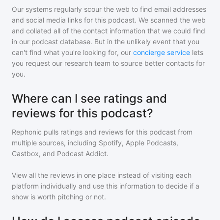
Our systems regularly scour the web to find email addresses
and social media links for this podcast. We scanned the web
and collated all of the contact information that we could find
in our podcast database. But in the unlikely event that you
can't find what you're looking for, our
concierge service
lets
you request our research team to source better contacts for
you.
Where can I see ratings and
reviews for this podcast?
Rephonic pulls ratings and reviews for
this podcast
from
multiple sources, including Spotify, Apple Podcasts,
Castbox, and Podcast Addict.
View all the reviews in one place instead of visiting each
platform individually and use this information to decide if a
show is worth pitching or not.