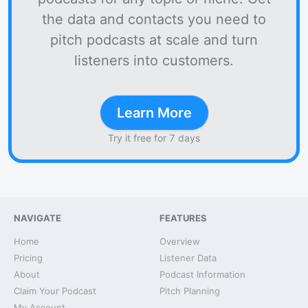
the data and contacts you need to
pitch podcasts at scale and turn
listeners into customers.
Learn More
Try it free for 7 days
NAVIGATE
FEATURES
Home
Overview
Pricing
Listener Data
About
Podcast Information
Claim Your Podcast
Pitch Planning
My Account