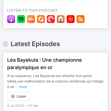
LISTEN TO THIS PODCAST
Latest Episodes
Léa Bayekula : Une championne
paralympique en or
À sa naissance, Léa Bayekula est atteinte d’un spina
bifida,une malformation de la colonne vertébrale qui l’oblige
à se
...
more
Listen
4 Jul 2025
•
14 min