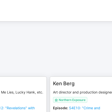
s
Ken Berg
ll Me Lies, Lucky Hank, etc.
Art director and production designe
Northern Exposure
2: "Revelations" with
Episode
:
S4E10: "Crime and