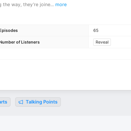
 the way, they’re joine
...
more
Episodes
65
Number of Listeners
Reveal
rts
Talking Points