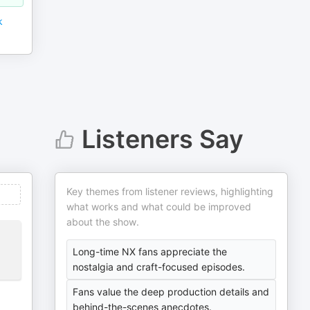
k
Listeners Say
Key themes from listener reviews, highlighting
what works and what could be improved
about the show.
Long-time NX fans appreciate the
nostalgia and craft-focused episodes.
Fans value the deep production details and
behind-the-scenes anecdotes.