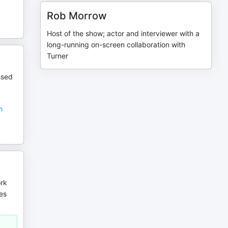
Rob Morrow
Host of the show; actor and interviewer with a
long-running on-screen collaboration with
Turner
ssed
h
ork
es