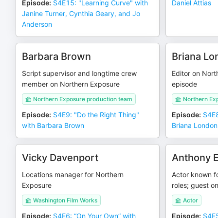
Episode
:
S4E15: "Learning Curve" with
Daniel Attias
Janine Turner, Cynthia Geary, and Jo
Anderson
Barbara Brown
Briana Lo
Script supervisor and longtime crew
Editor on Nort
member on Northern Exposure
episode
Northern Exposure production team
Northern Exp
Episode
:
S4E9: "Do the Right Thing"
Episode
:
S4E8
with Barbara Brown
Briana London
Vicky Davenport
Anthony 
Locations manager for Northern
Actor known fo
Exposure
roles; guest o
Washington Film Works
Actor
Episode
:
S4E6: “On Your Own” with
Episode
:
S4E5