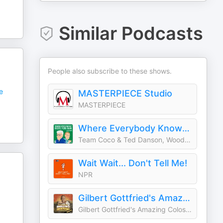
Similar Podcasts
People also subscribe to these shows.
e
MASTERPIECE Studio
MASTERPIECE
Where Everybody Knows Your Name with Ted Danson and Woody Harrelson (sometimes)
Team Coco & Ted Danson, Woody Harrelson
Wait Wait... Don't Tell Me!
NPR
Gilbert Gottfried's Amazing Colossal Podcast
Gilbert Gottfried's Amazing Colossal Podcast