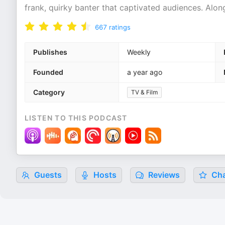
frank, quirky banter that captivated audiences. Along
667
ratings
Publishes
Weekly
Founded
a year ago
Category
TV & Film
LISTEN TO THIS PODCAST
Guests
Hosts
Reviews
Cha