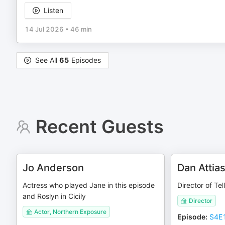
Listen
14 Jul 2026
•
46 min
See All
65
Episodes
Recent Guests
Jo Anderson
Dan Attia
Actress who played Jane in this episode
Director of Te
and Roslyn in Cicily
Director
Actor, Northern Exposure
Episode
:
S4E1