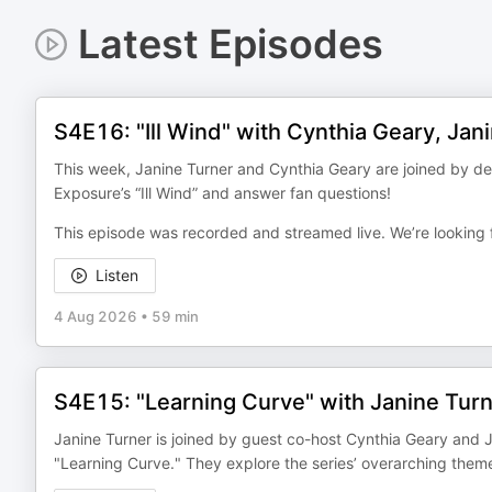
Latest Episodes
S4E16: "Ill Wind" with Cynthia Geary, Jan
This week, Janine Turner and Cynthia Geary are joined by de
Exposure’s “Ill Wind” and answer fan questions!
This episode was recorded and streamed live. We’re looking 
Listen
4 Aug 2026
•
59 min
S4E15: "Learning Curve" with Janine Tur
Janine Turner is joined by guest co-host Cynthia Geary and 
"Learning Curve." They explore the series’ overarching them