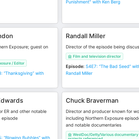
Punishment" with Ken Berg
ndon
Randall Miller
hern Exposure; guest on
Director of the episode being discu
Film and television director
osure / Editor
Episode
:
S4E7: “The Bad Seed” wit
: “Thanksgiving” with
Randall Miller
Edwards
Chuck Braverman
r ER and other notable
Director and producer known for w
n episode
including Northern Exposure episod
and notable documentaries
WestDoc/Getty/Various documentary
: “Blowing Bubbles” with
projects referenced