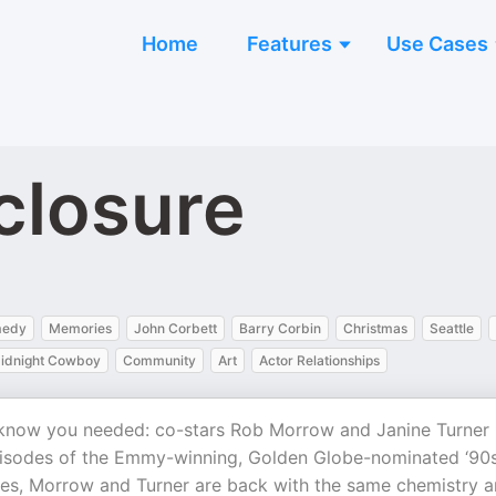
Home
Features
Use Cases
closure
edy
Memories
John Corbett
Barry Corbin
Christmas
Seattle
idnight Cowboy
Community
Art
Actor Relationships
 know you needed: co-stars Rob Morrow and Janine Turner
 episodes of the Emmy-winning, Golden Globe-nominated ‘90
les, Morrow and Turner are back with the same chemistry 