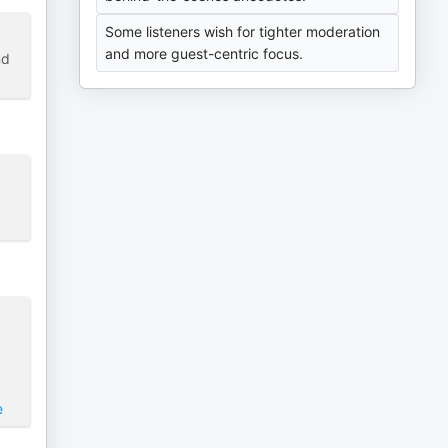
Some listeners wish for tighter moderation
and more guest-centric focus.
nd
e