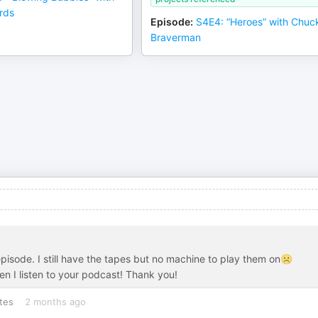
rds
Episode
:
S4E4: “Heroes” with Chuc
Braverman
episode. I still have the tapes but no machine to play them on☹️
n I listen to your podcast! Thank you!
tes
2 months ago