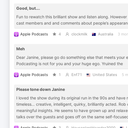
Good, but….
Fun to rewatch this brilliant show and listen along. Howev
cast members and and comments about people’s appearance
Apple Podcasts
4
clockmilk
Australia
3 mon
Meh
Dear Janine, please go do something else that meets your ex
Podcasting is not for you and your huge ego. Yruined the
Apple Podcasts
1
Enf71
United States
5 m
Please tone down Janine
I loved the show during its original run in the 90s and have r
timeless… creative, intelligent, quirky, brilliantly acted. R
meaningful insights. He seems to have grown up and relaxe
talks over the guests and goes off on the same self-focuse
Apple Podcasts
3
HouseplantHoarder3000
U