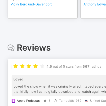
Vicky Berglund-Davenport
Anthony Edwa
Reviews
4.6
out of 5 stars from
667
ratings
Loved
Loved the show when it was originally aired. I taped every 
thankfully now I can digitally download and watch again whe
Apple Podcasts
5
Tarheel881952
United Sta