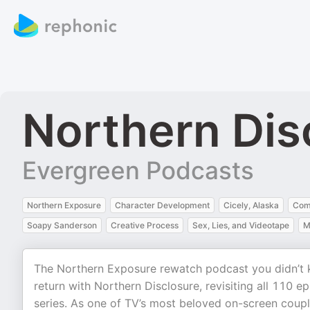
Northern Dis
Evergreen Podcasts
Northern Exposure
Character Development
Cicely, Alaska
Com
Soapy Sanderson
Creative Process
Sex, Lies, and Videotape
M
The Northern Exposure rewatch podcast you didn’t
return with Northern Disclosure, revisiting all 110
series. As one of TV’s most beloved on-screen coup