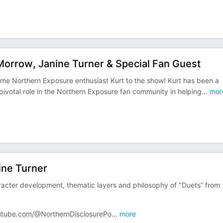
orrow, Janine Turner & Special Fan Guest
ime Northern Exposure enthusiast Kurt to the show! Kurt has been a
 pivotal role in the Northern Exposure fan community in helping
...
mor
ine Turner
racter development, thematic layers and philosophy of "Duets” from
tube.com/@NorthernDisclosurePo
...
more