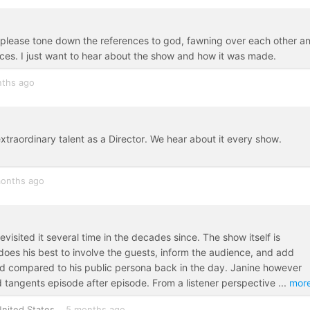
er please tone down the references to god, fawning over each other a
s. I just want to hear about the show and how it was made.
ths ago
traordinary talent as a Director. We hear about it every show.
onths ago
evisited it several time in the decades since. The show itself is
ob does his best to involve the guests, inform the audience, and add
d compared to his public persona back in the day. Janine however
d tangents episode after episode. From a listener perspective
...
mor
nited States
5 months ago