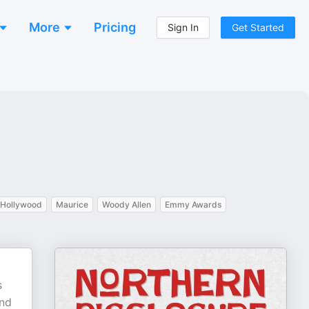
More
Pricing
Sign In
Get Started
Hollywood
Maurice
Woody Allen
Emmy Awards
s
and