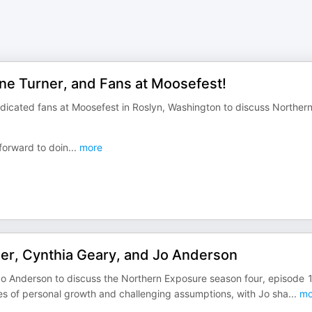
ine Turner, and Fans at Moosefest!
dicated fans at Moosefest in Roslyn, Washington to discuss Norther
forward to doin
...
more
ner, Cynthia Geary, and Jo Anderson
Jo Anderson to discuss the Northern Exposure season four, episode 
es of personal growth and challenging assumptions, with Jo sha
...
mo