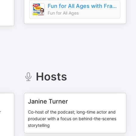
Fun for All Ages with Frank Santopadre
Fun for All Ages
Hosts
Janine Turner
r
Co-host of the podcast; long-time actor and
producer with a focus on behind-the-scenes
storytelling