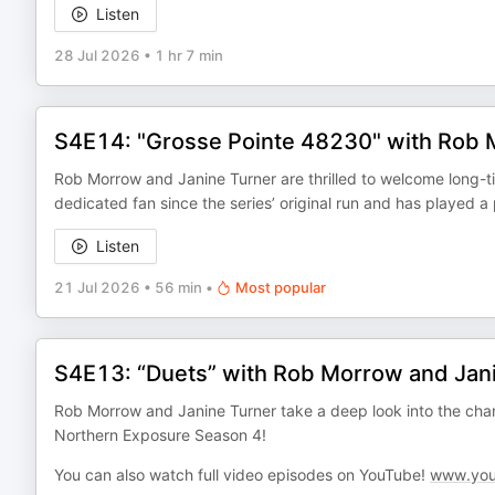
Listen
28 Jul 2026
•
1 hr 7 min
S4E14: "Grosse Pointe 48230" with Rob M
Rob Morrow and Janine Turner are thrilled to welcome long-t
dedicated fan since the series’ original run and has played a
Listen
21 Jul 2026
•
56 min
•
Most popular
S4E13: “Duets” with Rob Morrow and Jan
Rob Morrow and Janine Turner take a deep look into the cha
Northern Exposure Season 4!
You can also watch full video episodes on YouTube!
www.you