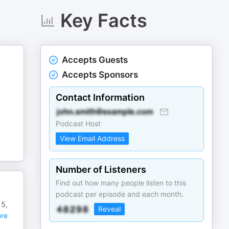
Key Facts
Accepts Guests
Accepts Sponsors
n
Contact Information
Podcast Host
View Email Address
Number of Listeners
Find out how many people listen to this
podcast per episode and each month.
15,
Reveal
re