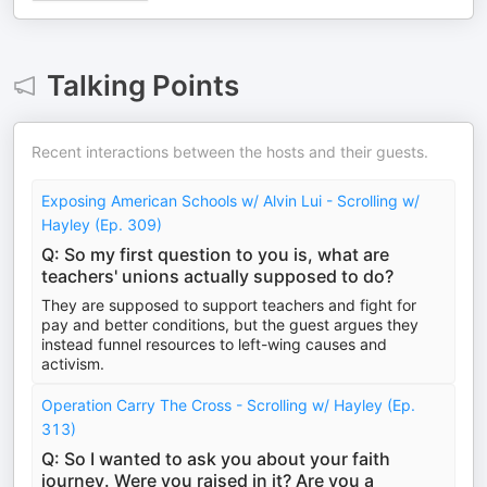
Talking Points
Recent interactions between the hosts and their guests.
Exposing American Schools w/ Alvin Lui - Scrolling w/
Hayley (Ep. 309)
Q: So my first question to you is, what are
teachers' unions actually supposed to do?
They are supposed to support teachers and fight for
pay and better conditions, but the guest argues they
instead funnel resources to left-wing causes and
activism.
Operation Carry The Cross - Scrolling w/ Hayley (Ep.
313)
Q: So I wanted to ask you about your faith
journey. Were you raised in it? Are you a