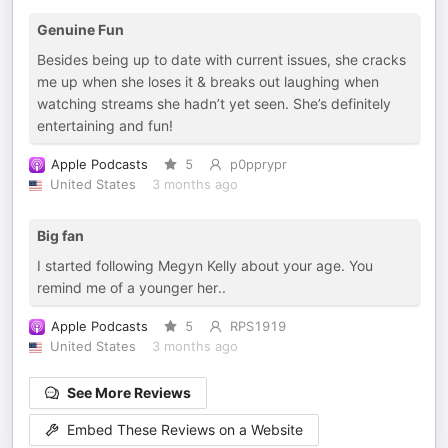
Genuine Fun
Besides being up to date with current issues, she cracks
me up when she loses it & breaks out laughing when
watching streams she hadn’t yet seen. She’s definitely
entertaining and fun!
Apple Podcasts
5
p0pprypr
United States
3 months ago
Big fan
I started following Megyn Kelly about your age. You
remind me of a younger her..
Apple Podcasts
5
RPS1919
United States
3 months ago
See More Reviews
Embed These Reviews on a Website