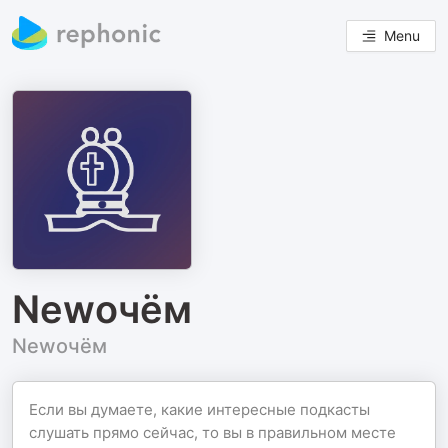
Menu
Newочём
Newочём
Если вы думаете, какие интересные подкасты
слушать прямо сейчас, то вы в правильном месте