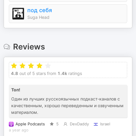
под себя
Suga Head
Reviews
4.8
out of 5 stars from
1.4k
ratings
Топ!
Один из лучших русскоязычных подкаст-каналов с
качественным, хорошо переведенным и озвученным
материалом.
Apple Podcasts
5
DexDaddy
Israel
a year ago