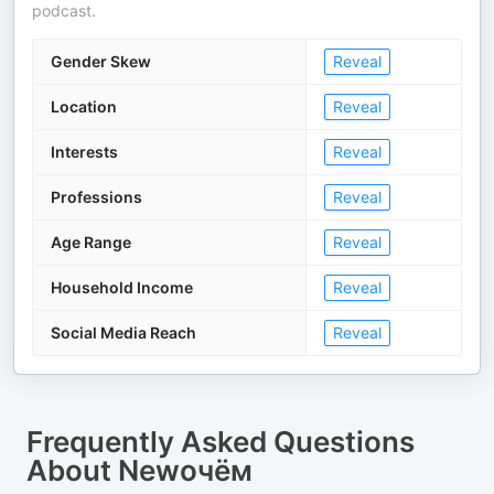
podcast.
Gender Skew
Reveal
Location
Reveal
Interests
Reveal
Professions
Reveal
Age Range
Reveal
Household Income
Reveal
Social Media Reach
Reveal
Frequently Asked Questions
About
Newочём