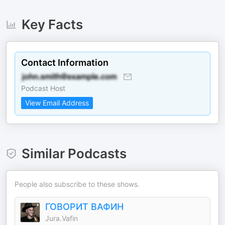
Key Facts
Contact Information
Podcast Host
View Email Address
Similar Podcasts
People also subscribe to these shows.
ГОВОРИТ ВАФИН
Jura.Vafin