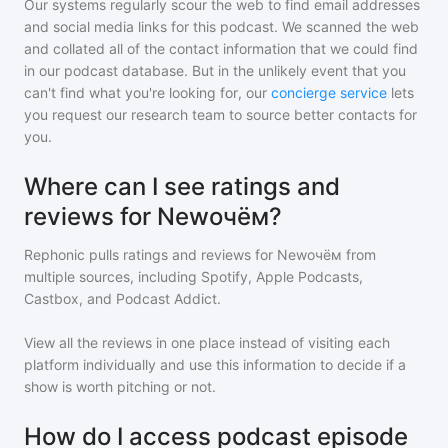
Our systems regularly scour the web to find email addresses
and social media links for this podcast. We scanned the web
and collated all of the contact information that we could find
in our podcast database. But in the unlikely event that you
can't find what you're looking for, our
concierge service
lets
you request our research team to source better contacts for
you.
Where can I see ratings and
reviews for Newочём?
Rephonic pulls ratings and reviews for
Newочём
from
multiple sources, including Spotify, Apple Podcasts,
Castbox, and Podcast Addict.
View all the reviews in one place instead of visiting each
platform individually and use this information to decide if a
show is worth pitching or not.
How do I access podcast episode