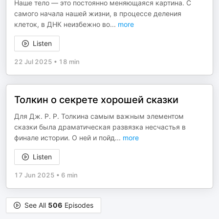
Наше тело — это постоянно меняющаяся картина. С
самого начала нашей жизни, в процессе деления
клеток, в ДНК неизбежно во
...
more
Listen
22 Jul 2025
•
18 min
Толкин о секрете хорошей сказки
Для Дж. Р. Р. Толкина самым важным элементом
сказки была драматическая развязка несчастья в
финале истории. О ней и пойд
...
more
Listen
17 Jun 2025
•
6 min
See All
506
Episodes