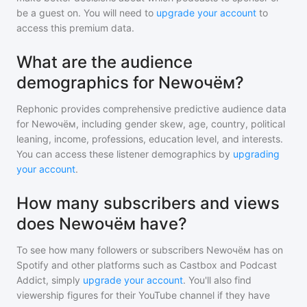
be a guest on. You will need to
upgrade your account
to
access this premium data.
What are the audience
demographics for Newочём?
Rephonic provides comprehensive predictive audience data
for
Newочём
, including gender skew, age, country, political
leaning, income, professions, education level, and interests.
You can access these listener demographics by
upgrading
your account
.
How many subscribers and views
does Newочём have?
To see how many followers or subscribers
Newочём
has on
Spotify and other platforms such as Castbox and Podcast
Addict, simply
upgrade your account
. You'll also find
viewership figures for their YouTube channel if they have