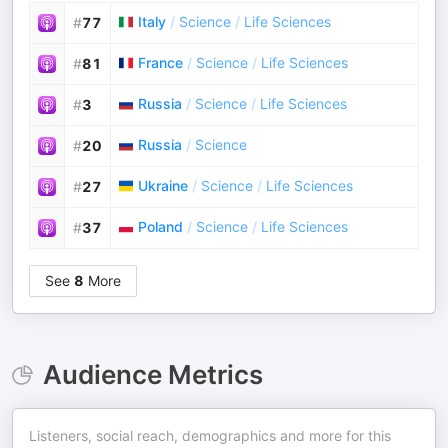
Italy
/
Science
/
Life Sciences
#
77
France
/
Science
/
Life Sciences
#
81
Russia
/
Science
/
Life Sciences
#
3
Russia
/
Science
#
20
Ukraine
/
Science
/
Life Sciences
#
27
Poland
/
Science
/
Life Sciences
#
37
See
8
More
Audience Metrics
Listeners, social reach, demographics and more for this