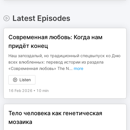
Latest Episodes
Современная любовь: Когда нам
придёт конец
Наш запоздалый, но традиционный спецвыпуск ко Дню
всех влюбленных: перевод истории из раздела
«Современная любовь» The N
...
more
Listen
16 Feb 2026
•
10 min
Тело человека как генетическая
мозаика