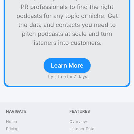
PR professionals to find the right
podcasts for any topic or niche. Get
the data and contacts you need to
pitch podcasts at scale and turn
listeners into customers.
Learn More
Try it free for 7 days
NAVIGATE
FEATURES
Home
Overview
Pricing
Listener Data