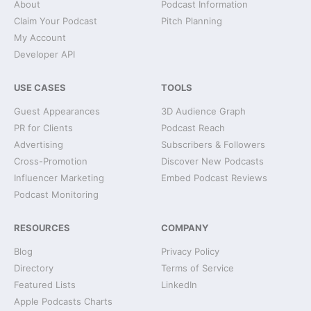
About
Podcast Information
Claim Your Podcast
Pitch Planning
My Account
Developer API
USE CASES
TOOLS
Guest Appearances
3D Audience Graph
PR for Clients
Podcast Reach
Advertising
Subscribers & Followers
Cross-Promotion
Discover New Podcasts
Influencer Marketing
Embed Podcast Reviews
Podcast Monitoring
RESOURCES
COMPANY
Blog
Privacy Policy
Directory
Terms of Service
Featured Lists
LinkedIn
Apple Podcasts Charts