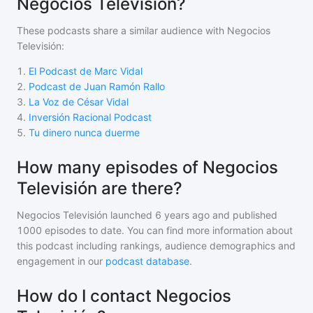
Negocios Televisión?
These podcasts share a similar audience with
Negocios
Televisión
:
1
.
El Podcast de Marc Vidal
2
.
Podcast de Juan Ramón Rallo
3
.
La Voz de César Vidal
4
.
Inversión Racional Podcast
5
.
Tu dinero nunca duerme
How many episodes of Negocios
Televisión are there?
Negocios Televisión
launched 6 years ago and
published
1000
episodes to date. You can find more information about
this podcast including rankings, audience demographics and
engagement in our
podcast database
.
How do I contact Negocios