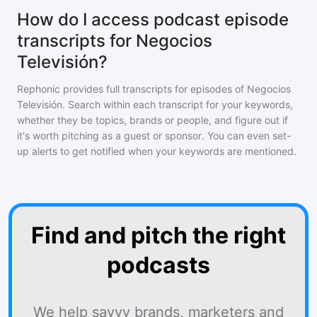
How do I access podcast episode
transcripts for Negocios
Televisión?
Rephonic provides full transcripts for episodes of
Negocios
Televisión
. Search within each transcript for your keywords,
whether they be topics, brands or people, and figure out if
it's worth pitching as a guest or sponsor. You can even set-
up alerts to get notified when your keywords are mentioned.
Find and pitch the right
podcasts
We help savvy brands, marketers and