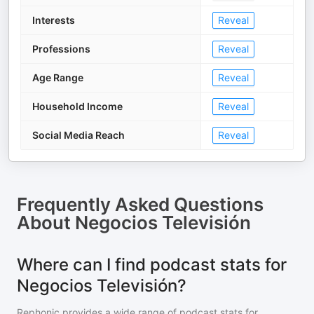
Interests
Reveal
Professions
Reveal
Age Range
Reveal
Household Income
Reveal
Social Media Reach
Reveal
Frequently Asked Questions
About
Negocios Televisión
Where can I find podcast stats for
Negocios Televisión?
Rephonic provides a wide range of podcast stats for