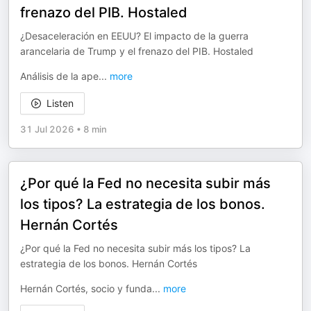
frenazo del PIB. Hostaled
¿Desaceleración en EEUU? El impacto de la guerra
arancelaria de Trump y el frenazo del PIB. Hostaled
Análisis de la ape
...
more
Listen
31 Jul 2026
•
8 min
¿Por qué la Fed no necesita subir más
los tipos? La estrategia de los bonos.
Hernán Cortés
¿Por qué la Fed no necesita subir más los tipos? La
estrategia de los bonos. Hernán Cortés
Hernán Cortés, socio y funda
...
more