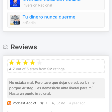
Inversión Racional
Tu dinero nunca duerme
esRadio
Reviews
4.7
out of 5 stars from
92
ratings
No estaba mal. Pero tuve que dejar de subscribirme
porque Aristegui es demasiado ultra liberal para mí.
Hasta un punto irracional.
Podcast Addict
1
JoMo
a year ago