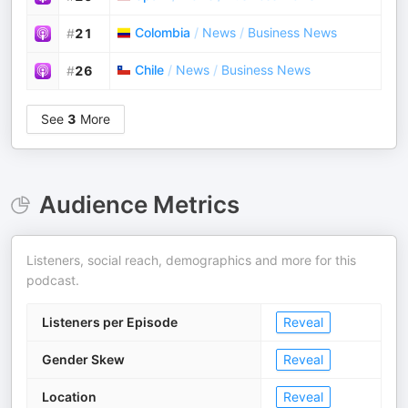
Colombia
/
News
/
Business News
#
21
Chile
/
News
/
Business News
#
26
See
3
More
Audience Metrics
Listeners, social reach, demographics and more for this
podcast.
Listeners per Episode
Reveal
Gender Skew
Reveal
Location
Reveal