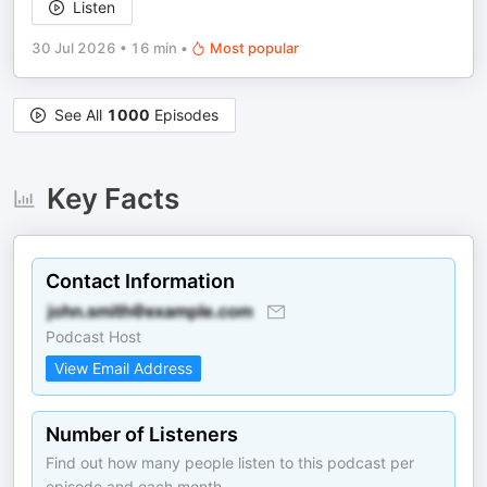
Listen
30 Jul 2026
•
16 min
•
Most popular
See All
1000
Episodes
Key Facts
Contact Information
Podcast Host
View Email Address
Number of Listeners
Find out how many people listen to this podcast per
episode and each month.