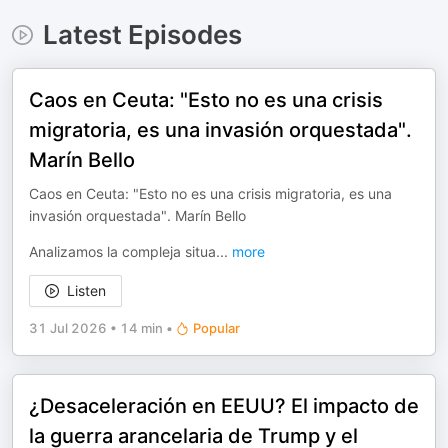
Latest Episodes
Caos en Ceuta: "Esto no es una crisis
migratoria, es una invasión orquestada".
Marín Bello
Caos en Ceuta: "Esto no es una crisis migratoria, es una
invasión orquestada". Marín Bello
Analizamos la compleja situa
...
more
Listen
31 Jul 2026
•
14 min
•
Popular
¿Desaceleración en EEUU? El impacto de
la guerra arancelaria de Trump y el