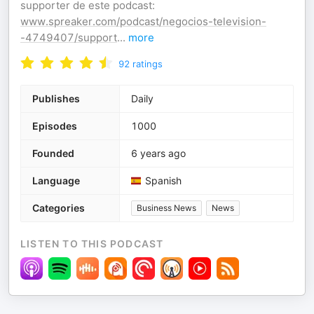
supporter de este podcast:
www.spreaker.com/podcast/negocios-television-
-4749407/support
...
more
92
ratings
Publishes
Daily
Episodes
1000
Founded
6 years ago
Language
Spanish
Categories
Business News
News
LISTEN TO THIS PODCAST