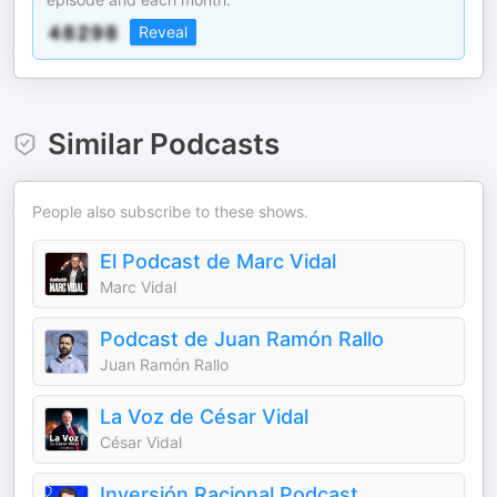
Reveal
Similar Podcasts
People also subscribe to these shows.
El Podcast de Marc Vidal
Marc Vidal
Podcast de Juan Ramón Rallo
Juan Ramón Rallo
La Voz de César Vidal
César Vidal
Inversión Racional Podcast