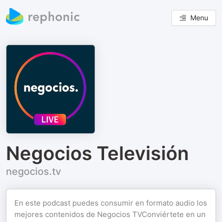
Menu
Negocios Televisión
negocios.tv
En este podcast puedes consumir en formato audio los
mejores contenidos de Negocios TVConviértete en un