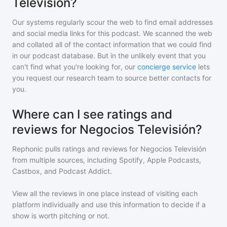
Televisión?
Our systems regularly scour the web to find email addresses
and social media links for this podcast. We scanned the web
and collated all of the contact information that we could find
in our podcast database. But in the unlikely event that you
can't find what you're looking for, our
concierge service
lets
you request our research team to source better contacts for
you.
Where can I see ratings and
reviews for Negocios Televisión?
Rephonic pulls ratings and reviews for
Negocios Televisión
from multiple sources, including Spotify, Apple Podcasts,
Castbox, and Podcast Addict.
View all the reviews in one place instead of visiting each
platform individually and use this information to decide if a
show is worth pitching or not.