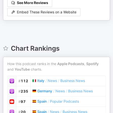
See More Reviews
Embed These Reviews on a Website
Chart Rankings
How this podcast ranks in the
Apple Podcasts
,
Spotify
and
YouTube
charts.
Italy
/
News
/
Business News
#
112
Germany
/
News
/
Business News
#
235
Spain
/
Popular Podcasts
#
97
Spain
/
News
/
Business News
#
20