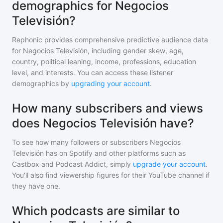
demographics for Negocios
Televisión?
Rephonic provides comprehensive predictive audience data
for
Negocios Televisión
, including gender skew, age,
country, political leaning, income, professions, education
level, and interests. You can access these listener
demographics by
upgrading your account
.
How many subscribers and views
does Negocios Televisión have?
To see how many followers or subscribers
Negocios
Televisión
has on Spotify and other platforms such as
Castbox and Podcast Addict, simply
upgrade your account
.
You'll also find viewership figures for their YouTube channel if
they have one.
Which podcasts are similar to