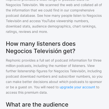
Negocios Televisión
. We scanned the web and collated all of
the information that we could find in our comprehensive
podcast database. See how many people listen to
Negocios
Televisión
and access YouTube viewership numbers,
download stats, audience demographics, chart rankings,
ratings, reviews and more.
How many listeners does
Negocios Televisión get?
Rephonic provides a full set of podcast information for
three
million
podcasts, including the number of listeners. View
further listenership figures for
Negocios Televisión
, including
podcast download numbers and subscriber numbers, so you
can make better decisions about which podcasts to sponsor
or be a guest on. You will need to
upgrade your account
to
access this premium data.
What are the audience