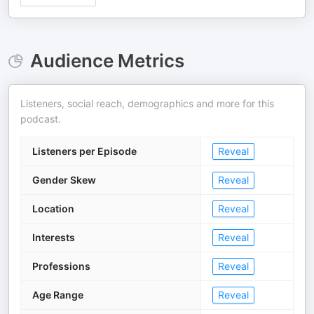
Audience Metrics
Listeners, social reach, demographics and more for this
podcast.
Listeners per Episode
Reveal
Gender Skew
Reveal
Location
Reveal
Interests
Reveal
Professions
Reveal
Age Range
Reveal