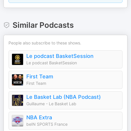
Similar Podcasts
People also subscribe to these shows.
Le podcast BasketSession
Le podcast BasketSession
First Team
First Team
Le Basket Lab (NBA Podcast)
Guillaume - Le Basket Lab
NBA Extra
beIN SPORTS France