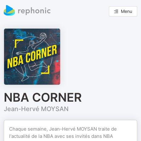
Menu
NBA CORNER
Jean-Hervé MOYSAN
Chaque semaine, Jean-Hervé MOYSAN traite de
l'actualité de la NBA avec ses invités dans NBA