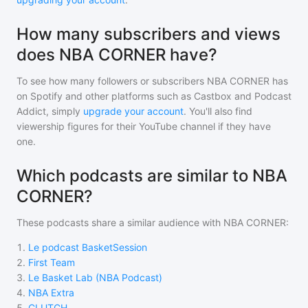
How many subscribers and views
does NBA CORNER have?
To see how many followers or subscribers
NBA CORNER
has
on Spotify and other platforms such as Castbox and Podcast
Addict, simply
upgrade your account
. You'll also find
viewership figures for their YouTube channel if they have
one.
Which podcasts are similar to NBA
CORNER?
These podcasts share a similar audience with
NBA CORNER
:
1
.
Le podcast BasketSession
2
.
First Team
3
.
Le Basket Lab (NBA Podcast)
4
.
NBA Extra
5
.
CLUTCH