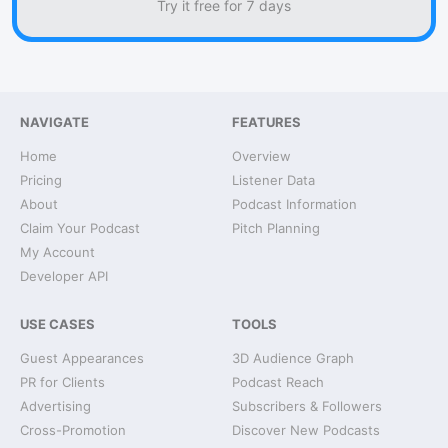
Try it free for 7 days
NAVIGATE
FEATURES
Home
Overview
Pricing
Listener Data
About
Podcast Information
Claim Your Podcast
Pitch Planning
My Account
Developer API
USE CASES
TOOLS
Guest Appearances
3D Audience Graph
PR for Clients
Podcast Reach
Advertising
Subscribers & Followers
Cross-Promotion
Discover New Podcasts