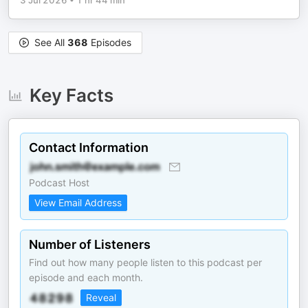
3 Jul 2026
•
1 hr 44 min
See All
368
Episodes
Key Facts
Contact Information
Podcast Host
View Email Address
Number of Listeners
Find out how many people listen to this podcast per
episode and each month.
Reveal