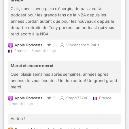
Clair, concis avec plein d’énergie, de passion. Un
podcast pour les grands fans de la NBA depuis les
années Jordan autant que pour les nouveaux depuis le
depart e retraite de Tony parker… un podcast qui vous
rend accro à la NBA.
Apple Podcasts
5
Vincent from Paris
France
6 months ago
Merci et encore merci
Quel plaisir semaines après semaines, années après
années de vous écouter. Un duo au top! Un grand grand
merci
Apple Podcasts
5
Steph77780
France
7 months ago
Au top !