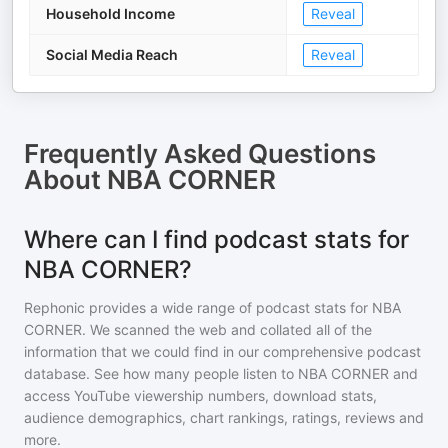
Household Income
Reveal
Social Media Reach
Reveal
Frequently Asked Questions
About
NBA CORNER
Where can I find podcast stats for
NBA CORNER?
Rephonic provides a wide range of podcast stats for
NBA
CORNER
. We scanned the web and collated all of the
information that we could find in our comprehensive podcast
database. See how many people listen to
NBA CORNER
and
access YouTube viewership numbers, download stats,
audience demographics, chart rankings, ratings, reviews and
more.