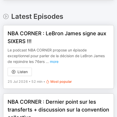
Latest Episodes
NBA CORNER : LeBron James signe aux
SIXERS !!!
Le podcast NBA CORNER propose un épisode
exceptionnel pour parler de la décision de LeBron James
de rejoindre les 76ers
...
more
Listen
25 Jul 2026
•
52 min
•
Most popular
NBA CORNER : Dernier point sur les
transferts + discussion sur la convention