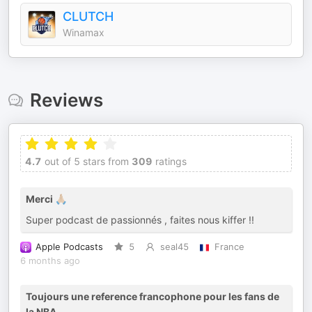
CLUTCH
Winamax
Reviews
4.7
out of 5 stars from
309
ratings
Merci 🙏🏼
Super podcast de passionnés , faites nous kiffer !!
Apple Podcasts
5
seal45
France
6 months ago
Toujours une reference francophone pour les fans de
la NBA