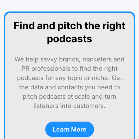
Find and pitch the right
podcasts
We help savvy brands, marketers and
PR professionals to find the right
podcasts for any topic or niche. Get
the data and contacts you need to
pitch podcasts at scale and turn
listeners into customers.
Learn More