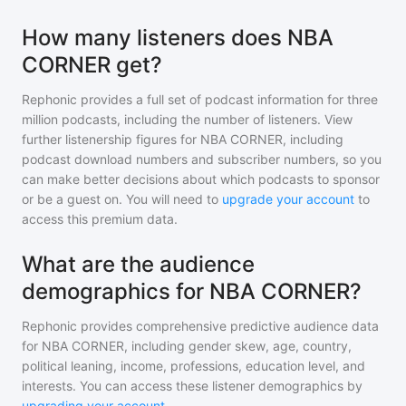
How many listeners does NBA
CORNER get?
Rephonic provides a full set of podcast information for
three
million
podcasts, including the number of listeners. View
further listenership figures for
NBA CORNER
, including
podcast download numbers and subscriber numbers, so you
can make better decisions about which podcasts to sponsor
or be a guest on. You will need to
upgrade your account
to
access this premium data.
What are the audience
demographics for NBA CORNER?
Rephonic provides comprehensive predictive audience data
for
NBA CORNER
, including gender skew, age, country,
political leaning, income, professions, education level, and
interests. You can access these listener demographics by
upgrading your account
.