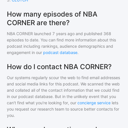
How many episodes of NBA
CORNER are there?
NBA CORNER
launched 7 years ago and
published
368
episodes to date. You can find more information about this
podcast including rankings, audience demographics and
engagement in our
podcast database
.
How do I contact NBA CORNER?
Our systems regularly scour the web to find email addresses
and social media links for this podcast. We scanned the web
and collated all of the contact information that we could find
in our podcast database. But in the unlikely event that you
can't find what you're looking for, our
concierge service
lets
you request our research team to source better contacts for
you.