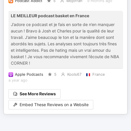
Podcast Addict
5
Mojofrah
9 months ago
LE MEILLEUR podcast basket en France
J’adore ce podcast et je fais en sorte de n’en manquer
aucun ! Bravo à Josh et Charles pour la qualité de leur
travail. J’aime beaucoup le ton et la manière dont sont
abordés les sujets. Les analyses sont toujours très fines
et intelligentes. Pas de hating mais un vrai amour du
basket ! Je vous recommande vivement l’écoute de NBA
CORNER !
Apple Podcasts
5
Kools67
France
a year ago
See More Reviews
Embed These Reviews on a Website