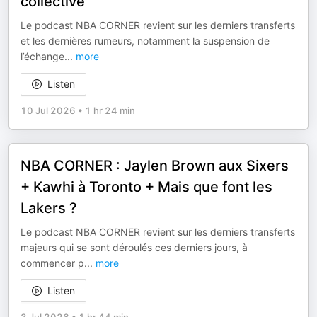
collective
Le podcast NBA CORNER revient sur les derniers transferts
et les dernières rumeurs, notamment la suspension de
l’échange
...
more
Listen
10 Jul 2026
•
1 hr 24 min
NBA CORNER : Jaylen Brown aux Sixers
+ Kawhi à Toronto + Mais que font les
Lakers ?
Le podcast NBA CORNER revient sur les derniers transferts
majeurs qui se sont déroulés ces derniers jours, à
commencer p
...
more
Listen