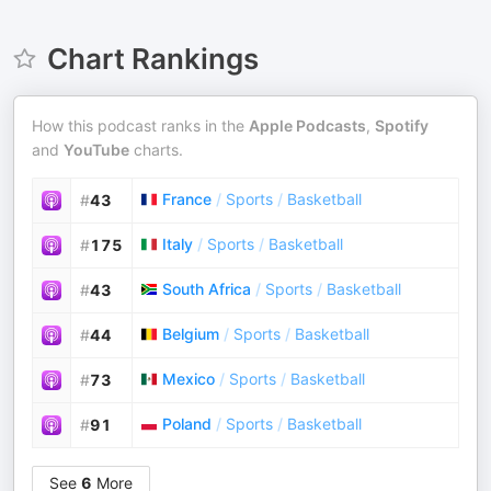
Chart Rankings
How this podcast ranks in the
Apple Podcasts
,
Spotify
and
YouTube
charts.
France
/
Sports
/
Basketball
#
43
Italy
/
Sports
/
Basketball
#
175
South Africa
/
Sports
/
Basketball
#
43
Belgium
/
Sports
/
Basketball
#
44
Mexico
/
Sports
/
Basketball
#
73
Poland
/
Sports
/
Basketball
#
91
See
6
More