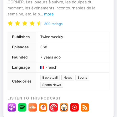
CORNER. Les joueurs à suivre, les équipes du
moment, les événements incontournables de la
semaine, etc. le p
...
more
309
ratings
Publishes
Twice weekly
Episodes
368
Founded
7 years ago
Language
French
Basketball
News
Sports
Categories
Sports News
LISTEN TO THIS PODCAST