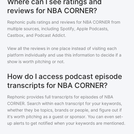
Where can I see ratings and
reviews for NBA CORNER?
Rephonic pulls ratings and reviews for
NBA CORNER
from
multiple sources, including Spotify, Apple Podcasts,
Castbox, and Podcast Addict.
View all the reviews in one place instead of visiting each
platform individually and use this information to decide if a
show is worth pitching or not.
How do I access podcast episode
transcripts for NBA CORNER?
Rephonic provides full transcripts for episodes of
NBA
CORNER
. Search within each transcript for your keywords,
whether they be topics, brands or people, and figure out if
it's worth pitching as a guest or sponsor. You can even set-
up alerts to get notified when your keywords are mentioned.