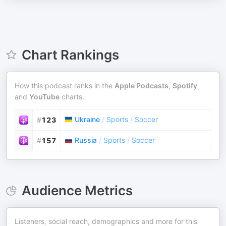
Chart Rankings
How this podcast ranks in the
Apple Podcasts
,
Spotify
and
YouTube
charts.
Ukraine
/
Sports
/
Soccer
#
123
Russia
/
Sports
/
Soccer
#
157
Audience Metrics
Listeners, social reach, demographics and more for this