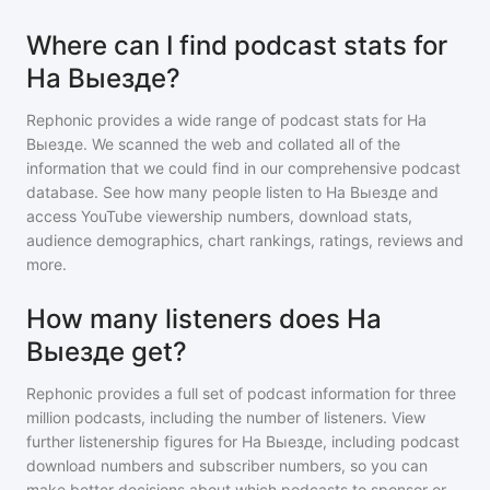
Where can I find podcast stats for
На Выезде?
Rephonic provides a wide range of podcast stats for
На
Выезде
. We scanned the web and collated all of the
information that we could find in our comprehensive podcast
database. See how many people listen to
На Выезде
and
access YouTube viewership numbers, download stats,
audience demographics, chart rankings, ratings, reviews and
more.
How many listeners does На
Выезде get?
Rephonic provides a full set of podcast information for
three
million
podcasts, including the number of listeners. View
further listenership figures for
На Выезде
, including podcast
download numbers and subscriber numbers, so you can
make better decisions about which podcasts to sponsor or