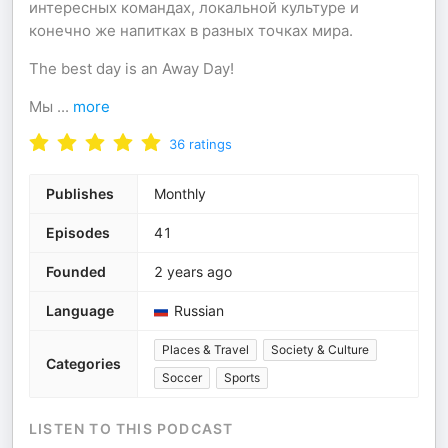
интересных командах, локальной культуре и
конечно же напитках в разных точках мира.
The best day is an Away Day!
Мы
...
more
36
ratings
Publishes
Monthly
Episodes
41
Founded
2 years ago
Language
Russian
Places & Travel
Society & Culture
Categories
Soccer
Sports
LISTEN TO THIS PODCAST