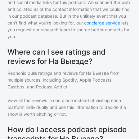
and social media links for this podcast. We scanned the web
and collated all of the contact information that we could find
in our podcast database. But in the unlikely event that you
can't find what you're looking for, our
concierge service
lets
you request our research team to source better contacts for
you.
Where can I see ratings and
reviews for На Выезде?
Rephonic pulls ratings and reviews for
На Выезде
from
multiple sources, including Spotify, Apple Podcasts,
Castbox, and Podcast Addict.
View all the reviews in one place instead of visiting each
platform individually and use this information to decide if a
show is worth pitching or not.
How do I access podcast episode
transcripts for На Выезде?