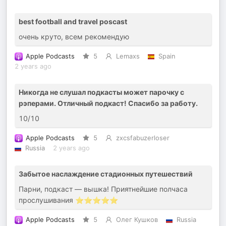
best football and travel poscast
очень круто, всем рекомендую
Apple Podcasts
5
Lemaxs
Spain
2 years ago
Никогда не слушал подкасты может парочку с
рэперами. Отличный подкаст! Спасибо за работу.
10/10
Apple Podcasts
5
zxcsfabuzerloser
Russia
2 years ago
Забытое наслаждение стадионных путешествий
Парни, подкаст — вышка! Приятнейшие полчаса
прослушивания ⭐️⭐️⭐️⭐️⭐️
Apple Podcasts
5
Олег Кушков
Russia