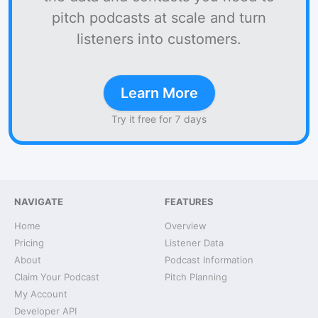
pitch podcasts at scale and turn
listeners into customers.
Learn More
Try it free for 7 days
NAVIGATE
FEATURES
Home
Overview
Pricing
Listener Data
About
Podcast Information
Claim Your Podcast
Pitch Planning
My Account
Developer API