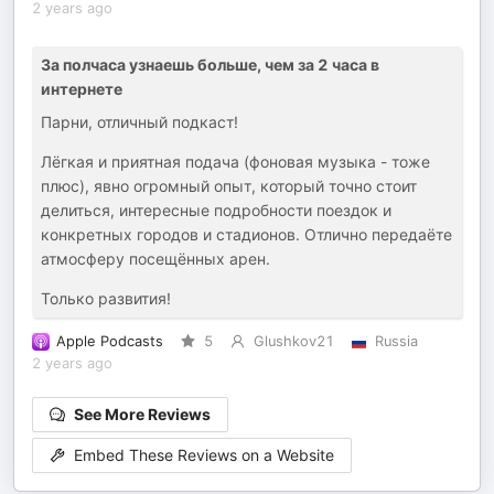
2 years ago
За полчаса узнаешь больше, чем за 2 часа в
интернете
Парни, отличный подкаст!
Лёгкая и приятная подача (фоновая музыка - тоже
плюс), явно огромный опыт, который точно стоит
делиться, интересные подробности поездок и
конкретных городов и стадионов. Отлично передаёте
атмосферу посещённых арен.
Только развития!
Apple Podcasts
5
Glushkov21
Russia
2 years ago
See More Reviews
Embed These Reviews on a Website