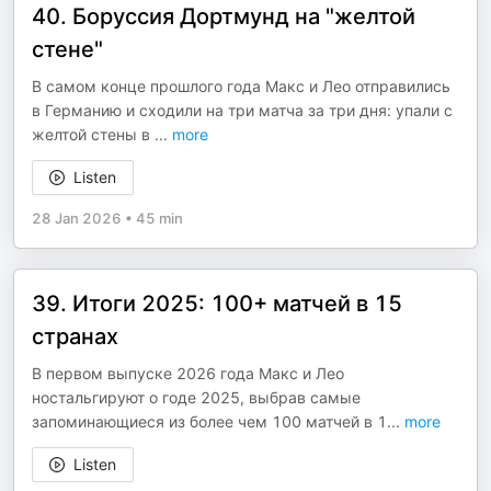
40. Боруссия Дортмунд на "желтой
стене"
В самом конце прошлого года Макс и Лео отправились
в Германию и сходили на три матча за три дня: упали с
желтой стены в
...
more
Listen
28 Jan 2026
•
45 min
39. Итоги 2025: 100+ матчей в 15
странах
В первом выпуске 2026 года Макс и Лео
ностальгируют о годе 2025, выбрав самые
запоминающиеся из более чем 100 матчей в 1
...
more
Listen