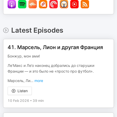
Latest Episodes
41. Марсель, Лион и другая Франция
Бонжур, мон ами!
Ле’Макс и Ле’о наконец добрались до старушки
Франции — и это было не «просто про футбол».
Марсель, Ли
...
more
Listen
10 Feb 2026
•
39 min