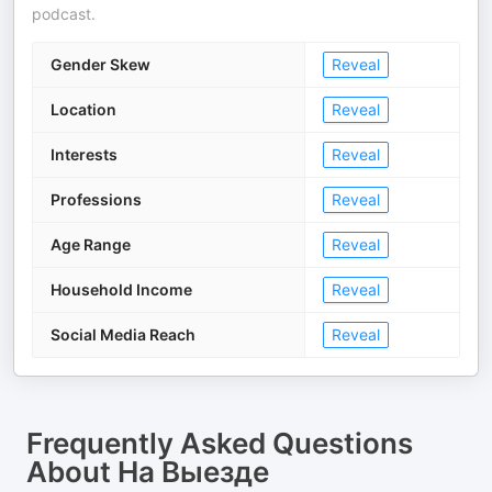
podcast.
Gender Skew
Reveal
Location
Reveal
Interests
Reveal
Professions
Reveal
Age Range
Reveal
Household Income
Reveal
Social Media Reach
Reveal
Frequently Asked Questions
About
На Выезде