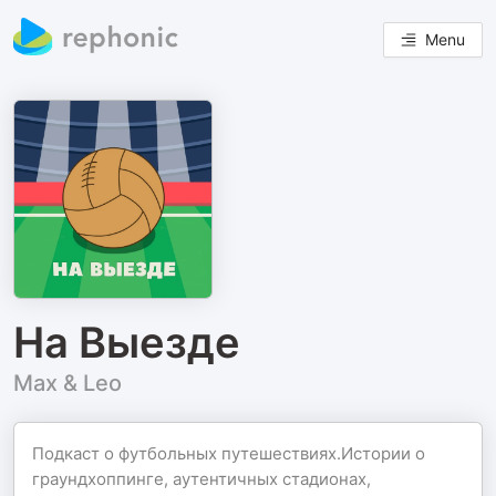
Menu
На Выезде
Max & Leo
Подкаст о футбольных путешествиях.Истории о
граундхоппинге, аутентичных стадионах,