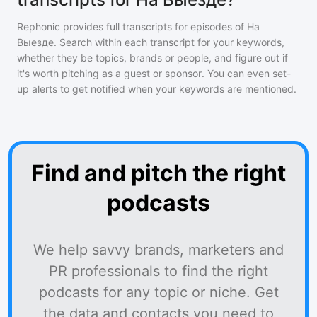
Rephonic provides full transcripts for episodes of
На
Выезде
. Search within each transcript for your keywords,
whether they be topics, brands or people, and figure out if
it's worth pitching as a guest or sponsor. You can even set-
up alerts to get notified when your keywords are mentioned.
Find and pitch the right
podcasts
We help savvy brands, marketers and
PR professionals to find the right
podcasts for any topic or niche. Get
the data and contacts you need to