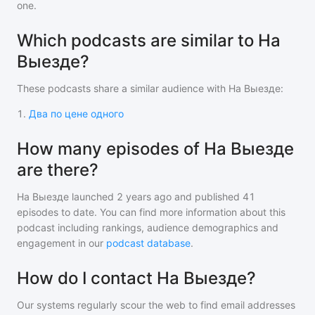
one.
Which podcasts are similar to На
Выезде?
These podcasts share a similar audience with
На Выезде
:
1
.
Два по цене одного
How many episodes of На Выезде
are there?
На Выезде
launched 2 years ago and
published
41
episodes to date. You can find more information about this
podcast including rankings, audience demographics and
engagement in our
podcast database
.
How do I contact На Выезде?
Our systems regularly scour the web to find email addresses