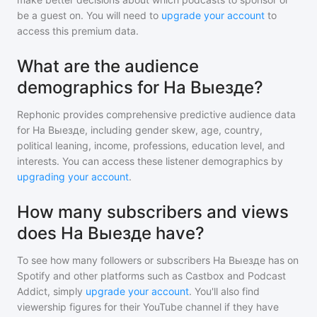
be a guest on. You will need to
upgrade your account
to
access this premium data.
What are the audience
demographics for На Выезде?
Rephonic provides comprehensive predictive audience data
for
На Выезде
, including gender skew, age, country,
political leaning, income, professions, education level, and
interests. You can access these listener demographics by
upgrading your account
.
How many subscribers and views
does На Выезде have?
To see how many followers or subscribers
На Выезде
has on
Spotify and other platforms such as Castbox and Podcast
Addict, simply
upgrade your account
. You'll also find
viewership figures for their YouTube channel if they have