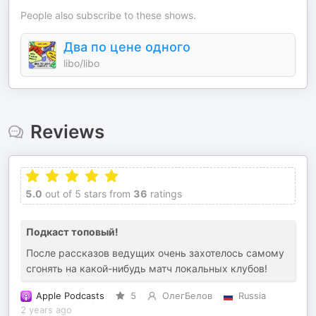
People also subscribe to these shows.
Два по цене одного
libo/libo
Reviews
5.0
out of 5 stars from
36
ratings
Подкаст топовый!
После рассказов ведущих очень захотелось самому
сгонять на какой-нибудь матч локальных клубов!
Apple Podcasts
5
ОлегБелов
Russia
2 years ago