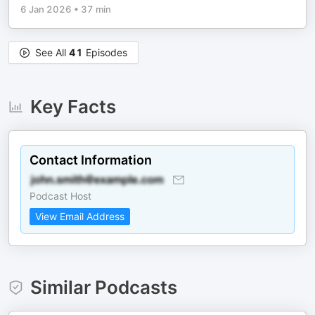
6 Jan 2026
•
37 min
See All
41
Episodes
Key Facts
Contact Information
Podcast Host
View Email Address
Similar Podcasts