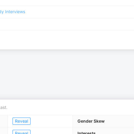
y Interviews
ast.
Reveal
Gender Skew
Reveal
Interests