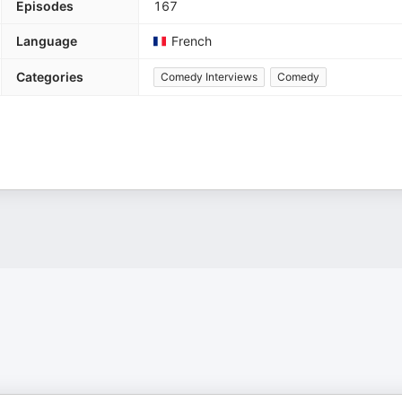
Episodes
167
Language
French
Categories
Comedy Interviews
Comedy