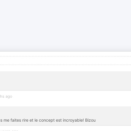
hs ago
e faites rire et le concept est incroyable! Bizou