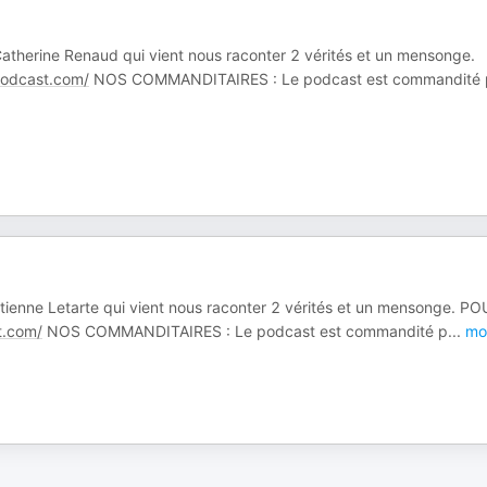
 Catherine Renaud qui vient nous raconter 2 vérités et un mensonge.
dcast.com/
NOS COMMANDITAIRES : Le podcast est commandité 
 Étienne Letarte qui vient nous raconter 2 vérités et un mensonge. P
.com/
NOS COMMANDITAIRES : Le podcast est commandité p
...
mo