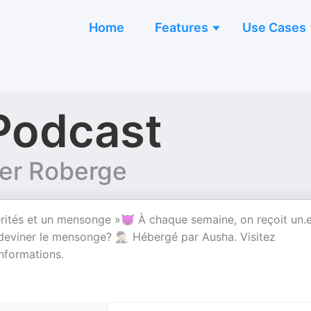
Home
Features
Use Cases
Podcast
ier Roberge
rités et un mensonge »😈 À chaque semaine, on reçoit un.
deviner le mensonge? 🕵🏻‍♂️ Hébergé par Ausha. Visitez
nformations.