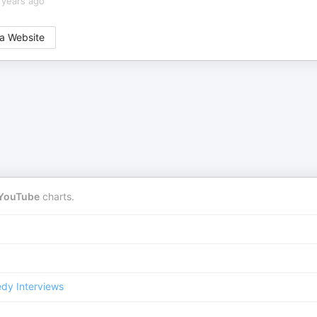
 years ago
a Website
YouTube
charts.
dy Interviews