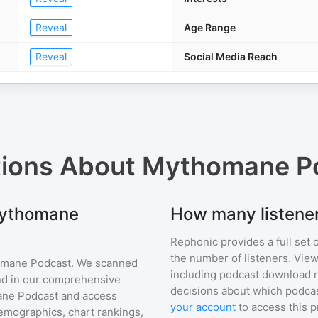
Reveal
Age Range
Reveal
Social Media Reach
tions About
Mythomane P
 Mythomane
How many listene
Rephonic provides a full set 
the number of listeners. View
mane Podcast
. We scanned
including podcast download 
find in our comprehensive
decisions about which podcas
ne Podcast
and access
your account
to access this 
mographics, chart rankings,