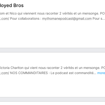
loyed Bros
t Tom et Nico qui viennent nous raconter 2 vérités et un mensonge. P
.com/
Pour collaborations :
mythomanepodcast@gmail.com
Pour s
...
 Victoria Charlton qui vient nous raconter 2 vérités et un mensonge. 
.com/
NOS COMMANDITAIRES : Le podcast est commandité
...
more