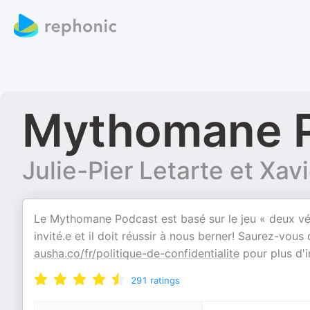
Mythomane 
Julie-Pier Letarte et Xav
Le Mythomane Podcast est basé sur le jeu « deux vé
invité.e et il doit réussir à nous berner! Saurez-vous 
ausha.co/fr/politique-de-confidentialite
pour plus d'i
291
ratings