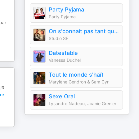
Party Pyjama
Party Pyjama
par
On s'connait pas tant que ça
Studio SF
Datestable
Vanessa Duchel
Tout le monde s'haït
Marylène Gendron & Sam Cyr
OUR
re
Sexe Oral
Lysandre Nadeau, Joanie Grenier