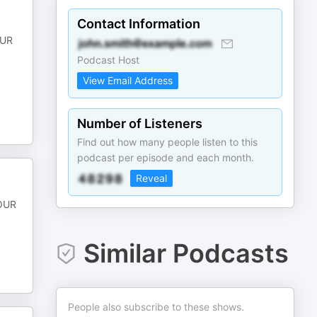
Contact Information
OUR
Podcast Host
View Email Address
Number of Listeners
Find out how many people listen to this
podcast per episode and each month.
Reveal
POUR
Similar Podcasts
People also subscribe to these shows.