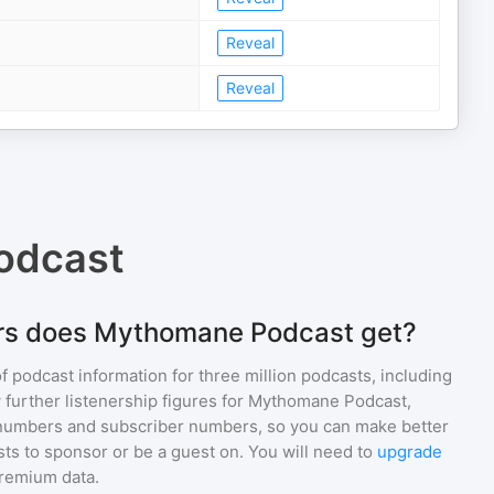
Reveal
Reveal
odcast
rs does Mythomane Podcast get?
of podcast information for
three million
podcasts, including
 further listenership figures for
Mythomane Podcast
,
numbers and subscriber numbers, so you can make better
ts to sponsor or be a guest on. You will need to
upgrade
premium data.