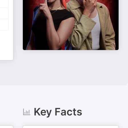
Key Facts