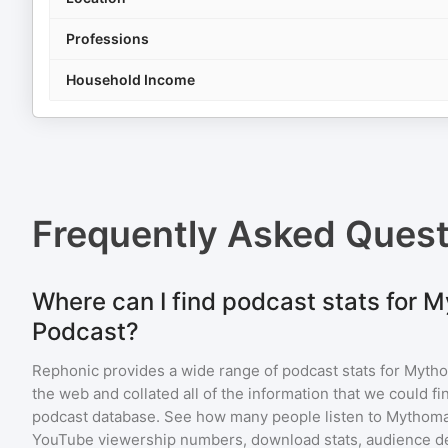
Professions
Household Income
Frequently Asked Ques
Where can I find podcast stats for
Podcast?
Rephonic provides a wide range of podcast stats for
Mytho
the web and collated all of the information that we could 
podcast database. See how many people listen to
Mythoma
YouTube viewership numbers, download stats, audience de