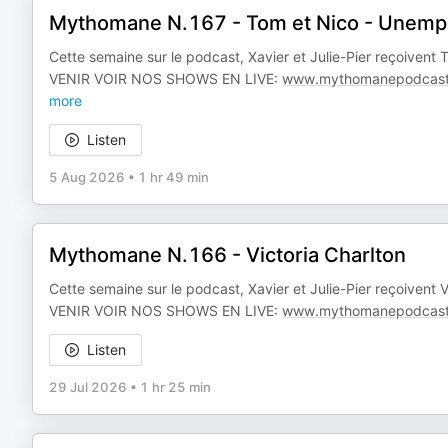
Mythomane N.167 - Tom et Nico - Unemp
Cette semaine sur le podcast, Xavier et Julie-Pier reçoiven
VENIR VOIR NOS SHOWS EN LIVE:
www.mythomanepodcast
more
Listen
5 Aug 2026
•
1 hr 49 min
Mythomane N.166 - Victoria Charlton
Cette semaine sur le podcast, Xavier et Julie-Pier reçoivent
VENIR VOIR NOS SHOWS EN LIVE:
www.mythomanepodcast
Listen
29 Jul 2026
•
1 hr 25 min