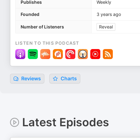
Publishes
Weekly
Founded
3 years ago
Number of Listeners
Reveal
LISTEN TO THIS PODCAST
Reviews
Charts
Latest Episodes