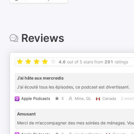
Reviews
4.6
out of 5 stars from
291
ratings
J’ai hâte aux mercredis
J’ai écouté tous les épisodes, ce podcast est divertissant.
Apple Podcasts
5
Mme, QL
Canada
2 mont
Amusant
Merci de m’accompagner des mes soirées de ménages. Vous m