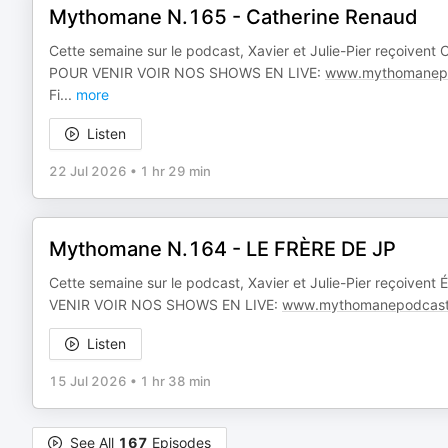
Mythomane N.165 - Catherine Renaud
Cette semaine sur le podcast, Xavier et Julie-Pier reçoivent
POUR VENIR VOIR NOS SHOWS EN LIVE:
www.mythomanepo
Fi
...
more
Listen
22 Jul 2026
•
1 hr 29 min
Mythomane N.164 - LE FRÈRE DE JP
Cette semaine sur le podcast, Xavier et Julie-Pier reçoivent
VENIR VOIR NOS SHOWS EN LIVE:
www.mythomanepodcast
Listen
15 Jul 2026
•
1 hr 38 min
See All
167
Episodes