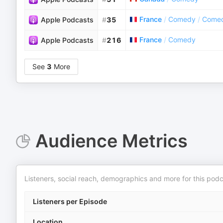
France
/
Comedy
/
Comed
Apple Podcasts
#
35
France
/
Comedy
Apple Podcasts
#
216
See
3
More
Audience Metrics
Listeners, social reach, demographics and more for this podc
Listeners per Episode
Location