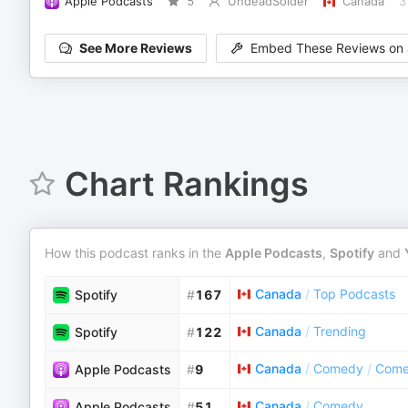
Apple Podcasts
5
UndeadSolder
Canada
3
See More Reviews
Embed These Reviews on 
Chart Rankings
How this podcast ranks in the
Apple Podcasts
,
Spotify
and
Canada
/
Top Podcasts
Spotify
#
167
Canada
/
Trending
Spotify
#
122
Canada
/
Comedy
/
Come
Apple Podcasts
#
9
Canada
/
Comedy
Apple Podcasts
#
51