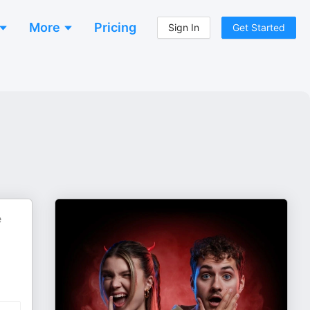
More
Pricing
Sign In
Get Started
e