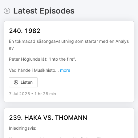
Latest Episodes
240. 1982
En tokmaxad säsongsavslutning som startar med en Analys
av
Peter Höglunds låt: ”Into the fire”.
Vad hände i Musikhisto
...
more
Listen
7 Jul 2026
•
1 hr 28 min
239. HAKA VS. THOMANN
Inledningsvis: