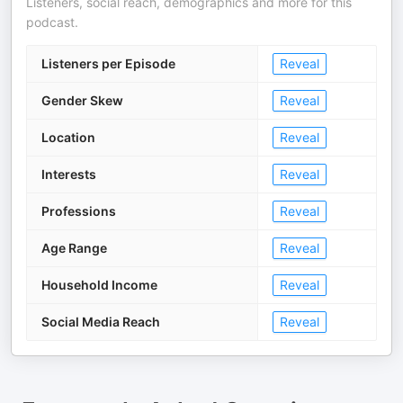
Listeners, social reach, demographics and more for this
podcast.
Listeners per Episode
Reveal
Gender Skew
Reveal
Location
Reveal
Interests
Reveal
Professions
Reveal
Age Range
Reveal
Household Income
Reveal
Social Media Reach
Reveal