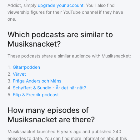
Addict, simply
upgrade your account
. You'll also find
viewership figures for their YouTube channel if they have
one.
Which podcasts are similar to
Musiksnacket?
These podcasts share a similar audience with
Musiksnacket
:
1
.
Gitarrpodden
2
.
Värvet
3
.
Fråga Anders och Måns
4
.
Schyffert & Sundin - Är det här nåt?
5
.
Filip & Fredrik podcast
How many episodes of
Musiksnacket are there?
Musiksnacket
launched 6 years ago and
published
240
episodes to date. You can find more information about this