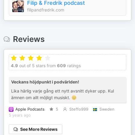
Filip & Fredrik podcast
filipandfredrik.com
Reviews
4.9
out of 5 stars from
609
ratings
Veckans höjdpunkt i podvärlden!
Lika härlig varje gång ett nytt avsnitt dyker upp. Kul
ämnen om allt möjligt musiskt. 😊
Apple Podcasts
5
Steffo999
Sweden
5 years ago
See More Reviews