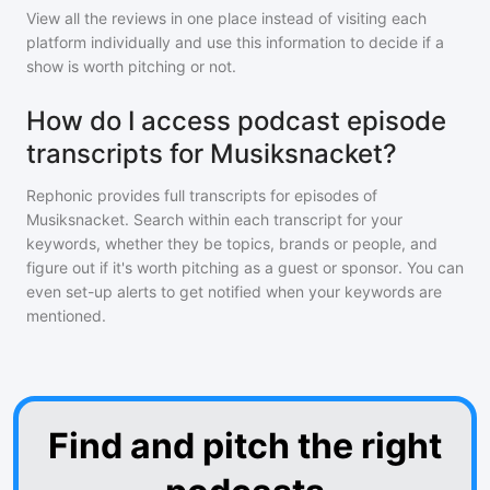
View all the reviews in one place instead of visiting each
platform individually and use this information to decide if a
show is worth pitching or not.
How do I access podcast episode
transcripts for Musiksnacket?
Rephonic provides full transcripts for episodes of
Musiksnacket
. Search within each transcript for your
keywords, whether they be topics, brands or people, and
figure out if it's worth pitching as a guest or sponsor. You can
even set-up alerts to get notified when your keywords are
mentioned.
Find and pitch the right