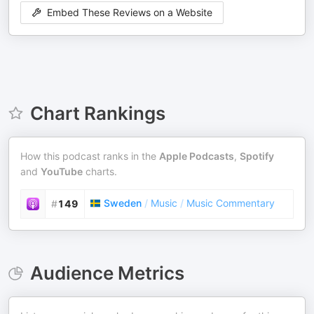
Embed These Reviews on a Website
Chart Rankings
How this podcast ranks in the
Apple Podcasts
,
Spotify
and
YouTube
charts.
Sweden
/
Music
/
Music Commentary
#
149
Audience Metrics