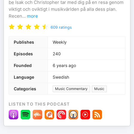
be
Isak och Christopher tar med dig på en resa genom
viktigt och oviktigt i musikvärlden på alla dess plan.
Recen
...
more
609
ratings
Publishes
Weekly
Episodes
240
Founded
6 years ago
Language
Swedish
Categories
Music Commentary
Music
LISTEN TO THIS PODCAST