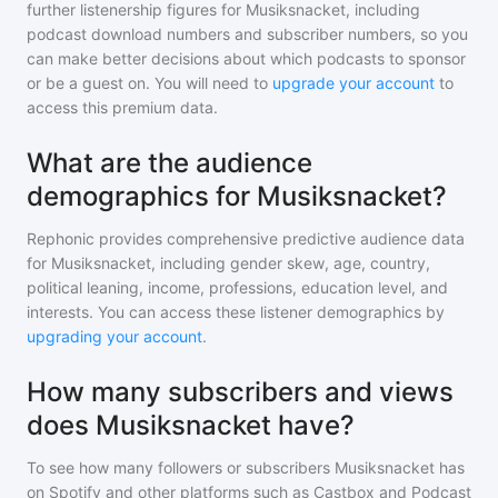
further listenership figures for
Musiksnacket
, including
podcast download numbers and subscriber numbers, so you
can make better decisions about which podcasts to sponsor
or be a guest on. You will need to
upgrade your account
to
access this premium data.
What are the audience
demographics for Musiksnacket?
Rephonic provides comprehensive predictive audience data
for
Musiksnacket
, including gender skew, age, country,
political leaning, income, professions, education level, and
interests. You can access these listener demographics by
upgrading your account
.
How many subscribers and views
does Musiksnacket have?
To see how many followers or subscribers
Musiksnacket
has
on Spotify and other platforms such as Castbox and Podcast