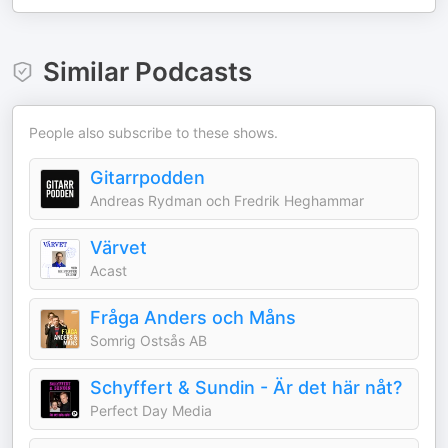
Similar Podcasts
People also subscribe to these shows.
Gitarrpodden
Andreas Rydman och Fredrik Heghammar
Värvet
Acast
Fråga Anders och Måns
Somrig Ostsås AB
Schyffert & Sundin - Är det här nåt?
Perfect Day Media