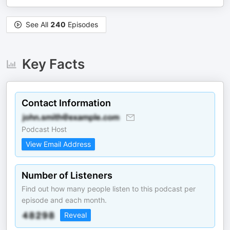
See All
240
Episodes
Key Facts
Contact Information
Podcast Host
View Email Address
Number of Listeners
Find out how many people listen to this podcast per
episode and each month.
Reveal