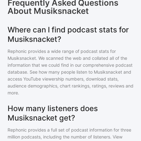
Frequently Asked Questions
About
Musiksnacket
Where can I find podcast stats for
Musiksnacket?
Rephonic provides a wide range of podcast stats for
Musiksnacket
. We scanned the web and collated all of the
information that we could find in our comprehensive podcast
database. See how many people listen to
Musiksnacket
and
access YouTube viewership numbers, download stats,
audience demographics, chart rankings, ratings, reviews and
more.
How many listeners does
Musiksnacket get?
Rephonic provides a full set of podcast information for
three
million
podcasts, including the number of listeners. View