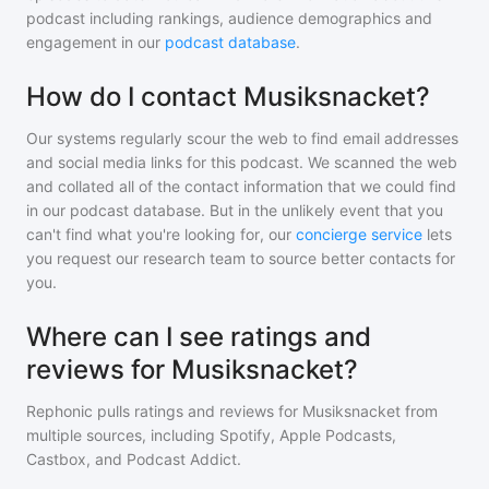
podcast including rankings, audience demographics and
engagement in our
podcast database
.
How do I contact Musiksnacket?
Our systems regularly scour the web to find email addresses
and social media links for this podcast. We scanned the web
and collated all of the contact information that we could find
in our podcast database. But in the unlikely event that you
can't find what you're looking for, our
concierge service
lets
you request our research team to source better contacts for
you.
Where can I see ratings and
reviews for Musiksnacket?
Rephonic pulls ratings and reviews for
Musiksnacket
from
multiple sources, including Spotify, Apple Podcasts,
Castbox, and Podcast Addict.