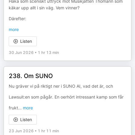
Haka som sceniskt uttryck mot Musikjätten Thomann som
käkar upp allt i sin väg. Vem vinner?
Därefter:
more
Listen
30 Jun 2026
•
1 hr 13 min
238. Om SUNO
Nu gräver vi på riktigt ner i SUNO AI, vad det är, och
Lawsuit:en som pågår. En oerhört intressant kamp som får
frukt
...
more
Listen
23 Jun 2026
•
1 hr 11 min