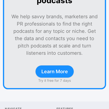
podcasts
We help savvy brands, marketers and
PR professionals to find the right
podcasts for any topic or niche. Get
the data and contacts you need to
pitch podcasts at scale and turn
listeners into customers.
Learn More
Try it free for 7 days
NAVIGATE
FEATURES