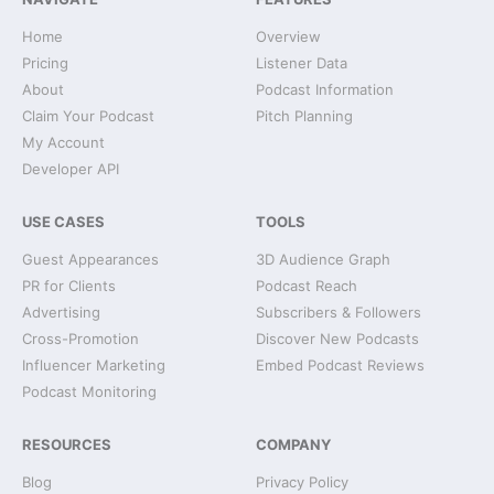
Home
Overview
Pricing
Listener Data
About
Podcast Information
Claim Your Podcast
Pitch Planning
My Account
Developer API
USE CASES
TOOLS
Guest Appearances
3D Audience Graph
PR for Clients
Podcast Reach
Advertising
Subscribers & Followers
Cross-Promotion
Discover New Podcasts
Influencer Marketing
Embed Podcast Reviews
Podcast Monitoring
RESOURCES
COMPANY
Blog
Privacy Policy