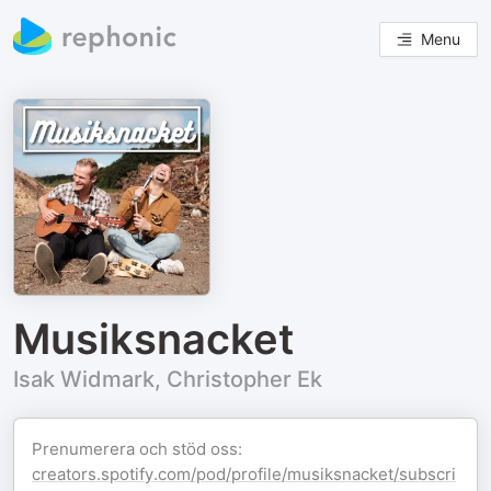
Menu
Musiksnacket
Isak Widmark, Christopher Ek
Prenumerera och stöd oss:
creators.spotify.com/pod/profile/musiksnacket/subscri