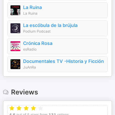
La Ruina
La Ruina
La escóbula de la brújula
Podium Podcast
Crónica Rosa
esRadio
Documentales TV -Historia y Ficción
JuAnRa
Reviews
4.6
out of 5 stars from
131
ratings