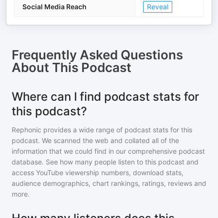
Social Media Reach
Reveal
Frequently Asked Questions
About
This Podcast
Where can I find podcast stats for
this podcast?
Rephonic provides a wide range of podcast stats for
this
podcast
. We scanned the web and collated all of the
information that we could find in our comprehensive podcast
database. See how many people listen to
this podcast
and
access YouTube viewership numbers, download stats,
audience demographics, chart rankings, ratings, reviews and
more.