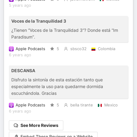
5 years ago
Voces de la Tranquilidad 3
¿Tienen “Voces de la Tranquilidad 3”? Donde está “Im
Paradisum”.
Apple Podcasts
5
sbsco32
Colombia
6 years ago
DESCANSA
Disfruto la sintonía de esta estación tanto que
especialmente la uso para quedarme dormida
escuchándola. Gracias
Apple Podcasts
5
bella tirante
Mexico
6 years ago
See More Reviews
Embed These Reviews on a Website