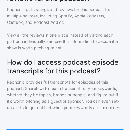
Rephonic pulls ratings and reviews for
this podcast
from
multiple sources, including Spotify, Apple Podcasts,
Castbox, and Podcast Addict.
View all the reviews in one place instead of visiting each
platform individually and use this information to decide if a
show is worth pitching or not.
How do I access podcast episode
transcripts for this podcast?
Rephonic provides full transcripts for episodes of
this
podcast
. Search within each transcript for your keywords,
whether they be topics, brands or people, and figure out if
it's worth pitching as a guest or sponsor. You can even set-
up alerts to get notified when your keywords are mentioned.