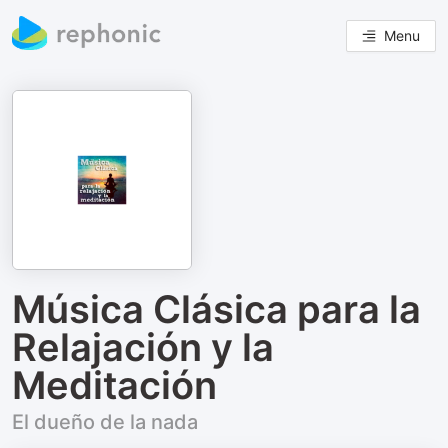
Menu
Música Clásica para la
Relajación y la
Meditación
El dueño de la nada