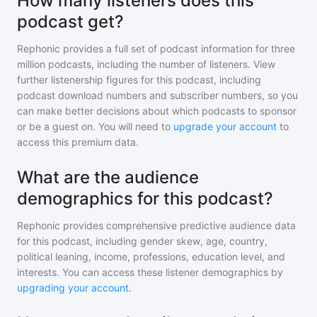
How many listeners does this
podcast get?
Rephonic provides a full set of podcast information for
three
million
podcasts, including the number of listeners. View
further listenership figures for
this podcast
, including
podcast download numbers and subscriber numbers, so you
can make better decisions about which podcasts to sponsor
or be a guest on. You will need to
upgrade your account
to
access this premium data.
What are the audience
demographics for this podcast?
Rephonic provides comprehensive predictive audience data
for
this podcast
, including gender skew, age, country,
political leaning, income, professions, education level, and
interests. You can access these listener demographics by
upgrading your account
.