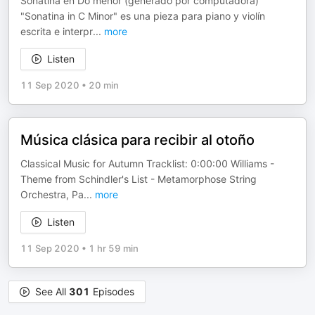
Sonatina en Do menor (generado por computadora)
"Sonatina in C Minor" es una pieza para piano y violín
escrita e interpr
...
more
Listen
11 Sep 2020
•
20 min
Música clásica para recibir al otoño
Classical Music for Autumn Tracklist: 0:00:00 Williams -
Theme from Schindler's List - Metamorphose String
Orchestra, Pa
...
more
Listen
11 Sep 2020
•
1 hr 59 min
See All
301
Episodes