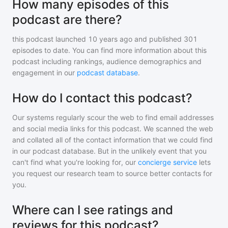
How many episodes of this
podcast are there?
this podcast
launched 10 years ago and
published
301
episodes to date. You can find more information about this
podcast including rankings, audience demographics and
engagement in our
podcast database
.
How do I contact this podcast?
Our systems regularly scour the web to find email addresses
and social media links for this podcast. We scanned the web
and collated all of the contact information that we could find
in our podcast database. But in the unlikely event that you
can't find what you're looking for, our
concierge service
lets
you request our research team to source better contacts for
you.
Where can I see ratings and
reviews for this podcast?