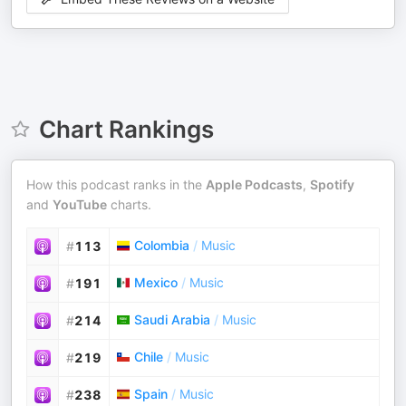
Chart Rankings
How this podcast ranks in the
Apple Podcasts
,
Spotify
and
YouTube
charts.
Colombia
/
Music
#
113
Mexico
/
Music
#
191
Saudi Arabia
/
Music
#
214
Chile
/
Music
#
219
Spain
/
Music
#
238