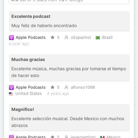
Excelente podcast
Muy feliz de haberlo encontrado
Apple Podcasts
5
oEspanhol
Brazil
a year ago
Muchas gracias
Excelente música, muchas gracias por tomarse el tiempo
de hacer esto
Apple Podcasts
5
alfonso1098
United States
4 years ago
Magnifico!
Excelente selección musical. Desde Mexico con muchos
abrazos
Apple Podcasts
5
javiernetfont
Mexico