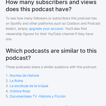
How many subscribers and views
does this podcast have?
To see how many followers or subscribers
this podcast
has
on Spotify and other platforms such as Castbox and Podcast
Addict, simply
upgrade your account
. You'll also find
viewership figures for their YouTube channel if they have
one.
Which podcasts are similar to this
podcast?
These podcasts share a similar audience with
this podcast
:
1
.
Noches de Historia
2
.
La Ruina
3
.
La escóbula de la brújula
4
.
Crónica Rosa
5
.
Documentales TV -Historia y Ficción