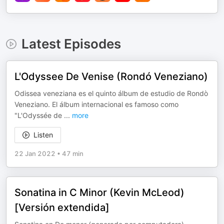
Latest Episodes
L'Odyssee De Venise (Rondó Veneziano)
Odissea veneziana es el quinto álbum de estudio de Rondò
Veneziano. El álbum internacional es famoso como
"L'Odyssée de
...
more
Listen
22 Jan 2022
•
47 min
Sonatina in C Minor (Kevin McLeod)
[Versión extendida]