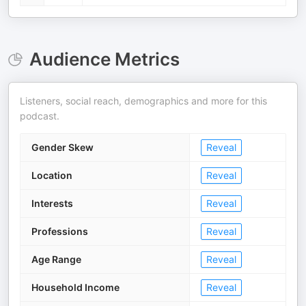
Audience Metrics
Listeners, social reach, demographics and more for this
podcast.
Gender Skew
Reveal
Location
Reveal
Interests
Reveal
Professions
Reveal
Age Range
Reveal
Household Income
Reveal