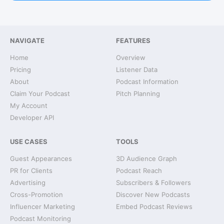
NAVIGATE
FEATURES
Home
Overview
Pricing
Listener Data
About
Podcast Information
Claim Your Podcast
Pitch Planning
My Account
Developer API
USE CASES
TOOLS
Guest Appearances
3D Audience Graph
PR for Clients
Podcast Reach
Advertising
Subscribers & Followers
Cross-Promotion
Discover New Podcasts
Influencer Marketing
Embed Podcast Reviews
Podcast Monitoring