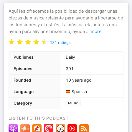
Aquí les ofrecemos la posibilidad de descargar unas
piezas de música relajante para ayudarle a liberarse de
las tensiones y el estrés. La música relajante es una
ayuda para aliviar el insomnio, ayuda
...
more
131
ratings
Publishes
Daily
Episodes
301
Founded
10 years ago
Language
Spanish
Category
Music
LISTEN TO THIS PODCAST