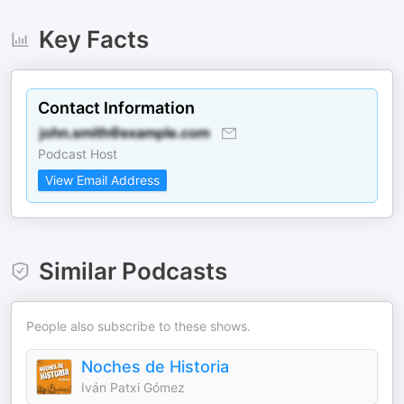
Key Facts
Contact Information
Podcast Host
View Email Address
Similar Podcasts
People also subscribe to these shows.
Noches de Historia
Iván Patxi Gómez