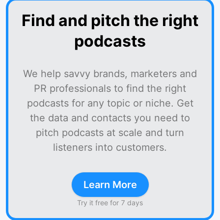
Find and pitch the right
podcasts
We help savvy brands, marketers and
PR professionals to find the right
podcasts for any topic or niche. Get
the data and contacts you need to
pitch podcasts at scale and turn
listeners into customers.
Learn More
Try it free for 7 days