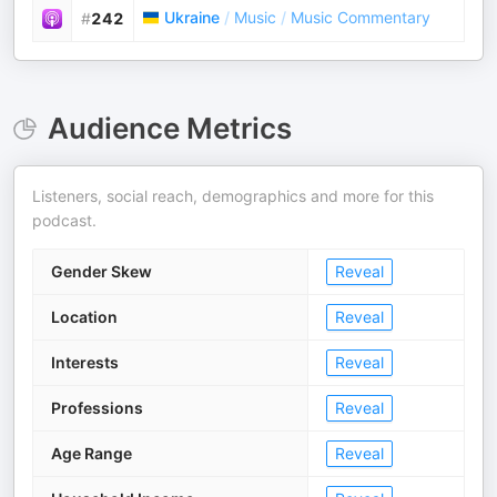
Ukraine
/
Music
/
Music Commentary
#
242
Audience Metrics
Listeners, social reach, demographics and more for this
podcast.
Gender Skew
Reveal
Location
Reveal
Interests
Reveal
Professions
Reveal
Age Range
Reveal