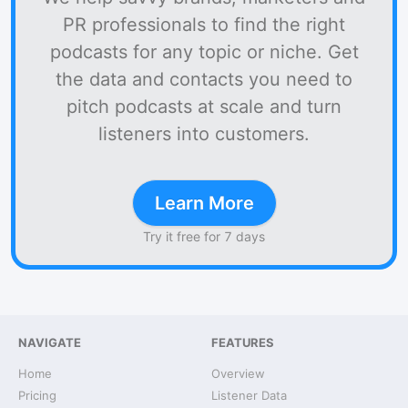
PR professionals to find the right
podcasts for any topic or niche. Get
the data and contacts you need to
pitch podcasts at scale and turn
listeners into customers.
Learn More
Try it free for 7 days
NAVIGATE
FEATURES
Home
Overview
Pricing
Listener Data