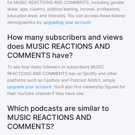
for
MUSIC REACTIONS AND COMMENTS
, including gender
skew, age, country, political leaning, income, professions,
education level, and interests. You can access these listener
demographics by
upgrading your account
.
How many subscribers and views
does MUSIC REACTIONS AND
COMMENTS have?
To see how many followers or subscribers
MUSIC
REACTIONS AND COMMENTS
has on Spotify and other
platforms such as Castbox and Podcast Addict, simply
upgrade your account
. You'll also find viewership figures for
their YouTube channel if they have one.
Which podcasts are similar to
MUSIC REACTIONS AND
COMMENTS?