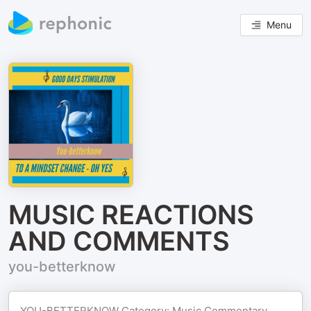
Menu
MUSIC REACTIONS
AND COMMENTS
you-betterknow
YOU-BETTERKNOW Category: Music Commentary