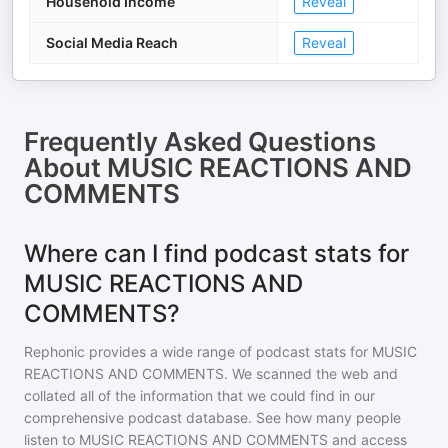
Household Income
Reveal
Social Media Reach
Reveal
Frequently Asked Questions
About
MUSIC REACTIONS AND
COMMENTS
Where can I find podcast stats for
MUSIC REACTIONS AND
COMMENTS?
Rephonic provides a wide range of podcast stats for
MUSIC
REACTIONS AND COMMENTS
. We scanned the web and
collated all of the information that we could find in our
comprehensive podcast database. See how many people
listen to
MUSIC REACTIONS AND COMMENTS
and access