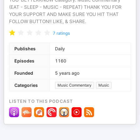
(EAT - SLEEP - MUSIC - REPEAT) THANK YOU FOR
YOUR SUPPORT AND MAKE SURE YOU HIT THAT
FOLLOW BUTTON!! LIKE, & SHARE.
7
ratings
Publishes
Daily
Episodes
1160
Founded
5 years ago
Categories
Music Commentary
Music
LISTEN TO THIS PODCAST