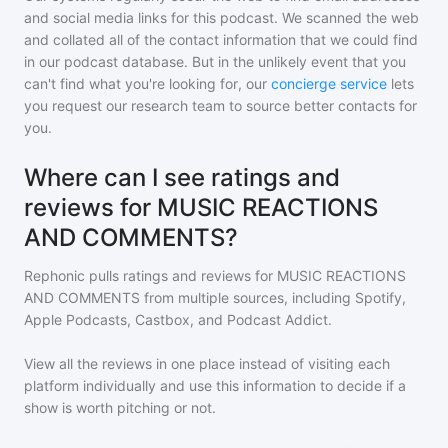
and social media links for this podcast. We scanned the web
and collated all of the contact information that we could find
in our podcast database. But in the unlikely event that you
can't find what you're looking for, our
concierge service
lets
you request our research team to source better contacts for
you.
Where can I see ratings and
reviews for MUSIC REACTIONS
AND COMMENTS?
Rephonic pulls ratings and reviews for
MUSIC REACTIONS
AND COMMENTS
from multiple sources, including Spotify,
Apple Podcasts, Castbox, and Podcast Addict.
View all the reviews in one place instead of visiting each
platform individually and use this information to decide if a
show is worth pitching or not.