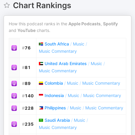
Chart Rankings
How this podcast ranks in the
Apple Podcasts
,
Spotify
and
YouTube
charts.
South Africa
/
Music
/
#
76
Music Commentary
United Arab Emirates
/
Music
/
#
81
Music Commentary
Colombia
/
Music
/
Music Commentary
#
89
Indonesia
/
Music
/
Music Commentary
#
140
Philippines
/
Music
/
Music Commentary
#
228
Saudi Arabia
/
Music
/
#
235
Music Commentary