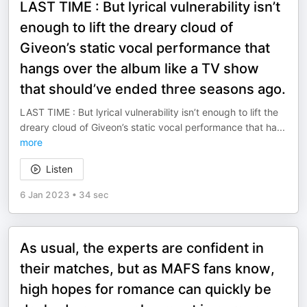
LAST TIME : But lyrical vulnerability isn’t
enough to lift the dreary cloud of
Giveon’s static vocal performance that
hangs over the album like a TV show
that should’ve ended three seasons ago.
LAST TIME : But lyrical vulnerability isn’t enough to lift the
dreary cloud of Giveon’s static vocal performance that ha
...
more
Listen
6 Jan 2023
•
34 sec
As usual, the experts are confident in
their matches, but as MAFS fans know,
high hopes for romance can quickly be