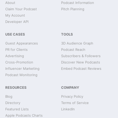
About
Podcast Information
Claim Your Podcast
Pitch Planning
My Account
Developer API
USE CASES
TOOLS
Guest Appearances
3D Audience Graph
PR for Clients
Podcast Reach
Advertising
Subscribers & Followers
Cross-Promotion
Discover New Podcasts
Influencer Marketing
Embed Podcast Reviews
Podcast Monitoring
RESOURCES
COMPANY
Blog
Privacy Policy
Directory
Terms of Service
Featured Lists
LinkedIn
Apple Podcasts Charts