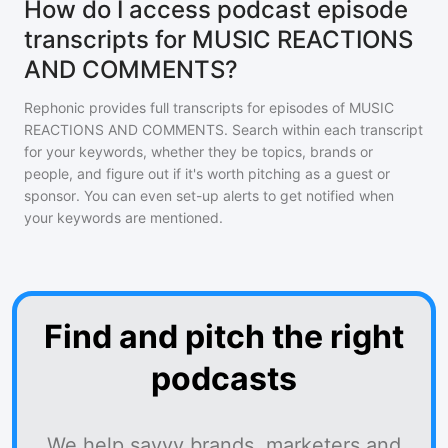
How do I access podcast episode
transcripts for MUSIC REACTIONS
AND COMMENTS?
Rephonic provides full transcripts for episodes of
MUSIC
REACTIONS AND COMMENTS
. Search within each transcript
for your keywords, whether they be topics, brands or
people, and figure out if it's worth pitching as a guest or
sponsor. You can even set-up alerts to get notified when
your keywords are mentioned.
Find and pitch the right
podcasts
We help savvy brands, marketers and