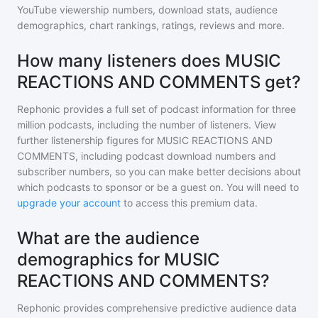
YouTube viewership numbers, download stats, audience
demographics, chart rankings, ratings, reviews and more.
How many listeners does MUSIC
REACTIONS AND COMMENTS get?
Rephonic provides a full set of podcast information for
three
million
podcasts, including the number of listeners. View
further listenership figures for
MUSIC REACTIONS AND
COMMENTS
, including podcast download numbers and
subscriber numbers, so you can make better decisions about
which podcasts to sponsor or be a guest on. You will need to
upgrade your account
to access this premium data.
What are the audience
demographics for MUSIC
REACTIONS AND COMMENTS?
Rephonic provides comprehensive predictive audience data