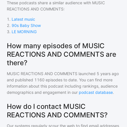
These podcasts share a similar audience with
MUSIC
REACTIONS AND COMMENTS
:
1
.
Latest music
2
.
90s Baby Show
3
.
LE MORNING
How many episodes of MUSIC
REACTIONS AND COMMENTS are
there?
MUSIC REACTIONS AND COMMENTS
launched 5 years ago
and
published
1160
episodes to date. You can find more
information about this podcast including rankings, audience
demographics and engagement in our
podcast database
.
How do I contact MUSIC
REACTIONS AND COMMENTS?
Our systems regularly scour the web to find email addresses