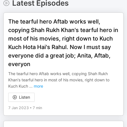
Latest Episodes
The tearful hero Aftab works well,
copying Shah Rukh Khan's tearful hero in
most of his movies, right down to Kuch
Kuch Hota Hai's Rahul. Now I must say
everyone did a great job; Anita, Aftab,
everyon
The tearful hero Aftab works well, copying Shah Rukh
Khan's tearful hero in most of his movies, right down to
Kuch Kuch
...
more
Listen
7 Jan 2023
•
7 min