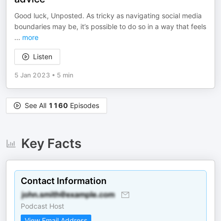
Good luck, Unposted. As tricky as navigating social media
boundaries may be, it’s possible to do so in a way that feels
...
more
Listen
5 Jan 2023
•
5 min
See All
1160
Episodes
Key Facts
Contact Information
Podcast Host
View Email Address