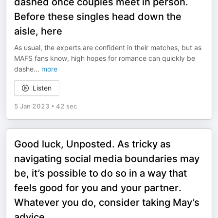
dashed once couples meet in person.
Before these singles head down the
aisle, here
As usual, the experts are confident in their matches, but as
MAFS fans know, high hopes for romance can quickly be
dashe
...
more
Listen
5 Jan 2023
•
42 sec
Good luck, Unposted. As tricky as
navigating social media boundaries may
be, it’s possible to do so in a way that
feels good for you and your partner.
Whatever you do, consider taking May’s
advice