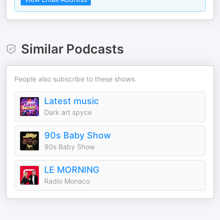
Similar Podcasts
People also subscribe to these shows.
Latest music
Dark art spyce
90s Baby Show
90s Baby Show
LE MORNING
Radio Monaco