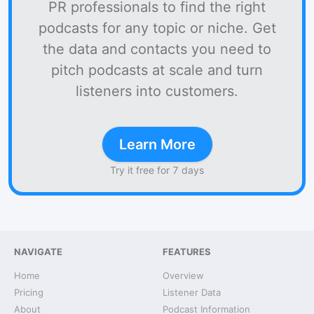
PR professionals to find the right
podcasts for any topic or niche. Get
the data and contacts you need to
pitch podcasts at scale and turn
listeners into customers.
Learn More
Try it free for 7 days
NAVIGATE
FEATURES
Home
Overview
Pricing
Listener Data
About
Podcast Information