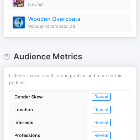
NBCast
Wooden Overcoats
Wooden Overcoats Ltd
Audience Metrics
Listeners, social reach, demographics and more for this
podcast.
Gender Skew
Reveal
Location
Reveal
Interests
Reveal
Professions
Reveal