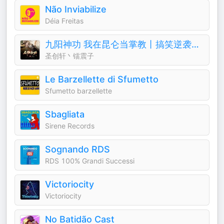
Não Inviabilize
Déia Freitas
九阳神功 我在昆仑当掌教丨搞笑逆袭&修仙奇遇
圣创轩丶镭震子
Le Barzellette di Sfumetto
Sfumetto barzellette
Sbagliata
Sirene Records
Sognando RDS
RDS 100% Grandi Successi
Victoriocity
Victoriocity
No Batidão Cast