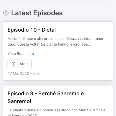
Latest Episodes
Episodio 10 - Dieta!
Marta è di nuovo alle prese con la dieta... riuscirà a tener
duro, questa volta? Le piante hanno la loro idea...
Voce Bo
...
more
Listen
17 Mar 2022
•
5 min
Episodio 9 - Perché Sanremo è
Sanremo!
La pianta grassa e il bonsai assistono con Marta alla finale
di Sanremo 2022