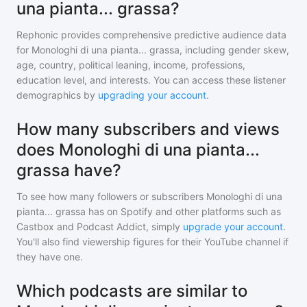
una pianta... grassa?
Rephonic provides comprehensive predictive audience data
for
Monologhi di una pianta... grassa
, including gender skew,
age, country, political leaning, income, professions,
education level, and interests. You can access these listener
demographics by
upgrading your account
.
How many subscribers and views
does Monologhi di una pianta...
grassa have?
To see how many followers or subscribers
Monologhi di una
pianta... grassa
has on Spotify and other platforms such as
Castbox and Podcast Addict, simply
upgrade your account
.
You'll also find viewership figures for their YouTube channel if
they have one.
Which podcasts are similar to