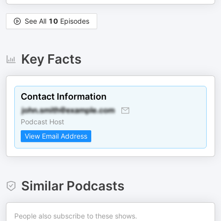
See All
10
Episodes
Key Facts
Contact Information
Podcast Host
View Email Address
Similar Podcasts
People also subscribe to these shows.