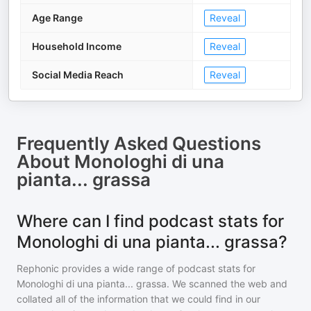
Age Range
Reveal
Household Income
Reveal
Social Media Reach
Reveal
Frequently Asked Questions
About
Monologhi di una
pianta... grassa
Where can I find podcast stats for
Monologhi di una pianta... grassa?
Rephonic provides a wide range of podcast stats for
Monologhi di una pianta... grassa
. We scanned the web and
collated all of the information that we could find in our