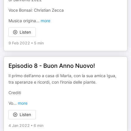
Voce Bonsai: Christian Zecca
Musica origina
...
more
Listen
9 Feb 2022
•
5 min
Episodio 8 - Buon Anno Nuovo!
Il primo dell'anno a casa di Marta, con la sua amica Igua,
tra speranze e ricordi, con l'ironia delle piante.
Crediti
Vo
...
more
Listen
4 Jan 2022
•
6 min