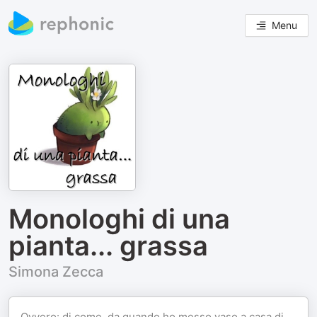
Menu
Monologhi di una
pianta... grassa
Simona Zecca
Ovvero: di come, da quando ho messo vaso a casa di