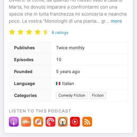
Marta, ho dovuto imparare a confrontarmi con una
specie che in tutta franchezza mi sconcerta e neanche
poco. La vostra."Monologhi di una pianta... gr
...
more
8
ratings
Publishes
Twice monthly
Episodes
10
Founded
5 years ago
Language
Italian
Categories
Comedy Fiction
Fiction
LISTEN TO THIS PODCAST