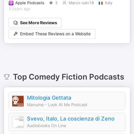
Apple Podcasts
5
Marco-salv18
Italy
3 years ago
See More Reviews
Embed These Reviews on a Website
Top
Comedy Fiction
Podcasts
Mitologia Gettata
Manume - Look At Me Podcast
Svevo, Italo, La coscienza di Zeno
Audiobooks On Line