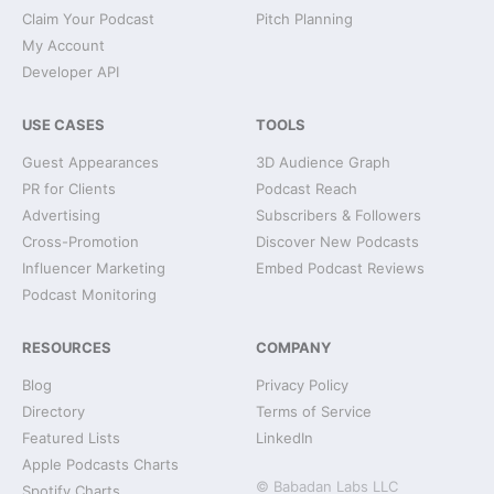
Claim Your Podcast
Pitch Planning
My Account
Developer API
USE CASES
TOOLS
Guest Appearances
3D Audience Graph
PR for Clients
Podcast Reach
Advertising
Subscribers & Followers
Cross-Promotion
Discover New Podcasts
Influencer Marketing
Embed Podcast Reviews
Podcast Monitoring
RESOURCES
COMPANY
Blog
Privacy Policy
Directory
Terms of Service
Featured Lists
LinkedIn
Apple Podcasts Charts
© Babadan Labs LLC
Spotify Charts