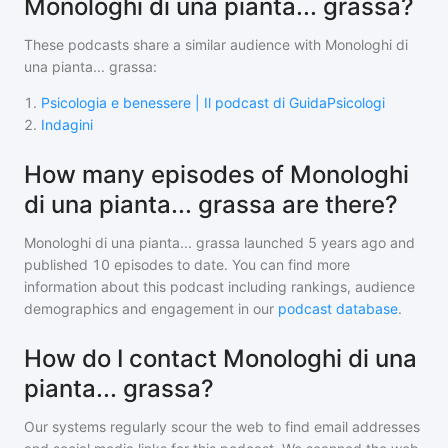
Monologhi di una pianta... grassa?
These podcasts share a similar audience with
Monologhi di
una pianta... grassa
:
1
.
Psicologia e benessere | Il podcast di GuidaPsicologi
2
.
Indagini
How many episodes of Monologhi
di una pianta... grassa are there?
Monologhi di una pianta... grassa
launched 5 years ago and
published
10
episodes to date. You can find more
information about this podcast including rankings, audience
demographics and engagement in our
podcast database
.
How do I contact Monologhi di una
pianta... grassa?
Our systems regularly scour the web to find email addresses