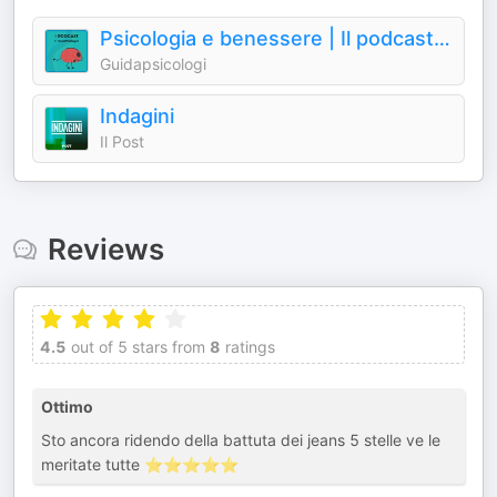
Psicologia e benessere | Il podcast di GuidaPsicologi
Guidapsicologi
Indagini
Il Post
Reviews
4.5
out of 5 stars from
8
ratings
Ottimo
Sto ancora ridendo della battuta dei jeans 5 stelle ve le
meritate tutte ⭐️⭐️⭐️⭐️⭐️