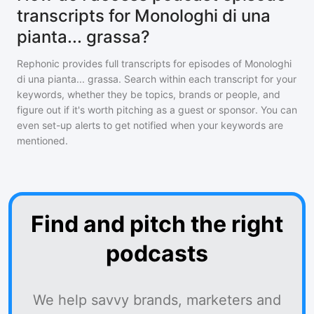
transcripts for Monologhi di una
pianta... grassa?
Rephonic provides full transcripts for episodes of
Monologhi
di una pianta... grassa
. Search within each transcript for your
keywords, whether they be topics, brands or people, and
figure out if it's worth pitching as a guest or sponsor. You can
even set-up alerts to get notified when your keywords are
mentioned.
Find and pitch the right
podcasts
We help savvy brands, marketers and