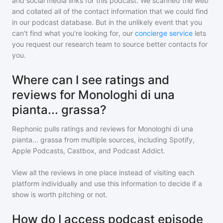
and social media links for this podcast. We scanned the web
and collated all of the contact information that we could find
in our podcast database. But in the unlikely event that you
can't find what you're looking for, our
concierge service
lets
you request our research team to source better contacts for
you.
Where can I see ratings and
reviews for Monologhi di una
pianta... grassa?
Rephonic pulls ratings and reviews for
Monologhi di una
pianta... grassa
from multiple sources, including Spotify,
Apple Podcasts, Castbox, and Podcast Addict.
View all the reviews in one place instead of visiting each
platform individually and use this information to decide if a
show is worth pitching or not.
How do I access podcast episode