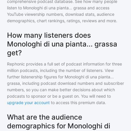
comprehensive podcast database. See how many people
listen to
Monologhi di una pianta... grassa
and access
YouTube viewership numbers, download stats, audience
demographics, chart rankings, ratings, reviews and more.
How many listeners does
Monologhi di una pianta... grassa
get?
Rephonic provides a full set of podcast information for
three
million
podcasts, including the number of listeners. View
further listenership figures for
Monologhi di una pianta...
grassa
, including podcast download numbers and subscriber
numbers, so you can make better decisions about which
podcasts to sponsor or be a guest on. You will need to
upgrade your account
to access this premium data.
What are the audience
demographics for Monologhi di