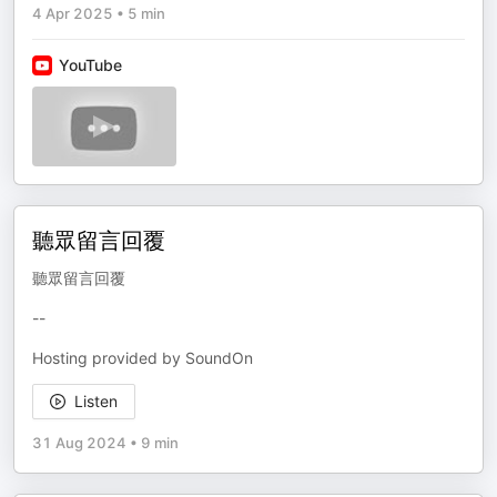
4 Apr 2025
•
5 min
YouTube
聽眾留言回覆
聽眾留言回覆
--
Hosting provided by SoundOn
Listen
31 Aug 2024
•
9 min