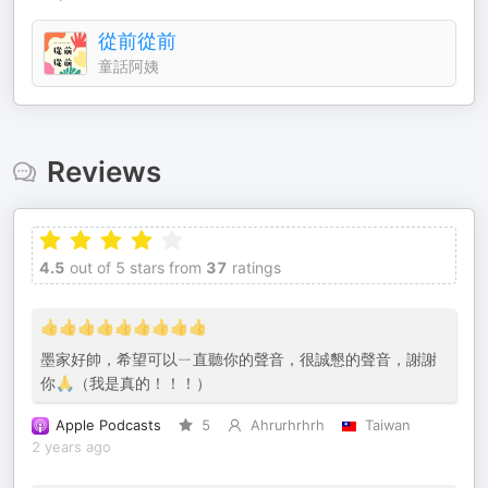
從前從前
童話阿姨
Reviews
4.5
out of 5 stars from
37
ratings
👍👍👍👍👍👍👍👍👍
墨家好帥，希望可以ㄧ直聽你的聲音，很誠懇的聲音，謝謝
你🙏（我是真的！！！）
Apple Podcasts
5
Ahrurhrhrh
Taiwan
2 years ago