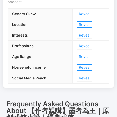
podcast.
Gender Skew
Reveal
Location
Reveal
Interests
Reveal
Professions
Reveal
Age Range
Reveal
Household Income
Reveal
Social Media Reach
Reveal
Frequently Asked Questions
About
【作者親講】墨者為王｜原