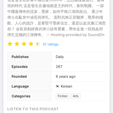
煌的時代 這是發生在遍地都是王的時代，春秋戰國。 一探
中國最傳奇的流派，墨家，如何平衡江湖與政治。 看少年
俠士在亂世中成長與掙扎。 面對武林正邪難辨，戰爭的殘
酷、人心的詭詐，是要堅守墨家信念，還是以血洗滌江湖恩
怨？ 金歌原創經典武俠小說有聲書，帶你走進一段熱血與
掙扎交織的江湖傳奇。 -- Hosting provided by SoundOn
37
ratings
Publishes
Daily
Episodes
267
Founded
6 years ago
Language
Korean
Categories
Fiction
Arts
LISTEN TO THIS PODCAST