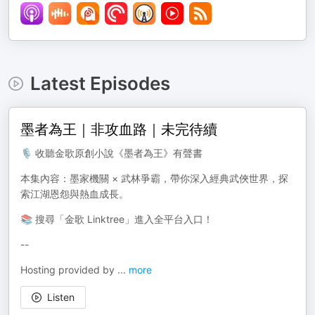
Latest Episodes
墨者為王｜非攻血路｜未完待續
🎙️ 收聽金歌原創小說《墨者為王》有聲書
本集內容：墨家機關 × 武林爭霸，帶你深入經典武俠世界，探
索江湖恩怨與熱血成長。
📚 搜尋「金歌 Linktree」進入全平台入口！
--
Hosting provided by
...
more
Listen