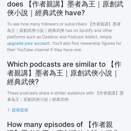
does 【作者親講】墨者為王｜原創武
俠小說｜經典武俠 have?
To see how many followers or subscribers
【作者親講】墨者
為王｜原創武俠小說｜經典武俠
has on Spotify and other
platforms such as Castbox and Podcast Addict, simply
upgrade your account
. You'll also find viewership figures for
their YouTube channel if they have one.
Which podcasts are similar to 【作
者親講】墨者為王｜原創武俠小說｜
經典武俠?
These podcasts share a similar audience with
【作者親講】墨
者為王｜原創武俠小說｜經典武俠
:
1
.
從前從前
How many episodes of 【作者親