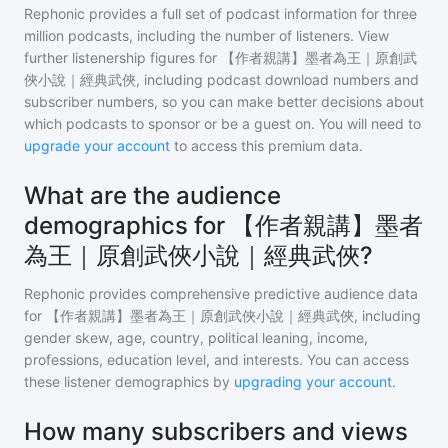
Rephonic provides a full set of podcast information for
three
million
podcasts, including the number of listeners. View
further listenership figures for
【作者親講】墨者為王｜原創武
俠小說｜經典武俠
, including podcast download numbers and
subscriber numbers, so you can make better decisions about
which podcasts to sponsor or be a guest on. You will need to
upgrade your account
to access this premium data.
What are the audience
demographics for 【作者親講】墨者
為王｜原創武俠小說｜經典武俠?
Rephonic provides comprehensive predictive audience data
for
【作者親講】墨者為王｜原創武俠小說｜經典武俠
, including
gender skew, age, country, political leaning, income,
professions, education level, and interests. You can access
these listener demographics by
upgrading your account
.
How many subscribers and views