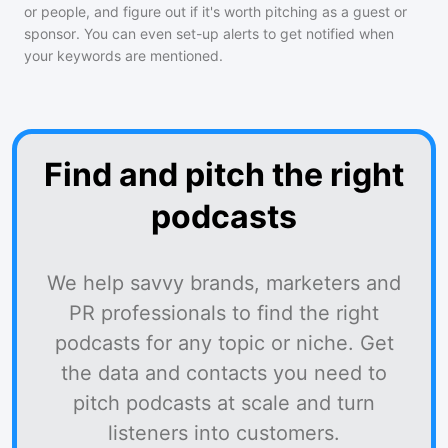
or people, and figure out if it's worth pitching as a guest or
sponsor. You can even set-up alerts to get notified when
your keywords are mentioned.
Find and pitch the right
podcasts
We help savvy brands, marketers and
PR professionals to find the right
podcasts for any topic or niche. Get
the data and contacts you need to
pitch podcasts at scale and turn
listeners into customers.