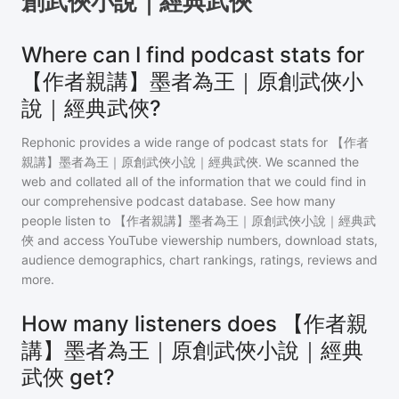
創武俠小說｜經典武俠
Where can I find podcast stats for
【作者親講】墨者為王｜原創武俠小
說｜經典武俠?
Rephonic provides a wide range of podcast stats for
【作者
親講】墨者為王｜原創武俠小說｜經典武俠
. We scanned the
web and collated all of the information that we could find in
our comprehensive podcast database. See how many
people listen to
【作者親講】墨者為王｜原創武俠小說｜經典武
俠
and access YouTube viewership numbers, download stats,
audience demographics, chart rankings, ratings, reviews and
more.
How many listeners does 【作者親
講】墨者為王｜原創武俠小說｜經典
武俠 get?