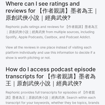
Where can I see ratings and
reviews for 【作者親講】墨者為王｜
原創武俠小說｜經典武俠?
Rephonic pulls ratings and reviews for
【作者親講】墨者為王
｜原創武俠小說｜經典武俠
from multiple sources, including
Spotify, Apple Podcasts, Castbox, and Podcast Addict.
View all the reviews in one place instead of visiting each
platform individually and use this information to decide if a
show is worth pitching or not.
How do I access podcast episode
transcripts for 【作者親講】墨者為
王｜原創武俠小說｜經典武俠?
Rephonic provides full transcripts for episodes of
【作者親
講】墨者為王｜原創武俠小說｜經典武俠
. Search within each
transcript for your keywords, whether they be topics, brands