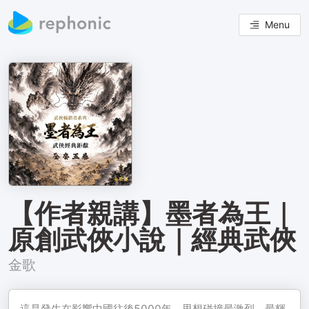
Menu
【作者親講】墨者為王｜
原創武俠小說｜經典武俠
金歌
這是發生在影響中國往後5000年，思想碰撞最激烈、最輝