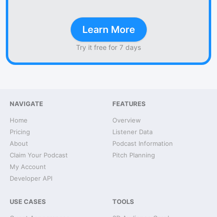
Learn More
Try it free for 7 days
NAVIGATE
FEATURES
Home
Overview
Pricing
Listener Data
About
Podcast Information
Claim Your Podcast
Pitch Planning
My Account
Developer API
USE CASES
TOOLS