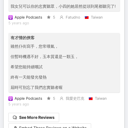
我女兒可以你的忠實聽眾，小四的她居然從頭到尾都聽完了!
Apple Podcasts
5
Fatudno
Taiwan
5 years ago
有才情的俠客
雖然仆街寫手，您常嘆氣，
但暫時機遇不好，玉本質還是一顆玉，
希望您能持續嚐試
終有一天能發光發熱
屆時可別忘了我們忠實聽者喔
Apple Podcasts
5
我愛史巴克
Taiwan
5 years ago
See More Reviews
Embed These Reviews on a Website