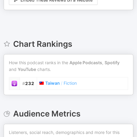
Chart Rankings
How this podcast ranks in the
Apple Podcasts
,
Spotify
and
YouTube
charts.
Taiwan
/
Fiction
#
232
Audience Metrics
Listeners, social reach, demographics and more for this