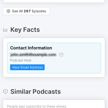
See All
267
Episodes
Key Facts
Contact Information
Podcast Host
View Email Address
Similar Podcasts
People also subscribe to these shows.