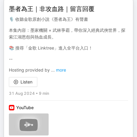
墨者為王｜非攻血路｜留言回覆
🎙️ 收聽金歌原創小說《墨者為王》有聲書
本集內容：墨家機關 × 武林爭霸，帶你深入經典武俠世界，探
索江湖恩怨與熱血成長。
📚 搜尋「金歌 Linktree」進入全平台入口！
--
Hosting provided by
...
more
Listen
31 Aug 2024
•
9 min
YouTube