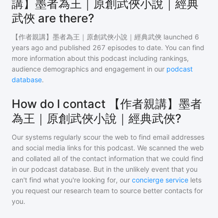
講】墨者為王｜原創武俠小說｜經典
武俠 are there?
【作者親講】墨者為王｜原創武俠小說｜經典武俠
launched 6
years ago and
published
267
episodes to date. You can find
more information about this podcast including rankings,
audience demographics and engagement in our
podcast
database
.
How do I contact 【作者親講】墨者
為王｜原創武俠小說｜經典武俠?
Our systems regularly scour the web to find email addresses
and social media links for this podcast. We scanned the web
and collated all of the contact information that we could find
in our podcast database. But in the unlikely event that you
can't find what you're looking for, our
concierge service
lets
you request our research team to source better contacts for
you.