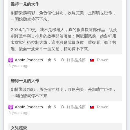
難得一見的大作
劇情緊湊精彩，角色個性鮮明，收尾完美，是部曠世巨作，
ㄧ開始聽就停不下來。
2024/1/10更。我不是機器人，真的很喜歡這部作品，從姚
劍軒童年與古小月的故事開始著迷；到龍擺尾前，姚劍軒用
太虛禦引術控制大爐，這兩段是我最喜歡，重複看、聽了數
遍。後面一波未平一波又起，精彩停不下來。
Apple Podcasts
5
好作品推薦
Taiwan
3 years ago
難得一見的大作
劇情緊湊精彩，角色個性鮮明，收尾完美，是部曠世巨作，
ㄧ開始聽就停不下來
Apple Podcasts
5
好作品推薦
Taiwan
3 years ago
女兒超愛