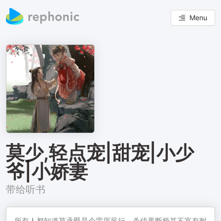
Menu
莫少,轻点宠|甜宠|小少
爷|小娇妻
带给听书
所有人都知道莫承爵是个雷厉风行、杀伐果断极其不富有耐