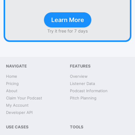
Learn More
Try it free for 7 days
NAVIGATE
FEATURES
Home
Overview
Pricing
Listener Data
About
Podcast Information
Claim Your Podcast
Pitch Planning
My Account
Developer API
USE CASES
TOOLS