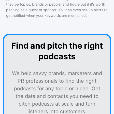
they be topics, brands or people, and figure out if it's worth
pitching as a guest or sponsor. You can even set-up alerts to
get notified when your keywords are mentioned.
Find and pitch the right
podcasts
We help savvy brands, marketers and
PR professionals to find the right
podcasts for any topic or niche. Get
the data and contacts you need to
pitch podcasts at scale and turn
listeners into customers.