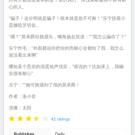
心的人。
”骗子！这分明就是骗子！根本就是急不可耐！”乐宁捂着小
蛮腰咬牙切齿。
”嗯？”莫承爵轻挑眉头，嘴角扬起笑道：“”我怎么骗你了？”
乐宁炸毛：“外面都说你把你的而耐心全都给了我，我怎么
就没看出来啊”
哪知某个恶劣的混蛋低声浅笑，“谁说的？比如床上，我确
实很有耐心”
乐宁：””她可能遇到了假的莫承爵！
作者：洛小音
演播：太阳
42
ratings
Publishes
Daily