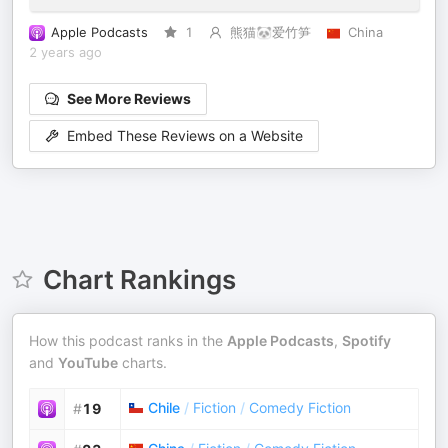
Apple Podcasts
1
熊猫🐼爱竹笋
China
2 years ago
See More Reviews
Embed These Reviews on a Website
Chart Rankings
How this podcast ranks in the
Apple Podcasts
,
Spotify
and
YouTube
charts.
Chile
/
Fiction
/
Comedy Fiction
#
19