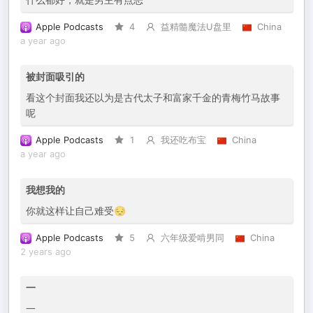
Apple Podcasts
4
益精髓魔法U盘里
China
a year ago
被封面吸引的
看这个封面我还以为是古代太子和富家千金的青梅竹马故事
呢
Apple Podcasts
1
我还吃布宝
China
a year ago
我想我的
你就这样让自己难受😔
Apple Podcasts
5
六年级爱啃男同
China
2 years ago
一
一