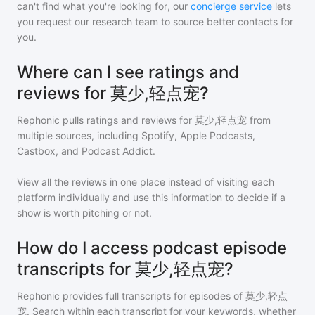
can't find what you're looking for, our
concierge service
lets
you request our research team to source better contacts for
you.
Where can I see ratings and
reviews for 莫少,轻点宠?
Rephonic pulls ratings and reviews for
莫少,轻点宠
from
multiple sources, including Spotify, Apple Podcasts,
Castbox, and Podcast Addict.
View all the reviews in one place instead of visiting each
platform individually and use this information to decide if a
show is worth pitching or not.
How do I access podcast episode
transcripts for 莫少,轻点宠?
Rephonic provides full transcripts for episodes of
莫少,轻点
宠
. Search within each transcript for your keywords, whether