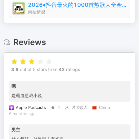
2026♦️抖音最火的1000首热歌大全金典排行榜
南柚情感
Reviews
3.8
out of 5 stars from
42
ratings
嗯
是霸道总裁小说
Apple Podcasts
4
讨厌蠢人
China
6 months ago
男主
什么都好，就是男主有点恶