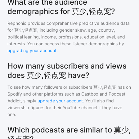
What are the audience
demographics for 莫少,轻点宠?
Rephonic provides comprehensive predictive audience data
for
莫少,轻点宠
, including gender skew, age, country,
political leaning, income, professions, education level, and
interests. You can access these listener demographics by
upgrading your account
.
How many subscribers and views
does 莫少,轻点宠 have?
To see how many followers or subscribers
莫少,轻点宠
has on
Spotify and other platforms such as Castbox and Podcast
Addict, simply
upgrade your account
. You'll also find
viewership figures for their YouTube channel if they have
one.
Which podcasts are similar to 莫少,