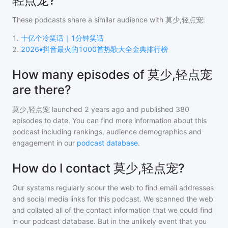
轻点宠?
These podcasts share a similar audience with
莫少,轻点宠
:
1
.
十亿个冷笑话｜1分钟笑话
2
.
2026♦️抖音最火的1000首热歌大全金典排行榜
How many episodes of 莫少,轻点宠
are there?
莫少,轻点宠
launched 2 years ago and
published
380
episodes to date. You can find more information about this
podcast including rankings, audience demographics and
engagement in our
podcast database
.
How do I contact 莫少,轻点宠?
Our systems regularly scour the web to find email addresses
and social media links for this podcast. We scanned the web
and collated all of the contact information that we could find
in our podcast database. But in the unlikely event that you