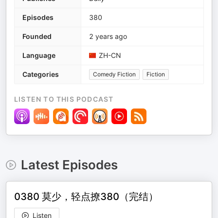
Episodes
380
Founded
2 years ago
Language
ZH-CN
Categories
Comedy Fiction
Fiction
LISTEN TO THIS PODCAST
Latest Episodes
0380 莫少，轻点撩380（完结）
Listen