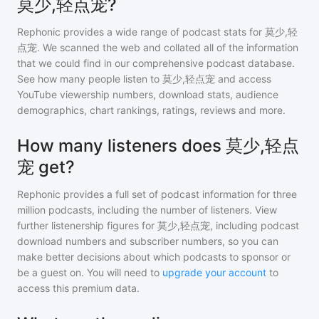
莫少,轻点宠?
Rephonic provides a wide range of podcast stats for
莫少,轻
点宠
. We scanned the web and collated all of the information
that we could find in our comprehensive podcast database.
See how many people listen to
莫少,轻点宠
and access
YouTube viewership numbers, download stats, audience
demographics, chart rankings, ratings, reviews and more.
How many listeners does 莫少,轻点
宠 get?
Rephonic provides a full set of podcast information for
three
million
podcasts, including the number of listeners. View
further listenership figures for
莫少,轻点宠
, including podcast
download numbers and subscriber numbers, so you can
make better decisions about which podcasts to sponsor or
be a guest on. You will need to
upgrade your account
to
access this premium data.