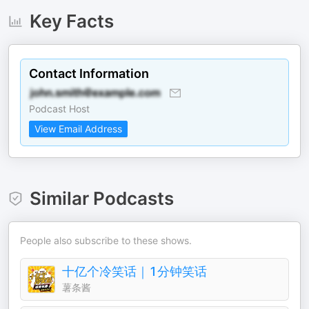
Key Facts
Contact Information
Podcast Host
View Email Address
Similar Podcasts
People also subscribe to these shows.
十亿个冷笑话｜1分钟笑话
薯条酱