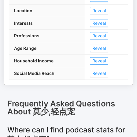
Location
Reveal
Interests
Reveal
Professions
Reveal
Age Range
Reveal
Household Income
Reveal
Social Media Reach
Reveal
Frequently Asked Questions
About
莫少,轻点宠
Where can I find podcast stats for