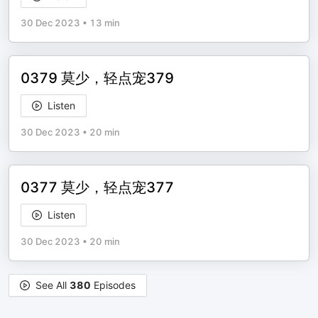
30 Dec 2023
•
13 min
0379 莫少，轻点宠379
Listen
30 Dec 2023
•
20 min
0377 莫少，轻点宠377
Listen
30 Dec 2023
•
20 min
See All
380
Episodes