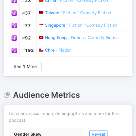
China
/
Fiction
/
Comedy Fiction
#
23
Taiwan
/
Fiction
/
Comedy Fiction
#
37
Singapore
/
Fiction
/
Comedy Fiction
#
77
Hong Kong
/
Fiction
/
Comedy Fiction
#
92
Chile
/
Fiction
#
192
See
1
More
Audience Metrics
Listeners, social reach, demographics and more for this
podcast.
Gender Skew
Reveal